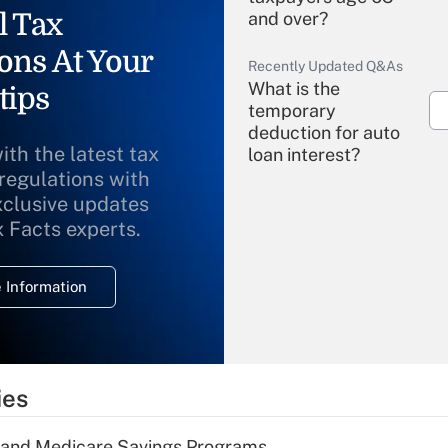
l Tax
and over?
ons At Your
Recently Updated Q&As
What is the
tips
temporary
deduction for auto
ith the latest tax
loan interest?
 regulations with
xclusive updates
Recently Updated Q&As
What is the
x Facts experts.
temporary
deduction for
 Information
overtime income?
Recently Updated Q&As
What is the
temporary
ies
deduction for tip
income?
s and Medicare Savings Programs