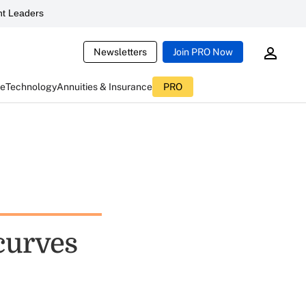
t Leaders
Newsletters
Join PRO Now
ce
Technology
Annuities & Insurance
PRO
curves