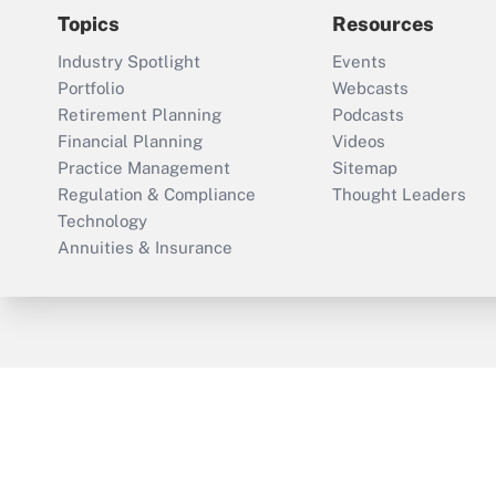
Topics
Resources
Industry Spotlight
Events
Portfolio
Webcasts
Retirement Planning
Podcasts
Financial Planning
Videos
Practice Management
Sitemap
Regulation & Compliance
Thought Leaders
Technology
Annuities & Insurance
ThinkAdvisor
PropertyCasualty360
Cop