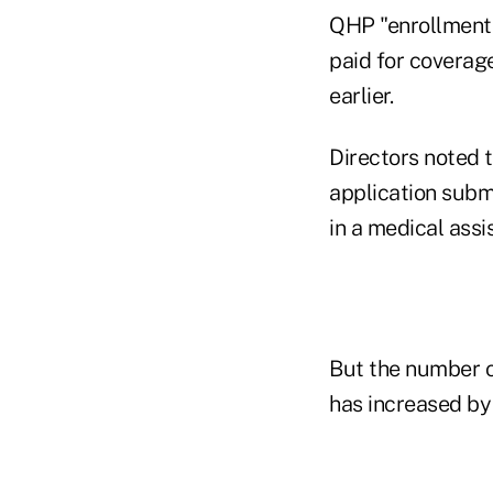
QHP "enrollment
paid for coverag
earlier.
Directors noted 
application subm
in a medical ass
But the number o
has increased by