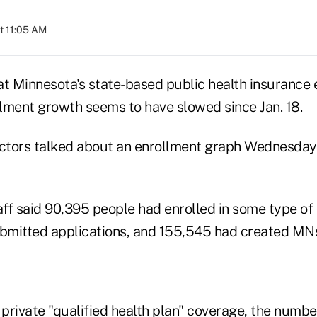
t 11:05 AM
 Minnesota's state-based public health insurance
lment growth seems to have slowed since Jan. 18.
ctors talked about an enrollment graph Wednesday
ff said 90,395 people had enrolled in some type of
ubmitted applications, and 155,545 had created MN
 private "qualified health plan" coverage, the numbe