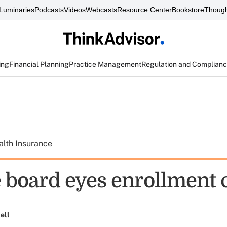
Luminaries
Podcasts
Videos
Webcasts
Resource Center
Bookstore
Though
ing
Financial Planning
Practice Management
Regulation and Complian
alth Insurance
board eyes enrollment 
ell