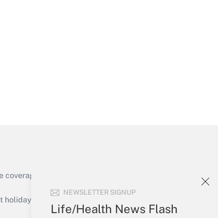
Get Answer
Get Answer
e coverage of the products, services and
Get Answer
NEWSLETTER SIGNUP
holidays), or send an email to
Life/Health News Flash