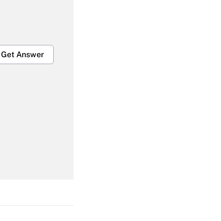
Get Answer
Get Answer
Get Answer