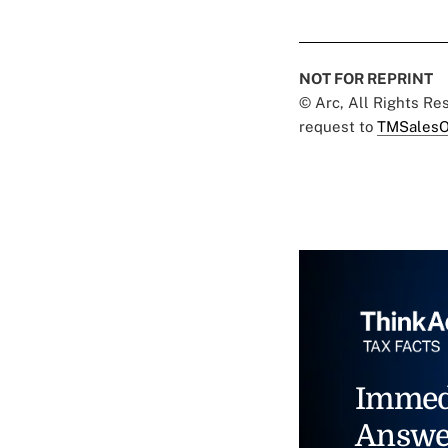
NOT FOR REPRINT
© Arc, All Rights R
request to
TMSalesO
Immed
Answe