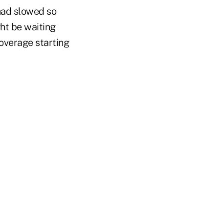
had slowed so
ht be waiting
coverage starting