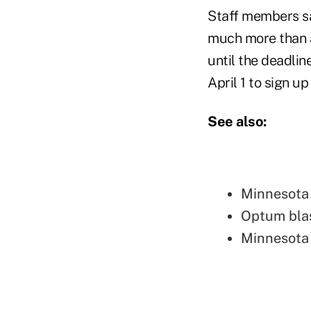
Staff members s
much more than a
until the deadlin
April 1 to sign u
See also:
Minnesota 
Optum bla
Minnesota 