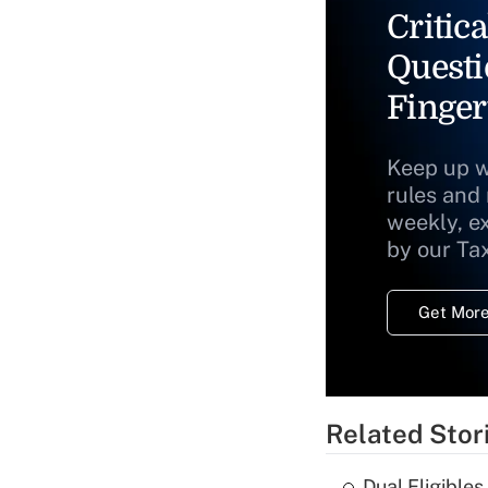
Critica
Questi
Finger
Keep up w
rules and
weekly, e
by our Ta
Get More
Related Stor
Dual Eligible