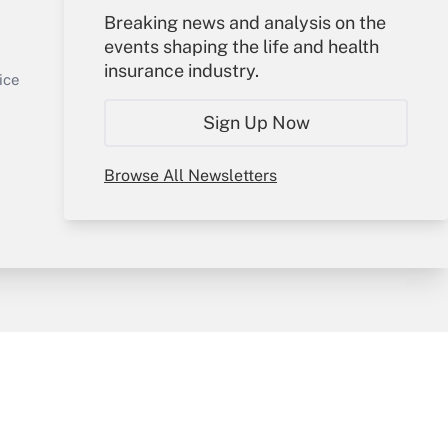
Your Account
Breaking news and analysis on the
events shaping the life and health
Sign In
insurance industry.
Get Answer
Create Account
ice
Forgot Password
Sign Up Now
My Newsletters
Browse All Newsletters
y & Risk
Consulting Mag
Book Store
licy