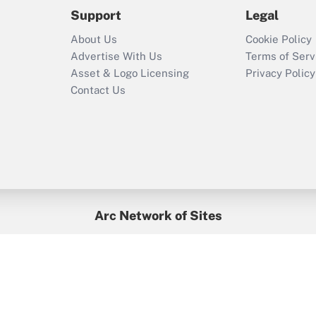
2021?
Support
Legal
Recently Updated Q&As
About Us
Cookie Policy
Who must file a
Advertise With Us
Terms of Serv
return?
Asset & Logo Licensing
Privacy Policy
Contact Us
Arc Network of Sites
BenefitsPro
Credit Union Times
GlobeSt
Treasur
HR Executive
District Administration
University Business
yright © 2026
Arc.
All Rights Reserved.
/
Terms of Service
/
Privacy Po