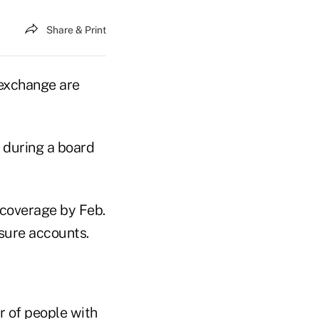
Share & Print
 exchange are
 during a board
 coverage by Feb.
sure accounts.
r of people with