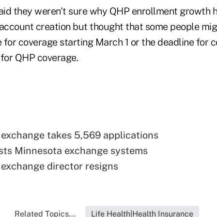
aid they weren't sure why QHP enrollment growth 
ccount creation but thought that some people mig
e for coverage starting March 1 or the deadline for 
p for QHP coverage.
exchange takes 5,569 applications
sts Minnesota exchange systems
exchange director resigns
Related Topics...
Life Health|Health Insurance