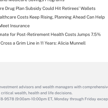
Recently Updated Q&As
re Drug Plan Subsidy Could Hit Retirees' Wallets
What is a high
althcare Costs Keep Rising, Planning Ahead Can Help
deductible health
plan for purposes
Meet Insurance
of an HSA?
timate for Post-Retirement Health Costs Jumps 7.5%
Recently Updated Q&As
Cross a Grim Line in 11 Years: Alicia Munnell
Are remote workers
eligible for leave
under the Family
and Medical Leave
Act (FMLA)?
Recently Updated Q&As
What is the CARES
d investment advisors and wealth managers with comprehensiv
Act employee
retention tax credit
critical wealth, health and life decisions.
that was available
78-9578
(9:00am-10:00pm ET, Monday through Friday except 
during 2020 and