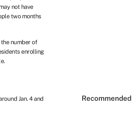
may not have
eople two months
t the number of
sidents enrolling
e.
Recommended 
around Jan. 4 and