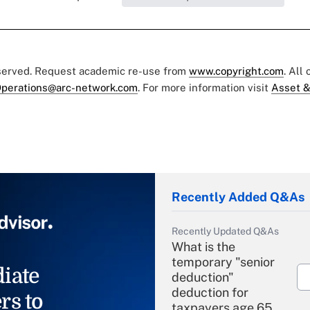
eserved. Request academic re-use from
www.copyright.com
. All
perations@arc-network.com
. For more information visit
Asset &
Recently Added Q&As
Recently Updated Q&As
What is the
temporary "senior
iate
deduction"
deduction for
rs to
taxpayers age 65