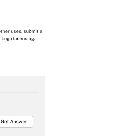
 other uses, submit a
 Logo Licensing.
Get Answer