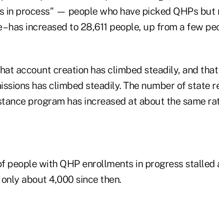
s in process" — people who have picked QHPs but 
e – has increased to 28,611 people, up from a few p
that account creation has climbed steadily, and tha
issions has climbed steadily. The number of state re
istance program has increased at about the same rat
f people with QHP enrollments in progress stalled 
 only about 4,000 since then.