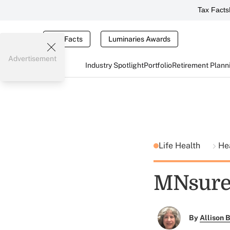
Tax Facts
Tax Facts
Luminaries Awards
Advertisement
Industry Spotlight
Portfolio
Retirement Plann
Life Health
He
MNsure 
By
Allison B