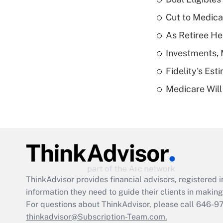
Cut to Medica
As Retiree He
Investments, 
Fidelity's Es
Medicare Will 
ThinkAdvisor
provides financial advisors, registere
information they need to guide their clients in making 
For questions about ThinkAdvisor, please call
646-9
thinkadvisor@Subscription-Team.com.