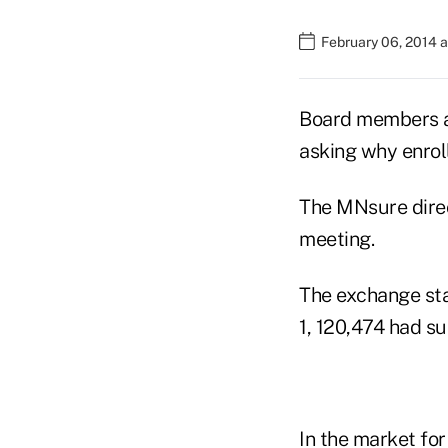
February 06, 2014 a
Board members at
asking why enrol
The MNsure dire
meeting.
The exchange sta
1, 120,474 had s
In the market for