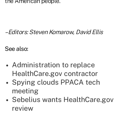
the American people."
–Editors: Steven Komarow, David Ellis
See also:
Administration to replace
HealthCare.gov contractor
Spying clouds PPACA tech
meeting
Sebelius wants HealthCare.gov
review