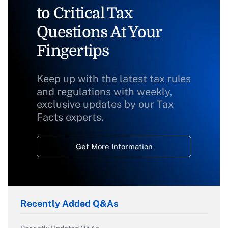
to Critical Tax
Questions At Your
Fingertips
Keep up with the latest tax rules
and regulations with weekly,
exclusive updates by our Tax
Facts experts.
Get More Information
Recently Added Q&As