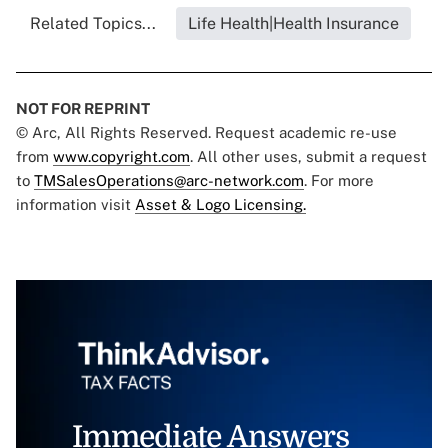
Related Topics...
Life Health|Health Insurance
NOT FOR REPRINT
© Arc, All Rights Reserved. Request academic re-use
from
www.copyright.com
. All other uses, submit a request
to
TMSalesOperations@arc-network.com
. For more
information visit
Asset & Logo Licensing.
Immediate Answers