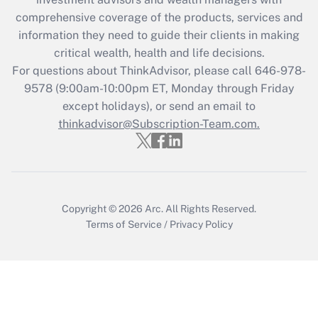
What is the CARES Act employee
comprehensive coverage of the products, services and
retention tax credit that was available
information they need to guide their clients in making
during 2020 and 2021?
critical wealth, health and life decisions.
Get Answer
For questions about ThinkAdvisor, please call
646-978-
9578
(9:00am-10:00pm ET, Monday through Friday
except holidays), or send an email to
Recently Updated Q&As
Who must file a return?
thinkadvisor@Subscription-Team.com.
Get Answer
Copyright © 2026
Arc.
All Rights Reserved.
Terms of Service
/
Privacy Policy