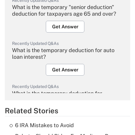
Recently Updated Q&As
What is the temporary "senior deduction"
deduction for taxpayers age 65 and over?
Get Answer
Recently Updated Q&As
What is the temporary deduction for auto
loan interest?
Get Answer
Recently Updated Q&As
What is the temporary deduction for
overtime income?
Related Stories
Get Answer
6 IRA Mistakes to Avoid
Recently Updated Q&As