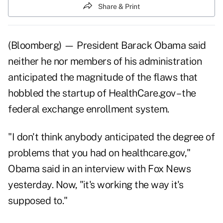
Share & Print
(Bloomberg) — President Barack Obama said
neither he nor members of his administration
anticipated the magnitude of the flaws that
hobbled the startup of HealthCare.gov – the
federal exchange enrollment system.
"I don't think anybody anticipated the degree of
problems that you had on healthcare.gov,"
Obama said in an interview with Fox News
yesterday. Now, "it's working the way it's
supposed to."