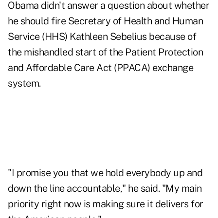
Obama didn't answer a question about whether
he should fire Secretary of Health and Human
Service (HHS) Kathleen Sebelius because of
the mishandled start of the Patient Protection
and Affordable Care Act (PPACA) exchange
system.
"I promise you that we hold everybody up and
down the line accountable," he said. "My main
priority right now is making sure it delivers for