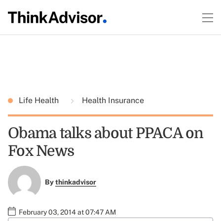
Life Health
Health Insurance
Obama talks about PPACA on
Fox News
By
thinkadvisor
February 03, 2014 at 07:47 AM