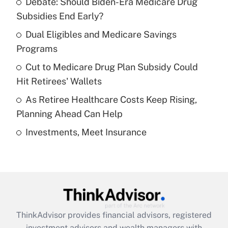
Debate: Should Biden-Era Medicare Drug
What is the temporary deduction for tip
income?
Subsidies End Early?
Dual Eligibles and Medicare Savings
Get Answer
Programs
Recently Updated Q&As
Cut to Medicare Drug Plan Subsidy Could
What is a high deductible health plan for
Hit Retirees' Wallets
purposes of an HSA?
As Retiree Healthcare Costs Keep Rising,
Get Answer
Planning Ahead Can Help
Investments, Meet Insurance
Recently Updated Q&As
Are remote workers eligible for leave
under the Family and Medical Leave Act
(FMLA)?
Get Answer
ThinkAdvisor
provides financial advisors, registered
Recently Updated Q&As
investment advisors and wealth managers with