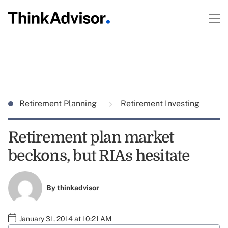
Retirement Planning
Retirement Investing
Retirement plan market
beckons, but RIAs hesitate
By
thinkadvisor
January 31, 2014 at 10:21 AM