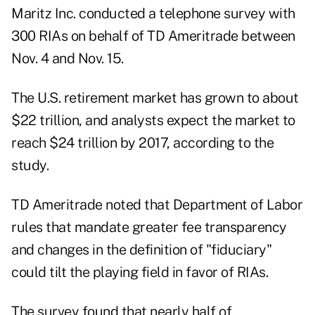
Maritz Inc. conducted a telephone survey with
300 RIAs on behalf of TD Ameritrade between
Nov. 4 and Nov. 15.
The U.S. retirement market has grown to about
$22 trillion, and analysts expect the market to
reach $24 trillion by 2017, according to the
study.
TD Ameritrade noted that Department of Labor
rules that mandate greater fee transparency
and changes in the definition of "fiduciary"
could tilt the playing field in favor of RIAs.
The survey found that nearly half of