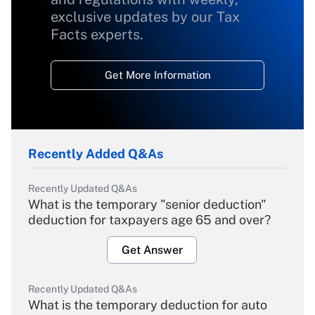
exclusive updates by our Tax
Facts experts.
Get More Information
Recently Added Q&As
Recently Updated Q&As
What is the temporary "senior deduction"
deduction for taxpayers age 65 and over?
Get Answer
Recently Updated Q&As
What is the temporary deduction for auto