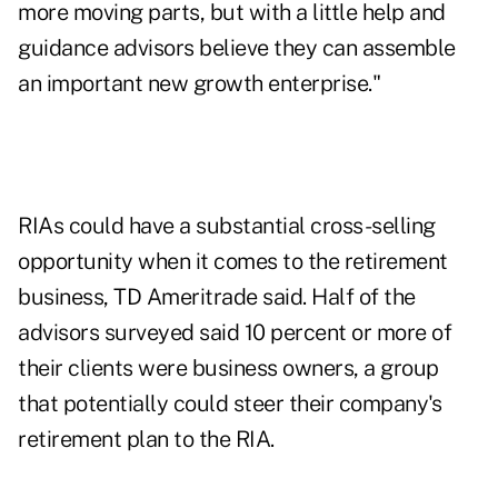
more moving parts, but with a little help and
guidance advisors believe they can assemble
an important new growth enterprise."
RIAs could have a substantial cross-selling
opportunity when it comes to the retirement
business, TD Ameritrade said. Half of the
advisors surveyed said 10 percent or more of
their clients were business owners, a group
that potentially could steer their company's
retirement plan to the RIA.