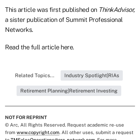
This article was first published on
ThinkAdvisor,
a sister publication of Summit Professional
Networks.
Read the full article
here
.
Related Topics...
Industry Spotlight|RIAs
Retirement Planning|Retirement Investing
NOT FOR REPRINT
© Arc, All Rights Reserved. Request academic re-use
from
www.copyright.com
. All other uses, submit a request
to
TMSalesOperations@arc-network.com
. For more