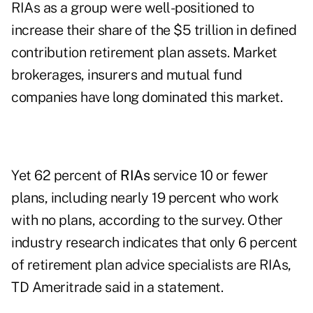
RIAs as a group were well-positioned to
increase their share of the $5 trillion in defined
contribution retirement plan assets. Market
brokerages, insurers and mutual fund
companies have long dominated this market.
Yet 62 percent of
RIAs
service 10 or fewer
plans, including nearly 19 percent who work
with no plans, according to the survey. Other
industry research indicates that only 6 percent
of retirement plan advice specialists are RIAs,
TD Ameritrade said in a statement.