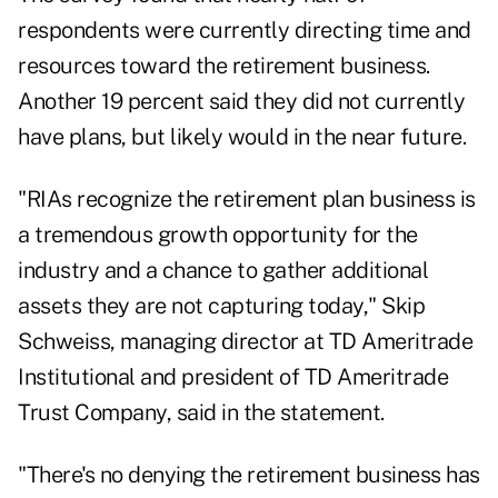
respondents were currently directing time and
resources toward the retirement business.
Another 19 percent said they did not currently
have plans, but likely would in the near future.
"RIAs recognize the retirement plan business is
a tremendous growth opportunity for the
industry and a chance to gather additional
assets they are not capturing today," Skip
Schweiss, managing director at TD Ameritrade
Institutional and president of TD Ameritrade
Trust Company, said in the statement.
"There's no denying the retirement business has