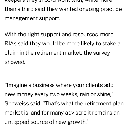
than a third said they wanted ongoing practice
management support.
With the right support and resources, more
RIAs said they would be more likely to stake a
claim in the retirement market, the survey
showed.
"Imagine a business where your clients add
new money every two weeks, rain or shine,"
Schweiss said. "That's what the retirement plan
market is, and for many advisors it remains an
untapped source of new growth."