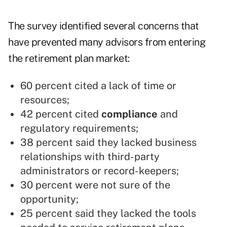
The survey identified several concerns that
have prevented many advisors from entering
the retirement plan market:
60 percent cited a lack of time or
resources;
42 percent cited
compliance
and
regulatory requirements;
38 percent said they lacked business
relationships with third-party
administrators or record-keepers;
30 percent were not sure of the
opportunity;
25 percent said they lacked the tools