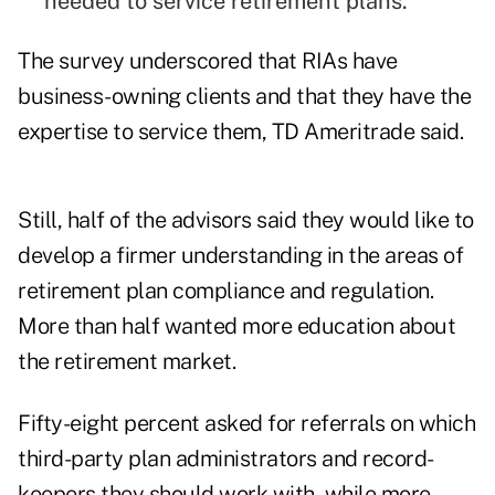
needed to service retirement plans.
The survey underscored that RIAs have
business-owning clients and that they have the
expertise to service them, TD Ameritrade said.
Still, half of the advisors said they would like to
develop a firmer understanding in the areas of
retirement plan compliance and regulation.
More than half wanted more education about
the retirement market.
Fifty-eight percent asked for referrals on which
third-party plan administrators and record-
keepers they should work with, while more