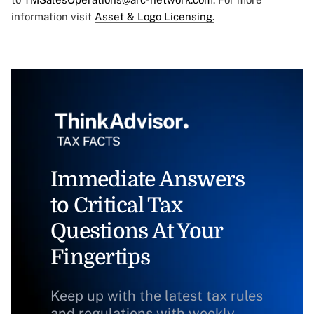
information visit
Asset & Logo Licensing.
Immediate Answers
to Critical Tax
Questions At Your
Fingertips
Keep up with the latest tax rules
and regulations with weekly,