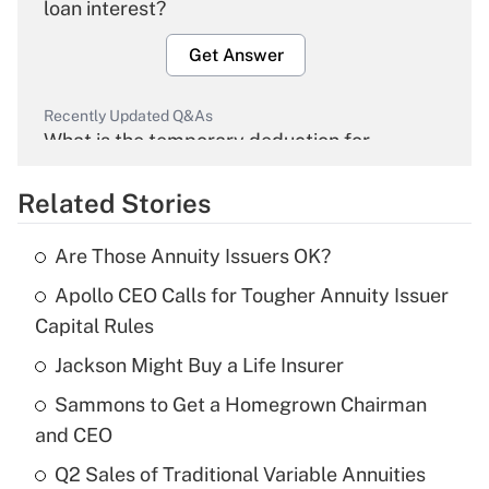
loan interest?
Get Answer
Recently Updated Q&As
What is the temporary deduction for
overtime income?
Related Stories
Get Answer
Are Those Annuity Issuers OK?
Recently Updated Q&As
Apollo CEO Calls for Tougher Annuity Issuer
What is the temporary deduction for tip
income?
Capital Rules
Jackson Might Buy a Life Insurer
Get Answer
Sammons to Get a Homegrown Chairman
Recently Updated Q&As
and CEO
What is a high deductible health plan for
Q2 Sales of Traditional Variable Annuities
purposes of an HSA?