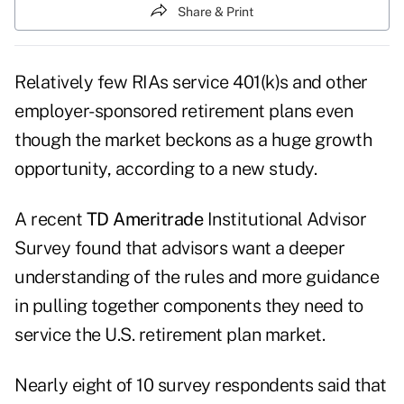
Share & Print
Relatively few RIAs service 401(k)s and other
employer-sponsored retirement plans even
though the market beckons as a huge growth
opportunity, according to a new study.
A recent
TD Ameritrade
Institutional
Advisor
Survey
found that advisors want a deeper
understanding of the rules and more guidance
in pulling together components they need to
service the U.S. retirement plan market.
Nearly eight of 10 survey respondents said that