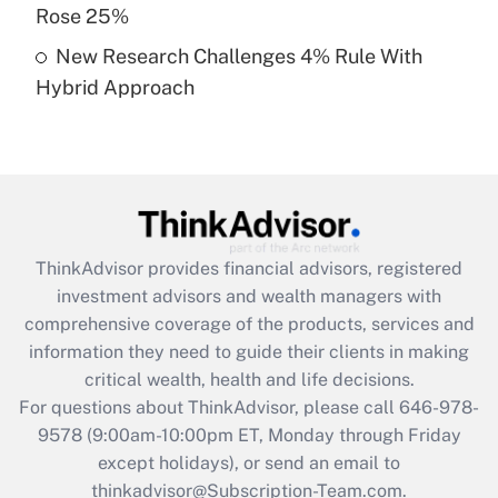
Rose 25%
Get Answer
New Research Challenges 4% Rule With
Hybrid Approach
Recently Updated Q&As
Are remote workers eligible for leave
under the Family and Medical Leave Act
(FMLA)?
Get Answer
ThinkAdvisor
provides financial advisors, registered
Recently Updated Q&As
investment advisors and wealth managers with
What is the CARES Act employee
comprehensive coverage of the products, services and
retention tax credit that was available
information they need to guide their clients in making
during 2020 and 2021?
critical wealth, health and life decisions.
Get Answer
For questions about ThinkAdvisor, please call
646-978-
9578
(9:00am-10:00pm ET, Monday through Friday
except holidays), or send an email to
Recently Updated Q&As
Who must file a return?
thinkadvisor@Subscription-Team.com.