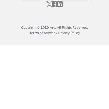
Get Answer
Copyright © 2026
Arc.
All Rights Reserved.
Terms of Service
/
Privacy Policy