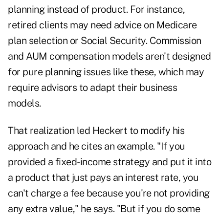
planning instead of product. For instance,
retired clients may need advice on Medicare
plan selection or Social Security. Commission
and AUM compensation models aren't designed
for pure planning issues like these, which may
require advisors to adapt their business
models.
That realization led Heckert to modify his
approach and he cites an example. "If you
provided a fixed-income strategy and put it into
a product that just pays an interest rate, you
can't charge a fee because you're not providing
any extra value," he says. "But if you do some