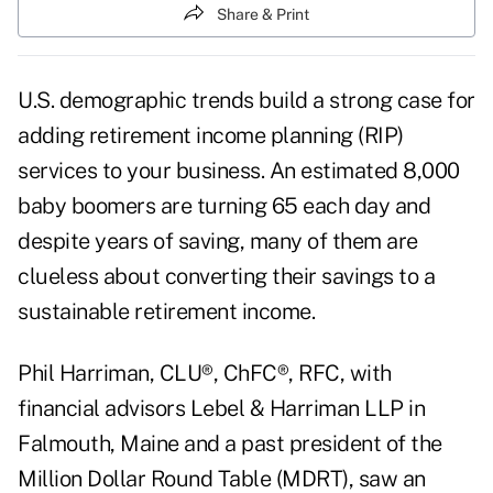
Share & Print
U.S. demographic trends build a strong case for
adding
retirement income planning
(RIP)
services to your business. An estimated 8,000
baby boomers are turning 65 each day and
despite years of saving, many of them are
clueless about converting their savings to a
sustainable retirement income.
Phil Harriman, CLU®, ChFC®, RFC, with
financial advisors Lebel & Harriman LLP in
Falmouth, Maine and a past president of the
Million Dollar Round Table (MDRT), saw an