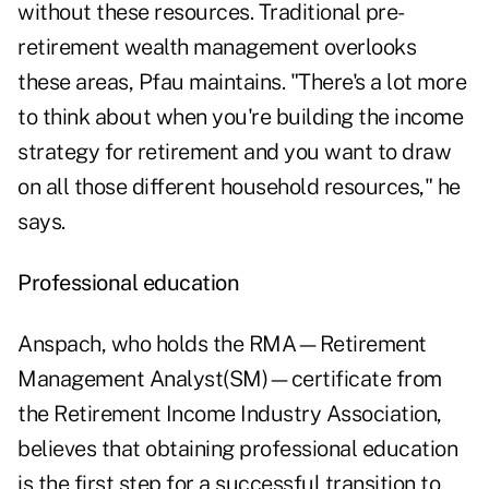
without these resources. Traditional pre-
retirement wealth management overlooks
these areas, Pfau maintains. "There's a lot more
to think about when you're building the income
strategy for retirement and you want to draw
on all those different household resources," he
says.
Professional education
Anspach, who holds the RMA—Retirement
Management Analyst(SM)—certificate from
the Retirement Income Industry Association,
believes that obtaining professional education
is the first step for a successful transition to