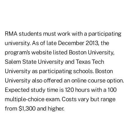
RMA students must work with a participating
university. As of late December 2013, the
program's website listed Boston University,
Salem State University and Texas Tech
University as participating schools. Boston
University also offered an online course option.
Expected study time is 120 hours with a 100
multiple-choice exam. Costs vary but range
from $1,300 and higher.