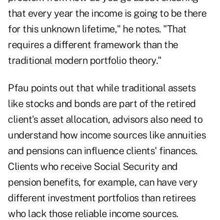
that every year the income is going to be there
for this unknown lifetime," he notes. "That
requires a different framework than the
traditional modern portfolio theory."
Pfau points out that while traditional assets
like stocks and bonds are part of the retired
client's
asset allocation
, advisors also need to
understand how income sources like annuities
and pensions can influence clients' finances.
Clients who receive Social Security and
pension benefits, for example, can have very
different investment portfolios than retirees
who lack those reliable income sources.