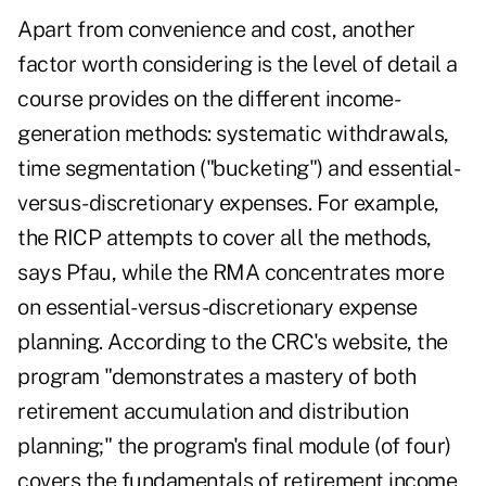
Apart from convenience and cost, another
factor worth considering is the level of detail a
course provides on the different
income-
generation methods
: systematic withdrawals,
time segmentation ("bucketing") and essential-
versus-discretionary expenses. For example,
the RICP attempts to cover all the methods,
says Pfau, while the RMA concentrates more
on essential-versus-discretionary expense
planning. According to the CRC's website, the
program "demonstrates a mastery of both
retirement accumulation and distribution
planning;" the program's final module (of four)
covers the fundamentals of retirement income