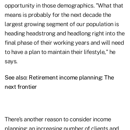
opportunity in those demographics. "What that
means is probably for the next decade the
largest growing segment of our population is
heading headstrong and headlong right into the
final phase of their working years and will need
to have a plan to maintain their lifestyle," he
says.
See also:
Retirement income planning: The
next frontier
There's another reason to consider
income
planning
: an increasing number of clients and