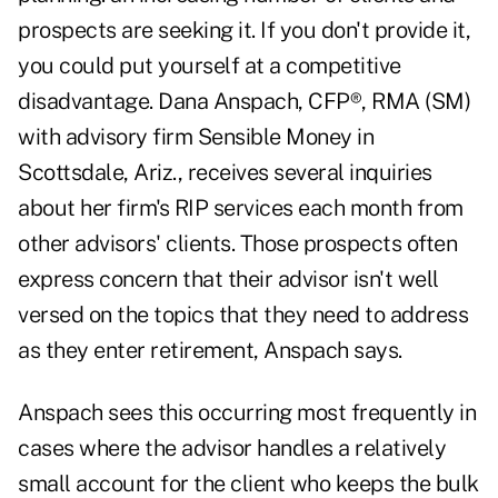
prospects are seeking it. If you don't provide it,
you could put yourself at a competitive
disadvantage. Dana Anspach, CFP®, RMA (SM)
with advisory firm Sensible Money in
Scottsdale, Ariz., receives several inquiries
about her firm's RIP services each month from
other advisors' clients. Those prospects often
express concern that their advisor isn't well
versed on the topics that they need to address
as they enter retirement, Anspach says.
Anspach sees this occurring most frequently in
cases where the advisor handles a relatively
small account for the client who keeps the bulk