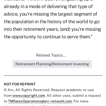
already in a mode of delivering that type of
advice, you're missing the largest segment of
the population in the history of the world to go
into their retirement years, (and) you're missing
the opportunity to continue to serve them."
Related Topics...
Retirement Planning|Retirement Investing
NOT FOR REPRINT
© Arc, All Rights Reserved. Request academic re-use
from
www.copyright.com
. All other uses, submit a request
to
TMSalesOperations@arc-network.com
. For more