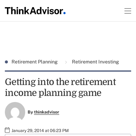
Retirement Planning
Retirement Investing
Getting into the retirement
income planning game
By
thinkadvisor
January 29, 2014 at 06:23 PM