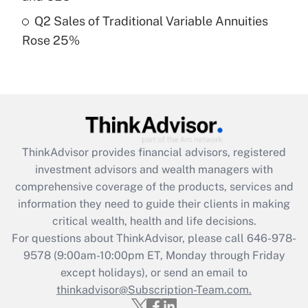
Get Answer
Q2 Sales of Traditional Variable Annuities
Rose 25%
Recently Updated Q&As
Are remote workers eligible for leave
under the Family and Medical Leave Act
(FMLA)?
Get Answer
ThinkAdvisor
provides financial advisors, registered
Recently Updated Q&As
investment advisors and wealth managers with
What is the CARES Act employee
comprehensive coverage of the products, services and
retention tax credit that was available
information they need to guide their clients in making
during 2020 and 2021?
critical wealth, health and life decisions.
Get Answer
For questions about ThinkAdvisor, please call
646-978-
9578
(9:00am-10:00pm ET, Monday through Friday
except holidays), or send an email to
Recently Updated Q&As
Who must file a return?
thinkadvisor@Subscription-Team.com.