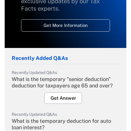
exclusive updates by our Tax
Facts experts.
Get More Information
Recently Added Q&As
Recently Updated Q&As
What is the temporary "senior deduction"
deduction for taxpayers age 65 and over?
Get Answer
Recently Updated Q&As
What is the temporary deduction for auto
loan interest?