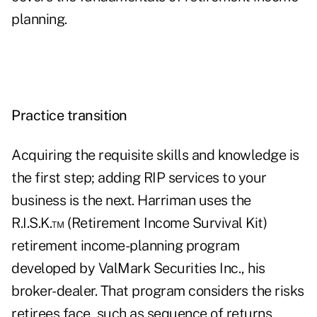
planning.
Practice transition
Acquiring the requisite skills and knowledge is
the first step; adding RIP services to your
business is the next. Harriman uses the
R.I.S.K.™ (Retirement Income Survival Kit)
retirement income-planning program
developed by ValMark Securities Inc., his
broker-dealer. That program considers the risks
retirees face, such as sequence of returns,