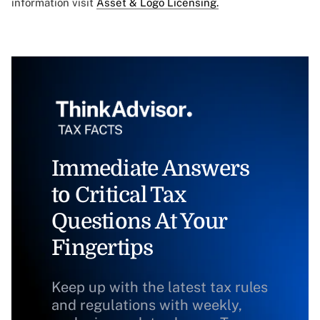
information visit
Asset & Logo Licensing.
Immediate Answers
to Critical Tax
Questions At Your
Fingertips
Keep up with the latest tax rules
and regulations with weekly,