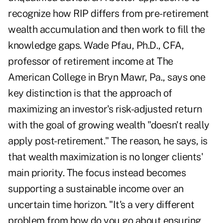
recognize how RIP differs from pre-retirement
wealth accumulation and then work to fill the
knowledge gaps. Wade Pfau, Ph.D., CFA,
professor of retirement income at The
American College in Bryn Mawr, Pa., says one
key distinction is that the approach of
maximizing an investor's risk-adjusted return
with the goal of growing wealth "doesn't really
apply post-retirement." The reason, he says, is
that wealth maximization is no longer clients'
main priority. The focus instead becomes
supporting a sustainable income over an
uncertain time horizon. "It's a very different
problem from how do you go about ensuring