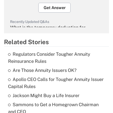
Get Answer
Recently Updated Q&As
What is the temporary deduction for
overtime income?
Related Stories
Get Answer
Regulators Consider Tougher Annuity
Recently Updated Q&As
Reinsurance Rules
What is the temporary deduction for tip
income?
Are Those Annuity Issuers OK?
Apollo CEO Calls for Tougher Annuity Issuer
Get Answer
Capital Rules
Recently Updated Q&As
Jackson Might Buy a Life Insurer
What is a high deductible health plan for
Sammons to Get a Homegrown Chairman
purposes of an HSA?
and CEO