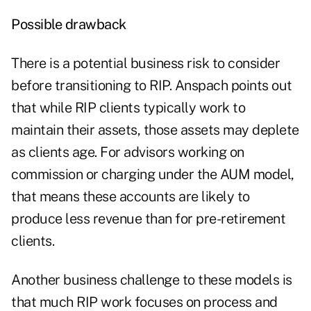
Possible drawback
There is a potential business risk to consider
before
transitioning to RIP
. Anspach points out
that while RIP clients typically work to
maintain their assets, those assets may deplete
as clients age. For advisors working on
commission or charging under the AUM model,
that means these accounts are likely to
produce less revenue than for pre-retirement
clients.
Another business challenge to these models is
that much RIP work focuses on process and