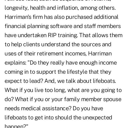
longevity, health and inflation, among others.
Harriman's firm has also purchased additional
financial planning software and staff members
have undertaken RIP training. That allows them
to help clients understand the sources and
uses of their retirement incomes, Harriman
explains: "Do they really have enough income
coming in to support the lifestyle that they
expect to lead? And, we talk about lifeboats.
What if you live too long, what are you going to
do? What if you or your family member spouse
needs medical assistance? Do you have
lifeboats to get into should the unexpected
happen?"