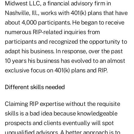
Midwest LLC, a financial advisory firm in
Nashville, Ill., works with 401(k) plans that have
about 4,000 participants. He began to receive
numerous RIP-related inquiries from
participants and recognized the opportunity to
adapt his business. In response, over the past
10 years his business has evolved to an almost
exclusive focus on 401(k) plans and RIP.
Different skills needed
Claiming RIP expertise without the requisite
skills is a bad idea because knowledgeable
prospects and clients eventually will spot
unqualified advisors. A better approach is to