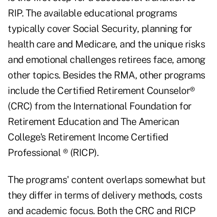
RIP. The available educational programs
typically cover Social Security, planning for
health care and Medicare, and the unique risks
and emotional challenges retirees face, among
other topics. Besides the RMA, other programs
include the Certified Retirement Counselor®
(CRC) from the International Foundation for
Retirement Education and The American
College's Retirement Income Certified
Professional ® (RICP).
The programs' content overlaps somewhat but
they differ in terms of delivery methods, costs
and academic focus. Both the CRC and RICP