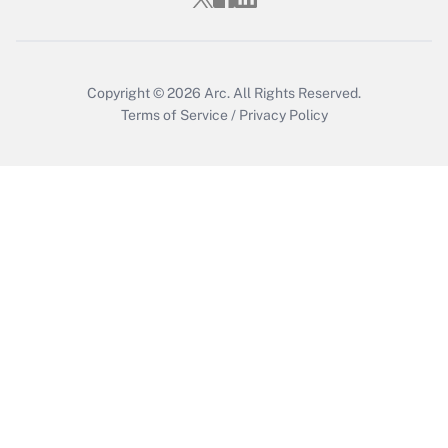
Get Answer
Copyright © 2026
Arc.
All Rights Reserved.
Terms of Service
/
Privacy Policy