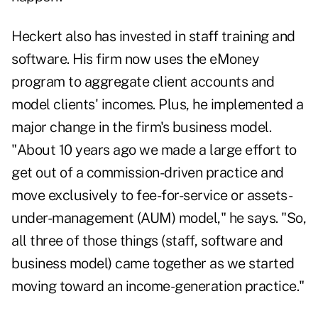
Heckert also has invested in staff training and
software. His firm now uses the eMoney
program to aggregate client accounts and
model clients' incomes. Plus, he implemented a
major change in the firm's business model.
"About 10 years ago we made a large effort to
get out of a commission-driven practice and
move exclusively to fee-for-service or assets-
under-management (AUM) model," he says. "So,
all three of those things (staff, software and
business model) came together as we started
moving toward an income-generation practice."