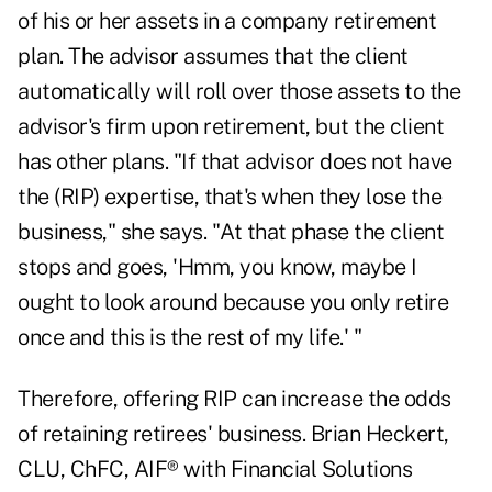
of his or her assets in a company retirement
plan. The advisor assumes that the client
automatically will roll over those assets to the
advisor's firm upon retirement, but the client
has other plans. "If that advisor does not have
the (RIP) expertise, that's when they lose the
business," she says. "At that phase the client
stops and goes, 'Hmm, you know, maybe I
ought to look around because you only retire
once and this is the rest of my life.' "
Therefore, offering RIP can increase the odds
of retaining retirees' business. Brian Heckert,
CLU, ChFC, AIF® with Financial Solutions