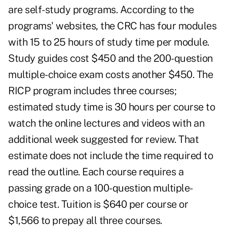
are self-study programs. According to the
programs' websites, the CRC has four modules
with 15 to 25 hours of study time per module.
Study guides cost $450 and the 200-question
multiple-choice exam costs another $450. The
RICP program includes three courses;
estimated study time is 30 hours per course to
watch the online lectures and videos with an
additional week suggested for review. That
estimate does not include the time required to
read the outline. Each course requires a
passing grade on a 100-question multiple-
choice test. Tuition is $640 per course or
$1,566 to prepay all three courses.