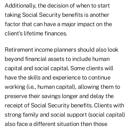
Additionally, the decision of when to start
taking Social Security benefits is another
factor that can have a major impact on the
client's lifetime finances.
Retirement income planners should also look
beyond financial assets to include
human
capital
and social capital. Some clients will
have the skills and experience to continue
working (i.e., human capital), allowing them to
preserve their savings longer and delay the
receipt of Social Security benefits. Clients with
strong family and social support (social capital)
also face a different situation than those