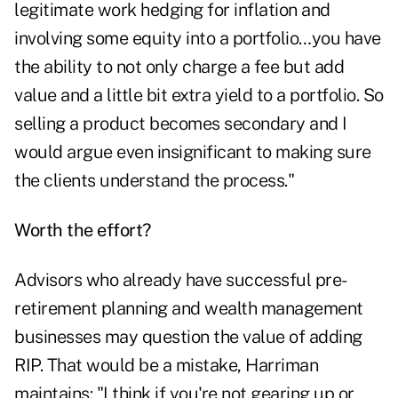
legitimate work hedging for inflation and
involving some equity into a portfolio…you have
the ability to not only charge a fee but add
value and a little bit extra yield to a portfolio. So
selling a product becomes secondary and I
would argue even insignificant to making sure
the clients understand the process."
Worth the effort?
Advisors who already have successful pre-
retirement planning and wealth management
businesses may question the value of adding
RIP. That would be a mistake, Harriman
maintains: "I think if you're not gearing up or