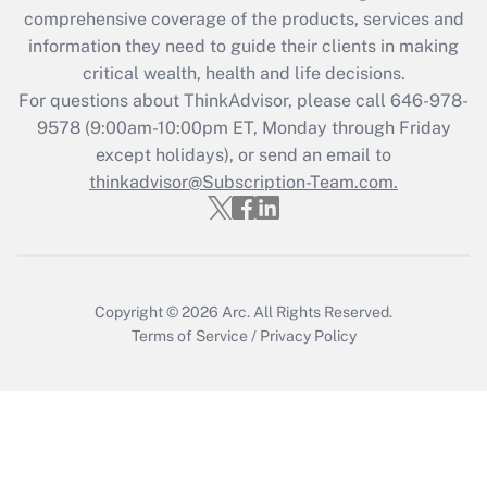
during 2020 and 2021?
comprehensive coverage of the products, services and
information they need to guide their clients in making
Get Answer
critical wealth, health and life decisions.
For questions about ThinkAdvisor, please call
646-978-
Recently Updated Q&As
9578
(9:00am-10:00pm ET, Monday through Friday
Who must file a return?
except holidays), or send an email to
thinkadvisor@Subscription-Team.com.
Get Answer
Copyright © 2026
Arc.
All Rights Reserved.
Terms of Service
/
Privacy Policy