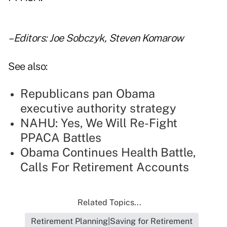
–Editors: Joe Sobczyk, Steven Komarow
See also:
Republicans pan Obama
executive authority strategy
NAHU: Yes, We Will Re-Fight
PPACA Battles
Obama Continues Health Battle,
Calls For Retirement Accounts
Related Topics...
Retirement Planning|Saving for Retirement