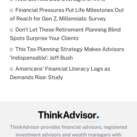
Financial Pressures Put Life Milestones Out
Get Answer
of Reach for Gen Z, Millennials: Survey
Recently Updated Q&As
Don't Let These Retirement Planning Blind
What is a high deductible health plan for
Spots Surprise Your Clients
purposes of an HSA?
This Tax Planning Strategy Makes Advisors
Get Answer
'Indispensable': Jeff Bush
Americans' Financial Literacy Lags as
Recently Updated Q&As
Demands Rise: Study
Are remote workers eligible for leave
under the Family and Medical Leave Act
(FMLA)?
Get Answer
Recently Updated Q&As
ThinkAdvisor
provides financial advisors, registered
What is the CARES Act employee
investment advisors and wealth managers with
retention tax credit that was available