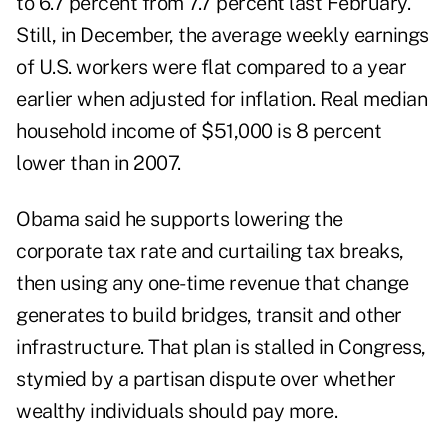
to 6.7 percent from 7.7 percent last February.
Still, in December, the average weekly earnings
of U.S. workers were flat compared to a year
earlier when adjusted for inflation. Real median
household income of $51,000 is 8 percent
lower than in 2007.
Obama said he supports lowering the
corporate tax rate and curtailing tax breaks,
then using any one-time revenue that change
generates to build bridges, transit and other
infrastructure. That plan is stalled in Congress,
stymied by a partisan dispute over whether
wealthy individuals should pay more.