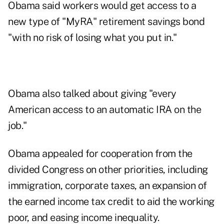
Obama said workers would get access to a
new type of "MyRA" retirement savings bond
"with no risk of losing what you put in."
Obama also talked about giving "every
American access to an automatic IRA on the
job."
Obama appealed for cooperation from the
divided Congress on other priorities, including
immigration, corporate taxes, an expansion of
the earned income tax credit to aid the working
poor, and easing income inequality.