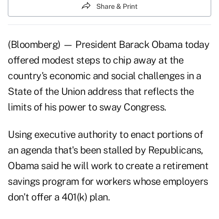
Share & Print
(Bloomberg) — President Barack Obama today
offered modest steps to chip away at the
country's economic and social challenges in a
State of the Union address that reflects the
limits of his power to sway Congress.
Using executive authority to enact portions of
an agenda that's been stalled by Republicans,
Obama said he will work to create a retirement
savings program for workers whose employers
don't offer a 401(k) plan.