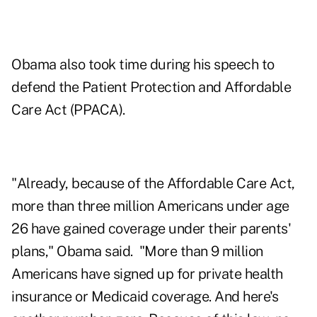
Obama also took time during his speech to
defend the Patient Protection and Affordable
Care Act (PPACA).
"Already, because of the Affordable Care Act,
more than three million Americans under age
26 have gained coverage under their parents'
plans," Obama said. "More than 9 million
Americans have signed up for private health
insurance or Medicaid coverage. And here's