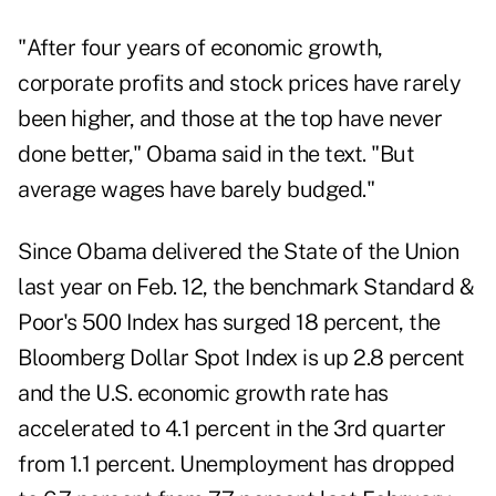
"After four years of economic growth,
corporate profits and stock prices have rarely
been higher, and those at the top have never
done better," Obama said in the text. "But
average wages have barely budged."
Since Obama delivered the State of the Union
last year on Feb. 12, the benchmark Standard &
Poor's 500 Index has surged 18 percent, the
Bloomberg Dollar Spot Index is up 2.8 percent
and the U.S. economic growth rate has
accelerated to 4.1 percent in the 3rd quarter
from 1.1 percent. Unemployment has dropped