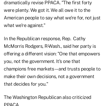
dramatically revise PPACA. "The first forty
were plenty. We got it. We all owe it to the
American people to say what we're for, not just
what we're against."
In the Republican response, Rep. Cathy
McMorris Rodgers, R-Wash., said her party is
offering a different vision: "One that empowers
you, not the government. It's one that
champions free markets -– and trusts people to
make their own decisions, not a government
that decides for you."
The Washington Republican also criticized
PPACA.