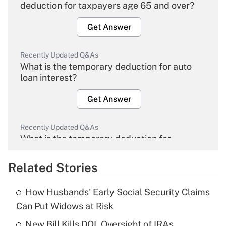
deduction for taxpayers age 65 and over?
Get Answer
Recently Updated Q&As
What is the temporary deduction for auto
loan interest?
Get Answer
Recently Updated Q&As
What is the temporary deduction for
overtime income?
Related Stories
Get Answer
How Husbands' Early Social Security Claims
Recently Updated Q&As
Can Put Widows at Risk
What is the temporary deduction for tip
income?
New Bill Kills DOL Oversight of IRAs