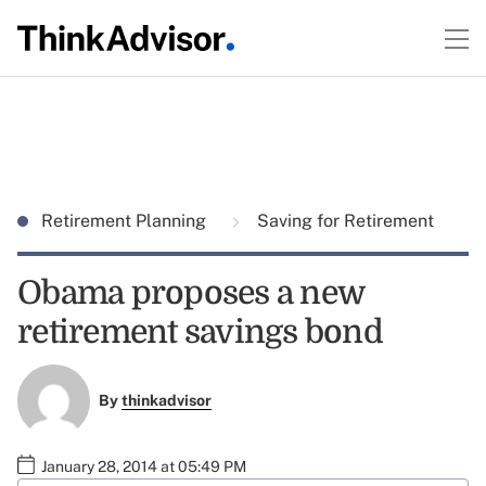
Retirement Planning
Saving for Retirement
Obama proposes a new
retirement savings bond
By
thinkadvisor
January 28, 2014 at 05:49 PM