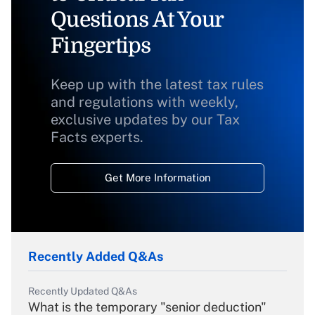
Questions At Your
Fingertips
Keep up with the latest tax rules
and regulations with weekly,
exclusive updates by our Tax
Facts experts.
Get More Information
Recently Added Q&As
Recently Updated Q&As
What is the temporary "senior deduction"