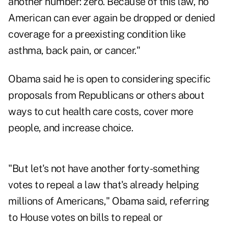
another number: zero. Because of this law, no
American can ever again be dropped or denied
coverage for a preexisting condition like
asthma, back pain, or cancer."
Obama said he is open to considering specific
proposals from Republicans or others about
ways to cut health care costs, cover more
people, and increase choice.
"But let's not have another forty-something
votes to repeal a law that's already helping
millions of Americans," Obama said, referring
to House votes on bills to repeal or