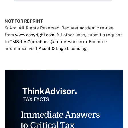
NOT FOR REPRINT
© Arc, All Rights Reserved. Request academic re-use
from
www.copyright.com
. All other uses, submit a request
to
TMSalesOperations@arc-network.com
. For more
information visit
Asset & Logo Licensing.
Immediate Answers
to Critical Tax