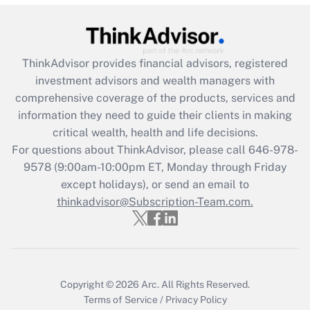
Recently Updated Q&As
What is the CARES Act employee
retention tax credit that was available
during 2020 and 2021?
ThinkAdvisor
provides financial advisors, registered
investment advisors and wealth managers with
Get Answer
comprehensive coverage of the products, services and
information they need to guide their clients in making
Recently Updated Q&As
critical wealth, health and life decisions.
Who must file a return?
For questions about ThinkAdvisor, please call
646-978-
9578
(9:00am-10:00pm ET, Monday through Friday
Get Answer
except holidays), or send an email to
thinkadvisor@Subscription-Team.com.
Copyright © 2026
Arc.
All Rights Reserved.
Terms of Service
/
Privacy Policy