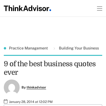
Practice Management
Building Your Business
9 of the best business quotes
ever
By
thinkadvisor
January 28, 2014 at 12:02 PM