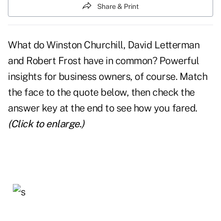
Share & Print
What do Winston Churchill, David Letterman
and Robert Frost have in common? Powerful
insights for business owners, of course. Match
the face to the quote below, then check the
answer key at the end to see how you fared.
(Click to enlarge.)