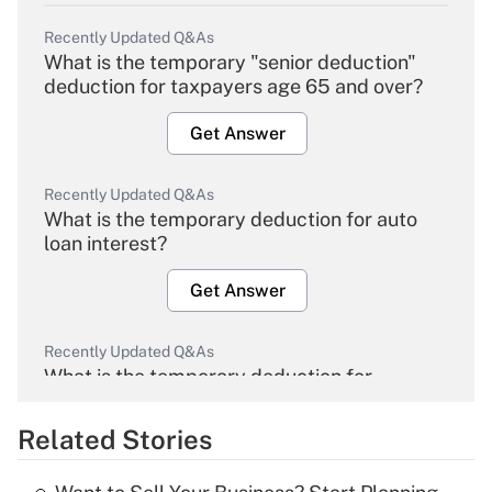
Recently Updated Q&As
What is the temporary "senior deduction"
deduction for taxpayers age 65 and over?
Get Answer
Recently Updated Q&As
What is the temporary deduction for auto
loan interest?
Get Answer
Recently Updated Q&As
What is the temporary deduction for
overtime income?
Related Stories
Get Answer