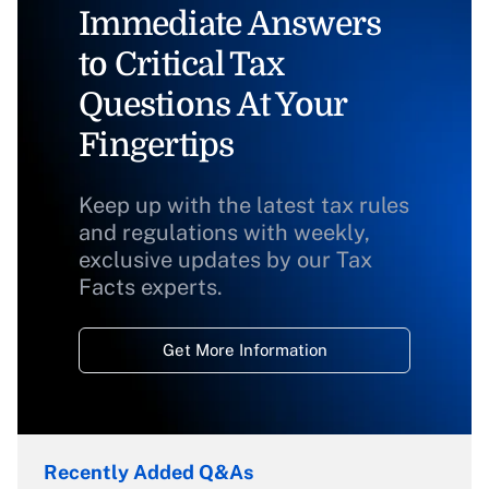
Immediate Answers
to Critical Tax
Questions At Your
Fingertips
Keep up with the latest tax rules
and regulations with weekly,
exclusive updates by our Tax
Facts experts.
Get More Information
Recently Added Q&As