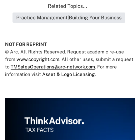
Related Topics...
Practice Management|Building Your Business
NOT FOR REPRINT
© Arc, All Rights Reserved. Request academic re-use
from
www.copyright.com
. All other uses, submit a request
to
TMSalesOperations@arc-network.com
. For more
information visit
Asset & Logo Licensing.