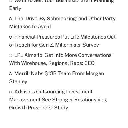
Want to Sell Your Business? Start Planning
Recently Updated Q&As
Early
What is the temporary deduction for tip
income?
The 'Drive-By Schmoozing' and Other Party
Mistakes to Avoid
Get Answer
Financial Pressures Put Life Milestones Out
of Reach for Gen Z, Millennials: Survey
Recently Updated Q&As
What is a high deductible health plan for
LPL Aims to 'Get Into More Conversations'
purposes of an HSA?
With Wirehouse, Regional Reps: CEO
Get Answer
Merrill Nabs $13B Team From Morgan
Stanley
Recently Updated Q&As
Advisors Outsourcing Investment
Are remote workers eligible for leave
under the Family and Medical Leave Act
Management See Stronger Relationships,
(FMLA)?
Growth Prospects: Study
Get Answer