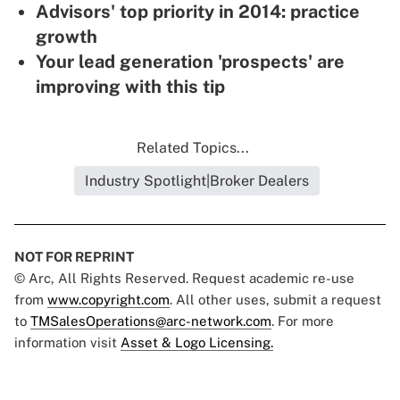
Advisors' top priority in 2014: practice
growth
Your lead generation 'prospects' are
improving with this tip
Related Topics...
Industry Spotlight|Broker Dealers
NOT FOR REPRINT
© Arc, All Rights Reserved. Request academic re-use
from
www.copyright.com
. All other uses, submit a request
to
TMSalesOperations@arc-network.com
. For more
information visit
Asset & Logo Licensing.