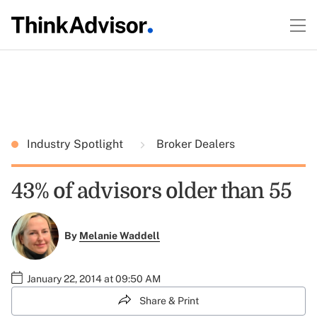
Industry Spotlight
Broker Dealers
43% of advisors older than 55
By
Melanie Waddell
January 22, 2014 at 09:50 AM
Share & Print