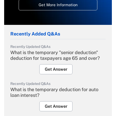
Get More Information
Recently Added Q&As
Recently Updated Q&As
What is the temporary "senior deduction"
deduction for taxpayers age 65 and over?
Get Answer
Recently Updated Q&As
What is the temporary deduction for auto
loan interest?
Get Answer