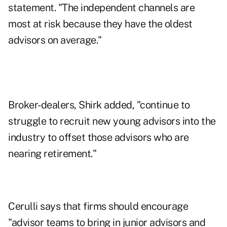
statement. "The independent channels are
most at risk because they have the oldest
advisors on average."
Broker-dealers, Shirk added, "continue to
struggle to recruit new young advisors into the
industry to offset those advisors who are
nearing retirement."
Cerulli says that firms should encourage
"advisor teams to bring in junior advisors and