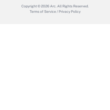
Copyright © 2026
Arc.
All Rights Reserved.
Terms of Service
/
Privacy Policy