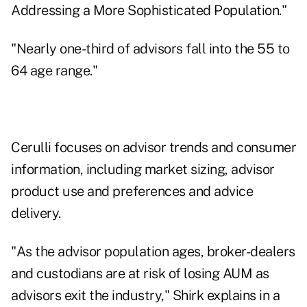
Addressing a More Sophisticated Population."
"Nearly one-third of advisors fall into the 55 to
64 age range."
Cerulli focuses on advisor trends and consumer
information, including market sizing, advisor
product use and preferences and advice
delivery.
"As the advisor population ages, broker-dealers
and custodians are at risk of losing AUM as
advisors exit the industry," Shirk explains in a