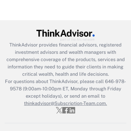
Are remote workers eligible for leave
under the Family and Medical Leave Act
(FMLA)?
Get Answer
ThinkAdvisor
provides financial advisors, registered
Recently Updated Q&As
investment advisors and wealth managers with
What is the CARES Act employee
comprehensive coverage of the products, services and
retention tax credit that was available
information they need to guide their clients in making
during 2020 and 2021?
critical wealth, health and life decisions.
Get Answer
For questions about ThinkAdvisor, please call
646-978-
9578
(9:00am-10:00pm ET, Monday through Friday
except holidays), or send an email to
Recently Updated Q&As
Who must file a return?
thinkadvisor@Subscription-Team.com.
Get Answer