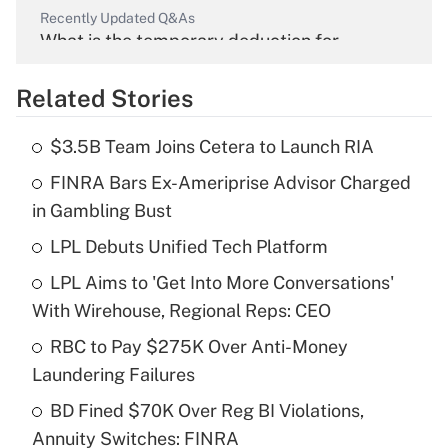
Recently Updated Q&As
What is the temporary deduction for
overtime income?
Related Stories
Get Answer
$3.5B Team Joins Cetera to Launch RIA
Recently Updated Q&As
FINRA Bars Ex-Ameriprise Advisor Charged
What is the temporary deduction for tip
income?
in Gambling Bust
LPL Debuts Unified Tech Platform
Get Answer
LPL Aims to 'Get Into More Conversations'
Recently Updated Q&As
With Wirehouse, Regional Reps: CEO
What is a high deductible health plan for
RBC to Pay $275K Over Anti-Money
purposes of an HSA?
Laundering Failures
Get Answer
BD Fined $70K Over Reg BI Violations,
Annuity Switches: FINRA
Recently Updated Q&As