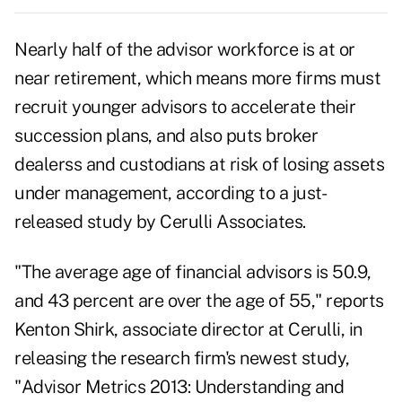
Nearly half of the advisor workforce is at or
near retirement, which means more firms must
recruit younger advisors to accelerate their
succession plans, and also puts broker
dealerss and custodians at risk of losing assets
under management, according to a just-
released study by Cerulli Associates.
"The average age of financial advisors is 50.9,
and 43 percent are over the age of 55," reports
Kenton Shirk, associate director at Cerulli, in
releasing the research firm's newest study,
"Advisor Metrics 2013: Understanding and