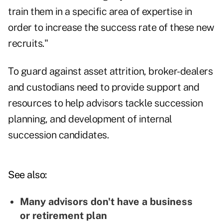
train them in a specific area of expertise in
order to increase the success rate of these new
recruits."
To guard against asset attrition, broker-dealers
and custodians need to provide support and
resources to help advisors tackle succession
planning, and development of internal
succession candidates.
See also:
Many advisors don't have a business
or retirement plan