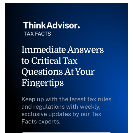
Immediate Answers
to Critical Tax
Questions At Your
Fingertips
Keep up with the latest tax rules
and regulations with weekly,
exclusive updates by our Tax
Facts experts.