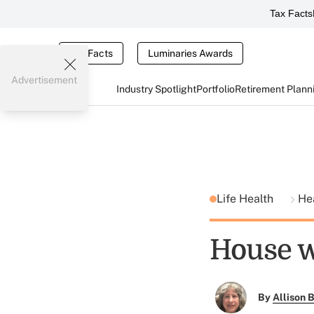
Tax Facts
Tax Facts
Luminaries Awards
Advertisement
Industry Spotlight
Portfolio
Retirement Plann
Life Health
He
House w
By
Allison B