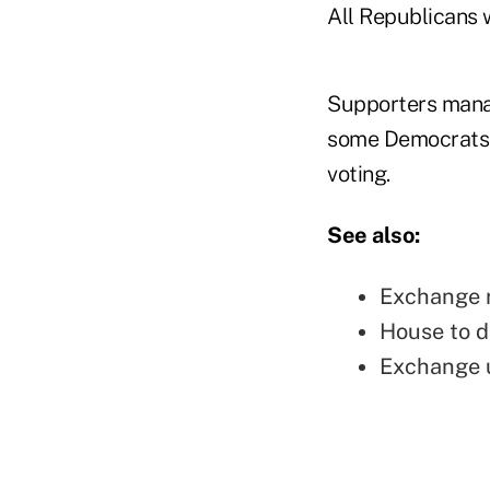
All Republicans 
Supporters manag
some Democrats, s
voting.
See also:
Exchange r
House to d
Exchange u