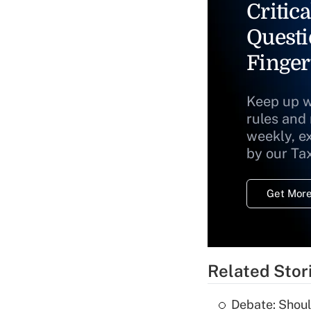
Critica
Questi
Finger
Keep up w
rules and
weekly, e
by our Ta
Get More
Related Stor
Debate: Shoul