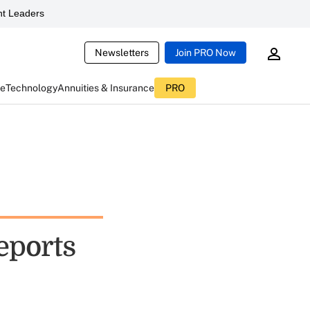
t Leaders
Newsletters
Join PRO Now
ce
Technology
Annuities & Insurance
PRO
eports