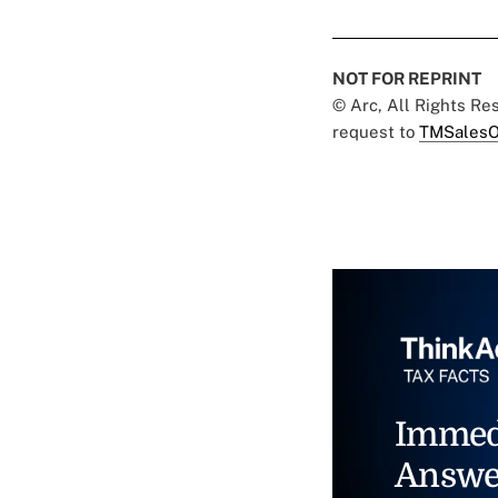
NOT FOR REPRINT
© Arc, All Rights R
request to
TMSalesO
Immed
Answe