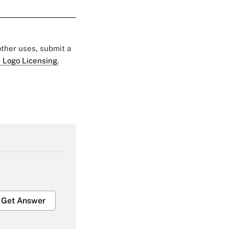
 other uses, submit a
 Logo Licensing.
Get Answer