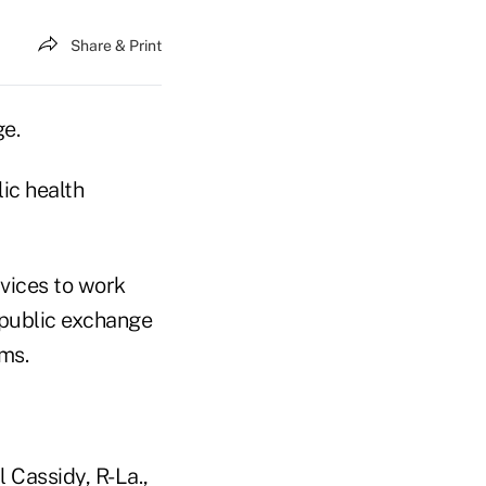
Share & Print
e.
ic health
vices to work
 public exchange
ems.
l Cassidy, R-La.,