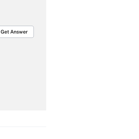
Get Answer
Get Answer
Get Answer