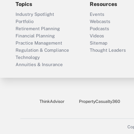
Topics
Resources
Industry Spotlight
Events
Portfolio
Webcasts
Retirement Planning
Podcasts
Financial Planning
Videos
Practice Management
Sitemap
Regulation & Compliance
Thought Leaders
Technology
Annuities & Insurance
ThinkAdvisor
PropertyCasualty360
Cop