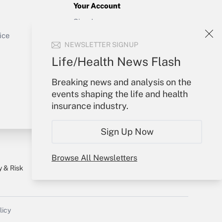
Your Account
Sign In
Get Answer
Create Account
ice
NEWSLETTER SIGNUP
Forgot Password
My Newsletters
Life/Health News Flash
Breaking news and analysis on the
events shaping the life and health
insurance industry.
Sign Up Now
Browse All Newsletters
y & Risk
Consulting Mag
Book Store
licy