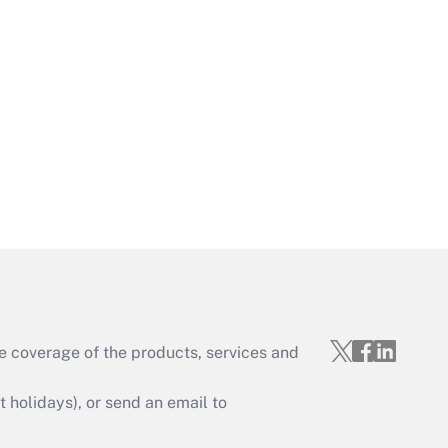
Get Answer
Get Answer
e coverage of the products, services and
Get Answer
holidays), or send an email to