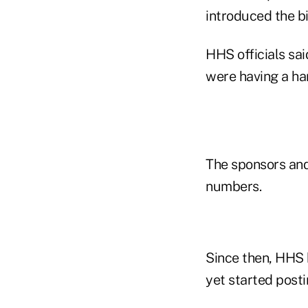
introduced the bi
HHS officials sa
were having a har
The sponsors and
numbers.
Since then, HHS 
yet started post