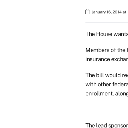
January 16, 2014 at
The House wants
Members of the H
insurance exchang
The bill would r
with other feder
enrollment, along
The lead sponsors