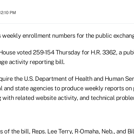
 12:10 PM
 weekly enrollment numbers for the public exchang
ouse voted 259-154 Thursday for H.R. 3362, a publ
e activity reporting bill.
equire the U.S. Department of Health and Human Ser
al and state agencies to produce weekly reports on
 with related website activity, and technical probl
 of the bill, Reps. Lee Terry, R-Omaha, Neb., and Bil