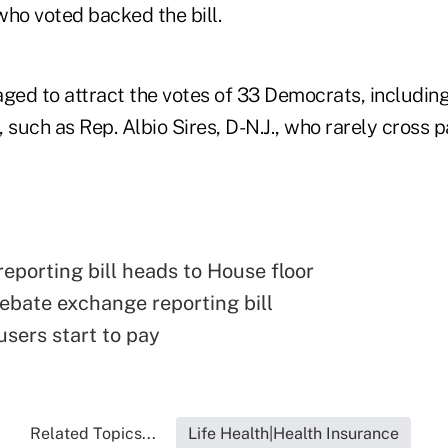
who voted backed the bill.
ed to attract the votes of 33 Democrats, includin
uch as Rep. Albio Sires, D-N.J., who rarely cross p
eporting bill heads to House floor
ebate exchange reporting bill
sers start to pay
Related Topics...
Life Health|Health Insurance