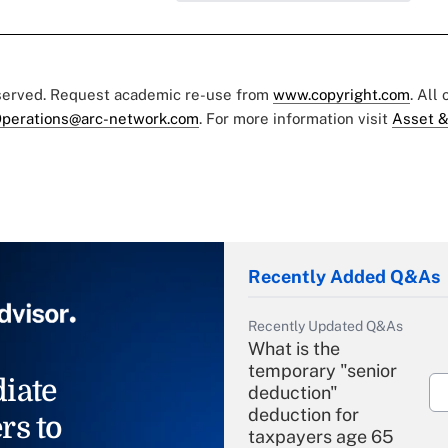
eserved. Request academic re-use from
www.copyright.com
. All
perations@arc-network.com
. For more information visit
Asset &
Recently Added Q&As
Recently Updated Q&As
What is the
temporary "senior
iate
deduction"
deduction for
rs to
taxpayers age 65