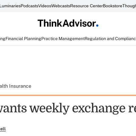
Luminaries
Podcasts
Videos
Webcasts
Resource Center
Bookstore
Though
ing
Financial Planning
Practice Management
Regulation and Complian
alth Insurance
ants weekly exchange r
ell