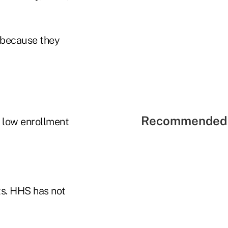
a because they
Recommended 
f low enrollment
ts. HHS has not