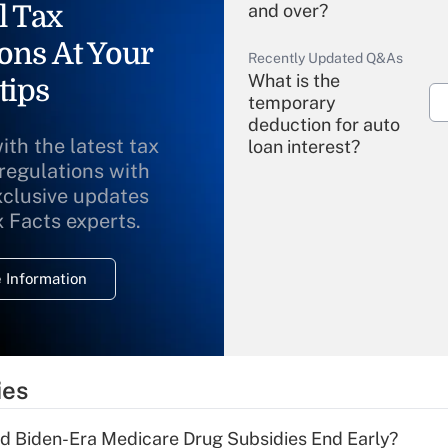
l Tax
and over?
ons At Your
Recently Updated Q&As
What is the
tips
temporary
deduction for auto
ith the latest tax
loan interest?
 regulations with
xclusive updates
Recently Updated Q&As
What is the
x Facts experts.
temporary
deduction for
 Information
overtime income?
Recently Updated Q&As
What is the
temporary
ies
deduction for tip
income?
d Biden-Era Medicare Drug Subsidies End Early?