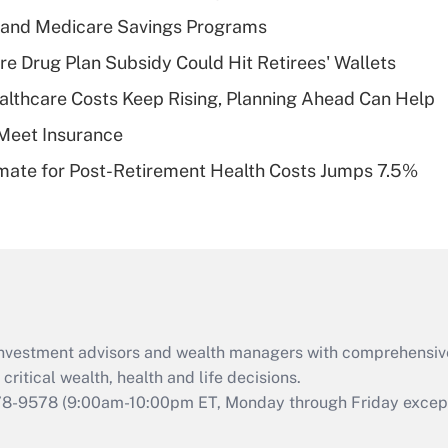
Recently Updated Q&As
s and Medicare Savings Programs
What is a high
re Drug Plan Subsidy Could Hit Retirees' Wallets
deductible health
plan for purposes
althcare Costs Keep Rising, Planning Ahead Can Help
of an HSA?
Meet Insurance
Recently Updated Q&As
timate for Post-Retirement Health Costs Jumps 7.5%
Are remote workers
eligible for leave
under the Family
and Medical Leave
Act (FMLA)?
Recently Updated Q&As
What is the CARES
d investment advisors and wealth managers with comprehensiv
Act employee
retention tax credit
critical wealth, health and life decisions.
that was available
78-9578
(9:00am-10:00pm ET, Monday through Friday except 
during 2020 and
2021?