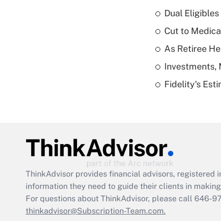
Dual Eligible
Cut to Medica
As Retiree He
Investments, 
Fidelity's Es
ThinkAdvisor
provides financial advisors, registere
information they need to guide their clients in making 
For questions about ThinkAdvisor, please call
646-9
thinkadvisor@Subscription-Team.com.