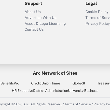
Support
Legal
Recently Updated Q&As
About Us
Cookie Policy
Who must file a
Advertise With Us
Terms of Serv
return?
Asset & Logo Licensing
Privacy Policy
Contact Us
Arc Network of Sites
BenefitsPro
Credit Union Times
GlobeSt
Treasur
HR Executive
District Administration
University Business
yright © 2026
Arc.
All Rights Reserved.
/
Terms of Service
/
Privacy Po