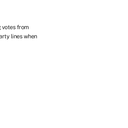
g votes from
arty lines when