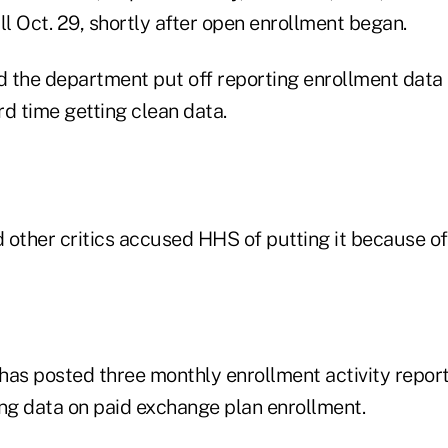
ll Oct. 29, shortly after open enrollment began.
id the department put off reporting enrollment dat
d time getting clean data.
 other critics accused HHS of putting it because o
has posted three monthly enrollment activity repor
ing data on paid exchange plan enrollment.