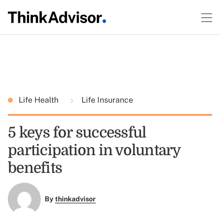
Life Health
Life Insurance
5 keys for successful
participation in voluntary
benefits
By
thinkadvisor