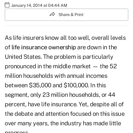
January 14, 2014 at 04:44 AM
Share & Print
As life insurers know all too well, overall levels
of
life insurance ownership
are down in the
United States. The problem is particularly
pronounced in the middle market — the 52
million households with annual incomes
between $35,000 and $100,000. In this
segment, only 23 million households, or 44
percent, have life insurance. Yet, despite all of
the debate and attention focused on this issue
over many years, the industry has made little
progress.