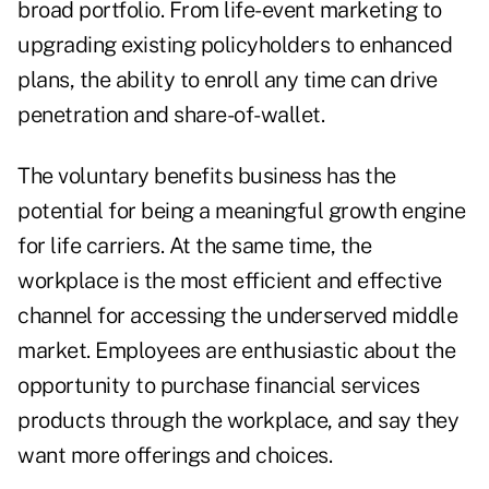
broad portfolio. From life-event marketing to
upgrading existing policyholders to enhanced
plans, the ability to enroll any time can drive
penetration and share-of-wallet.
The voluntary benefits business has the
potential for being a meaningful growth engine
for life carriers. At the same time, the
workplace is the most efficient and effective
channel for accessing the underserved middle
market. Employees are enthusiastic about the
opportunity to purchase financial services
products through the workplace, and say they
want more offerings and choices.