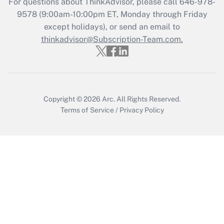
For questions about ThinkAdvisor, please call
646-978-
Get Answer
9578
(9:00am-10:00pm ET, Monday through Friday
except holidays), or send an email to
thinkadvisor@Subscription-Team.com.
Recently Updated Q&As
Who must file a return?
Get Answer
Copyright © 2026
Arc.
All Rights Reserved.
Terms of Service
/
Privacy Policy