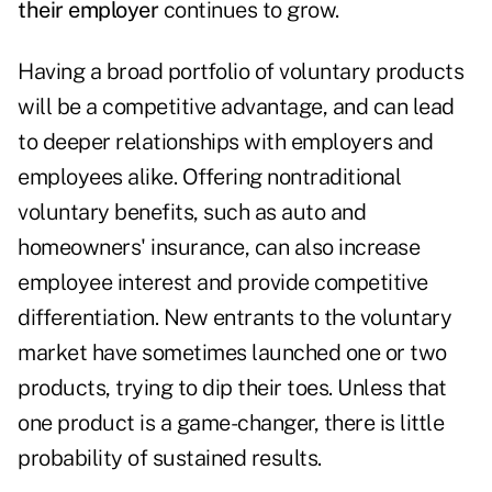
their employer
continues to grow.
Having a broad portfolio of voluntary products
will be a competitive advantage, and can lead
to deeper relationships with employers and
employees alike. Offering nontraditional
voluntary benefits, such as auto and
homeowners' insurance, can also increase
employee interest and provide competitive
differentiation. New entrants to the voluntary
market have sometimes launched one or two
products, trying to dip their toes. Unless that
one product is a game-changer, there is little
probability of sustained results.