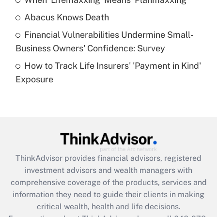
Get Answer
Abacus Knows Death
Recently Updated Q&As
Financial Vulnerabilities Undermine Small-
What is a high deductible health plan for
Business Owners' Confidence: Survey
purposes of an HSA?
How to Track Life Insurers' 'Payment in Kind'
Get Answer
Exposure
Recently Updated Q&As
Are remote workers eligible for leave
under the Family and Medical Leave Act
(FMLA)?
Get Answer
ThinkAdvisor
provides financial advisors, registered
investment advisors and wealth managers with
Recently Updated Q&As
comprehensive coverage of the products, services and
What is the CARES Act employee
information they need to guide their clients in making
retention tax credit that was available
critical wealth, health and life decisions.
during 2020 and 2021?