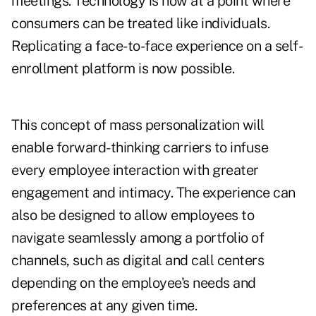
meetings. Technology is now at a point where
consumers can be treated like individuals.
Replicating a face-to-face experience on a self-
enrollment platform is now possible.
This concept of mass personalization will
enable forward-thinking carriers to infuse
every employee interaction with greater
engagement and intimacy. The experience can
also be designed to allow employees to
navigate seamlessly among a portfolio of
channels, such as digital and call centers
depending on the employee's needs and
preferences at any given time.