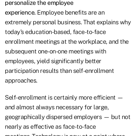
personalize the employee
experience.
Employee benefits are an
extremely personal business. That explains why
today's education-based, face-to-face
enrollment meetings at the workplace, and the
subsequent one-on-one meetings with
employees, yield significantly better
participation results than self-enrollment
approaches.
Self-enrollment is certainly more efficient —
and almost always necessary for large,
geographically dispersed employers — but not
nearly as effective as face-to-face