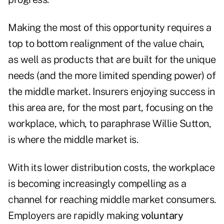
Making the most of this opportunity requires a
top to bottom realignment of the value chain,
as well as products that are built for the unique
needs (and the more limited spending power) of
the middle market. Insurers enjoying success in
this area are, for the most part, focusing on the
workplace, which, to paraphrase Willie Sutton,
is where the middle market is.
With its lower distribution costs, the workplace
is becoming increasingly compelling as a
channel for reaching middle market consumers.
Employers are rapidly making
voluntary