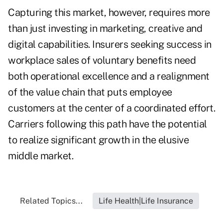
Capturing this market, however, requires more
than just investing in marketing, creative and
digital capabilities. Insurers seeking success in
workplace sales of voluntary benefits need
both operational excellence and a realignment
of the value chain that puts employee
customers at the center of a coordinated effort.
Carriers following this path have the potential
to realize significant growth in the elusive
middle market.
Related Topics...
Life Health|Life Insurance