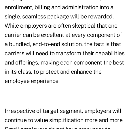
enrollment, billing and administration into a
single, seamless package will be rewarded.
While employers are often skeptical that one
carrier can be excellent at every component of
a bundled, end-to-end solution, the fact is that
carriers will need to transform their capabilities
and offerings, making each component the best
in its class, to protect and enhance the
employee experience.
Irrespective of target segment, employers will
continue to value simplification more and more.