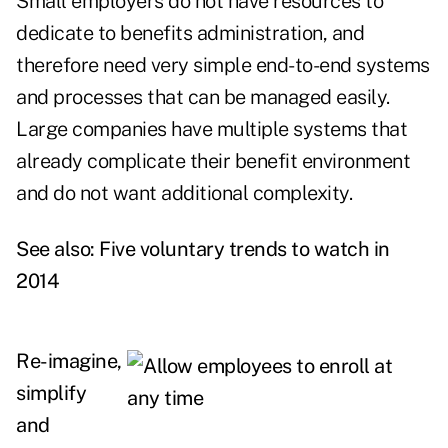
Small employers do not have resources to
dedicate to benefits administration, and
therefore need very simple end-to-end systems
and processes that can be managed easily.
Large companies have multiple systems that
already complicate their benefit environment
and do not want additional complexity.
See also:
Five voluntary trends to watch in
2014
Re-imagine,
simplify
and