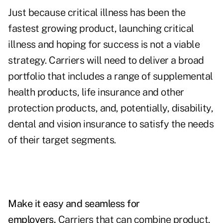
Just because critical illness has been the
fastest growing product, launching critical
illness and hoping for success is not a viable
strategy. Carriers will need to deliver a broad
portfolio that includes a range of supplemental
health products, life insurance and other
protection products, and, potentially, disability,
dental and vision insurance to satisfy the needs
of their target segments.
Make it easy and seamless for
employers.
Carriers that can combine product,