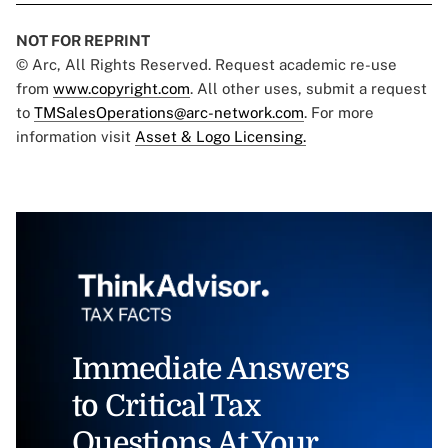
NOT FOR REPRINT
© Arc, All Rights Reserved. Request academic re-use
from
www.copyright.com
. All other uses, submit a request
to
TMSalesOperations@arc-network.com
. For more
information visit
Asset & Logo Licensing.
Immediate Answers
to Critical Tax
Questions At Your