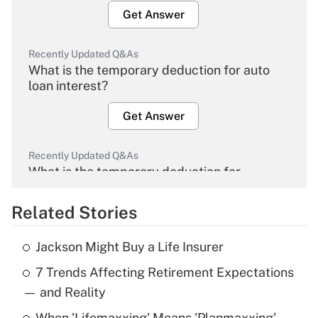
Get Answer
Recently Updated Q&As
What is the temporary deduction for auto
loan interest?
Get Answer
Recently Updated Q&As
What is the temporary deduction for
overtime income?
Related Stories
Get Answer
Jackson Might Buy a Life Insurer
Recently Updated Q&As
7 Trends Affecting Retirement Expectations
What is the temporary deduction for tip
income?
— and Reality
When 'Lifemaxxing' Means 'Planmaxxing'