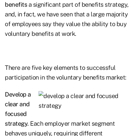
benefits
a significant part of benefits strategy,
and, in fact, we have seen that a large majority
of employees say they value the ability to buy
voluntary benefits at work.
There are five key elements to successful
participation in the voluntary benefits market:
Develop a
clear and
focused
strategy.
Each employer market segment
behaves uniquely, requiring different