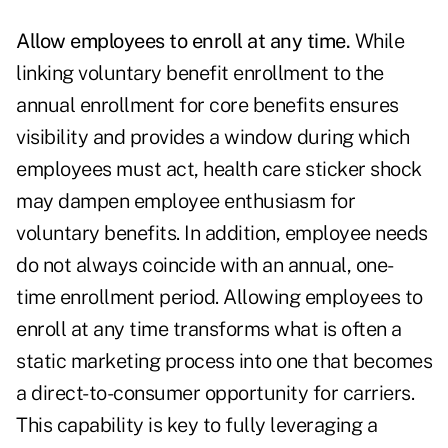
Allow employees to enroll at any time.
While
linking voluntary benefit enrollment to the
annual enrollment for core benefits ensures
visibility and provides a window during which
employees must act, health care sticker shock
may dampen employee enthusiasm for
voluntary benefits. In addition, employee needs
do not always coincide with an annual, one-
time enrollment period. Allowing employees to
enroll at any time transforms what is often a
static marketing process into one that becomes
a direct-to-consumer opportunity for carriers.
This capability is key to fully leveraging a