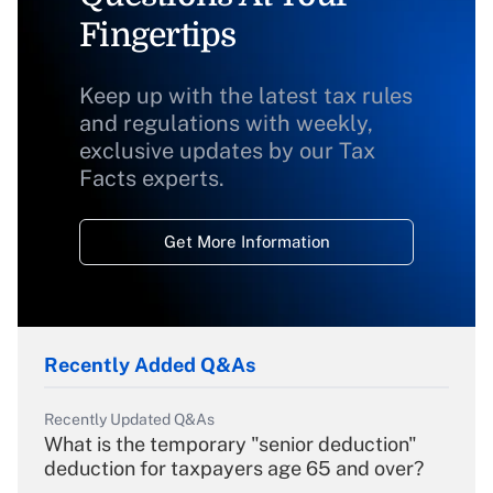
Fingertips
Keep up with the latest tax rules
and regulations with weekly,
exclusive updates by our Tax
Facts experts.
Get More Information
Recently Added Q&As
Recently Updated Q&As
What is the temporary "senior deduction"
deduction for taxpayers age 65 and over?