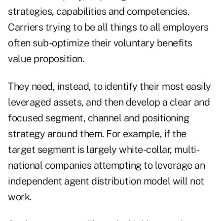
strategies, capabilities and competencies.
Carriers trying to be all things to all employers
often sub-optimize their voluntary benefits
value proposition.
They need, instead, to identify their most easily
leveraged assets, and then develop a clear and
focused segment, channel and positioning
strategy around them. For example, if the
target segment is largely white-collar, multi-
national companies attempting to leverage an
independent agent distribution model will not
work.