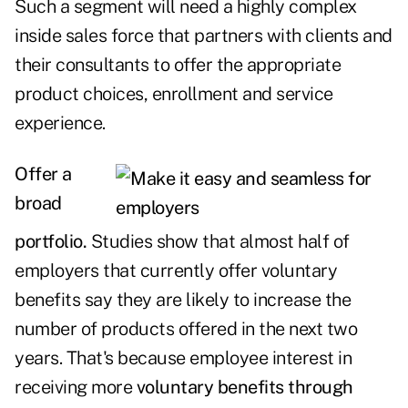
Such a segment will need a highly complex
inside sales force that partners with clients and
their consultants to offer the appropriate
product choices, enrollment and service
experience.
Offer a
broad
portfolio.
Studies show that almost half of
employers that currently offer voluntary
benefits say they are likely to increase the
number of products offered in the next two
years. That's because employee interest in
receiving more
voluntary benefits through