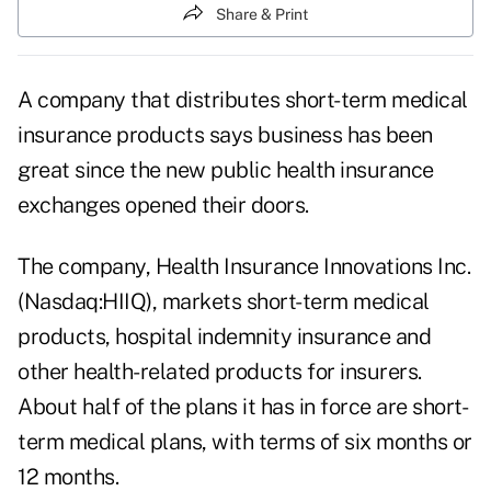
Share & Print
A company that distributes short-term medical
insurance products says business has been
great since the new public health insurance
exchanges opened their doors.
The company,
Health Insurance Innovations Inc.
(Nasdaq:HIIQ)
, markets short-term medical
products, hospital indemnity insurance and
other health-related products for insurers.
About half of the plans it has in force are short-
term medical plans, with terms of six months or
12 months.