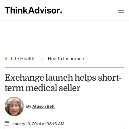
Life Health
Health Insurance
Exchange launch helps short-
term medical seller
By
Allison Bell
January 10, 2014 at 06:16 AM