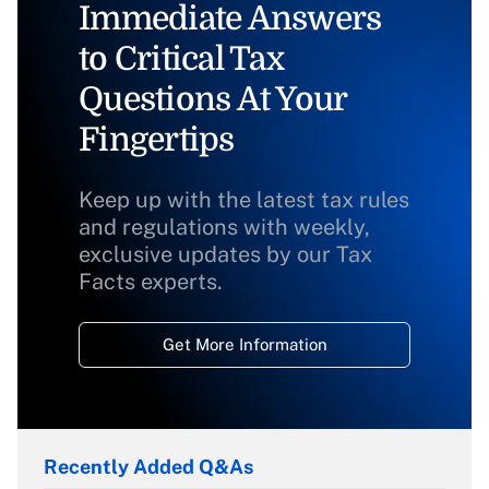
Immediate Answers
to Critical Tax
Questions At Your
Fingertips
Keep up with the latest tax rules
and regulations with weekly,
exclusive updates by our Tax
Facts experts.
Get More Information
Recently Added Q&As