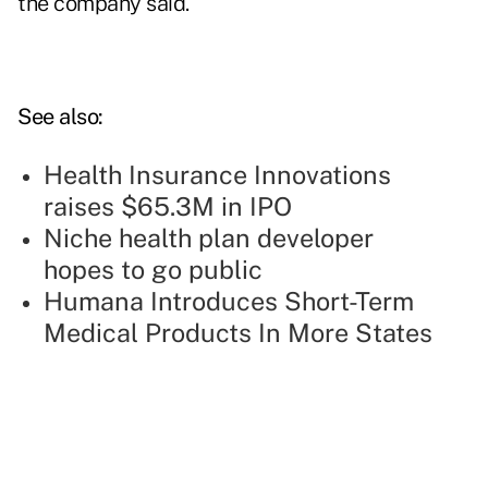
the company said.
See also:
Health Insurance Innovations
raises $65.3M in IPO
Niche health plan developer
hopes to go public
Humana Introduces Short-Term
Medical Products In More States