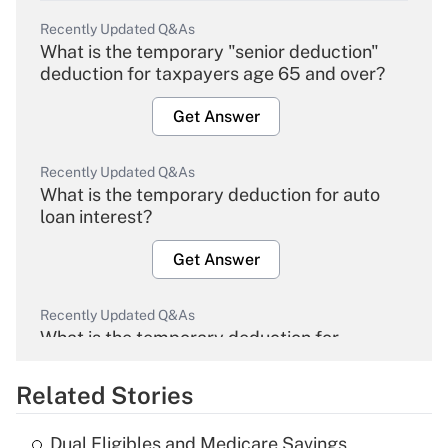
Recently Updated Q&As
What is the temporary "senior deduction"
deduction for taxpayers age 65 and over?
Get Answer
Recently Updated Q&As
What is the temporary deduction for auto
loan interest?
Get Answer
Recently Updated Q&As
What is the temporary deduction for
overtime income?
Related Stories
Get Answer
Dual Eligibles and Medicare Savings