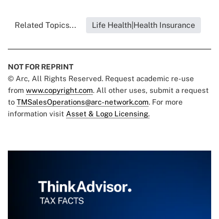
Related Topics...
Life Health|Health Insurance
NOT FOR REPRINT
© Arc, All Rights Reserved. Request academic re-use
from
www.copyright.com
. All other uses, submit a request
to
TMSalesOperations@arc-network.com
. For more
information visit
Asset & Logo Licensing.