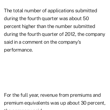
The total number of applications submitted
during the fourth quarter was about 50
percent higher than the number submitted
during the fourth quarter of 2012, the company
said in a comment on the company's
performance.
For the full year, revenue from premiums and
premium equivalents was up about 30 percent,