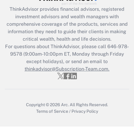
Recently Updated Q&As
ThinkAdvisor
provides financial advisors, registered
What is the CARES Act employee
investment advisors and wealth managers with
retention tax credit that was available
during 2020 and 2021?
comprehensive coverage of the products, services and
information they need to guide their clients in making
Get Answer
critical wealth, health and life decisions.
For questions about ThinkAdvisor, please call
646-978-
Recently Updated Q&As
9578
(9:00am-10:00pm ET, Monday through Friday
Who must file a return?
except holidays), or send an email to
thinkadvisor@Subscription-Team.com.
Get Answer
Copyright © 2026
Arc.
All Rights Reserved.
Terms of Service
/
Privacy Policy