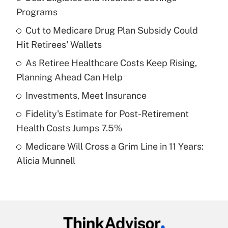
Recently Updated Q&As
Programs
What is the temporary deduction for tip
income?
Cut to Medicare Drug Plan Subsidy Could
Hit Retirees' Wallets
Get Answer
As Retiree Healthcare Costs Keep Rising,
Planning Ahead Can Help
Recently Updated Q&As
What is a high deductible health plan for
Investments, Meet Insurance
purposes of an HSA?
Fidelity's Estimate for Post-Retirement
Get Answer
Health Costs Jumps 7.5%
Medicare Will Cross a Grim Line in 11 Years:
Recently Updated Q&As
Alicia Munnell
Are remote workers eligible for leave
under the Family and Medical Leave Act
(FMLA)?
Get Answer