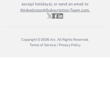
except holidays), or send an email to
thinkadvisor@Subscription-Team.com.
Recently Updated Q&As
Who must file a return?
Get Answer
Copyright © 2026
Arc.
All Rights Reserved.
Terms of Service
/
Privacy Policy