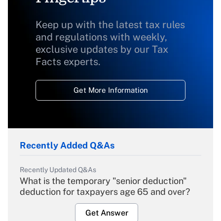
Keep up with the latest tax rules
and regulations with weekly,
exclusive updates by our Tax
Facts experts.
Get More Information
Recently Added Q&As
Recently Updated Q&As
What is the temporary "senior deduction"
deduction for taxpayers age 65 and over?
Get Answer