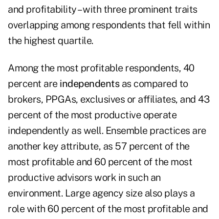
and profitability – with three prominent traits
overlapping among respondents that fell within
the highest quartile.
Among the most profitable respondents, 40
percent are
independents
as compared to
brokers, PPGAs, exclusives or affiliates, and 43
percent of the most productive operate
independently as well. Ensemble practices are
another key attribute, as 57 percent of the
most profitable and 60 percent of the most
productive advisors work in such an
environment. Large agency size also plays a
role with 60 percent of the most profitable and