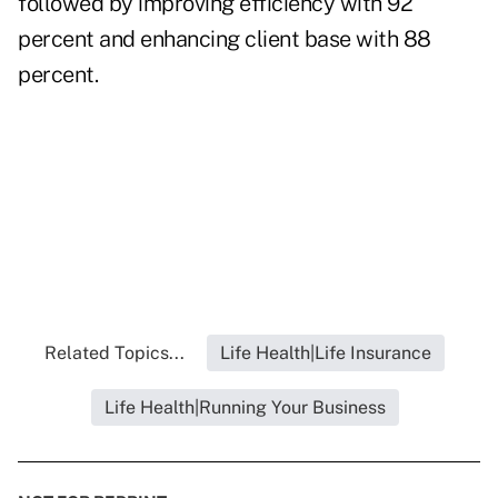
followed by improving efficiency with 92
percent and enhancing client base with 88
percent.
Related Topics...
Life Health|Life Insurance
Life Health|Running Your Business