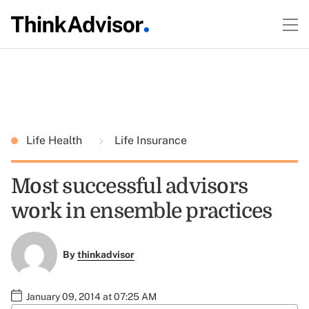
Life Health
Life Insurance
Most successful advisors
work in ensemble practices
By
thinkadvisor
January 09, 2014 at 07:25 AM