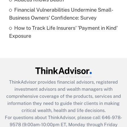
Recently Updated Q&As
Financial Vulnerabilities Undermine Small-
What is a high deductible health plan for
Business Owners' Confidence: Survey
purposes of an HSA?
How to Track Life Insurers' 'Payment in Kind'
Get Answer
Exposure
Recently Updated Q&As
Are remote workers eligible for leave
under the Family and Medical Leave Act
(FMLA)?
Get Answer
ThinkAdvisor
provides financial advisors, registered
investment advisors and wealth managers with
Recently Updated Q&As
comprehensive coverage of the products, services and
What is the CARES Act employee
information they need to guide their clients in making
retention tax credit that was available
critical wealth, health and life decisions.
during 2020 and 2021?
For questions about ThinkAdvisor, please call
646-978-
Get Answer
9578
(9:00am-10:00pm ET, Monday through Friday