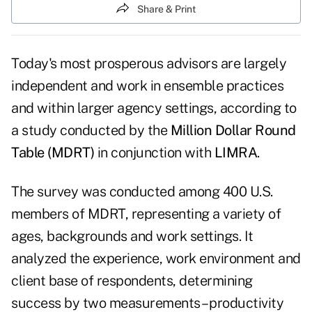
Share & Print
Today's most prosperous advisors are largely
independent and work in ensemble practices
and within larger agency settings, according to
a study conducted by the
Million Dollar Round
Table (MDRT)
in conjunction with
LIMRA
.
The survey was conducted among 400 U.S.
members of MDRT, representing a variety of
ages, backgrounds and work settings. It
analyzed the experience, work environment and
client base of respondents, determining
success by two measurements – productivity