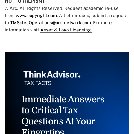
NOT FOR REPRINT
© Arc, All Rights Reserved. Request academic re-use
from
www.copyright.com
. All other uses, submit a request
to
TMSalesOperations@arc-network.com
. For more
information visit
Asset & Logo Licensing.
Immediate Answers
to Critical Tax
Questions At Your
Fingertips