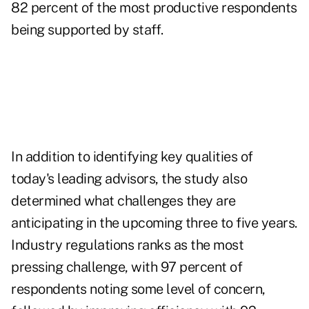
82 percent of the most productive respondents
being supported by staff.
In addition to identifying key qualities of
today's leading advisors, the study also
determined what challenges they are
anticipating in the upcoming three to five years.
Industry regulations ranks as the most
pressing challenge, with 97 percent of
respondents noting some level of concern,