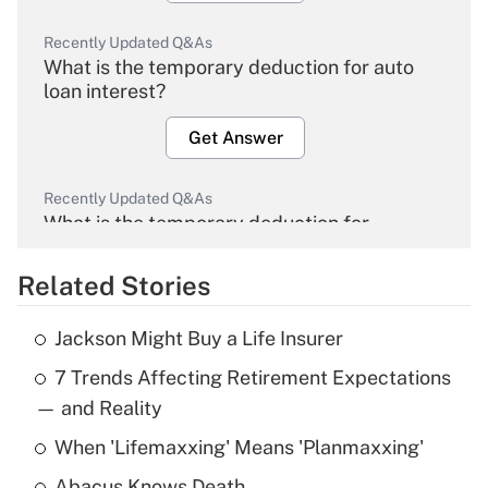
Recently Updated Q&As
What is the temporary deduction for auto
loan interest?
Get Answer
Recently Updated Q&As
What is the temporary deduction for
overtime income?
Related Stories
Get Answer
Jackson Might Buy a Life Insurer
Recently Updated Q&As
7 Trends Affecting Retirement Expectations
What is the temporary deduction for tip
income?
— and Reality
When 'Lifemaxxing' Means 'Planmaxxing'
Get Answer
Abacus Knows Death