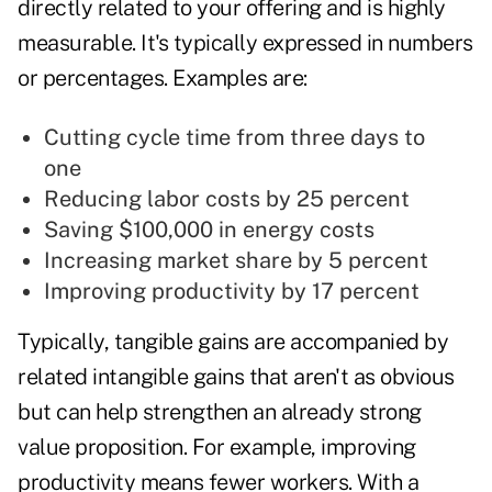
directly related to your offering and is highly
measurable. It's typically expressed in numbers
or percentages. Examples are:
Cutting cycle time from three days to
one
Reducing labor costs by 25 percent
Saving $100,000 in energy costs
Increasing market share by 5 percent
Improving productivity by 17 percent
Typically, tangible gains are accompanied by
related intangible gains that aren't as obvious
but can help strengthen an already strong
value proposition. For example, improving
productivity means fewer workers. With a