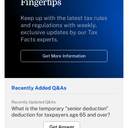
Fingertips
Keep up with the latest tax rules
and regulations with weekly,
exclusive updates by our Tax
Facts experts.
Get More Information
Recently Added Q&As
Recently Updated Q&As
What is the temporary "senior deduction"
deduction for taxpayers age 65 and over?
Get Answer