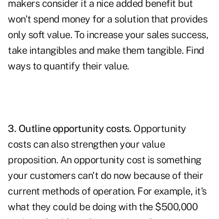
makers consider it a nice added benefit but
won't spend money for a solution that provides
only soft value. To increase your sales success,
take intangibles and make them tangible. Find
ways to quantify their value.
3. Outline opportunity costs.
Opportunity
costs can also strengthen your value
proposition. An opportunity cost is something
your customers can't do now because of their
current methods of operation. For example, it's
what they could be doing with the $500,000