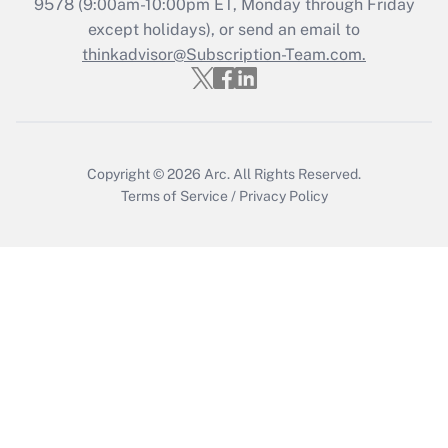
Get Answer
9578
(9:00am-10:00pm ET, Monday through Friday
except holidays), or send an email to
thinkadvisor@Subscription-Team.com.
Recently Updated Q&As
Who must file a return?
Get Answer
Copyright © 2026
Arc.
All Rights Reserved.
Terms of Service
/
Privacy Policy