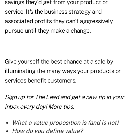
savings they'd get from your product or
service. It's the business strategy and
associated profits they can't aggressively
pursue until they make a
change.
Give yourself the best chance at a sale by
illuminating the many ways your products or
services benefit customers.
Sign up for The Lead and
get a new tip
in your
inbox every day! More tips:
What a value proposition is (and is not)
How do you define value?