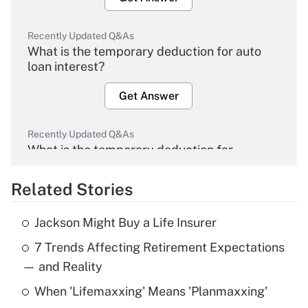
Recently Updated Q&As
What is the temporary deduction for auto
loan interest?
Get Answer
Recently Updated Q&As
What is the temporary deduction for
overtime income?
Related Stories
Get Answer
Jackson Might Buy a Life Insurer
Recently Updated Q&As
7 Trends Affecting Retirement Expectations
What is the temporary deduction for tip
income?
— and Reality
When 'Lifemaxxing' Means 'Planmaxxing'
Get Answer