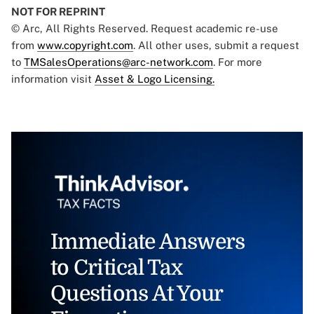
NOT FOR REPRINT
© Arc, All Rights Reserved. Request academic re-use
from
www.copyright.com
. All other uses, submit a request
to
TMSalesOperations@arc-network.com
. For more
information visit
Asset & Logo Licensing.
Immediate Answers
to Critical Tax
Questions At Your