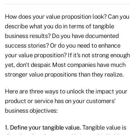
How does your value proposition look? Can you
describe what you do in terms of tangible
business results? Do you have documented
success
stories?
Or do you need to enhance
your value proposition? If it's not strong enough
yet, don't despair. Most companies have much
stronger value propositions than they realize.
Here are three ways to unlock the impact your
product or service has on your customers'
business
objectives:
1. Define your tangible value.
Tangible value is