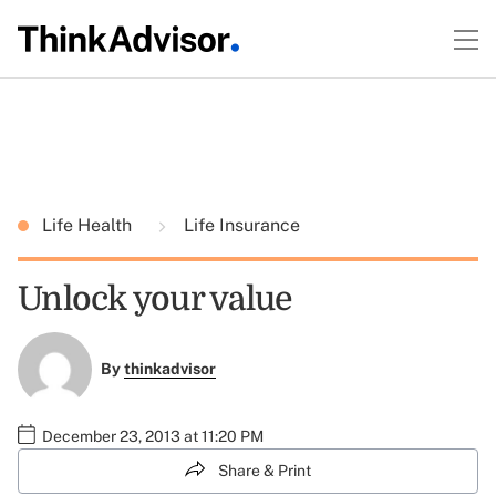
Life Health
Life Insurance
Unlock your value
By
thinkadvisor
December 23, 2013 at 11:20 PM
Share & Print