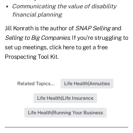
Communicating the value of disability
financial planning
Jill Konrath is the author of
SNAP Selling
and
Selling to Big Companies
. If you're struggling to
set up meetings, click here to get a free
Prospecting Tool Kit.
Related Topics...
Life Health|Annuities
Life Health|Life Insurance
Life Health|Running Your Business