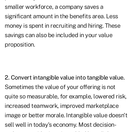
smaller workforce, a company saves a
significant amount in the benefits area. Less
money is spent in recruiting and hiring. These
savings can also be included in your value
proposition.
2. Convert intangible value into tangible value.
Sometimes the value of your offering is not
quite so measurable, for example, lowered risk,
increased teamwork, improved marketplace
image or better morale. Intangible value doesn't
sell well in today's economy. Most decision-