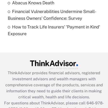
Abacus Knows Death
Recently Updated Q&As
Financial Vulnerabilities Undermine Small-
What is a high deductible health plan for
Business Owners' Confidence: Survey
purposes of an HSA?
How to Track Life Insurers' 'Payment in Kind'
Get Answer
Exposure
Recently Updated Q&As
Are remote workers eligible for leave
under the Family and Medical Leave Act
(FMLA)?
Get Answer
ThinkAdvisor
provides financial advisors, registered
investment advisors and wealth managers with
Recently Updated Q&As
comprehensive coverage of the products, services and
What is the CARES Act employee
information they need to guide their clients in making
retention tax credit that was available
critical wealth, health and life decisions.
during 2020 and 2021?
For questions about ThinkAdvisor, please call
646-978-