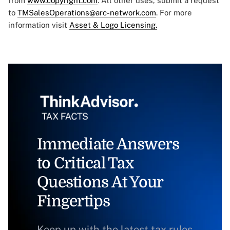
from
www.copyright.com
. All other uses, submit a request
to
TMSalesOperations@arc-network.com
. For more
information visit
Asset & Logo Licensing.
Immediate Answers
to Critical Tax
Questions At Your
Fingertips
Keep up with the latest tax rules