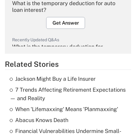
What is the temporary deduction for auto
loan interest?
Get Answer
Recently Updated Q&As
What is the temporary deduction for
overtime income?
Related Stories
Get Answer
Jackson Might Buy a Life Insurer
Recently Updated Q&As
7 Trends Affecting Retirement Expectations
What is the temporary deduction for tip
income?
— and Reality
When 'Lifemaxxing' Means 'Planmaxxing'
Get Answer
Abacus Knows Death
Recently Updated Q&As
Financial Vulnerabilities Undermine Small-
What is a high deductible health plan for