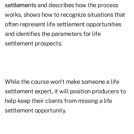
settlements
and describes how the process
works, shows how to recognize situations that
often represent life settlement opportunities
and identifies the parameters for life
settlement prospects.
While the course won't make someone a life
settlement expert, it will position producers to
help keep their clients from missing a life
settlement opportunity.