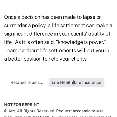
Once a decision has been made to
lapse
or
surrender a policy, a life settlement can make a
significant difference in your clients' quality of
life. As it is often said, "knowledge is power."
Learning about life settlements will put you in
a better position to help your clients.
Related Topics...
Life Health|Life Insurance
NOT FOR REPRINT
© Arc, All Rights Reserved. Request academic re-use