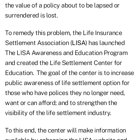
the value of a policy about to be lapsed or
surrendered is lost.
To remedy this problem, the Life Insurance
Settlement Association (
LISA
) has launched
The LISA Awareness and Education Program
and created the Life Settlement Center for
Education. The goal of the center is to increase
public awareness of life settlement option for
those who have polices they no longer need,
want or can afford; and to strengthen the
visibility of the life settlement industry.
To this end, the center will make information