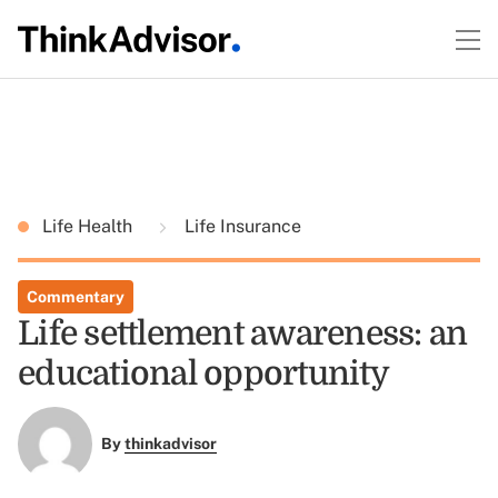
Life Health
Life Insurance
Commentary
Life settlement awareness: an
educational opportunity
By
thinkadvisor