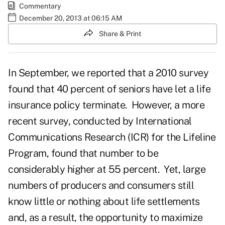
Commentary
December 20, 2013 at 06:15 AM
Share & Print
In September, we reported that a 2010 survey
found that 40 percent of seniors have let a life
insurance policy terminate. However, a more
recent survey, conducted by International
Communications Research (ICR) for the Lifeline
Program, found that number to be
considerably higher at 55 percent. Yet, large
numbers of producers and consumers still
know little or nothing about life settlements
and, as a result, the opportunity to maximize