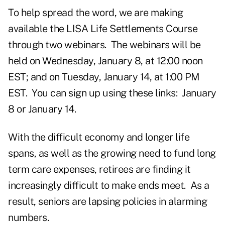
To help spread the word, we are making
available the LISA Life Settlements Course
through two webinars. The webinars will be
held on Wednesday, January 8, at 12:00 noon
EST; and on Tuesday, January 14, at 1:00 PM
EST. You can sign up using these links:
January
8
or
January 14
.
With the difficult economy and longer life
spans, as well as the growing need to fund long
term care expenses, retirees are finding it
increasingly difficult to make ends meet. As a
result, seniors are lapsing policies in alarming
numbers.