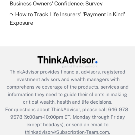
Business Owners' Confidence: Survey
purposes of an HSA?
How to Track Life Insurers' 'Payment in Kind'
Get Answer
Exposure
Recently Updated Q&As
Are remote workers eligible for leave
under the Family and Medical Leave Act
(FMLA)?
Get Answer
ThinkAdvisor
provides financial advisors, registered
investment advisors and wealth managers with
Recently Updated Q&As
comprehensive coverage of the products, services and
What is the CARES Act employee
information they need to guide their clients in making
retention tax credit that was available
critical wealth, health and life decisions.
during 2020 and 2021?
For questions about ThinkAdvisor, please call
646-978-
Get Answer
9578
(9:00am-10:00pm ET, Monday through Friday
except holidays), or send an email to
thinkadvisor@Subscription-Team.com.
Recently Updated Q&As