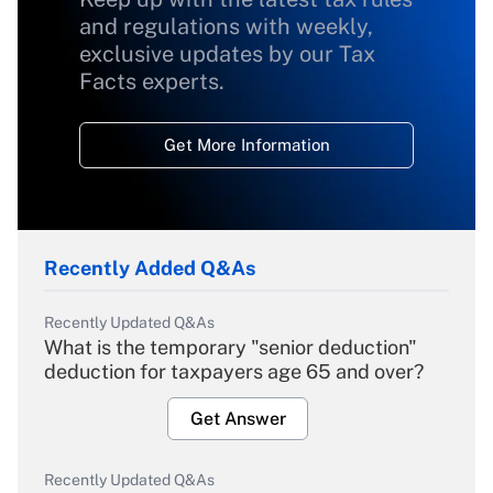
and regulations with weekly,
exclusive updates by our Tax
Facts experts.
Get More Information
Recently Added Q&As
Recently Updated Q&As
What is the temporary "senior deduction"
deduction for taxpayers age 65 and over?
Get Answer
Recently Updated Q&As