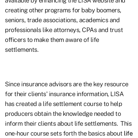
available by enhancing the LISA website and
creating other programs for baby boomers,
seniors, trade associations, academics and
professionals like attorneys, CPAs and trust
officers to make them aware of life
settlements.
Since insurance advisors are the key resource
for their clients' insurance information, LISA
has created a life settlement course to help
producers obtain the knowledge needed to
inform their clients about life settlements. This
one-hour course sets forth the basics about
life