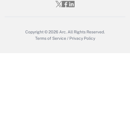
Who must file a return?
Get Answer
Copyright © 2026
Arc.
All Rights Reserved.
Terms of Service
/
Privacy Policy