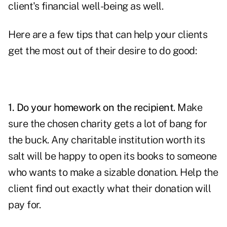
client's financial well-being as well.
Here are a few tips that can help your clients
get the most out of their desire to do good:
1. Do your homework on the recipient
. Make
sure the chosen charity gets a lot of bang for
the buck. Any charitable institution worth its
salt will be happy to open its books to someone
who wants to make a sizable donation. Help the
client find out exactly what their donation will
pay for.