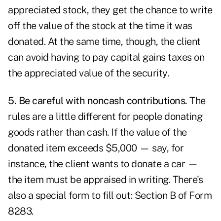
appreciated stock, they get the chance to write
off the value of the stock at the time it was
donated. At the same time, though, the client
can avoid having to pay capital gains taxes on
the appreciated value of the security.
5. Be careful with noncash contributions.
The
rules are a little different for people donating
goods rather than cash. If the value of the
donated item exceeds $5,000 — say, for
instance, the client wants to donate a car —
the item must be appraised in writing. There's
also a special form to fill out: Section B of Form
8283.