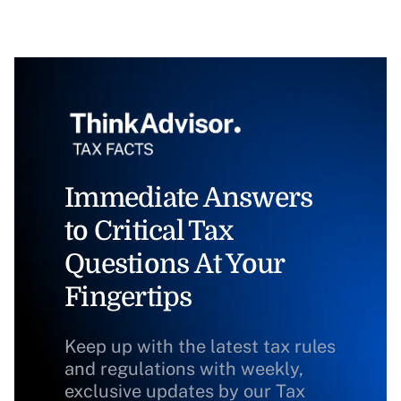
Immediate Answers
to Critical Tax
Questions At Your
Fingertips
Keep up with the latest tax rules
and regulations with weekly,
exclusive updates by our Tax