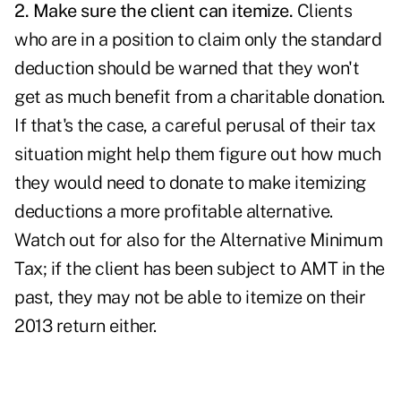
2. Make sure the client can itemize
.
Clients
who are in a position to claim only the standard
deduction should be warned that they won't
get as much benefit from a charitable donation.
If that's the case, a careful perusal of their tax
situation might help them figure out how much
they would need to donate to make itemizing
deductions a more profitable alternative.
Watch out for also for the Alternative Minimum
Tax; if the client has been subject to AMT in the
past, they may not be able to itemize on their
2013 return either.