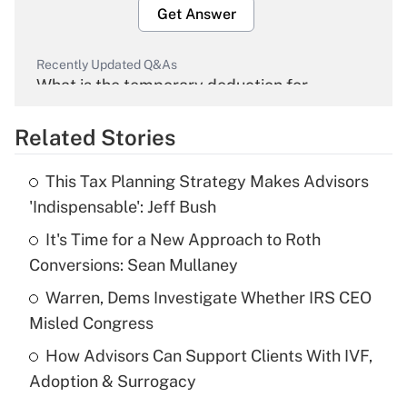
Get Answer
Recently Updated Q&As
What is the temporary deduction for
overtime income?
Related Stories
Get Answer
This Tax Planning Strategy Makes Advisors
Recently Updated Q&As
'Indispensable': Jeff Bush
What is the temporary deduction for tip
income?
It's Time for a New Approach to Roth
Conversions: Sean Mullaney
Get Answer
Warren, Dems Investigate Whether IRS CEO
Misled Congress
Recently Updated Q&As
What is a high deductible health plan for
How Advisors Can Support Clients With IVF,
purposes of an HSA?
Adoption & Surrogacy
Get Answer