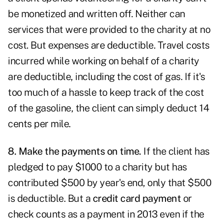
be monetized and written off. Neither can
services that were provided to the charity at no
cost. But expenses are deductible. Travel costs
incurred while working on behalf of a charity
are deductible, including the cost of gas. If it's
too much of a hassle to keep track of the cost
of the gasoline, the client can simply deduct 14
cents per mile.
8. Make the payments on time.
If the client has
pledged to pay $1000 to a charity but has
contributed $500 by year's end, only that $500
is deductible. But a
credit card payment
or
check counts as a payment in 2013 even if the