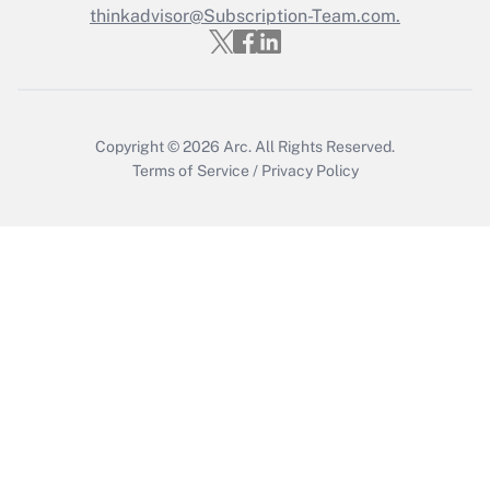
thinkadvisor@Subscription-Team.com.
Copyright © 2026
Arc.
All Rights Reserved.
Terms of Service
/
Privacy Policy