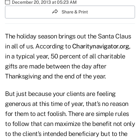
December 20, 2013 at 05:23 AM
Share & Print
The holiday season brings out the Santa Claus
in all of us. According to
Charitynavigator.org
,
in a typical year, 50 percent of all charitable
gifts are made between the day after
Thanksgiving and the end of the year.
But just because your clients are feeling
generous at this time of year, that's no reason
for them to act foolish. There are simple rules
to follow that can maximize the benefit not only
to the client's intended beneficiary but to the