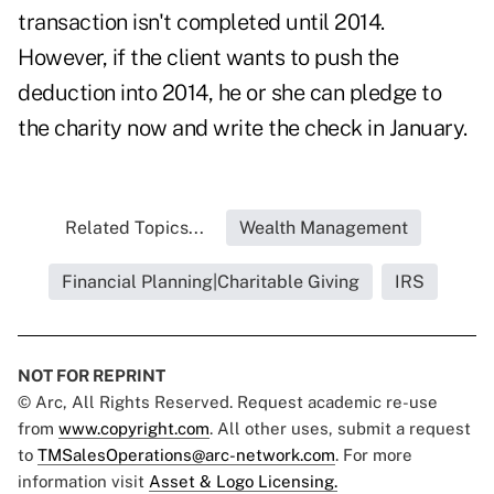
transaction isn't completed until 2014.
However, if the client wants to push the
deduction into 2014, he or she can pledge to
the charity now and write the check in January.
Related Topics...
Wealth Management
Financial Planning|Charitable Giving
IRS
NOT FOR REPRINT
© Arc, All Rights Reserved. Request academic re-use
from
www.copyright.com
. All other uses, submit a request
to
TMSalesOperations@arc-network.com
. For more
information visit
Asset & Logo Licensing.