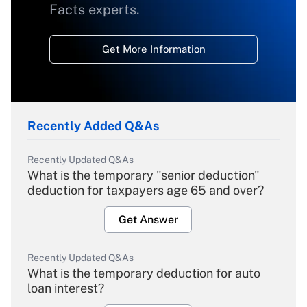
Facts experts.
Get More Information
Recently Added Q&As
Recently Updated Q&As
What is the temporary "senior deduction"
deduction for taxpayers age 65 and over?
Get Answer
Recently Updated Q&As
What is the temporary deduction for auto
loan interest?