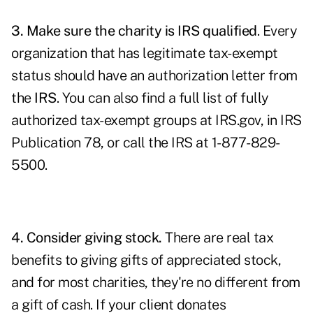
3. Make sure the charity is IRS qualified
. Every
organization that has legitimate tax-exempt
status should have an authorization letter from
the
IRS
. You can also find a full list of fully
authorized tax-exempt groups at
IRS.gov
, in IRS
Publication 78, or call the IRS at 1-877-829-
5500.
4. Consider giving stock.
There are real tax
benefits to giving gifts of appreciated stock,
and for most charities, they're no different from
a gift of cash. If your client donates