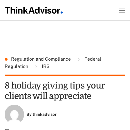
Regulation and Compliance
Federal
Regulation
IRS
8 holiday giving tips your
clients will appreciate
By
thinkadvisor