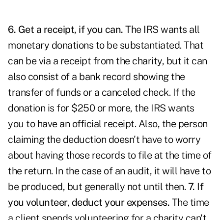
6. Get a receipt, if you can.
The IRS wants all
monetary donations to be substantiated. That
can be via a receipt from the charity, but it can
also consist of a bank record showing the
transfer of funds or a canceled check. If the
donation is for $250 or more, the IRS wants
you to have an official receipt. Also, the person
claiming the deduction doesn't have to worry
about having those records to file at the time of
the return. In the case of an audit, it will have to
be produced, but generally not until then.
7. If
you volunteer, deduct your expenses.
The time
a client spends volunteering for a charity can't