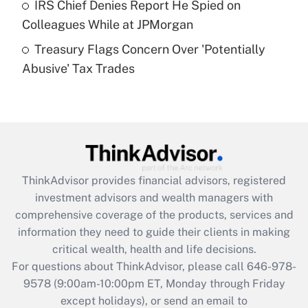
IRS Chief Denies Report He Spied on
Colleagues While at JPMorgan
Recently Updated Q&As
Treasury Flags Concern Over 'Potentially
Are remote workers eligible for leave
under the Family and Medical Leave Act
Abusive' Tax Trades
(FMLA)?
Get Answer
Recently Updated Q&As
What is the CARES Act employee
retention tax credit that was available
ThinkAdvisor
provides financial advisors, registered
during 2020 and 2021?
investment advisors and wealth managers with
comprehensive coverage of the products, services and
Get Answer
information they need to guide their clients in making
critical wealth, health and life decisions.
Recently Updated Q&As
For questions about ThinkAdvisor, please call
646-978-
Who must file a return?
9578
(9:00am-10:00pm ET, Monday through Friday
except holidays), or send an email to
Get Answer