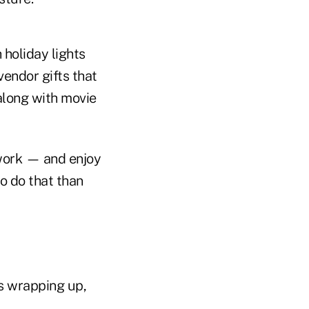
 holiday lights
vendor gifts that
 along with movie
 work — and enjoy
o do that than
ss wrapping up,