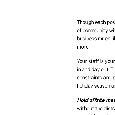
Though each poss
of community with
business much li
more.
Your staff is you
in and day out. T
constraints and 
holiday season a
Hold offsite mee
without the distra