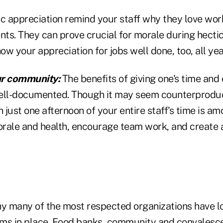
ic appreciation remind your staff why they love wor
nts. They can prove crucial for morale during hectic
how your appreciation for jobs well done, too, all yea
ur community:
The benefits of giving one's time and 
ll-documented. Though it may seem counterproduct
n just one afternoon of your entire staff's time is a
rale and health, encourage team work, and create a
hy many of the most respected organizations have l
ms in place. Food banks, community and convalesce