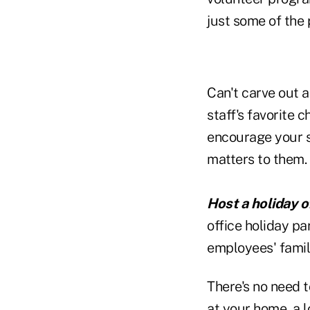
just some of the 
Can't carve out 
staff's favorite 
encourage your s
matters to them. 
Host a holiday of
office holiday p
employees' famili
There's no need t
at your home, a l