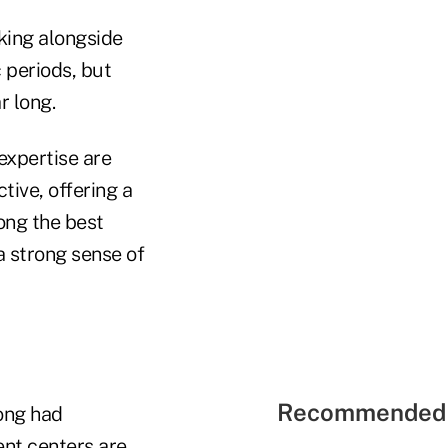
king alongside
 periods, but
r long.
expertise are
ive, offering a
mong the best
 strong sense of
Recommended 
ong had
nt centers are