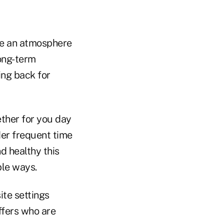
ate an atmosphere
long-term
ing back for
gether for you day
der frequent time
d healthy this
ple ways.
ite settings
affers who are