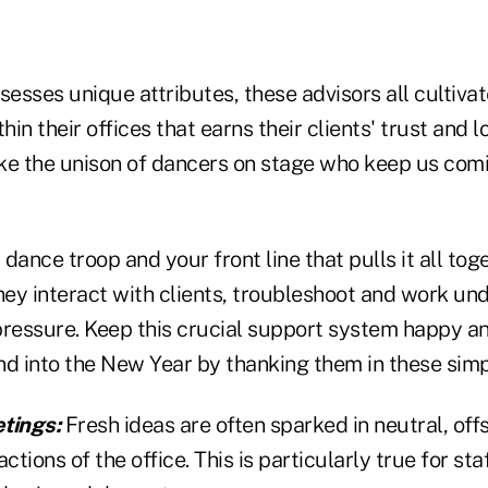
esses unique attributes, these advisors all cultiv
in their offices that earns their clients' trust and 
ke the unison of dancers on stage who keep us com
r dance troop and your front line that pulls it all to
hey interact with clients, troubleshoot and work un
pressure. Keep this crucial support system happy an
nd into the New Year by thanking them in these sim
tings:
Fresh ideas are often sparked in neutral, offs
ctions of the office. This is particularly true for st