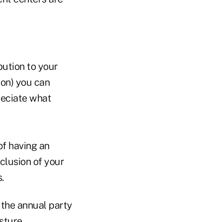
bution to your
rson) you can
reciate what
of having an
clusion of your
s.
 the annual party
esture.