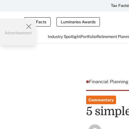
Tax Facts
Tax Facts
Luminaries Awards
Advertisement
Industry Spotlight
Portfolio
Retirement Plann
Financial Plannin
Commentary
5 simple