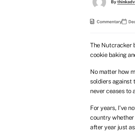
By
thinkadv
Commentary
Dec
The Nutcracker ba
cookie baking and
No matter how m
soldiers against
never ceases to 
For years, I've n
country whether 
after year just a