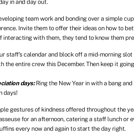
day in and day out.
eveloping team work and bonding over a simple cup
erence. Invite them to offer their ideas on how to bet
of interacting with them, they tend to know them pre
ur staff's calendar and block off a mid-morning slot
h the entire crew this December. Then keep it going
eciation days:
Ring the New Year in with a bang and 
on days!
le gestures of kindness offered throughout the year
asseuse for an afternoon, catering a staff lunch or e
uffins every now and again to start the day right.