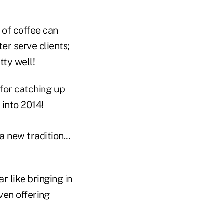
 of coffee can
ter serve clients;
tty well!
 for catching up
 into 2014!
a new tradition…
 like bringing in
ven offering