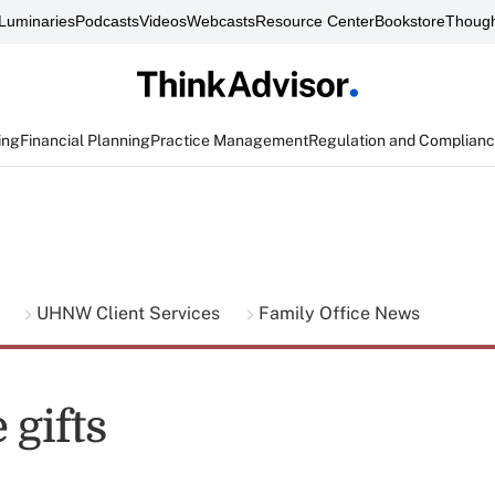
Luminaries
Podcasts
Videos
Webcasts
Resource Center
Bookstore
Though
ing
Financial Planning
Practice Management
Regulation and Complian
g
UHNW Client Services
Family Office News
 gifts