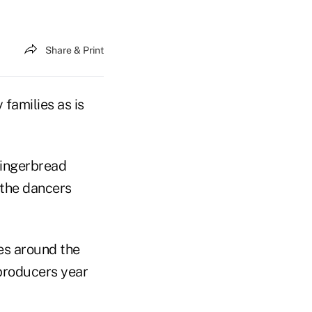
Share & Print
families as is
gingerbread
 the dancers
ces around the
-producers year