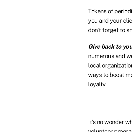
Tokens of period
you and your clie
don't forget to s
Give back to yo
numerous and we
local organizatio
ways to boost mo
loyalty.
It's no wonder w
volunteer progra