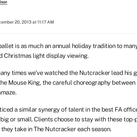
isor
ember 20, 2013 at 11:17 AM
llet is as much an annual holiday tradition to many 
 Christmas light display viewing.
any times we've watched the Nutcracker lead his 
 the Mouse King, the careful choreography between
amaze.
oticed a similar synergy of talent in the best FA offi
big or small. Clients choose to stay with these top
s they take in The Nutcracker each season.