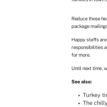
Reduce those head
package mailings
Happy staffs are 
responsibilities
for more.
Until next time,
See also:
Turkey ti
The chill