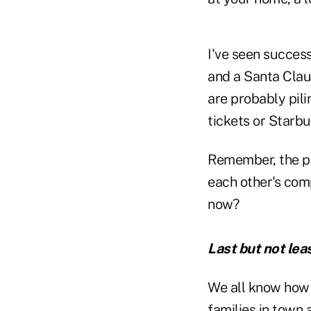
I've seen success
and a Santa Claus
are probably pili
tickets or Starb
Remember, the po
each other's com
now?
Last but not le
We all know how 
families in town 