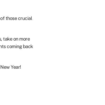
of those crucial
es, take on more
ents coming back
y New Year!