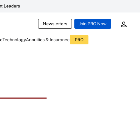
t Leaders
Newsletters
Join PRO Now
ce
Technology
Annuities & Insurance
PRO