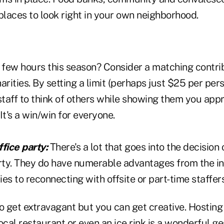
places to look right in your own neighborhood.
a few hours this season? Consider a matching contri
charities. By setting a limit (perhaps just $25 per pe
taff to think of others while showing them you app
It's a win/win for everyone.
fice party:
There's a lot that goes into the decision 
arty. They do have numerable advantages from the in
es to reconnecting with offsite or part-time staffer
o get extravagant but you can get creative. Hosting
ocal restaurant or even an ice rink is a wonderful g