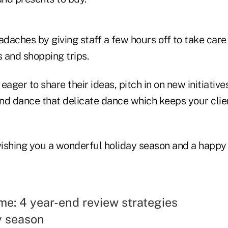
aches by giving staff a few hours off to take care 
 and shopping trips.
eager to share their ideas, pitch in on new initiativ
 and dance that delicate dance which keeps your cli
 wishing you a wonderful holiday season and a happ
me: 4 year-end review strategies
y season