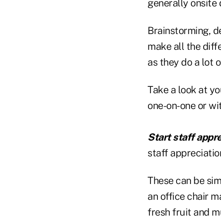
generally onsite 
Brainstorming, d
make all the diff
as they do a lot 
Take a look at yo
one-on-one or wit
Start staff appr
staff appreciati
These can be simp
an office chair m
fresh fruit and m