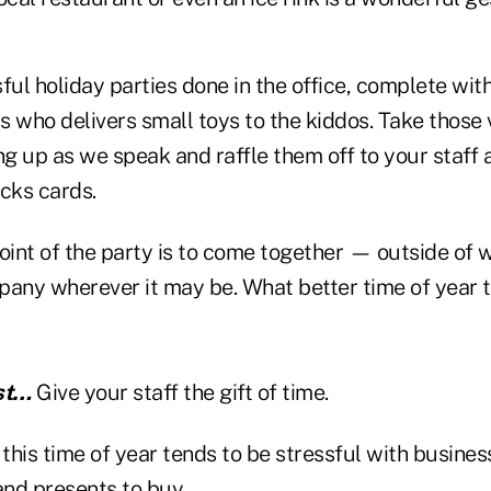
ful holiday parties done in the office, complete with
 who delivers small toys to the kiddos. Take those 
ng up as we speak and raffle them off to your staff
ucks cards.
int of the party is to come together — outside of
pany wherever it may be. What better time of year t
ast…
Give your staff the gift of time.
this time of year tends to be stressful with busine
and presents to buy.