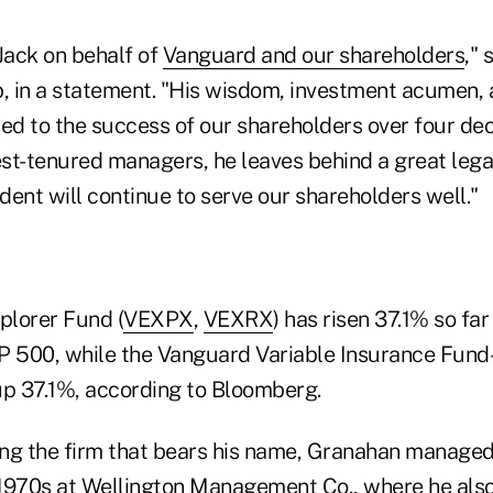
 Jack on behalf of
Vanguard and our shareholders
,"
 in a statement. "His wisdom, investment acumen, 
ted to the success of our shareholders over four de
st-tenured managers, he leaves behind a great leg
ent will continue to serve our shareholders well."
plorer Fund (
VEXPX
,
VEXRX
) has risen 37.1% so far 
&P 500, while the Vanguard Variable Insurance Fu
up 37.1%, according to Bloomberg.
ng the firm that bears his name, Granahan managed
1970s at Wellington Management Co., where he also