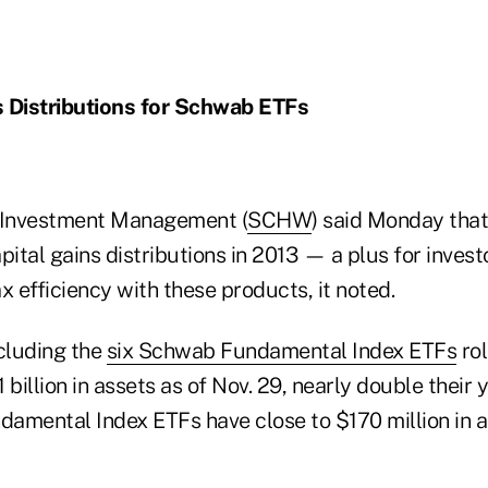
s Distributions for Schwab ETFs
Investment Management (
SCHW
) said Monday that 
pital gains distributions in 2013 — a plus for invest
x efficiency with these products, it noted.
cluding the
six Schwab Fundamental Index ETFs
rol
 billion in assets as of Nov. 29, nearly double their
damental Index ETFs have close to $170 million in a