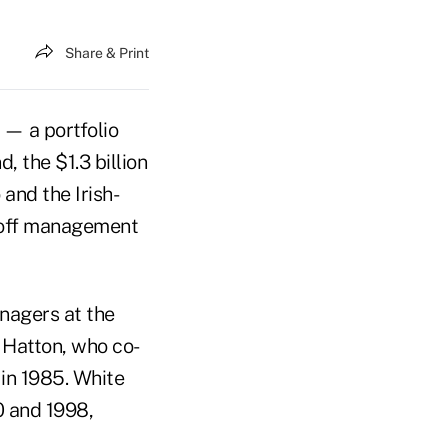
Share & Print
 — a portfolio
 the $1.3 billion
nd the Irish-
d off management
anagers at the
 Hatton, who co-
in 1985. White
 and 1998,