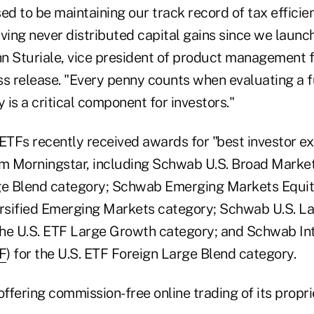
ed to be maintaining our track record of tax efficie
ing never distributed capital gains since we launch
ohn Sturiale, vice president of product management 
s release. "Every penny counts when evaluating a fu
y is a critical component for investors."
TFs recently received awards for "best investor ex
om Morningstar, including Schwab U.S. Broad Market
ge Blend category; Schwab Emerging Markets Equit
ersified Emerging Markets category; Schwab U.S. 
 the U.S. ETF Large Growth category; and Schwab In
F
) for the U.S. ETF Foreign Large Blend category.
fering commission-free online trading of its propri