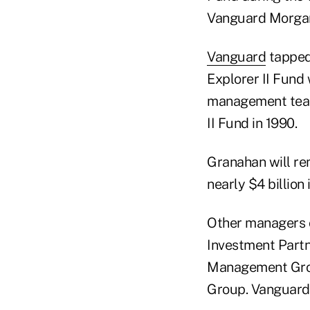
Vanguard Morga
Vanguard
tapped
Explorer II Fund 
management team 
II Fund in 1990.
Granahan will r
nearly $4 billion 
Other managers 
Investment Partn
Management Grou
Group. Vanguard 