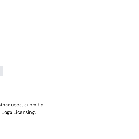
 other uses, submit a
 Logo Licensing.