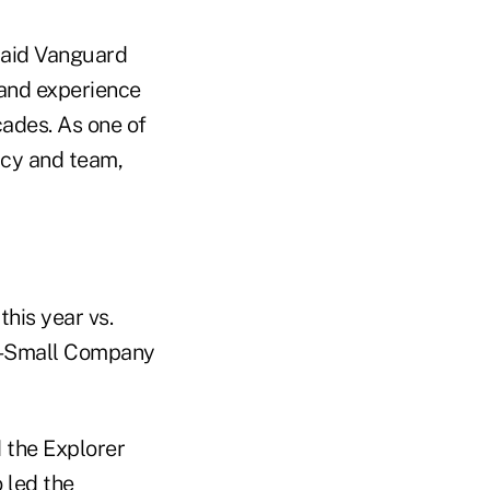
 said Vanguard
and experience
cades. As one of
acy and team,
this year vs.
nd-Small Company
 the Explorer
 led the