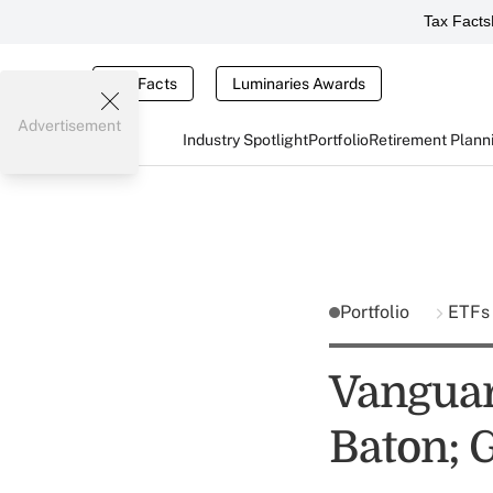
Tax Facts
Tax Facts
Luminaries Awards
Advertisement
Industry Spotlight
Portfolio
Retirement Plann
Portfolio
ETFs
Vanguar
Baton; 