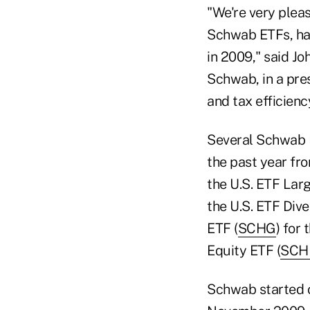
"We're very pleas
Schwab ETFs, hav
in 2009," said J
Schwab, in a pres
and tax efficienc
Several Schwab E
the past year fr
the U.S. ETF Lar
the U.S. ETF Div
ETF (
SCHG
) for
Equity ETF (
SCH
Schwab started of