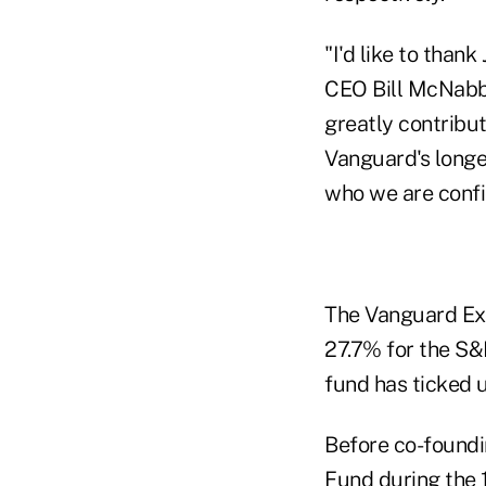
"I'd like to thank
CEO Bill McNabb,
greatly contribu
Vanguard's longe
who we are confid
The Vanguard Ex
27.7% for the S
fund has ticked 
Before co-foundi
Fund during the 