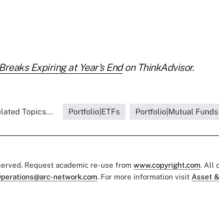
Breaks Expiring at Year's End
on ThinkAdvisor.
lated Topics...
Portfolio|ETFs
Portfolio|Mutual Funds
eserved. Request academic re-use from
www.copyright.com
. All
perations@arc-network.com
. For more information visit
Asset &