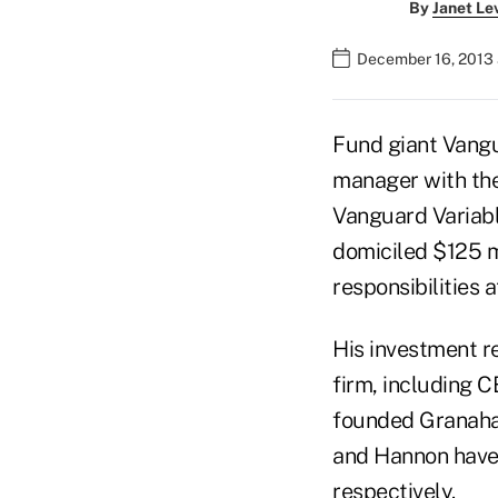
By
Janet Le
December 16, 2013
Fund giant Vangu
manager with the
Vanguard Variabl
domiciled $125 m
responsibilities a
His investment re
firm, including 
founded Granaha
and Hannon have
respectively.