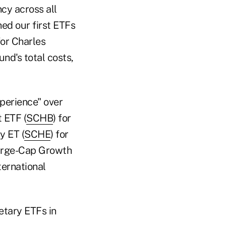
ncy across all
ed our first ETFs
for Charles
nd's total costs,
perience" over
 ETF (
SCHB
) for
y ET (
SCHE
) for
Large-Cap Growth
ternational
etary ETFs in