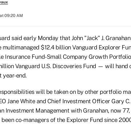
vaux
 at 09:20 AM
ard said early Monday that John "Jack" J. Granahan
 multimanaged $12.4 billion Vanguard Explorer Fund,
e Insurance Fund-Small Company Growth Portfolio a
illion Vanguard U.S. Discoveries Fund — will han
t year-end.
sponsibilities will be taken on by other portfolio m
CEO Jane White and Chief Investment Officer Gary C.
n Investment Management with Granahan, now 77, 
 been co-managers of the Explorer Fund since 2000