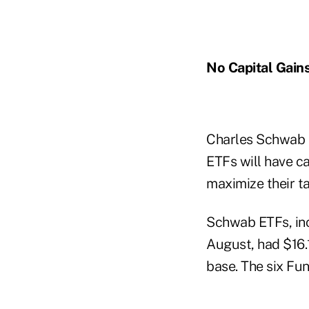
No Capital Gain
Charles Schwab 
ETFs will have ca
maximize their ta
Schwab ETFs, in
August, had $16.1
base. The six Fun