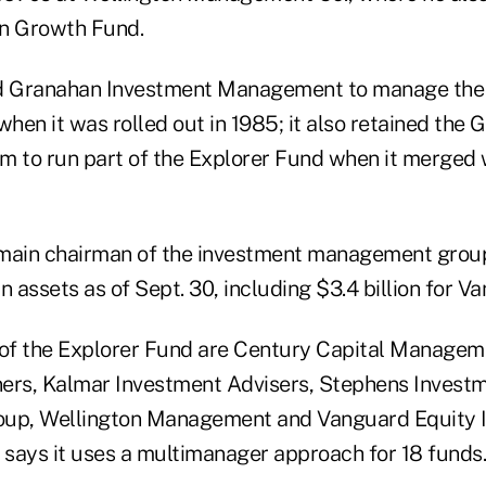
n Growth Fund.
 Granahan Investment Management to manage the
when it was rolled out in 1985; it also retained the
to run part of the Explorer Fund when it merged w
emain chairman of the investment management grou
in assets as of Sept. 30, including $3.4 billion for V
of the Explorer Fund are Century Capital Managem
ers, Kalmar Investment Advisers, Stephens Invest
p, Wellington Management and Vanguard Equity 
says it uses a multimanager approach for 18 funds.