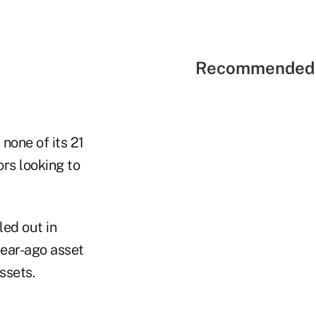
Recommended 
none of its 21
ors looking to
led out in
 year-ago asset
ssets.