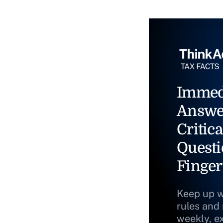
Immed
Answe
Critica
Questi
Finger
Keep up w
rules and
weekly, e