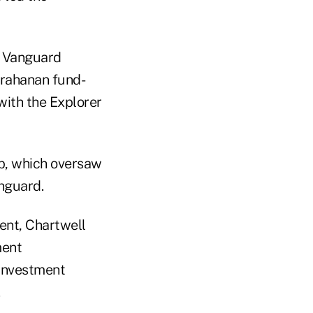
 Vanguard
 Grahanan fund-
ith the Explorer
p, which oversaw
anguard.
ent, Chartwell
ment
Investment