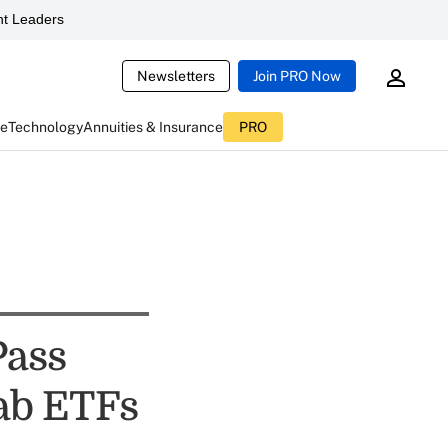
t Leaders
Newsletters
Join PRO Now
ce
Technology
Annuities & Insurance
PRO
Pass
ab ETFs