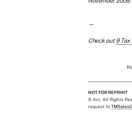
November 2009.
—
Check out
9 Tax 
Re
NOT FOR REPRINT
© Arc, All Rights R
request to
TMSalesO