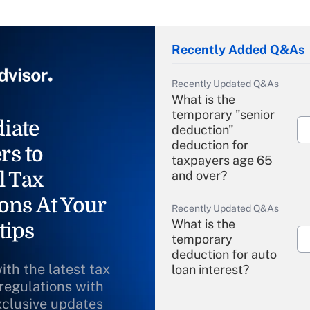
Recently Added Q&As
Recently Updated Q&As
What is the
temporary "senior
iate
deduction"
deduction for
rs to
taxpayers age 65
l Tax
and over?
ons At Your
Recently Updated Q&As
What is the
tips
temporary
deduction for auto
ith the latest tax
loan interest?
 regulations with
xclusive updates
Recently Updated Q&As