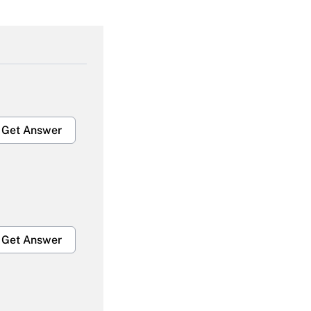
Get Answer
Get Answer