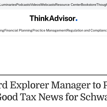
Luminaries
Podcasts
Videos
Webcasts
Resource Center
Bookstore
Though
ing
Financial Planning
Practice Management
Regulation and Complian
d Explorer Manager to 
Good Tax News for Schw