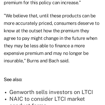
premium for this policy can increase."
"We believe that, until these products can be
more accurately priced, consumers deserve to
know at the outset how the premium they
agree to pay might change in the future when
they may be less able to finance a more
expensive premium and may no longer be
insurable," Burns and Bach said.
See also:
Genworth sells investors on LTCI
NAIC to consider LTCI market