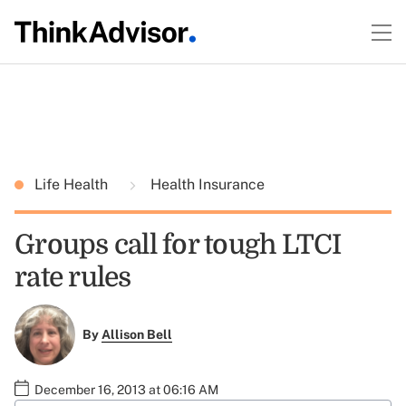
Life Health
Health Insurance
Groups call for tough LTCI
rate rules
By
Allison Bell
December 16, 2013 at 06:16 AM