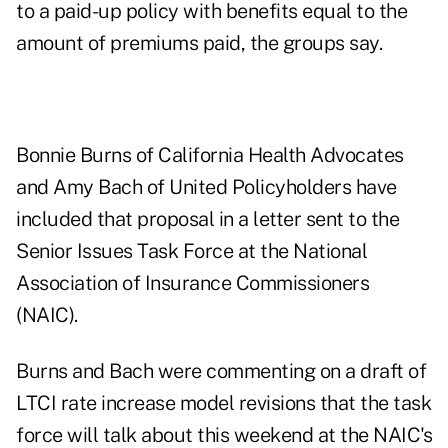
to a paid-up policy with benefits equal to the
amount of premiums paid, the groups say.
Bonnie Burns of California Health Advocates
and Amy Bach of United Policyholders have
included that proposal in a letter sent to the
Senior Issues Task Force at the National
Association of Insurance Commissioners
(NAIC).
Burns and Bach were commenting on a draft of
LTCI rate increase model revisions that the task
force will talk about this weekend at the NAIC's