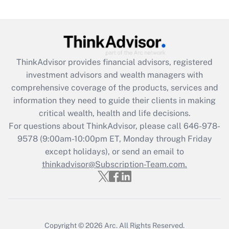
(FMLA)?
Get Answer
Recently Updated Q&As
ThinkAdvisor
provides financial advisors, registered
What is the CARES Act employee
investment advisors and wealth managers with
retention tax credit that was available
during 2020 and 2021?
comprehensive coverage of the products, services and
information they need to guide their clients in making
Get Answer
critical wealth, health and life decisions.
For questions about ThinkAdvisor, please call
646-978-
Recently Updated Q&As
9578
(9:00am-10:00pm ET, Monday through Friday
Who must file a return?
except holidays), or send an email to
thinkadvisor@Subscription-Team.com.
Get Answer
Copyright © 2026
Arc.
All Rights Reserved.