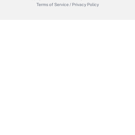
Terms of Service
/
Privacy Policy