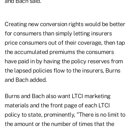
and Bach said.
Creating new conversion rights would be better
for consumers than simply letting insurers
price consumers out of their coverage, then tap
the accumulated premiums the consumers
have paid in by having the policy reserves from
the lapsed policies flow to the insurers, Burns
and Bach added.
Burns and Bach also want LTCI marketing
materials and the front page of each LTCI
policy to state, prominently, "There is no limit to
the amount or the number of times that the