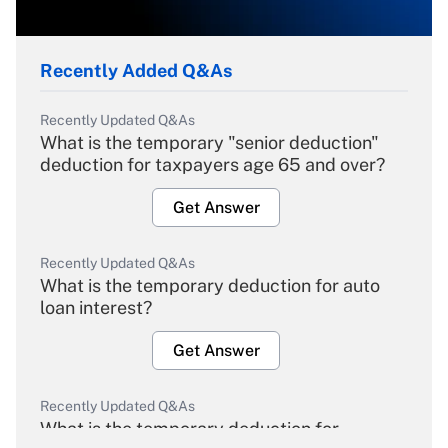
Recently Added Q&As
Recently Updated Q&As
What is the temporary "senior deduction"
deduction for taxpayers age 65 and over?
Get Answer
Recently Updated Q&As
What is the temporary deduction for auto
loan interest?
Get Answer
Recently Updated Q&As
What is the temporary deduction for