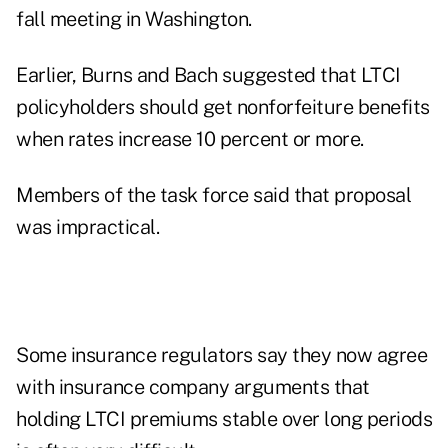
fall meeting in Washington.
Earlier, Burns and Bach suggested that LTCI
policyholders should get nonforfeiture benefits
when rates increase 10 percent or more.
Members of the task force said that proposal
was impractical.
Some insurance regulators say they now agree
with insurance company arguments that
holding LTCI premiums stable over long periods