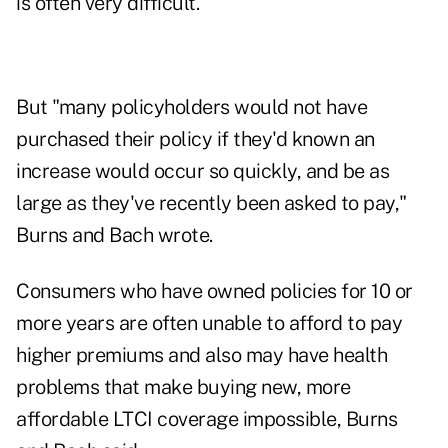
is often very difficult.
But "many policyholders would not have
purchased their policy if they'd known an
increase would occur so quickly, and be as
large as they've recently been asked to pay,"
Burns and Bach wrote.
Consumers who have owned policies for 10 or
more years are often unable to afford to pay
higher premiums and also may have health
problems that make buying new, more
affordable LTCI coverage impossible, Burns