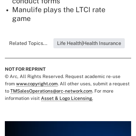
conduct forms
Manulife plays the LTCI rate
game
Related Topics...
Life Health|Health Insurance
NOT FOR REPRINT
© Arc, All Rights Reserved. Request academic re-use
from
www.copyright.com
. All other uses, submit a request
to
TMSalesOperations@arc-network.com
. For more
information visit
Asset & Logo Licensing.