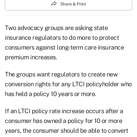
Share & Print
Two advocacy groups are asking state
insurance regulators to do more to protect
consumers against long-term care insurance
premium increases.
The groups want regulators to create new
conversion rights for any LTCI policyholder who
has held a policy 10 years or more.
If an LTCI policy rate increase occurs after a
consumer has owned a policy for 10 or more
years, the consumer should be able to convert