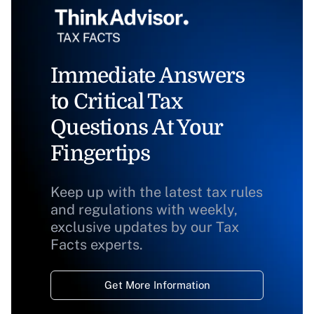
Immediate Answers
to Critical Tax
Questions At Your
Fingertips
Keep up with the latest tax rules
and regulations with weekly,
exclusive updates by our Tax
Facts experts.
Get More Information