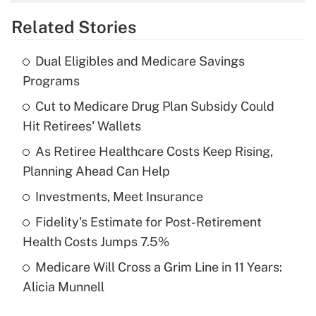
overtime income?
Related Stories
Get Answer
Dual Eligibles and Medicare Savings
Recently Updated Q&As
Programs
What is the temporary deduction for tip
income?
Cut to Medicare Drug Plan Subsidy Could
Hit Retirees' Wallets
Get Answer
As Retiree Healthcare Costs Keep Rising,
Planning Ahead Can Help
Recently Updated Q&As
What is a high deductible health plan for
Investments, Meet Insurance
purposes of an HSA?
Fidelity's Estimate for Post-Retirement
Get Answer
Health Costs Jumps 7.5%
Medicare Will Cross a Grim Line in 11 Years:
Recently Updated Q&As
Alicia Munnell
Are remote workers eligible for leave
under the Family and Medical Leave Act