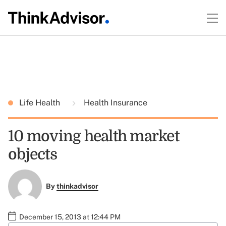
Life Health
Health Insurance
10 moving health market
objects
By
thinkadvisor
December 15, 2013 at 12:44 PM