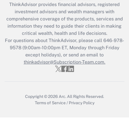
ThinkAdvisor
provides financial advisors, registered
What is the CARES Act employee
investment advisors and wealth managers with
retention tax credit that was available
during 2020 and 2021?
comprehensive coverage of the products, services and
information they need to guide their clients in making
Get Answer
critical wealth, health and life decisions.
For questions about ThinkAdvisor, please call
646-978-
Recently Updated Q&As
9578
(9:00am-10:00pm ET, Monday through Friday
Who must file a return?
except holidays), or send an email to
thinkadvisor@Subscription-Team.com.
Get Answer
Copyright © 2026
Arc.
All Rights Reserved.
Terms of Service
/
Privacy Policy