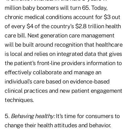
million baby boomers will turn 65. Today,
chronic medical conditions account for $3 out
of every $4 of the country's $2.8 trillion health
care bill. Next generation care management
will be built around recognition that healthcare
is local and relies on integrated data that gives
the patient's front-line providers information to
effectively collaborate and manage an
individual's care based on evidence-based
clinical practices and new patient engagement
techniques.
5.
Behaving healthy:
It's time for consumers to
change their health attitudes and behavior.