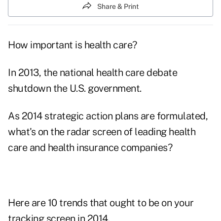
Share & Print
How important is health care?
In 2013, the national health care debate
shutdown the U.S. government.
As 2014 strategic action plans are formulated,
what's on the radar screen of leading health
care and health insurance companies?
Here are 10 trends that ought to be on your
tracking screen in 2014.