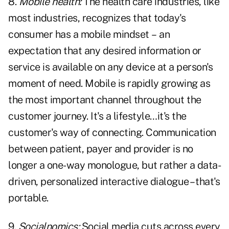
8.
Mobile health:
The health care industries, like
most industries, recognizes that today's
consumer has a mobile mindset – an
expectation that any desired information or
service is available on any device at a person's
moment of need. Mobile is rapidly growing as
the most important channel throughout the
customer journey. It's a lifestyle…it's the
customer's way of connecting. Communication
between patient, payer and provider is no
longer a one-way monologue, but rather a data-
driven, personalized interactive dialogue – that's
portable.
9.
Socialnomics:
Social media cuts across every