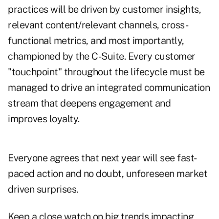
practices will be driven by customer insights,
relevant content/relevant channels, cross-
functional metrics, and most importantly,
championed by the C-Suite. Every customer
"touchpoint" throughout the lifecycle must be
managed to drive an integrated communication
stream that deepens engagement and
improves loyalty.
Everyone agrees that next year will see fast-
paced action and no doubt, unforeseen market
driven surprises.
Keep a close watch on big trends impacting