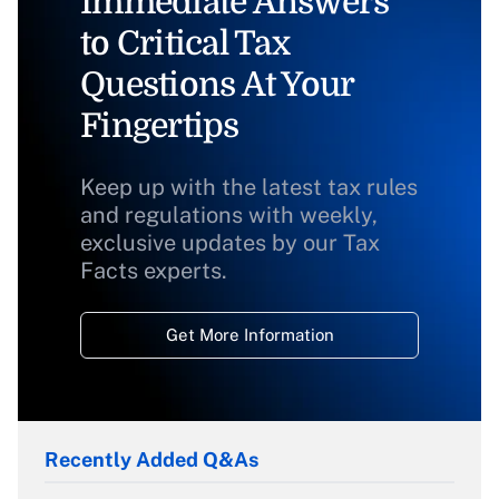
Immediate Answers
to Critical Tax
Questions At Your
Fingertips
Keep up with the latest tax rules
and regulations with weekly,
exclusive updates by our Tax
Facts experts.
Get More Information
Recently Added Q&As