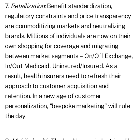
7.
Retailization:
Benefit standardization,
regulatory constraints and price transparency
are commoditizing markets and neutralizing
brands. Millions of individuals are now on their
own shopping for coverage and migrating
between market segments – On/Off Exchange,
In/Out Medicaid, Uninsured/Insured. As a
result, health insurers need to refresh their
approach to customer acquisition and
retention. In a new age of customer
personalization, "bespoke marketing" will rule
the day.