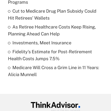
Programs
What is the temporary deduction for tip
income?
Cut to Medicare Drug Plan Subsidy Could
Hit Retirees' Wallets
Get Answer
As Retiree Healthcare Costs Keep Rising,
Planning Ahead Can Help
Recently Updated Q&As
What is a high deductible health plan for
Investments, Meet Insurance
purposes of an HSA?
Fidelity's Estimate for Post-Retirement
Get Answer
Health Costs Jumps 7.5%
Medicare Will Cross a Grim Line in 11 Years:
Recently Updated Q&As
Alicia Munnell
Are remote workers eligible for leave
under the Family and Medical Leave Act
(FMLA)?
Get Answer
Recently Updated Q&As