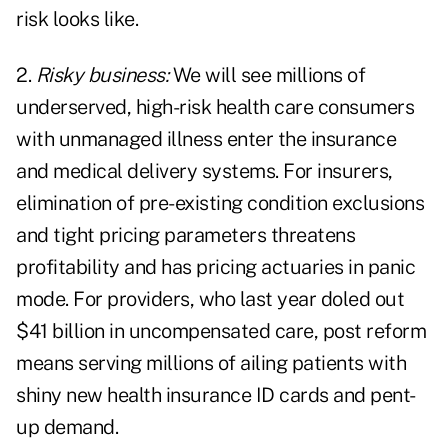
risk looks like.
2.
Risky business:
We will see millions of
underserved, high-risk health care consumers
with unmanaged illness enter the insurance
and medical delivery systems. For insurers,
elimination of pre-existing condition exclusions
and tight pricing parameters threatens
profitability and has pricing actuaries in panic
mode. For providers, who last year doled out
$41 billion in uncompensated care, post reform
means serving millions of ailing patients with
shiny new health insurance ID cards and pent-
up demand.