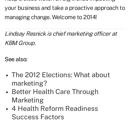
your business and take a proactive approach to
managing change. Welcome to 2014!
Lindsay Resnick is chief marketing officer at
KBM Group.
See also:
The 2012 Elections: What about
marketing?
Better Health Care Through
Marketing
4 Health Reform Readiness
Success Factors