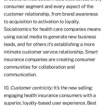
consumer segment and every aspect of the
customer relationship, from brand awareness
to acquisition to activation to loyalty.
Socialnomics for health care companies means
using social media to generate new business
leads, and for others it's establishing a more
intimate customer service relationship. Smart
insurance companies are creating consumer
communities for collaboration and
communication.
10.
Customer centricity:
It's the new selling:
engaging health insurance consumers with a
superior, loyalty-based user experience. Best