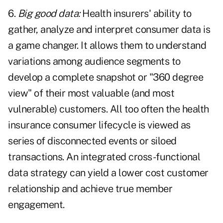
6.
Big good data:
Health insurers' ability to
gather, analyze and interpret consumer data is
a game changer. It allows them to understand
variations among audience segments to
develop a complete snapshot or "360 degree
view" of their most valuable (and most
vulnerable) customers. All too often the health
insurance consumer lifecycle is viewed as
series of disconnected events or siloed
transactions. An integrated cross-functional
data strategy can yield a lower cost customer
relationship and achieve true member
engagement.