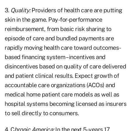
3.
Quality:
Providers of health care are putting
skin in the game. Pay-for-performance
reimbursement, from basic risk sharing to
episode of care and bundled payments are
rapidly moving health care toward outcomes-
based financing system – incentives and
disincentives based on quality of care delivered
and patient clinical results. Expect growth of
accountable care organizations (ACOs) and
medical home patient care models as well as
hospital systems becoming licensed as insurers
to sell directly to consumers.
4. C
hronic America:
In the next 5-years 17