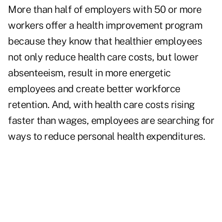
More than half of employers with 50 or more
workers offer a health improvement program
because they know that healthier employees
not only reduce health care costs, but lower
absenteeism, result in more energetic
employees and create better workforce
retention. And, with health care costs rising
faster than wages, employees are searching for
ways to reduce personal health expenditures.