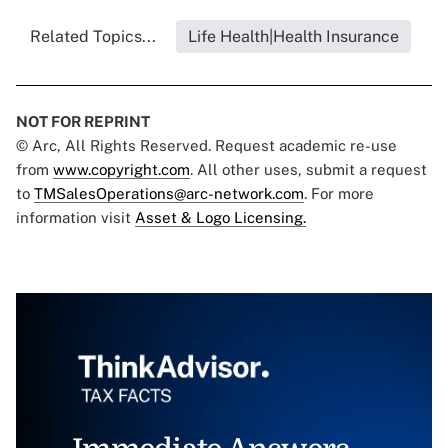
Related Topics...
Life Health|Health Insurance
NOT FOR REPRINT
© Arc, All Rights Reserved. Request academic re-use
from
www.copyright.com
. All other uses, submit a request
to
TMSalesOperations@arc-network.com
. For more
information visit
Asset & Logo Licensing.