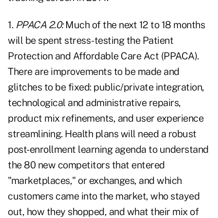
1.
PPACA 2.0:
Much of the next 12 to 18 months
will be spent stress-testing the Patient
Protection and Affordable Care Act (PPACA).
There are improvements to be made and
glitches to be fixed: public/private integration,
technological and administrative repairs,
product mix refinements, and user experience
streamlining. Health plans will need a robust
post-enrollment learning agenda to understand
the 80 new competitors that entered
"marketplaces," or exchanges, and which
customers came into the market, who stayed
out, how they shopped, and what their mix of