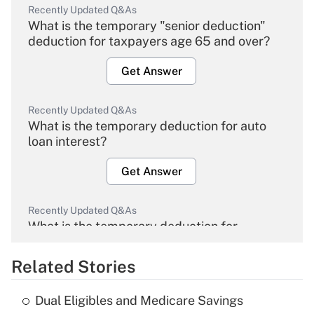
Recently Updated Q&As
What is the temporary "senior deduction"
deduction for taxpayers age 65 and over?
Get Answer
Recently Updated Q&As
What is the temporary deduction for auto
loan interest?
Get Answer
Recently Updated Q&As
What is the temporary deduction for
overtime income?
Related Stories
Get Answer
Dual Eligibles and Medicare Savings
Recently Updated Q&As