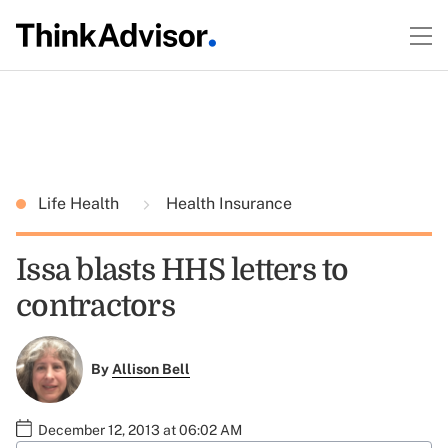
Life Health
Health Insurance
Issa blasts HHS letters to
contractors
By
Allison Bell
December 12, 2013 at 06:02 AM