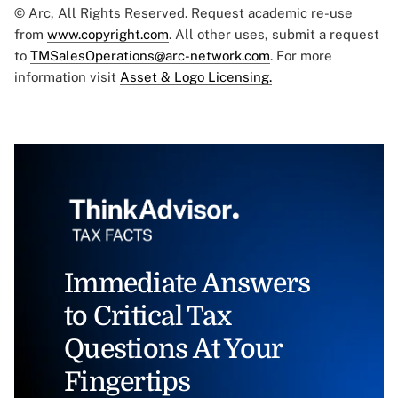
© Arc, All Rights Reserved. Request academic re-use
from
www.copyright.com
. All other uses, submit a request
to
TMSalesOperations@arc-network.com
. For more
information visit
Asset & Logo Licensing.
Immediate Answers
to Critical Tax
Questions At Your
Fingertips