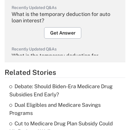
Recently Updated Q&As
What is the temporary deduction for auto
loan interest?
Get Answer
Recently Updated Q&As
What is the temporary deduction for
overtime income?
Related Stories
Get Answer
Debate: Should Biden-Era Medicare Drug
Recently Updated Q&As
Subsidies End Early?
What is the temporary deduction for tip
income?
Dual Eligibles and Medicare Savings
Programs
Get Answer
Cut to Medicare Drug Plan Subsidy Could