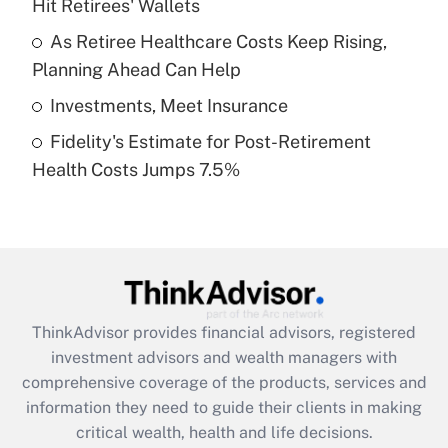
Hit Retirees' Wallets
Recently Updated Q&As
What is a high deductible health plan for
As Retiree Healthcare Costs Keep Rising,
purposes of an HSA?
Planning Ahead Can Help
Get Answer
Investments, Meet Insurance
Fidelity's Estimate for Post-Retirement
Recently Updated Q&As
Health Costs Jumps 7.5%
Are remote workers eligible for leave
under the Family and Medical Leave Act
(FMLA)?
Get Answer
Recently Updated Q&As
ThinkAdvisor
provides financial advisors, registered
What is the CARES Act employee
investment advisors and wealth managers with
retention tax credit that was available
during 2020 and 2021?
comprehensive coverage of the products, services and
information they need to guide their clients in making
Get Answer
critical wealth, health and life decisions.