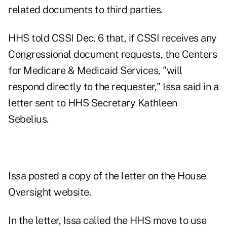
related documents to third parties.
HHS told CSSI Dec. 6 that, if CSSI receives any
Congressional document requests, the Centers
for Medicare & Medicaid Services, "will
respond directly to the requester," Issa said in a
letter sent to HHS Secretary Kathleen
Sebelius.
Issa posted a copy of the letter on the House
Oversight website.
In the letter, Issa called the HHS move to use