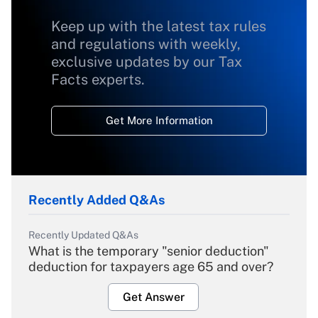
Keep up with the latest tax rules
and regulations with weekly,
exclusive updates by our Tax
Facts experts.
Get More Information
Recently Added Q&As
Recently Updated Q&As
What is the temporary "senior deduction"
deduction for taxpayers age 65 and over?
Get Answer