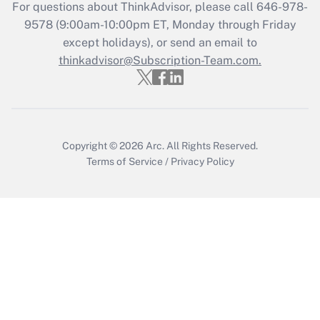
For questions about ThinkAdvisor, please call
646-978-
Recently Updated Q&As
9578
(9:00am-10:00pm ET, Monday through Friday
Who must file a return?
except holidays), or send an email to
thinkadvisor@Subscription-Team.com.
Get Answer
Copyright © 2026
Arc.
All Rights Reserved.
Terms of Service
/
Privacy Policy