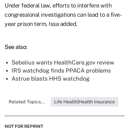
Under federal law, efforts to interfere with
congressional investigations can lead to a five-
year prison term, Issa added.
See also:
Sebelius wants HealthCare.gov review
IRS watchdog finds PPACA problems
Astrue blasts HHS watchdog
Related Topics...
Life Health|Health Insurance
NOT FOR REPRINT