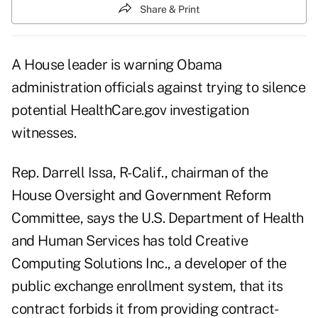
Share & Print
A House leader is warning Obama
administration officials against trying to silence
potential HealthCare.gov investigation
witnesses.
Rep. Darrell Issa, R-Calif., chairman of the
House Oversight and Government Reform
Committee, says the U.S. Department of Health
and Human Services has told Creative
Computing Solutions Inc., a developer of the
public exchange enrollment system, that its
contract forbids it from providing contract-