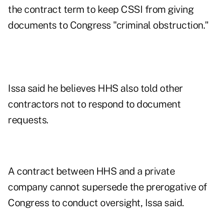
the contract term to keep CSSI from giving
documents to Congress "criminal obstruction."
Issa said he believes HHS also told other
contractors not to respond to document
requests.
A contract between HHS and a private
company cannot supersede the prerogative of
Congress to conduct oversight, Issa said.