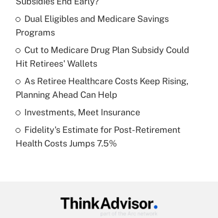
Subsidies End Early?
What is the temporary deduction for tip
income?
Dual Eligibles and Medicare Savings
Programs
Get Answer
Cut to Medicare Drug Plan Subsidy Could
Hit Retirees' Wallets
Recently Updated Q&As
What is a high deductible health plan for
As Retiree Healthcare Costs Keep Rising,
purposes of an HSA?
Planning Ahead Can Help
Get Answer
Investments, Meet Insurance
Fidelity's Estimate for Post-Retirement
Recently Updated Q&As
Health Costs Jumps 7.5%
Are remote workers eligible for leave
under the Family and Medical Leave Act
(FMLA)?
Get Answer
Recently Updated Q&As