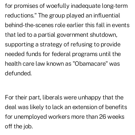
for promises of woefully inadequate long-term
reductions." The group played an influential
behind-the-scenes role earlier this fall in events
that led to a partial government shutdown,
supporting a strategy of refusing to provide
needed funds for federal programs until the
health care law known as "Obamacare" was
defunded.
For their part, liberals were unhappy that the
deal was likely to lack an extension of benefits
for unemployed workers more than 26 weeks
off the job.