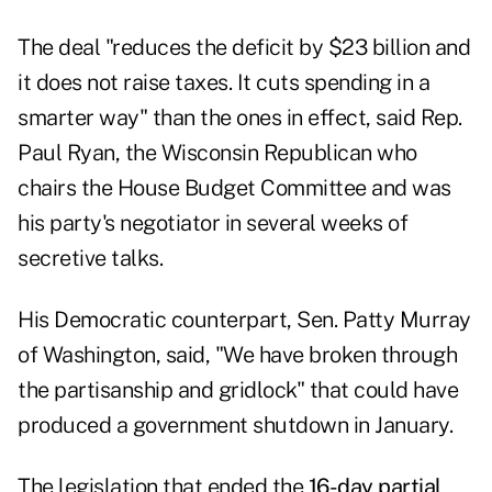
The deal "reduces the deficit by $23 billion and
it does not raise taxes. It cuts spending in a
smarter way" than the ones in effect, said Rep.
Paul Ryan, the Wisconsin Republican who
chairs the House Budget Committee and was
his party's negotiator in several weeks of
secretive talks.
His Democratic counterpart, Sen. Patty Murray
of Washington, said, "We have broken through
the partisanship and gridlock" that could have
produced a government shutdown in January.
The legislation that ended the
16-day partial