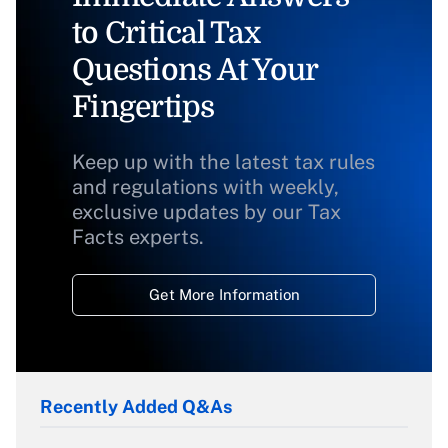
to Critical Tax
Questions At Your
Fingertips
Keep up with the latest tax rules
and regulations with weekly,
exclusive updates by our Tax
Facts experts.
Get More Information
Recently Added Q&As