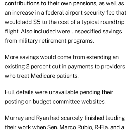
contributions to their own pensions
, as well as
an increase in a federal airport security fee that
would add $5 to the cost of a typical roundtrip
flight. Also included were unspecified savings
from military retirement programs.
More savings would come from extending an
existing 2 percent cut in payments to providers
who treat Medicare patients.
Full details were unavailable pending their
posting on budget committee websites.
Murray and Ryan had scarcely finished lauding
their work when Sen. Marco Rubio, R-Fla. and a