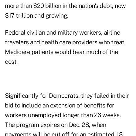
more than $20 billion in the nation's debt, now
$17 trillion and growing.
Federal civilian and military workers, airline
travelers and health care providers who treat
Medicare patients would bear much of the
cost.
Significantly for Democrats, they failed in their
bid to include an extension of benefits for
workers unemployed longer than 26 weeks.
The program expires on Dec. 28, when
payments will be cut off for an estimated 1.3