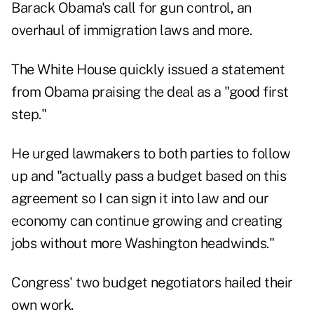
Barack Obama's call for gun control, an
overhaul of immigration laws and more.
The White House quickly issued a statement
from Obama praising the deal as a "good first
step."
He urged lawmakers to both parties to follow
up and "actually pass a budget based on this
agreement so I can sign it into law and our
economy can continue growing and creating
jobs without more Washington headwinds."
Congress' two budget negotiators hailed their
own work.