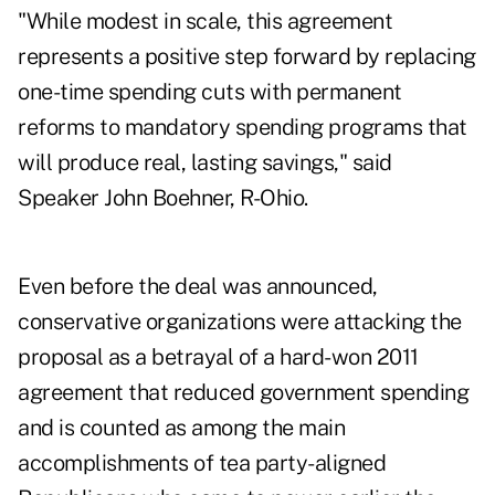
"While modest in scale, this agreement
represents a positive step forward by replacing
one-time spending cuts with permanent
reforms to mandatory spending programs that
will produce real, lasting savings," said
Speaker John Boehner, R-Ohio.
Even before the deal was announced,
conservative organizations were attacking the
proposal as a betrayal of a hard-won 2011
agreement that reduced government spending
and is counted as among the main
accomplishments of tea party-aligned