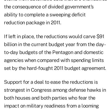
the consequence of divided government's
ability to complete a sweeping deficit
reduction package in 2011.
If left in place, the reductions would carve $91
billion in the current budget year from the day-
to-day budgets of the Pentagon and domestic
agencies when compared with spending limits
set by the hard-fought 2011 budget agreement.
Support for a deal to ease the reductions is
strongest in Congress among defense hawks in
both houses and both parties who fear the
impact on military readiness from a looming