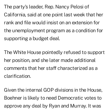
The party's leader, Rep. Nancy Pelosi of
California, said at one point last week that her
rank and file would insist on an extension for
the unemployment program as a condition for
supporting a budget deal.
The White House pointedly refused to support
her position, and she later made additional
comments that her staff characterized as a
clarification.
Given the internal GOP divisions in the House,
Boehner is likely to need Democratic votes to
approve any deal by Ryan and Murray. It was