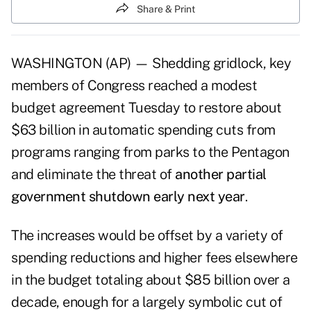
Share & Print
WASHINGTON (AP) — Shedding gridlock, key
members of Congress reached a modest
budget agreement Tuesday to restore about
$63 billion in automatic spending cuts from
programs ranging from parks to the Pentagon
and eliminate the threat of
another partial
government shutdown early next year
.
The increases would be offset by a variety of
spending reductions and higher fees elsewhere
in the budget totaling about $85 billion over a
decade, enough for a largely symbolic cut of