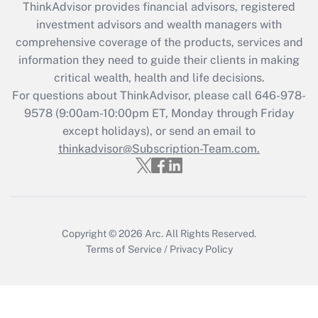
ThinkAdvisor
provides financial advisors, registered
What is the CARES Act employee
investment advisors and wealth managers with
retention tax credit that was available
during 2020 and 2021?
comprehensive coverage of the products, services and
information they need to guide their clients in making
Get Answer
critical wealth, health and life decisions.
For questions about ThinkAdvisor, please call
646-978-
Recently Updated Q&As
9578
(9:00am-10:00pm ET, Monday through Friday
Who must file a return?
except holidays), or send an email to
thinkadvisor@Subscription-Team.com.
Get Answer
Copyright © 2026
Arc.
All Rights Reserved.
Terms of Service
/
Privacy Policy