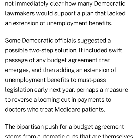
not immediately clear how many Democratic
lawmakers would support a plan that lacked
an extension of unemployment benefits.
Some Democratic officials suggested a
possible two-step solution. It included swift
passage of any budget agreement that
emerges, and then adding an extension of
unemployment benefits to must-pass
legislation early next year, perhaps a measure
to reverse a looming cut in payments to
doctors who treat Medicare patients.
The bipartisan push for a budget agreement
stems from automatic cuts that are themselves