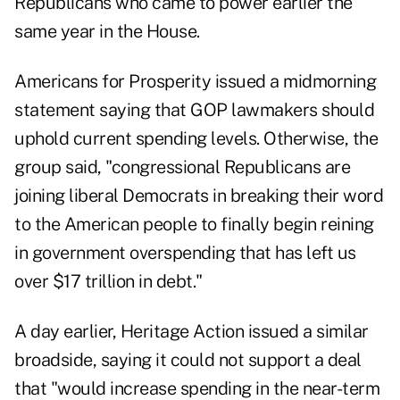
Republicans who came to power earlier the
same year in the House.
Americans for Prosperity issued a midmorning
statement saying that GOP lawmakers should
uphold current spending levels. Otherwise, the
group said, "congressional Republicans are
joining liberal Democrats in breaking their word
to the American people to finally begin reining
in government overspending that has left us
over $17 trillion in debt."
A day earlier, Heritage Action issued a similar
broadside, saying it could not support a deal
that "would increase spending in the near-term