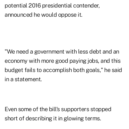
potential 2016 presidential contender,
announced he would oppose it.
"We need a government with less debt and an
economy with more good paying jobs, and this
budget fails to accomplish both goals," he said
in a statement.
Even some of the bill's supporters stopped
short of describing it in glowing terms.