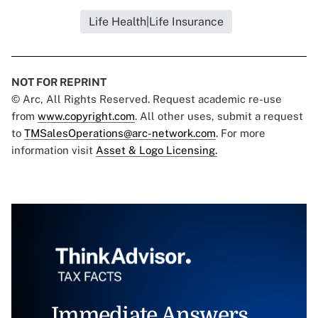
Life Health|Life Insurance
NOT FOR REPRINT
© Arc, All Rights Reserved. Request academic re-use
from
www.copyright.com
. All other uses, submit a request
to
TMSalesOperations@arc-network.com
. For more
information visit
Asset & Logo Licensing.
Immediate Answers