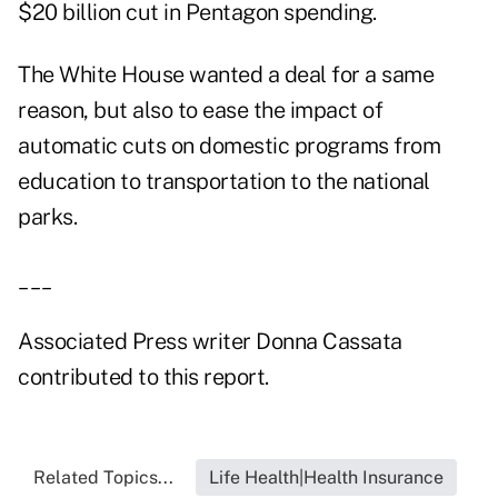
$20 billion cut in Pentagon spending.
The White House wanted a deal for a same
reason, but also to ease the impact of
automatic cuts on domestic programs from
education to transportation to the national
parks.
___
Associated Press writer Donna Cassata
contributed to this report.
Related Topics...
Life Health|Health Insurance