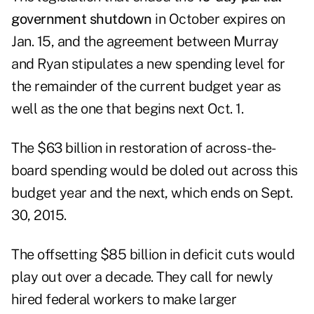
government shutdown
in October expires on
Jan. 15, and the agreement between Murray
and Ryan stipulates a new spending level for
the remainder of the current budget year as
well as the one that begins next Oct. 1.
The $63 billion in restoration of across-the-
board spending would be doled out across this
budget year and the next, which ends on Sept.
30, 2015.
The offsetting $85 billion in deficit cuts would
play out over a decade. They call for newly
hired federal workers to make larger