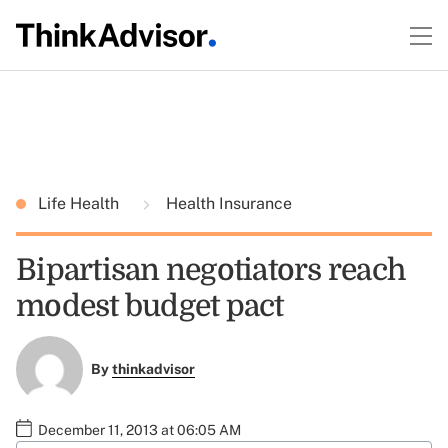
Life Health
Health Insurance
Bipartisan negotiators reach
modest budget pact
By
thinkadvisor
December 11, 2013 at 06:05 AM