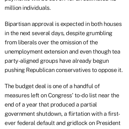
million individuals.
Bipartisan approval is expected in both houses
in the next several days, despite grumbling
from liberals over the omission of the
unemployment extension and even though tea
party-aligned groups have already begun
pushing Republican conservatives to oppose it.
The budget deal is one of a handful of
measures left on Congress' to-do list near the
end of a year that produced a partial
government shutdown, a flirtation with a first-
ever federal default and gridlock on President