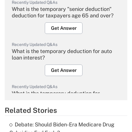
Recently Updated Q&As
What is the temporary "senior deduction"
deduction for taxpayers age 65 and over?
Get Answer
Recently Updated Q&As
What is the temporary deduction for auto
loan interest?
Get Answer
Recently Updated Q&As
What is the temporary deduction for
overtime income?
Related Stories
Get Answer
Debate: Should Biden-Era Medicare Drug
Recently Updated Q&As