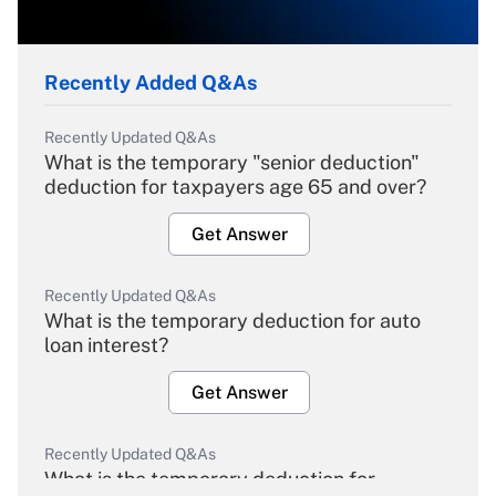
Recently Added Q&As
Recently Updated Q&As
What is the temporary "senior deduction"
deduction for taxpayers age 65 and over?
Get Answer
Recently Updated Q&As
What is the temporary deduction for auto
loan interest?
Get Answer
Recently Updated Q&As
What is the temporary deduction for