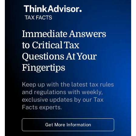
Immediate Answers
to Critical Tax
Questions At Your
Fingertips
Keep up with the latest tax rules
and regulations with weekly,
exclusive updates by our Tax
Facts experts.
Get More Information