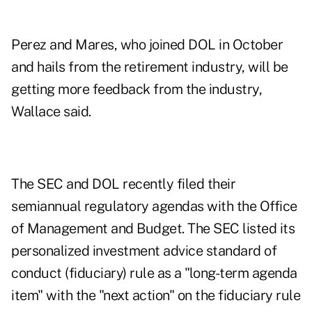
Perez and Mares, who joined DOL in October
and hails from the retirement industry, will be
getting more feedback from the industry,
Wallace said.
The SEC and DOL recently filed their
semiannual regulatory agendas with the Office
of Management and Budget. The SEC listed its
personalized investment advice standard of
conduct (fiduciary) rule as a "long-term agenda
item" with the "next action" on the fiduciary rule