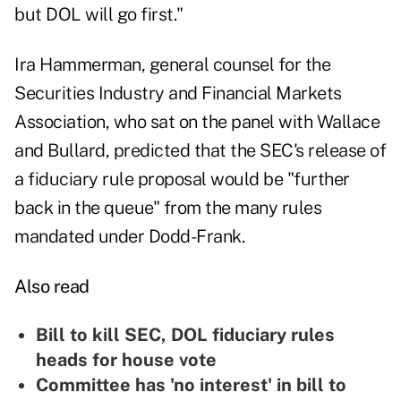
but DOL will go first."
Ira Hammerman, general counsel for the
Securities Industry and Financial Markets
Association, who sat on the panel with Wallace
and Bullard, predicted that the SEC's release of
a fiduciary rule proposal would be "further
back in the queue" from the many rules
mandated under Dodd-Frank.
Also read
Bill to kill SEC, DOL fiduciary rules
heads for house vote
Committee has 'no interest' in bill to