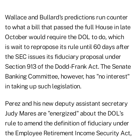
Wallace and Bullard's predictions run counter
to what a bill that passed the full House in late
October would require the DOL to do, which
is wait to repropose its rule until 60 days after
the SEC issues its fiduciary proposal under
Section 913 of the Dodd-Frank Act. The Senate
Banking Committee, however, has "no interest"
in taking up such legislation.
Perez and his new deputy assistant secretary
Judy Mares are "energized" about the DOL's
rule to amend the definition of fiduciary under
the Employee Retirement Income Security Act,