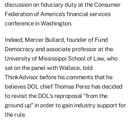
discussion on fiduciary duty at the Consumer
Federation of America's financial services
conference in Washington.
Indeed, Mercer Bullard, founder of Fund
Democracy and associate professor at the
University of Mississippi School of Law, who
sat on the panel with Wallace, told
ThinkAdvisor before his comments that he
believes DOL chief Thomas Perez has decided
to revisit the DOL's reproposal "from the
ground up" in order to gain industry support for
the rule.