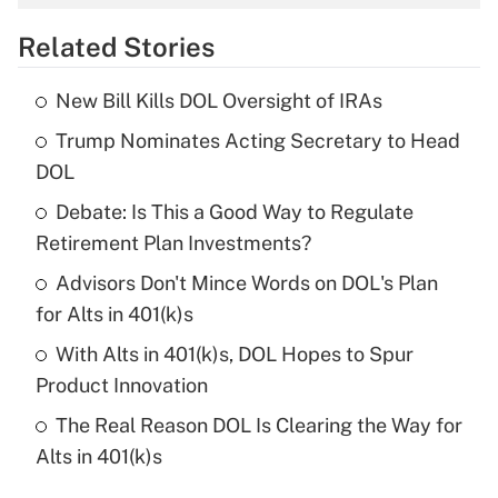
overtime income?
Related Stories
Get Answer
New Bill Kills DOL Oversight of IRAs
Recently Updated Q&As
Trump Nominates Acting Secretary to Head
What is the temporary deduction for tip
income?
DOL
Debate: Is This a Good Way to Regulate
Get Answer
Retirement Plan Investments?
Recently Updated Q&As
Advisors Don't Mince Words on DOL's Plan
What is a high deductible health plan for
for Alts in 401(k)s
purposes of an HSA?
With Alts in 401(k)s, DOL Hopes to Spur
Get Answer
Product Innovation
The Real Reason DOL Is Clearing the Way for
Recently Updated Q&As
Alts in 401(k)s
Are remote workers eligible for leave
under the Family and Medical Leave Act