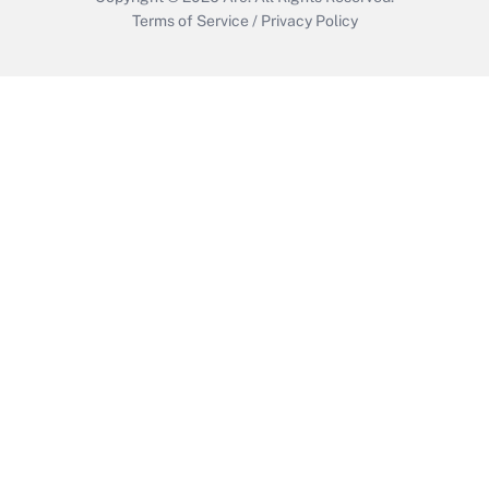
Terms of Service
/
Privacy Policy