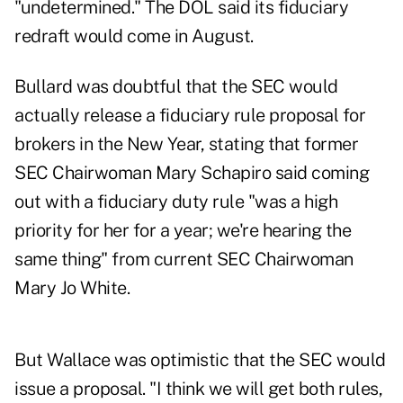
"undetermined." The DOL said its fiduciary
redraft would come in August.
Bullard was doubtful that the SEC would
actually release a fiduciary rule proposal for
brokers in the New Year, stating that former
SEC Chairwoman Mary Schapiro said coming
out with a fiduciary duty rule "was a high
priority for her for a year; we're hearing the
same thing" from current SEC Chairwoman
Mary Jo White.
But Wallace was optimistic that the SEC would
issue a proposal. "I think we will get both rules,