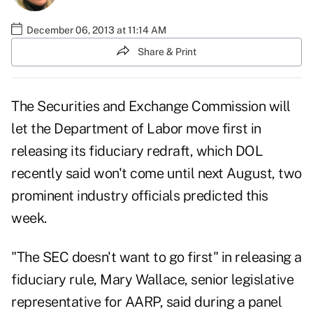
December 06, 2013 at 11:14 AM
Share & Print
The Securities and Exchange Commission will
let the Department of Labor move first in
releasing its fiduciary redraft, which DOL
recently said won't come until next August, two
prominent industry officials predicted this
week.
"The SEC doesn't want to go first" in releasing a
fiduciary rule, Mary Wallace, senior legislative
representative for AARP, said during a panel