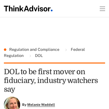
Regulation and Compliance
Federal
Regulation
DOL
DOL to be first mover on
fiduciary, industry watchers
say
By
Melanie Waddell