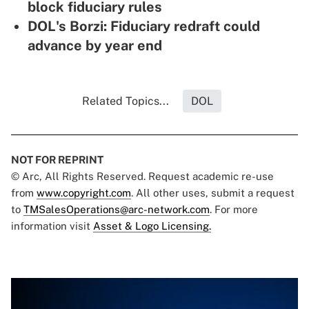
block fiduciary rules
DOL's Borzi: Fiduciary redraft could
advance by year end
Related Topics...
DOL
NOT FOR REPRINT
© Arc, All Rights Reserved. Request academic re-use
from
www.copyright.com
. All other uses, submit a request
to
TMSalesOperations@arc-network.com
. For more
information visit
Asset & Logo Licensing.