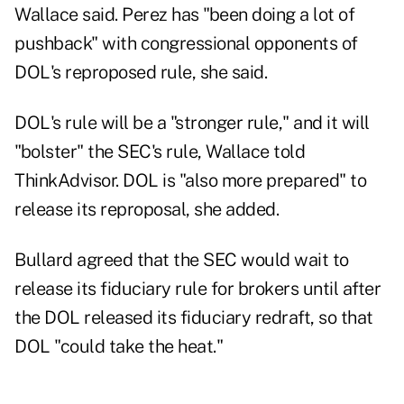
Wallace said. Perez has "been doing a lot of
pushback" with congressional opponents of
DOL's reproposed rule, she said.
DOL's rule will be a "stronger rule," and it will
"bolster" the SEC's rule, Wallace told
ThinkAdvisor. DOL is "also more prepared" to
release its reproposal, she added.
Bullard agreed that the SEC would wait to
release its fiduciary rule for brokers until after
the DOL released its fiduciary redraft, so that
DOL "could take the heat."