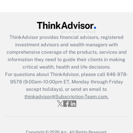
(FMLA)?
Get Answer
Recently Updated Q&As
ThinkAdvisor
provides financial advisors, registered
What is the CARES Act employee
investment advisors and wealth managers with
retention tax credit that was available
during 2020 and 2021?
comprehensive coverage of the products, services and
information they need to guide their clients in making
Get Answer
critical wealth, health and life decisions.
For questions about ThinkAdvisor, please call
646-978-
Recently Updated Q&As
9578
(9:00am-10:00pm ET, Monday through Friday
Who must file a return?
except holidays), or send an email to
thinkadvisor@Subscription-Team.com.
Get Answer
Copyright © 2026
Arc.
All Rights Reserved.