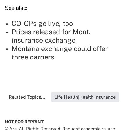
See also:
CO-OPs go live, too
Prices released for Mont.
insurance exchange
Montana exchange could offer
three carriers
Related Topics...
Life Health|Health Insurance
NOT FOR REPRINT
© Arc, All Rights Reserved. Request academic re-use