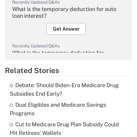
Recently Updated Q&As
What is the temporary deduction for auto
loan interest?
Get Answer
Recently Updated Q&As
What is the temporary deduction for
overtime income?
Related Stories
Get Answer
Debate: Should Biden-Era Medicare Drug
Recently Updated Q&As
Subsidies End Early?
What is the temporary deduction for tip
income?
Dual Eligibles and Medicare Savings
Programs
Get Answer
Cut to Medicare Drug Plan Subsidy Could
Hit Retirees' Wallets
Recently Updated Q&As