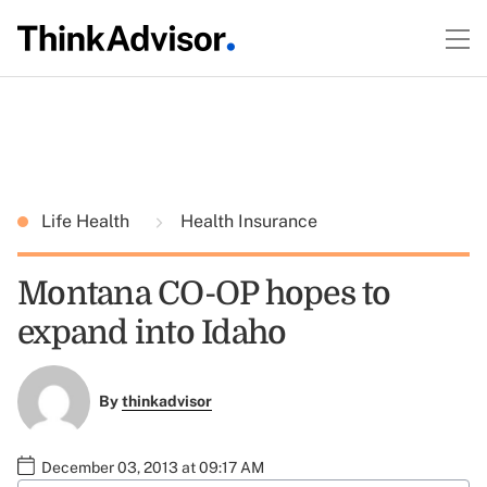
Life Health
Health Insurance
Montana CO-OP hopes to
expand into Idaho
By
thinkadvisor
December 03, 2013 at 09:17 AM