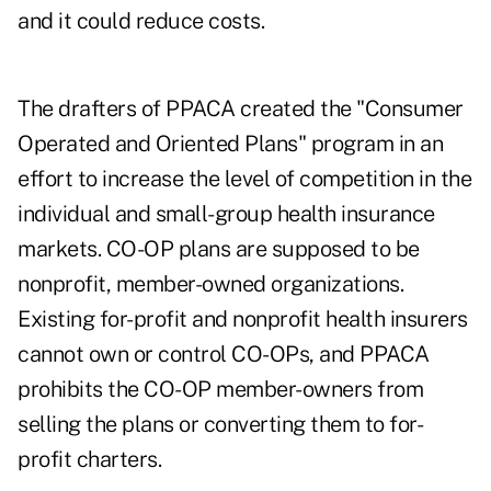
and it could reduce costs.
The drafters of PPACA created the "Consumer
Operated and Oriented Plans" program in an
effort to increase the level of competition in the
individual and small-group health insurance
markets. CO-OP plans are supposed to be
nonprofit, member-owned organizations.
Existing for-profit and nonprofit health insurers
cannot own or control CO-OPs, and PPACA
prohibits the CO-OP member-owners from
selling the plans or converting them to for-
profit charters.