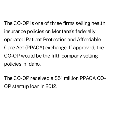
The CO-OP is one of three firms selling health
insurance policies on Montana's federally
operated Patient Protection and Affordable
Care Act (PPACA) exchange. If approved, the
CO-OP would be the fifth company selling
policies in Idaho.
The CO-OP received a $51 million PPACA CO-
OP startup loan in 2012.