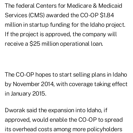
The federal Centers for Medicare & Medicaid
Services (CMS) awarded the CO-OP $1.84
million in startup funding for the Idaho project.
If the project is approved, the company will
receive a $25 million operational loan.
The CO-OP hopes to start selling plans in Idaho
by November 2014, with coverage taking effect
in January 2015.
Dworak said the expansion into Idaho, if
approved, would enable the CO-OP to spread
its overhead costs among more policyholders