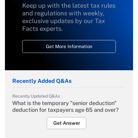
Keep up with the latest tax rules
and regulations with weekly,
exclusive updates by our Tax
Facts experts.
Get More Information
Recently Added Q&As
Recently Updated Q&As
What is the temporary "senior deduction"
deduction for taxpayers age 65 and over?
Get Answer