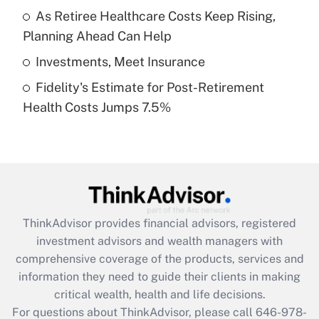
What is a high deductible health plan for
As Retiree Healthcare Costs Keep Rising,
purposes of an HSA?
Planning Ahead Can Help
Get Answer
Investments, Meet Insurance
Fidelity's Estimate for Post-Retirement
Recently Updated Q&As
Health Costs Jumps 7.5%
Are remote workers eligible for leave
under the Family and Medical Leave Act
(FMLA)?
Get Answer
Recently Updated Q&As
ThinkAdvisor
provides financial advisors, registered
What is the CARES Act employee
investment advisors and wealth managers with
retention tax credit that was available
during 2020 and 2021?
comprehensive coverage of the products, services and
information they need to guide their clients in making
Get Answer
critical wealth, health and life decisions.
For questions about ThinkAdvisor, please call
646-978-