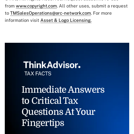
from
www.copyright.com
. All other uses, submit a request
to
TMSalesOperations@arc-network.com
. For more
information visit
Asset & Logo Licensing.
Immediate Answers
to Critical Tax
Questions At Your
Fingertips