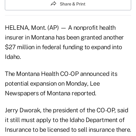
Share & Print
HELENA, Mont. (AP) — A nonprofit health
insurer in Montana has been granted another
$27 million in federal funding to expand into
Idaho.
The Montana Health CO-OP announced its
potential expansion on Monday, Lee
Newspapers of Montana reported.
Jerry Dworak, the president of the CO-OP, said
it still must apply to the Idaho Department of
Insurance to be licensed to sell insurance there.