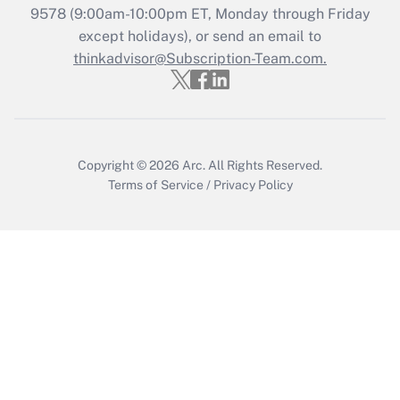
Recently Updated Q&As
9578
(9:00am-10:00pm ET, Monday through Friday
Who must file a return?
except holidays), or send an email to
thinkadvisor@Subscription-Team.com.
Get Answer
Copyright © 2026
Arc.
All Rights Reserved.
Terms of Service
/
Privacy Policy