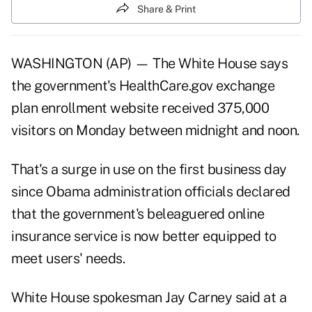
Share & Print
WASHINGTON (AP) — The White House says
the government's HealthCare.gov exchange
plan enrollment website received 375,000
visitors on Monday between midnight and noon.
That's a surge in use on the first business day
since Obama administration officials declared
that the government's beleaguered online
insurance service is now better equipped to
meet users' needs.
White House spokesman Jay Carney said at a