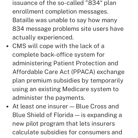
issuance of the so-called "834″ plan
enrollment completion messages.
Bataille was unable to say how many
834 message problems site users have
actually experienced.
CMS will cope with the lack of a
complete back-office system for
administering Patient Protection and
Affordable Care Act (PPACA) exchange
plan premium subsidies by temporarily
using an existing Medicare system to
administer the payments.
At least one insurer — Blue Cross and
Blue Shield of Florida — is expanding a
new pilot program that lets insurers
calculate subsidies for consumers and