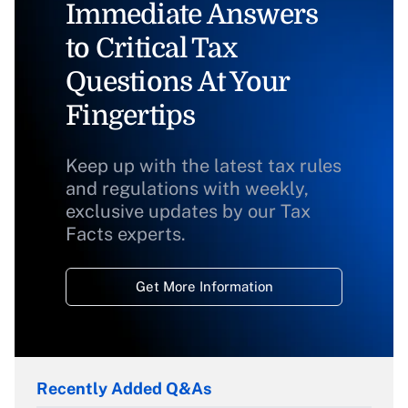
Immediate Answers
to Critical Tax
Questions At Your
Fingertips
Keep up with the latest tax rules
and regulations with weekly,
exclusive updates by our Tax
Facts experts.
Get More Information
Recently Added Q&As