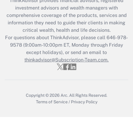
ThinkAdvisor
provides financial advisors, registered
Recently Updated Q&As
investment advisors and wealth managers with
What is the CARES Act employee
comprehensive coverage of the products, services and
retention tax credit that was available
information they need to guide their clients in making
during 2020 and 2021?
critical wealth, health and life decisions.
Get Answer
For questions about ThinkAdvisor, please call
646-978-
9578
(9:00am-10:00pm ET, Monday through Friday
except holidays), or send an email to
Recently Updated Q&As
Who must file a return?
thinkadvisor@Subscription-Team.com.
Get Answer
Copyright © 2026
Arc.
All Rights Reserved.
Terms of Service
/
Privacy Policy