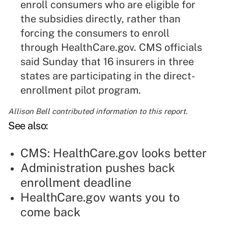
enroll consumers who are eligible for
the subsidies directly, rather than
forcing the consumers to enroll
through HealthCare.gov. CMS officials
said Sunday that 16 insurers in three
states are participating in the direct-
enrollment pilot program.
Allison Bell contributed information to this report.
See also:
CMS: HealthCare.gov looks better
Administration pushes back
enrollment deadline
HealthCare.gov wants you to
come back