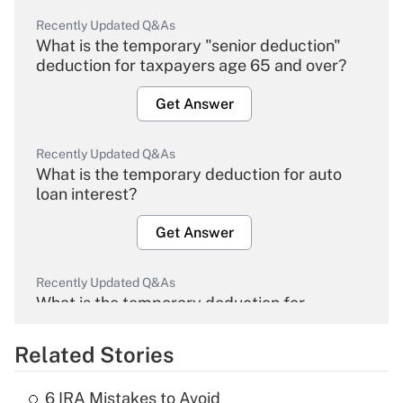
Recently Updated Q&As
What is the temporary "senior deduction"
deduction for taxpayers age 65 and over?
Get Answer
Recently Updated Q&As
What is the temporary deduction for auto
loan interest?
Get Answer
Recently Updated Q&As
What is the temporary deduction for
overtime income?
Related Stories
Get Answer
6 IRA Mistakes to Avoid