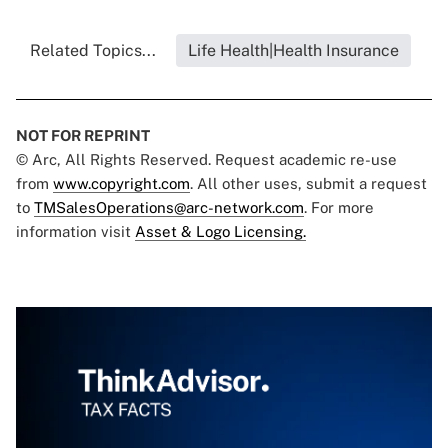
Related Topics...
Life Health|Health Insurance
NOT FOR REPRINT
© Arc, All Rights Reserved. Request academic re-use
from
www.copyright.com
. All other uses, submit a request
to
TMSalesOperations@arc-network.com
. For more
information visit
Asset & Logo Licensing.