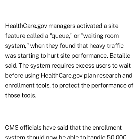
HealthCare.gov managers activated a site
feature called a "queue," or "waiting room
system," when they found that heavy traffic
was starting to hurt site performance, Bataille
said. The system requires excess users to wait
before using HealthCare.gov plan research and
enrollment tools, to protect the performance of
those tools.
CMS officials have said that the enrollment
system should now be able to handle 50,000