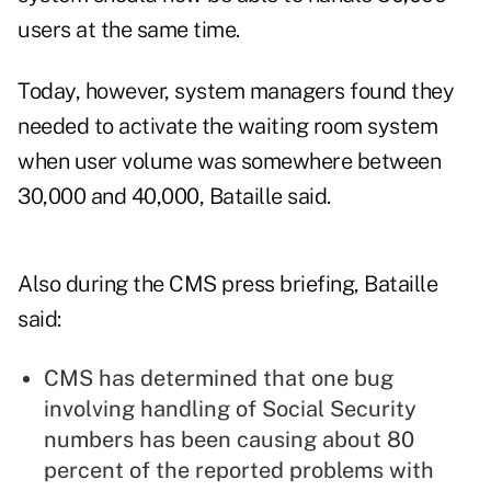
users at the same time.
Today, however, system managers found they
needed to activate the waiting room system
when user volume was somewhere between
30,000 and 40,000, Bataille said.
Also during the CMS press briefing, Bataille
said:
CMS has determined that one bug
involving handling of Social Security
numbers has been causing about 80
percent of the reported problems with