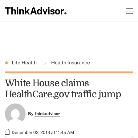
Life Health
Health Insurance
White House claims
HealthCare.gov traffic jump
By
thinkadvisor
December 02, 2013 at 11:45 AM