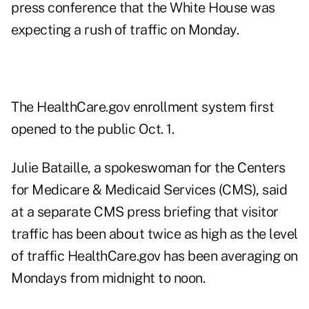
press conference that the White House was
expecting a rush of traffic on Monday.
The HealthCare.gov enrollment system first
opened to the public Oct. 1.
Julie Bataille, a spokeswoman for the Centers
for Medicare & Medicaid Services (CMS), said
at a separate CMS press briefing that visitor
traffic has been about twice as high as the level
of traffic HealthCare.gov has been averaging on
Mondays from midnight to noon.