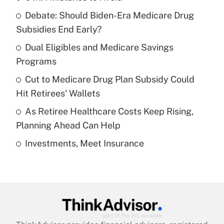
Recently Updated Q&As
Debate: Should Biden-Era Medicare Drug
What is the temporary deduction for tip
income?
Subsidies End Early?
Dual Eligibles and Medicare Savings
Get Answer
Programs
Recently Updated Q&As
Cut to Medicare Drug Plan Subsidy Could
What is a high deductible health plan for
Hit Retirees' Wallets
purposes of an HSA?
As Retiree Healthcare Costs Keep Rising,
Get Answer
Planning Ahead Can Help
Investments, Meet Insurance
Recently Updated Q&As
Are remote workers eligible for leave
under the Family and Medical Leave Act
(FMLA)?
Get Answer