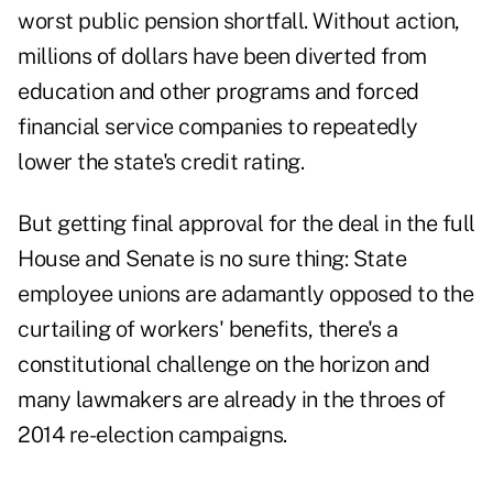
worst public pension shortfall. Without action,
millions of dollars have been diverted from
education and other programs and forced
financial service companies to repeatedly
lower the state's credit rating.
But getting final approval for the deal in the full
House and Senate is no sure thing: State
employee unions are adamantly opposed to the
curtailing of workers' benefits, there's a
constitutional challenge on the horizon and
many lawmakers are already in the throes of
2014 re-election campaigns.