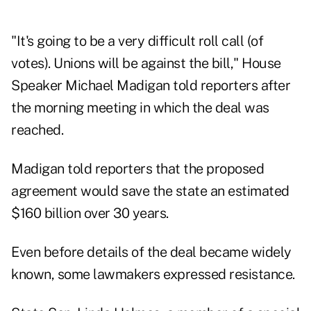
"It's going to be a very difficult roll call (of
votes). Unions will be against the bill," House
Speaker Michael Madigan told reporters after
the morning meeting in which the deal was
reached.
Madigan told reporters that the proposed
agreement would save the state an estimated
$160 billion over 30 years.
Even before details of the deal became widely
known, some lawmakers expressed resistance.