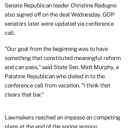
Senate Republican leader Christine Radogno
also signed off on the deal Wednesday. GOP
senators later were updated via conference
call.
"Our goal from the beginning was to have
something that constituted meaningful reform
and can pass," said State Sen. Matt Murphy, a
Palatine Republican who dialed in to the
conference call from vacation. "I think that
clears that bar."
Lawmakers reached an impasse on competing
plans at the end of the spring session.