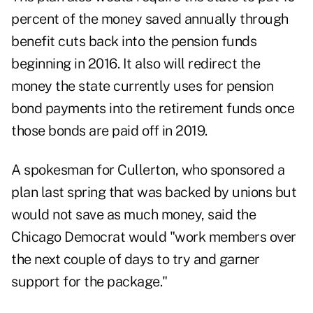
percent of the money saved annually through
benefit cuts back into the pension funds
beginning in 2016. It also will redirect the
money the state currently uses for pension
bond payments into the retirement funds once
those bonds are paid off in 2019.
A spokesman for Cullerton, who sponsored a
plan last spring that was backed by unions but
would not save as much money, said the
Chicago Democrat would "work members over
the next couple of days to try and garner
support for the package."