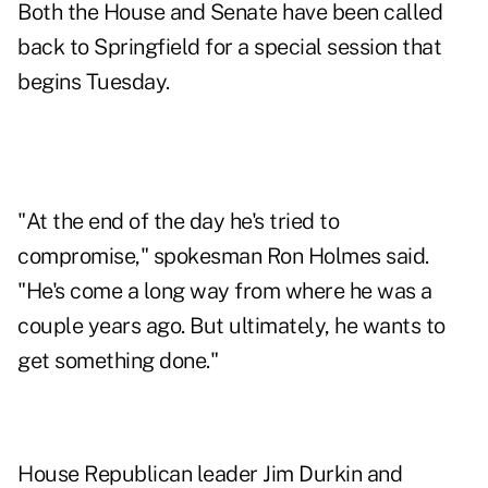
Both the House and Senate have been called
back to Springfield for a special session that
begins Tuesday.
"At the end of the day he's tried to
compromise," spokesman Ron Holmes said.
"He's come a long way from where he was a
couple years ago. But ultimately, he wants to
get something done."
House Republican leader Jim Durkin and