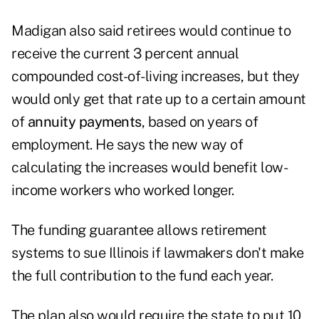
Madigan also said retirees would continue to
receive the current 3 percent annual
compounded cost-of-living increases, but they
would only get that rate up to a certain amount
of
annuity payments
, based on years of
employment. He says the new way of
calculating the increases would benefit low-
income workers who worked longer.
The funding guarantee allows retirement
systems to sue Illinois if lawmakers don't make
the full contribution to the fund each year.
The plan also would require the state to put 10