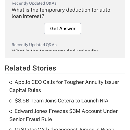
Recently Updated Q&As
What is the temporary deduction for auto
loan interest?
Get Answer
Recently Updated Q&As
What is the temporary deduction for
overtime income?
Related Stories
Get Answer
Apollo CEO Calls for Tougher Annuity Issuer
Recently Updated Q&As
Capital Rules
What is the temporary deduction for tip
income?
$3.5B Team Joins Cetera to Launch RIA
Edward Jones Freezes $3M Account Under
Get Answer
Senior Fraud Rule
Recently Updated Q&As
10 States With the Biggest Jumps in Wage