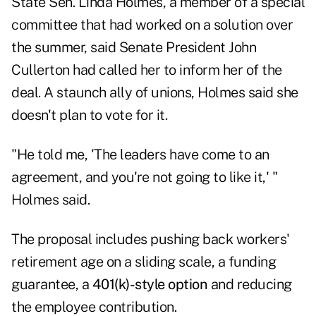
State Sen. Linda Holmes, a member of a special
committee that had worked on a solution over
the summer, said Senate President John
Cullerton had called her to inform her of the
deal. A staunch ally of unions, Holmes said she
doesn't plan to vote for it.
"He told me, 'The leaders have come to an
agreement, and you're not going to like it,' "
Holmes said.
The proposal includes pushing back workers'
retirement age on a sliding scale, a funding
guarantee, a
401(k)-style option
and reducing
the employee contribution.