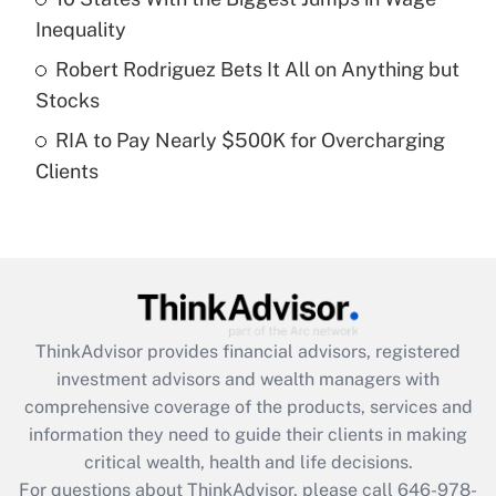
What is a high deductible health plan for
Inequality
purposes of an HSA?
Robert Rodriguez Bets It All on Anything but
Get Answer
Stocks
RIA to Pay Nearly $500K for Overcharging
Recently Updated Q&As
Clients
Are remote workers eligible for leave
under the Family and Medical Leave Act
(FMLA)?
Get Answer
Recently Updated Q&As
ThinkAdvisor
provides financial advisors, registered
What is the CARES Act employee
investment advisors and wealth managers with
retention tax credit that was available
during 2020 and 2021?
comprehensive coverage of the products, services and
information they need to guide their clients in making
Get Answer
critical wealth, health and life decisions.
For questions about ThinkAdvisor, please call
646-978-