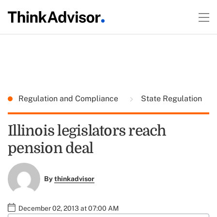
Regulation and Compliance
State Regulation
Illinois legislators reach
pension deal
By
thinkadvisor
December 02, 2013 at 07:00 AM