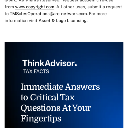
from
www.copyright.com
. All other uses, submit a request
to
TMSalesOperations@arc-network.com
. For more
information visit
Asset & Logo Licensing.
Immediate Answers
to Critical Tax
Questions At Your
Fingertips