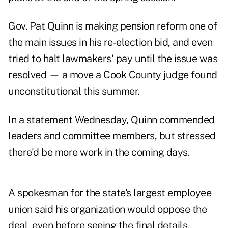
Gov. Pat Quinn
is making pension reform one of
the main issues in his re-election bid, and even
tried to halt lawmakers' pay until the issue was
resolved — a move a Cook County judge found
unconstitutional this summer.
In a statement Wednesday, Quinn commended
leaders and committee members, but stressed
there'd be more work in the coming days.
A spokesman for the state's largest employee
union said his organization would oppose the
deal, even before seeing the final details.