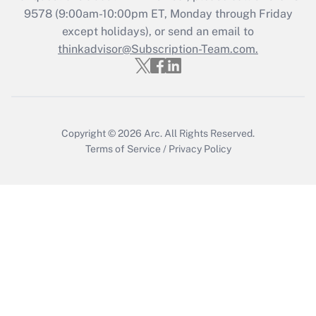
Recently Updated Q&As
9578
(9:00am-10:00pm ET, Monday through Friday
Who must file a return?
except holidays), or send an email to
thinkadvisor@Subscription-Team.com.
Get Answer
Copyright © 2026
Arc.
All Rights Reserved.
Terms of Service
/
Privacy Policy