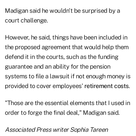
Madigan said he wouldn't be surprised by a
court challenge.
However, he said, things have been included in
the proposed agreement that would help them
defend it in the courts, such as the funding
guarantee and an ability for the pension
systems to file a lawsuit if not enough money is
provided to cover employees'
retirement costs
.
"Those are the essential elements that I used in
order to forge the final deal," Madigan said.
Associated Press writer Sophia Tareen