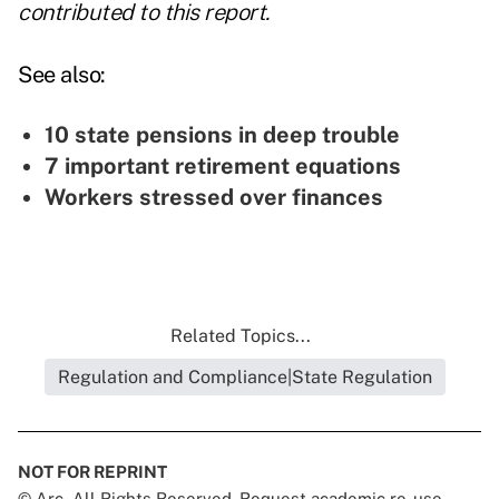
contributed to this report.
See also:
10 state pensions in deep trouble
7 important retirement equations
Workers stressed over finances
Related Topics...
Regulation and Compliance|State Regulation
NOT FOR REPRINT
© Arc, All Rights Reserved. Request academic re-use