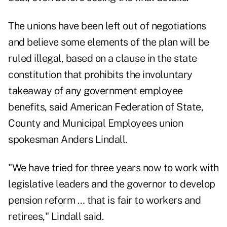
The unions have been left out of negotiations
and believe some elements of the plan will be
ruled illegal, based on a clause in the state
constitution that prohibits the involuntary
takeaway of any government employee
benefits, said American Federation of State,
County and Municipal Employees union
spokesman Anders Lindall.
"We have tried for three years now to work with
legislative leaders and the governor to develop
pension reform … that is fair to workers and
retirees," Lindall said.