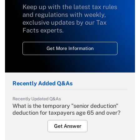
Keep up with the latest tax rules
and regulations with weekly,
exclusive updates by our Tax
Facts experts.
Get More Information
Recently Added Q&As
Recently Updated Q&As
What is the temporary "senior deduction"
deduction for taxpayers age 65 and over?
Get Answer