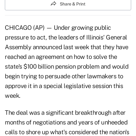
Share & Print
CHICAGO (AP) — Under growing public
pressure to act, the leaders of Illinois' General
Assembly announced last week that they have
reached an agreement on how to solve the
state's $100 billion pension problem and would
begin trying to persuade other lawmakers to
approve it in a special legislative session this
week.
The deal was a significant breakthrough after
months of negotiations and years of unheeded
calls to shore up what's considered the nation's