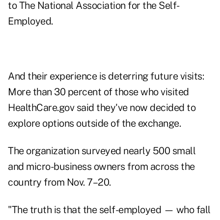
to The National Association for the Self-
Employed.
And their experience is deterring future visits:
More than 30 percent of those who visited
HealthCare.gov said they've now decided to
explore options outside of the exchange.
The organization surveyed nearly 500 small
and micro-business owners from across the
country from Nov. 7–20.
"The truth is that the self-employed — who fall