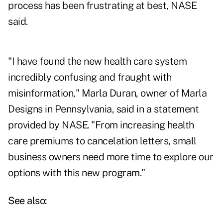
process has been frustrating at best, NASE
said.
"I have found the new health care system
incredibly confusing and fraught with
misinformation," Marla Duran, owner of Marla
Designs in Pennsylvania, said in a statement
provided by NASE. "From increasing health
care premiums to cancelation letters, small
business owners need more time to explore our
options with this new program."
See also: