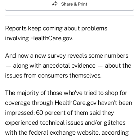
Share & Print
Reports keep coming about problems
involving HealthCare.gov.
And now a new survey reveals some numbers
— along with anecdotal evidence — about the
issues from consumers themselves.
The majority of those who've tried to shop for
coverage through HealthCare.gov haven't been
impressed: 60 percent of them said they
experienced technical issues and/or glitches
with the federal exchange website, according