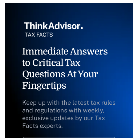
Immediate Answers
to Critical Tax
Questions At Your
Fingertips
Keep up with the latest tax rules
and regulations with weekly,
exclusive updates by our Tax
Facts experts.