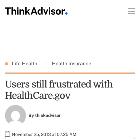
Life Health
Health Insurance
Users still frustrated with
HealthCare.gov
By
thinkadvisor
November 25, 2013 at 07:25 AM