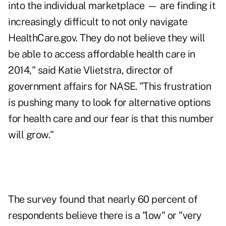
into the individual marketplace — are finding it
increasingly difficult to not only navigate
HealthCare.gov. They do not believe they will
be able to access affordable health care in
2014," said Katie Vlietstra, director of
government affairs for NASE. "This frustration
is pushing many to look for alternative options
for health care and our fear is that this number
will grow."
The survey found that nearly 60 percent of
respondents believe there is a "low" or "very