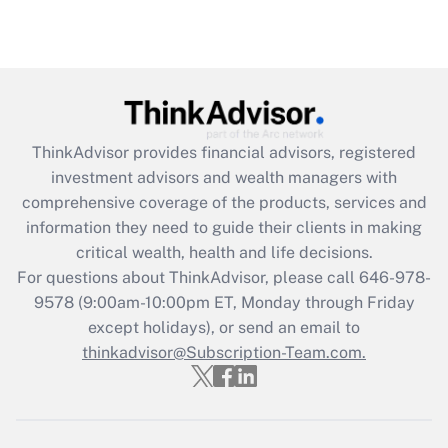
Are remote workers eligible for leave
under the Family and Medical Leave Act
(FMLA)?
Get Answer
ThinkAdvisor
provides financial advisors, registered
Recently Updated Q&As
investment advisors and wealth managers with
What is the CARES Act employee
comprehensive coverage of the products, services and
retention tax credit that was available
information they need to guide their clients in making
during 2020 and 2021?
critical wealth, health and life decisions.
Get Answer
For questions about ThinkAdvisor, please call
646-978-
9578
(9:00am-10:00pm ET, Monday through Friday
except holidays), or send an email to
Recently Updated Q&As
Who must file a return?
thinkadvisor@Subscription-Team.com.
Get Answer