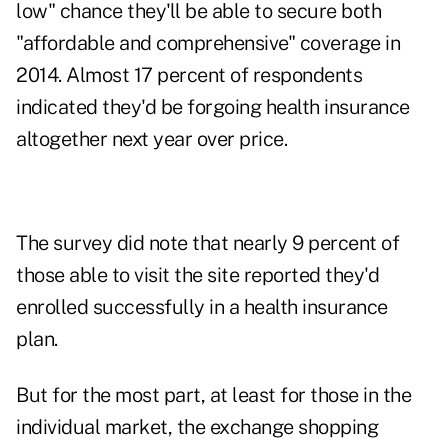
low" chance they'll be able to secure both
"affordable and comprehensive" coverage in
2014. Almost 17 percent of respondents
indicated they'd be forgoing health insurance
altogether next year over price.
The survey did note that nearly 9 percent of
those able to visit the site reported they'd
enrolled successfully in a health insurance
plan.
But for the most part, at least for those in the
individual market, the exchange shopping