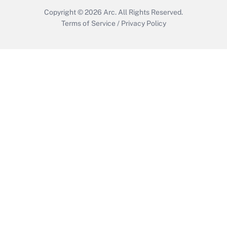
Copyright © 2026
Arc.
All Rights Reserved.
Terms of Service
/
Privacy Policy