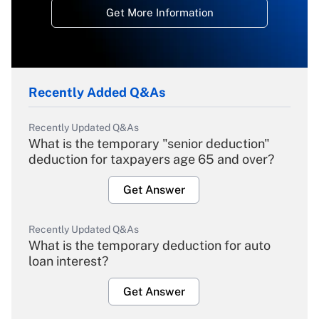
Get More Information
Recently Added Q&As
Recently Updated Q&As
What is the temporary "senior deduction"
deduction for taxpayers age 65 and over?
Get Answer
Recently Updated Q&As
What is the temporary deduction for auto
loan interest?
Get Answer