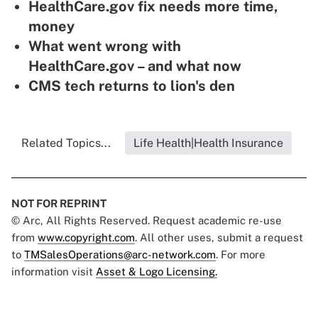
HealthCare.gov fix needs more time,
money
What went wrong with
HealthCare.gov – and what now
CMS tech returns to lion's den
Related Topics...
Life Health|Health Insurance
NOT FOR REPRINT
© Arc, All Rights Reserved. Request academic re-use
from
www.copyright.com
. All other uses, submit a request
to
TMSalesOperations@arc-network.com
. For more
information visit
Asset & Logo Licensing.