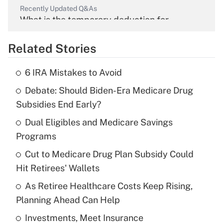
Recently Updated Q&As
What is the temporary deduction for
overtime income?
Related Stories
Get Answer
6 IRA Mistakes to Avoid
Recently Updated Q&As
Debate: Should Biden-Era Medicare Drug
What is the temporary deduction for tip
income?
Subsidies End Early?
Dual Eligibles and Medicare Savings
Get Answer
Programs
Recently Updated Q&As
Cut to Medicare Drug Plan Subsidy Could
What is a high deductible health plan for
Hit Retirees' Wallets
purposes of an HSA?
As Retiree Healthcare Costs Keep Rising,
Get Answer
Planning Ahead Can Help
Investments, Meet Insurance
Recently Updated Q&As