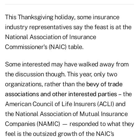
This Thanksgiving holiday, some insurance
industry representatives say the feast is at the
National Association of Insurance
Commissioner's (NAIC) table.
Some interested may have walked away from
the discussion though. This year, only two
organizations, rather than the
bevy of trade
associations and other interested parties
–
the
American Council of Life Insurers (ACLI) and
the National Association of Mutual Insurance
Companies (NAMIC) — responded to what they
feel is the outsized growth of the NAIC's