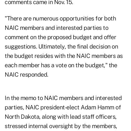
comments came in Nov. 15.
"There are numerous opportunities for both
NAIC
members and interested parties to
comment on the proposed budget and offer
suggestions. Ultimately, the final decision on
the budget resides with the NAIC members as
each member has a vote on the budget," the
NAIC responded.
In the memo to NAIC members and interested
parties, NAIC president-elect Adam Hamm of
North Dakota, along with lead staff officers,
stressed internal oversight by the members,