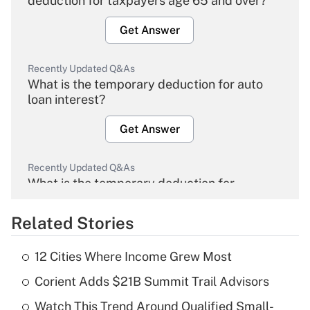
deduction for taxpayers age 65 and over?
Get Answer
Recently Updated Q&As
What is the temporary deduction for auto
loan interest?
Get Answer
Recently Updated Q&As
What is the temporary deduction for
overtime income?
Related Stories
Get Answer
12 Cities Where Income Grew Most
Recently Updated Q&As
Corient Adds $21B Summit Trail Advisors
What is the temporary deduction for tip
income?
Watch This Trend Around Qualified Small-