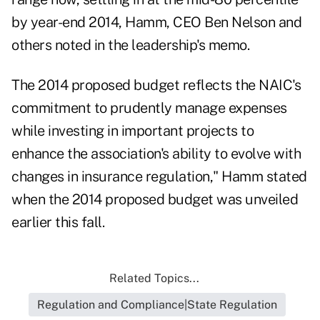
by year-end 2014, Hamm, CEO Ben Nelson and
others noted in the leadership's memo.
The 2014 proposed budget reflects the NAIC's
commitment to prudently manage expenses
while investing in important projects to
enhance the association's ability to evolve with
changes in insurance regulation," Hamm stated
when the 2014 proposed budget was unveiled
earlier this fall.
Related Topics...
Regulation and Compliance|State Regulation