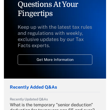
Questions At Your
Fingertips
Keep up with the latest tax rules
and regulations with weekly,
exclusive updates by our Tax
Facts experts.
Get More Information
Recently Added Q&As
Recently Updated Q&As
What is the temporary "senior deduction"