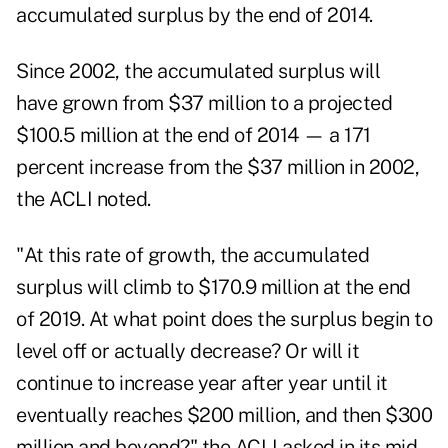
accumulated surplus by the end of 2014.
Since 2002, the accumulated surplus will
have grown from $37 million to a projected
$100.5 million at the end of 2014 — a 171
percent increase from the $37 million in 2002,
the ACLI noted.
"At this rate of growth, the accumulated
surplus will climb to $170.9 million at the end
of 2019. At what point does the surplus begin to
level off or actually decrease? Or will it
continue to increase year after year until it
eventually reaches $200 million, and then $300
million and beyond?" the ACLI asked in its mid-