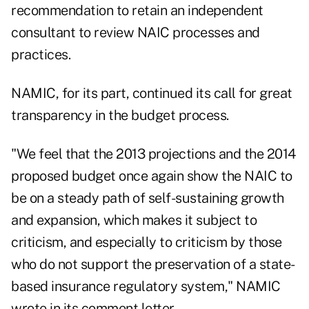
recommendation to retain an independent
consultant to review NAIC processes and
practices.
NAMIC, for its part, continued its call for great
transparency in the budget process.
"We feel that the 2013 projections and the 2014
proposed budget once again show the NAIC to
be on a steady path of self-sustaining growth
and expansion, which makes it subject to
criticism, and especially to criticism by those
who do not support the preservation of a state-
based insurance regulatory system," NAMIC
wrote in its comment letter.