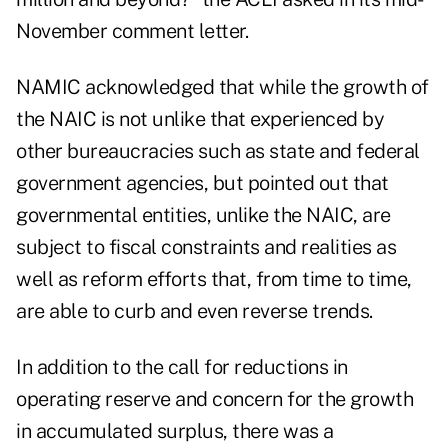
November comment letter.
NAMIC acknowledged that while the growth of
the NAIC is not unlike that experienced by
other bureaucracies such as state and federal
government agencies, but pointed out that
governmental entities, unlike the NAIC, are
subject to fiscal constraints and realities as
well as reform efforts that, from time to time,
are able to curb and even reverse trends.
In addition to the call for reductions in
operating reserve and concern for the growth
in accumulated surplus, there was a