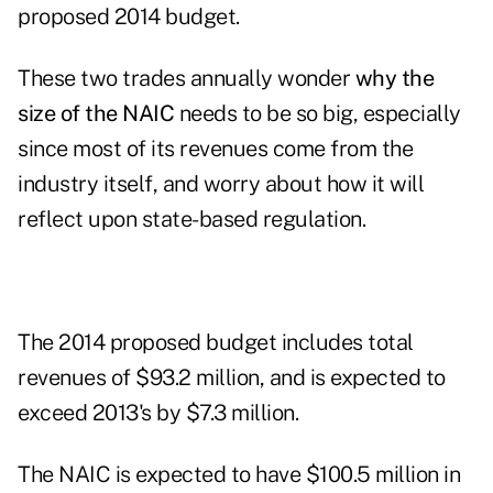
proposed 2014 budget.
These two trades annually wonder
why the
size of the NAIC
needs to be so big, especially
since most of its revenues come from the
industry itself, and worry about how it will
reflect upon state-based regulation.
The 2014 proposed budget includes total
revenues of $93.2 million, and is expected to
exceed 2013's by $7.3 million.
The NAIC is expected to have $100.5 million in