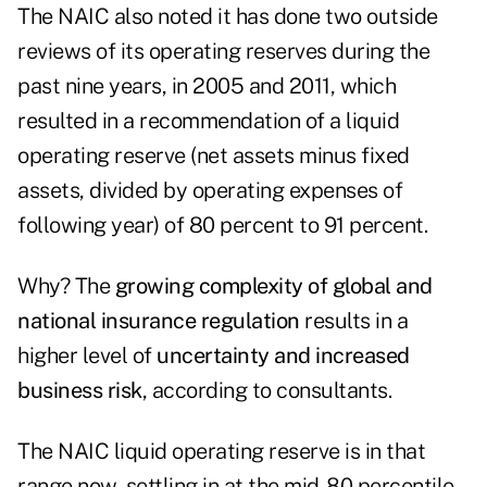
The NAIC also noted it has done two outside
reviews of its operating reserves during the
past nine years, in 2005 and 2011, which
resulted in a recommendation of a liquid
operating reserve (net assets minus fixed
assets, divided by operating expenses of
following year) of 80 percent to 91 percent.
Why? The
growing complexity of global and
national insurance regulation
results in a
higher level of
uncertainty and increased
business risk
, according to consultants.
The NAIC liquid operating reserve is in that
range now, settling in at the mid-80 percentile