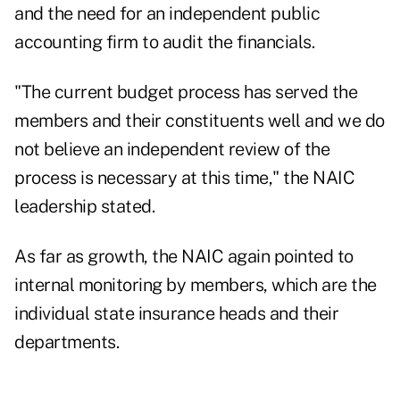
and the need for an independent public
accounting firm to audit the financials.
"The current budget process has served the
members and their constituents well and we do
not believe an independent review of the
process is necessary at this time,"
the NAIC
leadership stated
.
As far as growth, the NAIC again pointed to
internal monitoring by members, which are the
individual state insurance heads and their
departments.