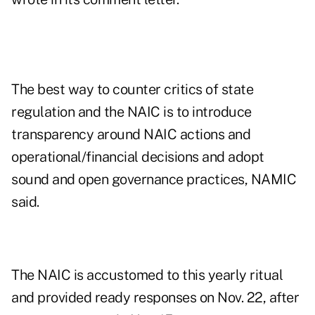
The best way to counter critics of state
regulation and the NAIC is to introduce
transparency around NAIC actions and
operational/financial decisions and adopt
sound and open governance practices, NAMIC
said.
The NAIC is accustomed to this yearly ritual
and provided ready responses on Nov. 22, after