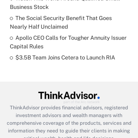
Business Stock
Get Answer
The Social Security Benefit That Goes
Recently Updated Q&As
Nearly Half Unclaimed
What is a high deductible health plan for
Apollo CEO Calls for Tougher Annuity Issuer
purposes of an HSA?
Capital Rules
Get Answer
$3.5B Team Joins Cetera to Launch RIA
Recently Updated Q&As
Are remote workers eligible for leave
under the Family and Medical Leave Act
(FMLA)?
Get Answer
ThinkAdvisor
provides financial advisors, registered
investment advisors and wealth managers with
Recently Updated Q&As
comprehensive coverage of the products, services and
What is the CARES Act employee
information they need to guide their clients in making
retention tax credit that was available