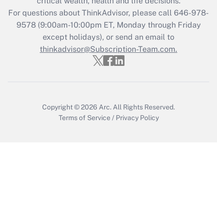
critical wealth, health and life decisions.
during 2020 and 2021?
For questions about ThinkAdvisor, please call
646-978-
Get Answer
9578
(9:00am-10:00pm ET, Monday through Friday
except holidays), or send an email to
thinkadvisor@Subscription-Team.com.
Recently Updated Q&As
Who must file a return?
Get Answer
Copyright © 2026
Arc.
All Rights Reserved.
Terms of Service
/
Privacy Policy