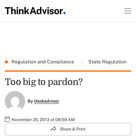
Regulation and Compliance
State Regulation
Too big to pardon?
By
thinkadvisor
November 25, 2013 at 08:59 AM
Share & Print