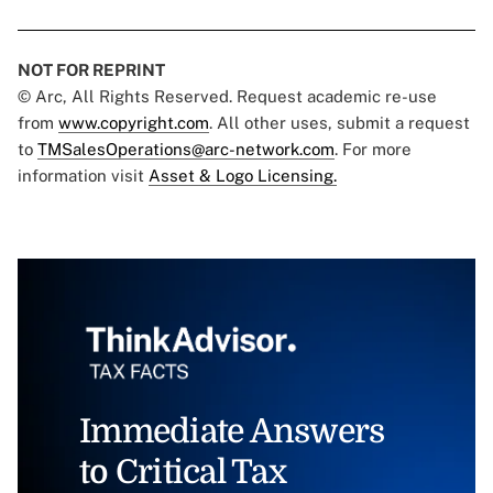
NOT FOR REPRINT
© Arc, All Rights Reserved. Request academic re-use
from
www.copyright.com
. All other uses, submit a request
to
TMSalesOperations@arc-network.com
. For more
information visit
Asset & Logo Licensing.
Immediate Answers
to Critical Tax