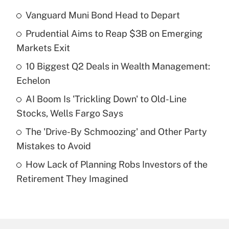
Vanguard Muni Bond Head to Depart
Recently Updated Q&As
Prudential Aims to Reap $3B on Emerging
What is the temporary deduction for tip
income?
Markets Exit
10 Biggest Q2 Deals in Wealth Management:
Get Answer
Echelon
Recently Updated Q&As
AI Boom Is 'Trickling Down' to Old-Line
What is a high deductible health plan for
Stocks, Wells Fargo Says
purposes of an HSA?
The 'Drive-By Schmoozing' and Other Party
Get Answer
Mistakes to Avoid
How Lack of Planning Robs Investors of the
Recently Updated Q&As
Retirement They Imagined
Are remote workers eligible for leave
under the Family and Medical Leave Act
(FMLA)?
Get Answer