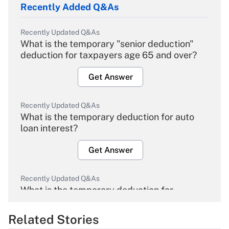
Recently Added Q&As
Recently Updated Q&As
What is the temporary "senior deduction"
deduction for taxpayers age 65 and over?
Get Answer
Recently Updated Q&As
What is the temporary deduction for auto
loan interest?
Get Answer
Recently Updated Q&As
What is the temporary deduction for
overtime income?
Related Stories
Get Answer