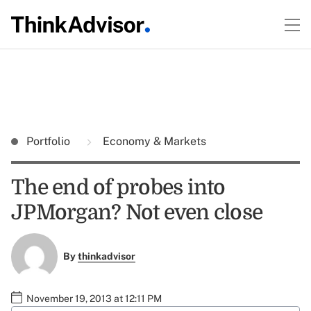
Portfolio
Economy & Markets
The end of probes into
JPMorgan? Not even close
By
thinkadvisor
November 19, 2013 at 12:11 PM