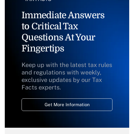
Immediate Answers
to Critical Tax
Questions At Your
Fingertips
Keep up with the latest tax rules
and regulations with weekly,
exclusive updates by our Tax
Facts experts.
Get More Information