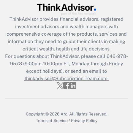
Recently Updated Q&As
ThinkAdvisor
provides financial advisors, registered
What is the CARES Act employee
investment advisors and wealth managers with
retention tax credit that was available
during 2020 and 2021?
comprehensive coverage of the products, services and
information they need to guide their clients in making
Get Answer
critical wealth, health and life decisions.
For questions about ThinkAdvisor, please call
646-978-
Recently Updated Q&As
9578
(9:00am-10:00pm ET, Monday through Friday
Who must file a return?
except holidays), or send an email to
thinkadvisor@Subscription-Team.com.
Get Answer
Copyright © 2026
Arc.
All Rights Reserved.
Terms of Service
/
Privacy Policy