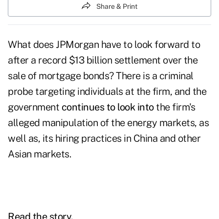
Share & Print
What does JPMorgan have to look forward to
after a record $13 billion settlement over the
sale of mortgage bonds? There is a criminal
probe targeting individuals at the firm, and the
government
continues to look into
the firm's
alleged manipulation of the energy markets, as
well as, its hiring practices in China and other
Asian markets.
Read the story.