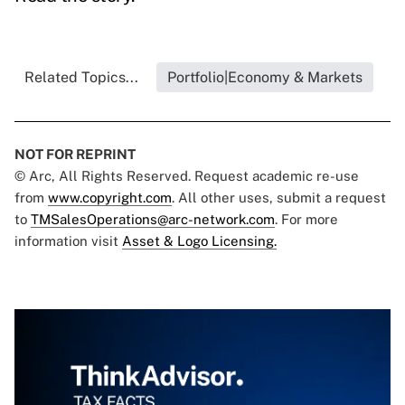
Related Topics...
Portfolio|Economy & Markets
NOT FOR REPRINT
© Arc, All Rights Reserved. Request academic re-use
from
www.copyright.com
. All other uses, submit a request
to
TMSalesOperations@arc-network.com
. For more
information visit
Asset & Logo Licensing.