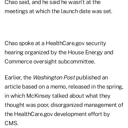
Chao said, and he said he wasn't at the
meetings at which the launch date was set.
Chao spoke at a
HealthCare.gov security
hearing
organized by the House Energy and
Commerce oversight subcommittee.
Earlier, the
Washington Post
published an
article based on a memo, released in the spring,
in which McKinsey talked about what they
thought was poor, disorganized management of
the HealthCare.gov development effort by
CMS.