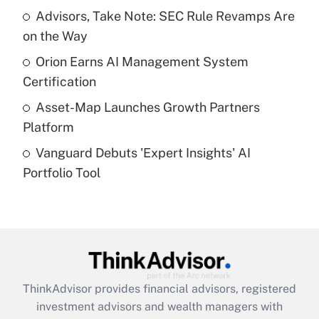
Advisors, Take Note: SEC Rule Revamps Are
on the Way
Recently Updated Q&As
What is a high deductible health plan for
Orion Earns AI Management System
purposes of an HSA?
Certification
Get Answer
Asset-Map Launches Growth Partners
Platform
Recently Updated Q&As
Vanguard Debuts 'Expert Insights' AI
Are remote workers eligible for leave
under the Family and Medical Leave Act
Portfolio Tool
(FMLA)?
Get Answer
Recently Updated Q&As
What is the CARES Act employee
retention tax credit that was available
ThinkAdvisor
provides financial advisors, registered
during 2020 and 2021?
investment advisors and wealth managers with