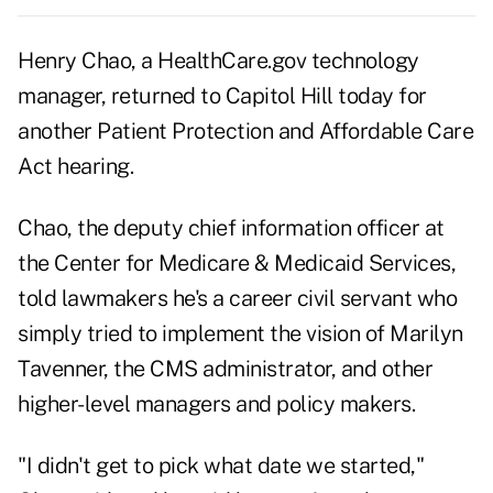
Henry Chao, a HealthCare.gov technology
manager, returned to Capitol Hill today for
another Patient Protection and Affordable Care
Act hearing.
Chao, the deputy chief information officer at
the Center for Medicare & Medicaid Services,
told lawmakers he's a career civil servant who
simply tried to implement the vision of Marilyn
Tavenner, the CMS administrator, and other
higher-level managers and policy makers.
"I didn't get to pick what date we started,"