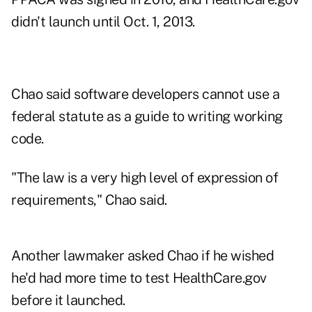
didn't launch until Oct. 1, 2013.
Chao said software developers cannot use a
federal statute as a guide to writing working
code.
"The law is a very high level of expression of
requirements," Chao said.
Another lawmaker asked Chao if he wished
he'd had more time to test HealthCare.gov
before it launched.