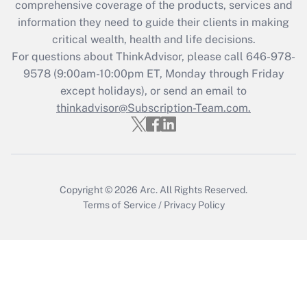
comprehensive coverage of the products, services and
Get Answer
information they need to guide their clients in making
critical wealth, health and life decisions.
Recently Updated Q&As
For questions about ThinkAdvisor, please call
646-978-
Who must file a return?
9578
(9:00am-10:00pm ET, Monday through Friday
except holidays), or send an email to
Get Answer
thinkadvisor@Subscription-Team.com.
Copyright © 2026
Arc.
All Rights Reserved.
Terms of Service
/
Privacy Policy