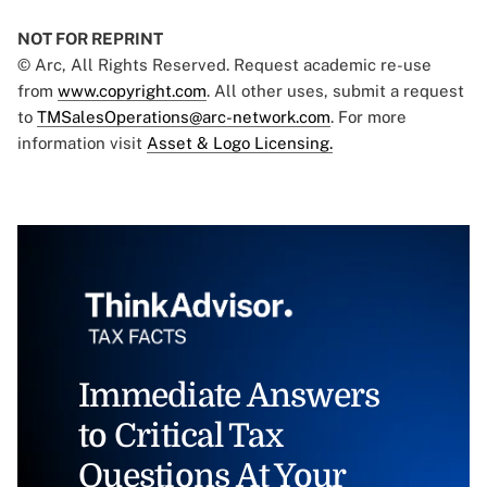
NOT FOR REPRINT
© Arc, All Rights Reserved. Request academic re-use
from
www.copyright.com
. All other uses, submit a request
to
TMSalesOperations@arc-network.com
. For more
information visit
Asset & Logo Licensing.
Immediate Answers
to Critical Tax
Questions At Your