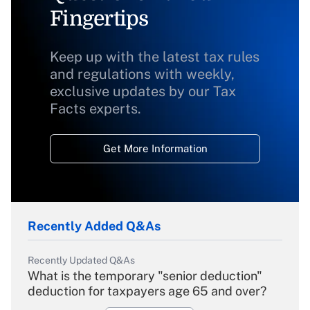
Fingertips
Keep up with the latest tax rules
and regulations with weekly,
exclusive updates by our Tax
Facts experts.
Get More Information
Recently Added Q&As
Recently Updated Q&As
What is the temporary "senior deduction"
deduction for taxpayers age 65 and over?