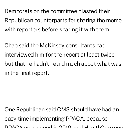
Democrats on the committee blasted their
Republican counterparts for sharing the memo
with reporters before sharing it with them.
Chao said the McKinsey consultants had
interviewed him for the report at least twice
but that he hadn't heard much about what was
in the final report.
One Republican said CMS should have had an
easy time implementing PPACA, because
PPACA was signed in 2010, and HealthCare.gov