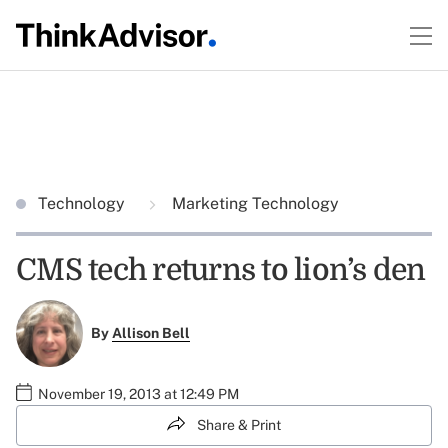
Technology
Marketing Technology
CMS tech returns to lion’s den
By
Allison Bell
November 19, 2013 at 12:49 PM
Share & Print