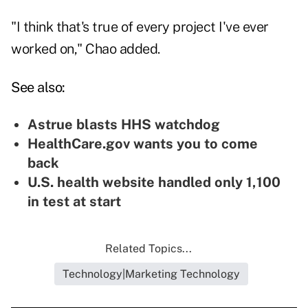
"I think that's true of every project I've ever
worked on," Chao added.
See also:
Astrue blasts HHS watchdog
HealthCare.gov wants you to come
back
U.S. health website handled only 1,100
in test at start
Related Topics...
Technology|Marketing Technology