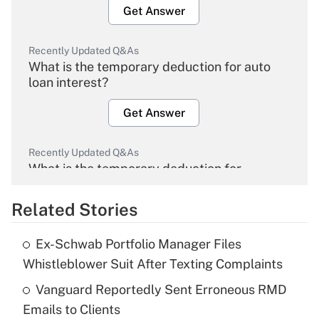
Get Answer
Recently Updated Q&As
What is the temporary deduction for auto
loan interest?
Get Answer
Recently Updated Q&As
What is the temporary deduction for
overtime income?
Related Stories
Get Answer
Ex-Schwab Portfolio Manager Files
Recently Updated Q&As
Whistleblower Suit After Texting Complaints
What is the temporary deduction for tip
income?
Vanguard Reportedly Sent Erroneous RMD
Emails to Clients
Get Answer