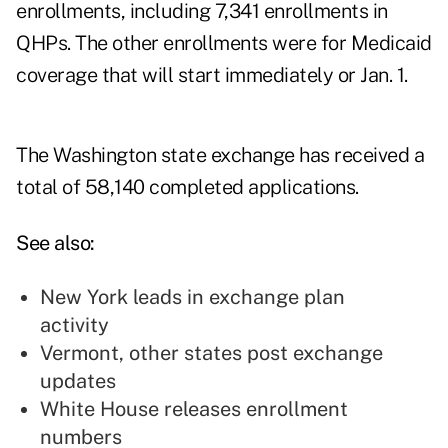
enrollments, including 7,341 enrollments in
QHPs. The other enrollments were for Medicaid
coverage that will start immediately or Jan. 1.
The Washington state exchange has received a
total of 58,140 completed applications.
See also:
New York leads in exchange plan
activity
Vermont, other states post exchange
updates
White House releases enrollment
numbers