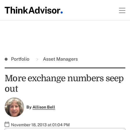
Portfolio
Asset Managers
More exchange numbers seep
out
By
Allison Bell
November 18, 2013 at 01:04 PM