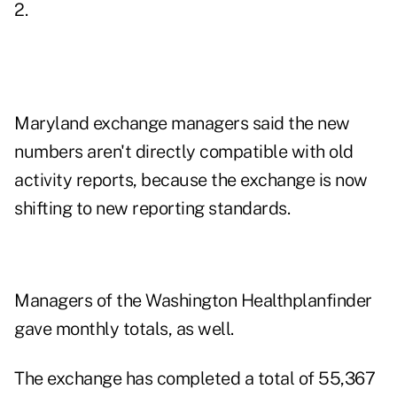
2.
Maryland exchange managers said the new
numbers aren't directly compatible with old
activity reports, because the exchange is now
shifting to new reporting standards.
Managers of the Washington Healthplanfinder
gave monthly totals, as well.
The exchange has completed a total of 55,367