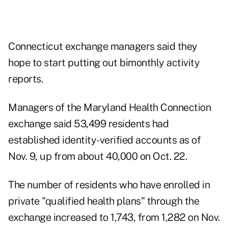
Connecticut exchange managers said they
hope to start putting out bimonthly activity
reports.
Managers of the Maryland Health Connection
exchange said 53,499 residents had
established identity-verified accounts as of
Nov. 9, up from about 40,000 on Oct. 22.
The number of residents who have enrolled in
private "qualified health plans" through the
exchange increased to 1,743, from 1,282 on Nov.