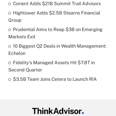
Corient Adds $21B Summit Trail Advisors
Recently Updated Q&As
Hightower Adds $2.5B Stearns Financial
What is the temporary deduction for tip
income?
Group
Prudential Aims to Reap $3B on Emerging
Get Answer
Markets Exit
Recently Updated Q&As
10 Biggest Q2 Deals in Wealth Management:
What is a high deductible health plan for
Echelon
purposes of an HSA?
Fidelity's Managed Assets Hit $7.8T in
Get Answer
Second Quarter
$3.5B Team Joins Cetera to Launch RIA
Recently Updated Q&As
Are remote workers eligible for leave
under the Family and Medical Leave Act
(FMLA)?
Get Answer