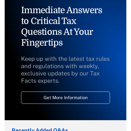
Immediate Answers
to Critical Tax
Questions At Your
Fingertips
Keep up with the latest tax rules
and regulations with weekly,
exclusive updates by our Tax
Facts experts.
Get More Information
Recently Added Q&As