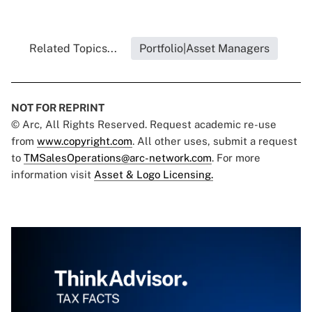
Related Topics...
Portfolio|Asset Managers
NOT FOR REPRINT
© Arc, All Rights Reserved. Request academic re-use
from
www.copyright.com
. All other uses, submit a request
to
TMSalesOperations@arc-network.com
. For more
information visit
Asset & Logo Licensing.