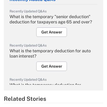
Recently Updated Q&As
What is the temporary "senior deduction"
deduction for taxpayers age 65 and over?
Get Answer
Recently Updated Q&As
What is the temporary deduction for auto
loan interest?
Get Answer
Recently Updated Q&As
What is the temporary deduction for
overtime income?
Related Stories
Get Answer