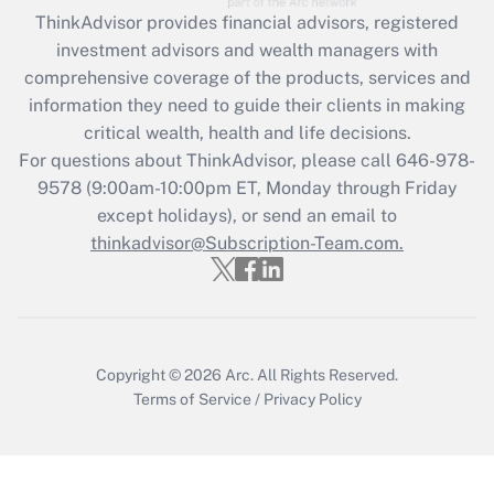
ThinkAdvisor
provides financial advisors, registered
Recently Updated Q&As
investment advisors and wealth managers with
What is the CARES Act employee
comprehensive coverage of the products, services and
retention tax credit that was available
information they need to guide their clients in making
during 2020 and 2021?
critical wealth, health and life decisions.
Get Answer
For questions about ThinkAdvisor, please call
646-978-
9578
(9:00am-10:00pm ET, Monday through Friday
except holidays), or send an email to
Recently Updated Q&As
Who must file a return?
thinkadvisor@Subscription-Team.com.
Get Answer
Copyright © 2026
Arc.
All Rights Reserved.
Terms of Service
/
Privacy Policy