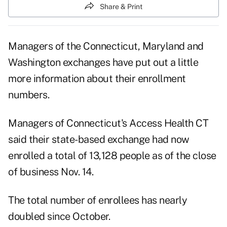
Share & Print
Managers of the Connecticut, Maryland and
Washington exchanges have put out a little
more information about their enrollment
numbers.
Managers of Connecticut's Access Health CT
said their state-based exchange had now
enrolled a total of 13,128 people as of the close
of business Nov. 14.
The total number of enrollees has nearly
doubled since October.