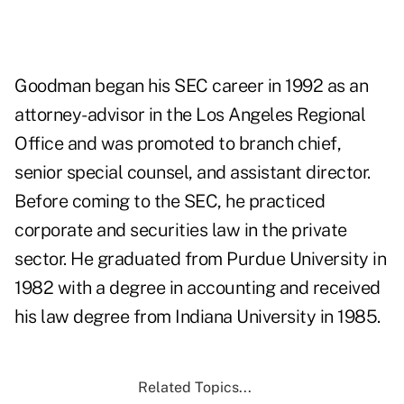
Goodman began his SEC career in 1992 as an
attorney-advisor in the Los Angeles Regional
Office and was promoted to branch chief,
senior special counsel, and assistant director.
Before coming to the SEC, he practiced
corporate and securities law in the private
sector. He graduated from Purdue University in
1982 with a degree in accounting and received
his law degree from Indiana University in 1985.
Related Topics...