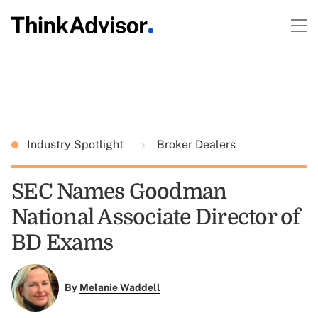
Industry Spotlight
Broker Dealers
SEC Names Goodman
National Associate Director of
BD Exams
By
Melanie Waddell