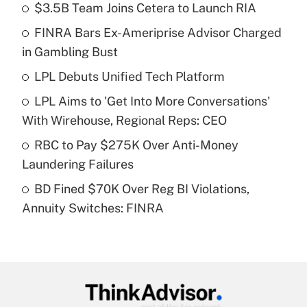
$3.5B Team Joins Cetera to Launch RIA
Recently Updated Q&As
FINRA Bars Ex-Ameriprise Advisor Charged
What is the temporary deduction for tip
income?
in Gambling Bust
LPL Debuts Unified Tech Platform
Get Answer
LPL Aims to 'Get Into More Conversations'
Recently Updated Q&As
With Wirehouse, Regional Reps: CEO
What is a high deductible health plan for
RBC to Pay $275K Over Anti-Money
purposes of an HSA?
Laundering Failures
Get Answer
BD Fined $70K Over Reg BI Violations,
Annuity Switches: FINRA
Recently Updated Q&As
Are remote workers eligible for leave
under the Family and Medical Leave Act
(FMLA)?
Get Answer