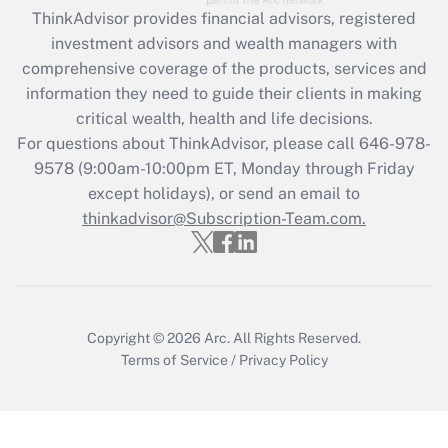
ThinkAdvisor
provides financial advisors, registered
Recently Updated Q&As
investment advisors and wealth managers with
What is the CARES Act employee
comprehensive coverage of the products, services and
retention tax credit that was available
information they need to guide their clients in making
during 2020 and 2021?
critical wealth, health and life decisions.
Get Answer
For questions about ThinkAdvisor, please call
646-978-
9578
(9:00am-10:00pm ET, Monday through Friday
except holidays), or send an email to
Recently Updated Q&As
Who must file a return?
thinkadvisor@Subscription-Team.com.
Get Answer
Copyright © 2026
Arc.
All Rights Reserved.
Terms of Service
/
Privacy Policy