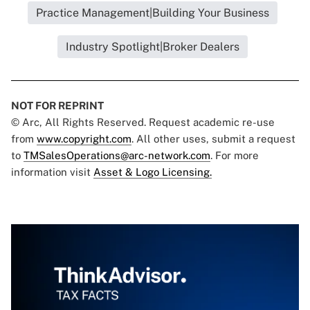
Practice Management|Building Your Business
Industry Spotlight|Broker Dealers
NOT FOR REPRINT
© Arc, All Rights Reserved. Request academic re-use
from
www.copyright.com
. All other uses, submit a request
to
TMSalesOperations@arc-network.com
. For more
information visit
Asset & Logo Licensing.