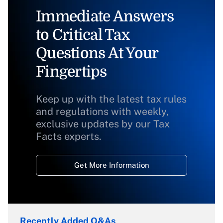
Immediate Answers
to Critical Tax
Questions At Your
Fingertips
Keep up with the latest tax rules
and regulations with weekly,
exclusive updates by our Tax
Facts experts.
Get More Information
Recently Added Q&As