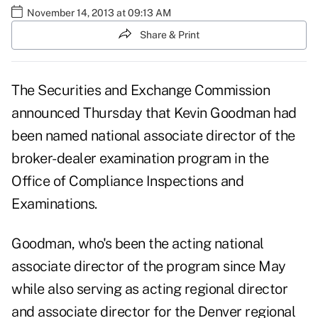
November 14, 2013 at 09:13 AM
Share & Print
The Securities and Exchange Commission
announced Thursday that Kevin Goodman had
been named national associate director of the
broker-dealer examination program in the
Office of Compliance Inspections and
Examinations.
Goodman, who's been the acting national
associate director of the program since May
while also serving as acting regional director
and associate director for the Denver regional