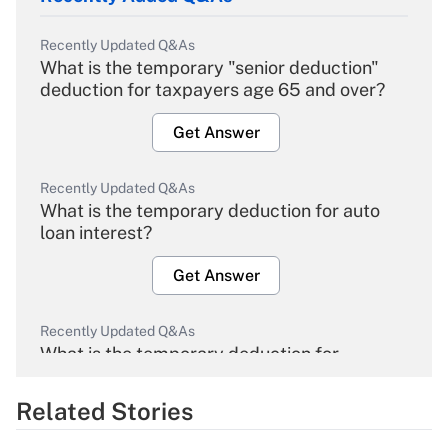
Recently Updated Q&As
What is the temporary "senior deduction"
deduction for taxpayers age 65 and over?
Get Answer
Recently Updated Q&As
What is the temporary deduction for auto
loan interest?
Get Answer
Recently Updated Q&As
What is the temporary deduction for
overtime income?
Related Stories
Get Answer