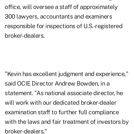
office, will oversee a staff of approximately
300 lawyers, accountants and examiners
responsible for inspections of U.S.-registered
broker-dealers.
"Kevin has excellent judgment and experience,"
said OCIE Director Andrew Bowden, in a
statement. "As national associate director, he
will work with our dedicated broker-dealer
examination staff to further full compliance
with the laws and fair treatment of investors by
broker-dealers."