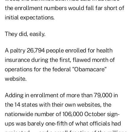
the enrollment numbers would fall far short of
initial expectations.
They did, easily.
A paltry 26,794 people enrolled for health
insurance during the first, flawed month of
operations for the federal "Obamacare"
website.
Adding in enrollment of more than 79,000 in
the 14 states with their own websites, the
nationwide number of 106,000 October sign-
ups was barely one-fifth of what officials had