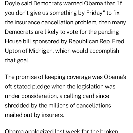
Doyle said Democrats warned Obama that "if
you don't give us something by Friday" to fix
the insurance cancellation problem, then many
Democrats are likely to vote for the pending
House bill sponsored by Republican Rep. Fred
Upton of Michigan, which would accomplish
that goal.
The promise of keeping coverage was Obama's
oft-stated pledge when the legislation was
under consideration, a calling card since
shredded by the millions of cancellations
mailed out by insurers.
Obama apologized last week for the broken