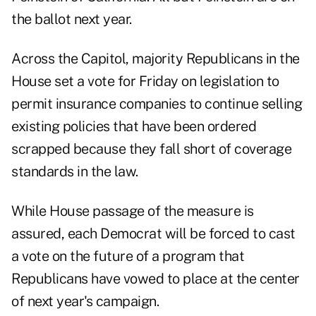
the ballot next year.
Across the Capitol, majority Republicans in the
House set a vote for Friday on legislation to
permit insurance companies to continue selling
existing policies that have been ordered
scrapped because they fall short of coverage
standards in the law.
While House passage of the measure is
assured, each Democrat will be forced to cast
a vote on the future of a program that
Republicans have vowed to place at the center
of next year's campaign.