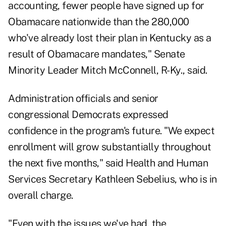
accounting, fewer people have signed up for
Obamacare nationwide than the 280,000
who've already lost their plan in Kentucky as a
result of Obamacare mandates," Senate
Minority Leader Mitch McConnell, R-Ky., said.
Administration officials and senior
congressional Democrats expressed
confidence in the program's future. "We expect
enrollment will grow substantially throughout
the next five months," said Health and Human
Services Secretary Kathleen Sebelius, who is in
overall charge.
"Even with the issues we've had, the