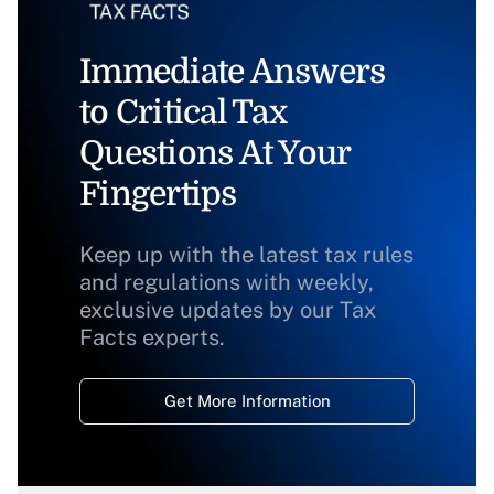
Immediate Answers
to Critical Tax
Questions At Your
Fingertips
Keep up with the latest tax rules
and regulations with weekly,
exclusive updates by our Tax
Facts experts.
Get More Information