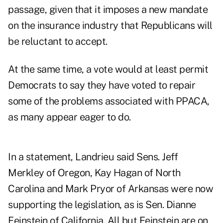
passage, given that it imposes a new mandate
on the insurance industry that Republicans will
be reluctant to accept.
At the same time, a vote would at least permit
Democrats to say they have voted to repair
some of the problems associated with PPACA,
as many appear eager to do.
In a statement, Landrieu said Sens. Jeff
Merkley of Oregon, Kay Hagan of North
Carolina and Mark Pryor of Arkansas were now
supporting the legislation, as is Sen. Dianne
Feinstein of California. All but Feinstein are on