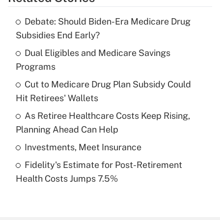
Get Answer
Debate: Should Biden-Era Medicare Drug
Recently Updated Q&As
Subsidies End Early?
What is the temporary deduction for tip
income?
Dual Eligibles and Medicare Savings
Programs
Get Answer
Cut to Medicare Drug Plan Subsidy Could
Hit Retirees' Wallets
Recently Updated Q&As
What is a high deductible health plan for
As Retiree Healthcare Costs Keep Rising,
purposes of an HSA?
Planning Ahead Can Help
Get Answer
Investments, Meet Insurance
Fidelity's Estimate for Post-Retirement
Recently Updated Q&As
Health Costs Jumps 7.5%
Are remote workers eligible for leave
under the Family and Medical Leave Act
(FMLA)?