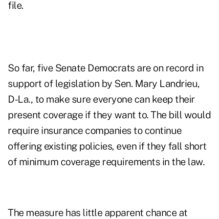
file.
So far, five Senate Democrats are on record in
support of legislation by Sen. Mary Landrieu,
D-La., to make sure everyone can keep their
present coverage if they want to. The bill would
require insurance companies to continue
offering existing policies, even if they fall short
of minimum coverage requirements in the law.
The measure has little apparent chance at