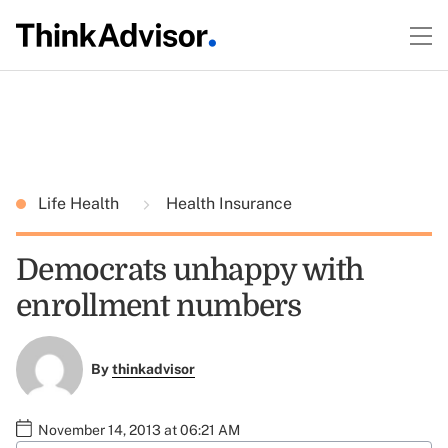
Life Health
Health Insurance
Democrats unhappy with
enrollment numbers
By
thinkadvisor
November 14, 2013 at 06:21 AM