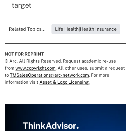
target
Related Topics...
Life Health|Health Insurance
NOT FOR REPRINT
© Arc, All Rights Reserved. Request academic re-use
from
www.copyright.com
. All other uses, submit a request
to
TMSalesOperations@arc-network.com
. For more
information visit
Asset & Logo Licensing.