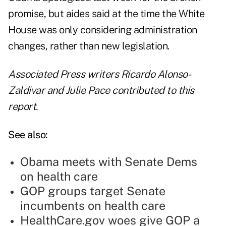
promise, but aides said at the time the White
House was only considering administration
changes, rather than new legislation.
Associated Press writers Ricardo Alonso-
Zaldivar and Julie Pace contributed to this
report.
See also:
Obama meets with Senate Dems
on health care
GOP groups target Senate
incumbents on health care
HealthCare.gov woes give GOP a