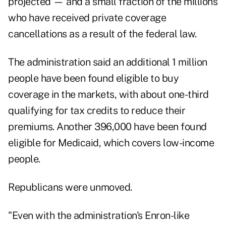
projected — and a small fraction of the millions
who have received private coverage
cancellations as a result of the federal law.
The administration said an additional 1 million
people have been found eligible to buy
coverage in the markets, with about one-third
qualifying for tax credits to reduce their
premiums. Another 396,000 have been found
eligible for Medicaid, which covers low-income
people.
Republicans were unmoved.
"Even with the administration's Enron-like