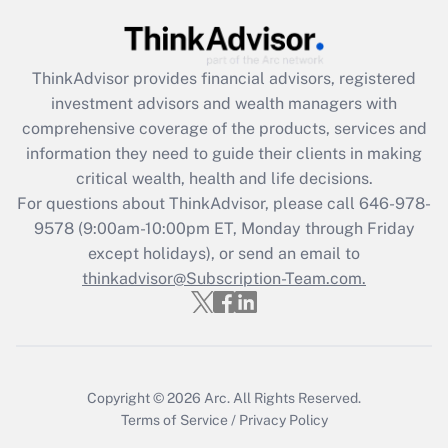
Get Answer
Recently Updated Q&As
ThinkAdvisor
provides financial advisors, registered
What is the CARES Act employee
investment advisors and wealth managers with
retention tax credit that was available
during 2020 and 2021?
comprehensive coverage of the products, services and
information they need to guide their clients in making
Get Answer
critical wealth, health and life decisions.
For questions about ThinkAdvisor, please call
646-978-
Recently Updated Q&As
9578
(9:00am-10:00pm ET, Monday through Friday
Who must file a return?
except holidays), or send an email to
thinkadvisor@Subscription-Team.com.
Get Answer
Copyright © 2026
Arc.
All Rights Reserved.
Terms of Service
/
Privacy Policy