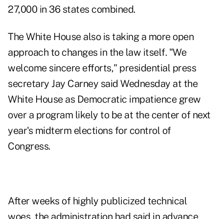
27,000 in 36 states combined.
The White House also is taking a more open
approach to changes in the law itself. "We
welcome sincere efforts," presidential press
secretary Jay Carney said Wednesday at the
White House as Democratic impatience grew
over a program likely to be at the center of next
year's midterm elections for control of
Congress.
After weeks of highly publicized technical
woes, the administration had said in advance