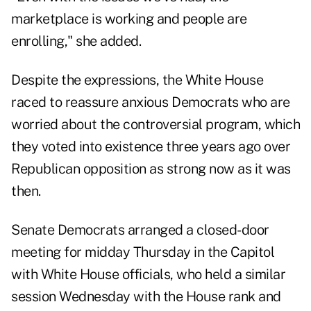
marketplace is working and people are
enrolling," she added.
Despite the expressions, the White House
raced to reassure anxious Democrats who are
worried about the controversial program, which
they voted into existence three years ago over
Republican opposition as strong now as it was
then.
Senate Democrats arranged a closed-door
meeting for midday Thursday in the Capitol
with White House officials, who held a similar
session Wednesday with the House rank and