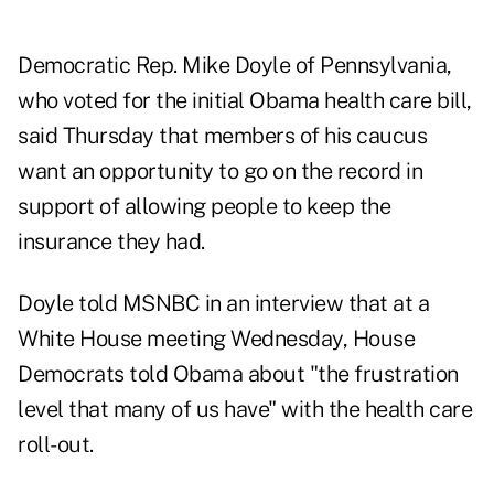
Democratic Rep. Mike Doyle of Pennsylvania,
who voted for the initial Obama health care bill,
said Thursday that members of his caucus
want an opportunity to go on the record in
support of allowing people to keep the
insurance they had.
Doyle told MSNBC in an interview that at a
White House meeting Wednesday, House
Democrats told Obama about "the frustration
level that many of us have" with the health care
roll-out.