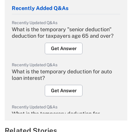
Recently Added Q&As
Recently Updated Q&As
What is the temporary "senior deduction"
deduction for taxpayers age 65 and over?
Get Answer
Recently Updated Q&As
What is the temporary deduction for auto
loan interest?
Get Answer
Recently Updated Q&As
What is the temporary deduction for
overtime income?
Related Stories