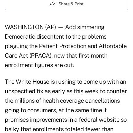
Share & Print
WASHINGTON (AP) — Add simmering
Democratic discontent to the problems
plaguing the Patient Protection and Affordable
Care Act (PPACA), now that first-month
enrollment figures are out.
The White House is rushing to come up with an
unspecified fix as early as this week to counter
the millions of health coverage cancellations
going to consumers, at the same time it
promises improvements in a federal website so
balky that enrollments totaled fewer than