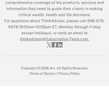
comprehensive coverage of the products, services and
retention tax credit that was available
information they need to guide their clients in making
during 2020 and 2021?
critical wealth, health and life decisions.
Get Answer
For questions about ThinkAdvisor, please call
646-978-
9578
(9:00am-10:00pm ET, Monday through Friday
except holidays), or send an email to
Recently Updated Q&As
Who must file a return?
thinkadvisor@Subscription-Team.com.
Get Answer
Copyright © 2026
Arc.
All Rights Reserved.
Terms of Service
/
Privacy Policy