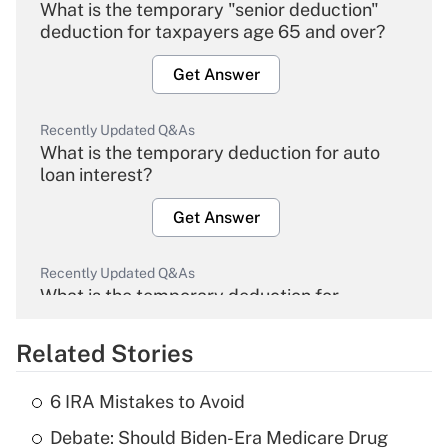
What is the temporary "senior deduction"
deduction for taxpayers age 65 and over?
Get Answer
Recently Updated Q&As
What is the temporary deduction for auto
loan interest?
Get Answer
Recently Updated Q&As
What is the temporary deduction for
overtime income?
Related Stories
Get Answer
6 IRA Mistakes to Avoid
Recently Updated Q&As
Debate: Should Biden-Era Medicare Drug
What is the temporary deduction for tip