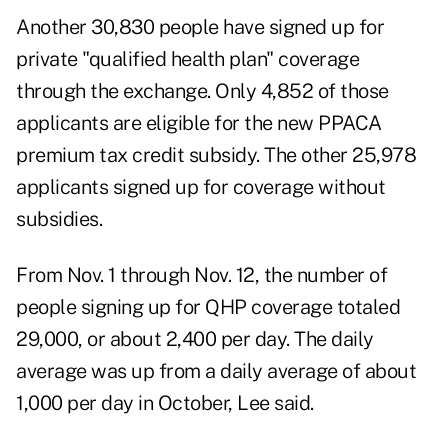
Another 30,830 people have signed up for
private "qualified health plan" coverage
through the exchange. Only 4,852 of those
applicants are eligible for the new PPACA
premium tax credit subsidy. The other 25,978
applicants signed up for coverage without
subsidies.
From Nov. 1 through Nov. 12, the number of
people signing up for QHP coverage totaled
29,000, or about 2,400 per day. The daily
average was up from a daily average of about
1,000 per day in October, Lee said.