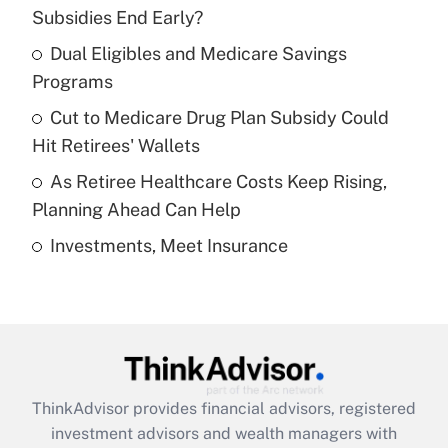
income?
Subsidies End Early?
Dual Eligibles and Medicare Savings
Get Answer
Programs
Recently Updated Q&As
Cut to Medicare Drug Plan Subsidy Could
What is a high deductible health plan for
Hit Retirees' Wallets
purposes of an HSA?
As Retiree Healthcare Costs Keep Rising,
Get Answer
Planning Ahead Can Help
Investments, Meet Insurance
Recently Updated Q&As
Are remote workers eligible for leave
under the Family and Medical Leave Act
(FMLA)?
Get Answer
ThinkAdvisor
provides financial advisors, registered
Recently Updated Q&As
investment advisors and wealth managers with
What is the CARES Act employee