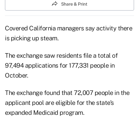
Share & Print
Covered California managers say activity there
is picking up steam.
The exchange saw residents file a total of
97,494 applications for 177,331 people in
October.
The exchange found that 72,007 people in the
applicant pool are eligible for the state's
expanded Medicaid program.