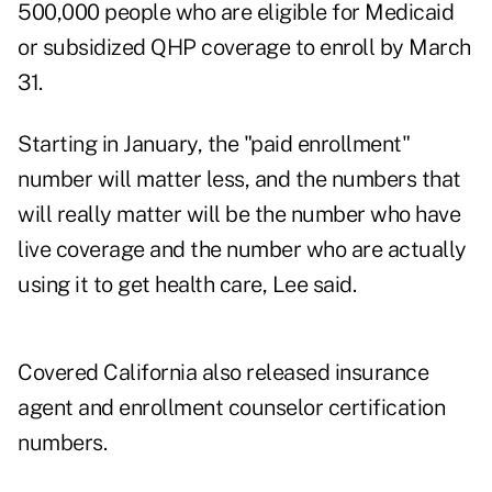
500,000 people who are eligible for Medicaid
or subsidized QHP coverage to enroll by March
31.
Starting in January, the "paid enrollment"
number will matter less, and the numbers that
will really matter will be the number who have
live coverage and the number who are actually
using it to get health care, Lee said.
Covered California also released insurance
agent and enrollment counselor certification
numbers.