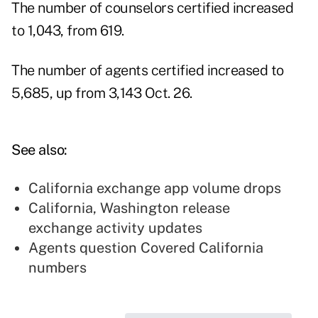
The number of counselors certified increased
to 1,043, from 619.
The number of agents certified increased to
5,685, up from 3,143 Oct. 26.
See also:
California exchange app volume drops
California, Washington release
exchange activity updates
Agents question Covered California
numbers