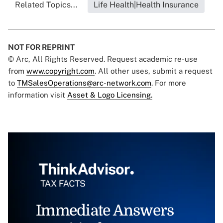
Related Topics...
Life Health|Health Insurance
NOT FOR REPRINT
© Arc, All Rights Reserved. Request academic re-use
from
www.copyright.com
. All other uses, submit a request
to
TMSalesOperations@arc-network.com
. For more
information visit
Asset & Logo Licensing.
Immediate Answers