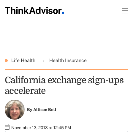
Life Health
Health Insurance
California exchange sign-ups
accelerate
By
Allison Bell
November 13, 2013 at 12:45 PM