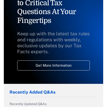
to Critical Tax
Questions At Your
Fingertips
Keep up with the latest tax rules
and regulations with weekly,
exclusive updates by our Tax
Facts experts.
Get More Information
Recently Added Q&As
Recently Updated Q&As