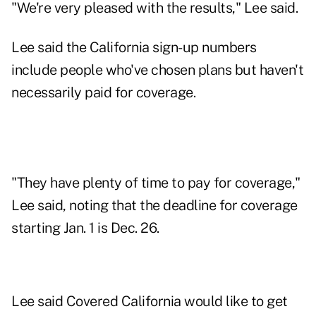
"We're very pleased with the results," Lee said.
Lee said the California sign-up numbers
include people who've chosen plans but haven't
necessarily paid for coverage.
"They have plenty of time to pay for coverage,"
Lee said, noting that the deadline for coverage
starting Jan. 1 is Dec. 26.
Lee said Covered California would like to get