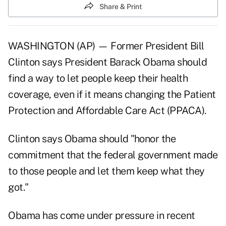
Share & Print
WASHINGTON (AP) — Former President Bill
Clinton says President Barack Obama should
find a way to let people keep their health
coverage, even if it means changing the Patient
Protection and Affordable Care Act (PPACA).
Clinton says Obama should "honor the
commitment that the federal government made
to those people and let them keep what they
got."
Obama has come under pressure in recent