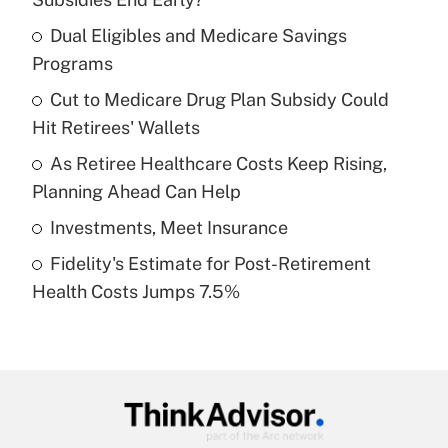
What is the temporary deduction for tip
income?
Dual Eligibles and Medicare Savings
Programs
Get Answer
Cut to Medicare Drug Plan Subsidy Could
Hit Retirees' Wallets
Recently Updated Q&As
What is a high deductible health plan for
As Retiree Healthcare Costs Keep Rising,
purposes of an HSA?
Planning Ahead Can Help
Get Answer
Investments, Meet Insurance
Fidelity's Estimate for Post-Retirement
Recently Updated Q&As
Health Costs Jumps 7.5%
Are remote workers eligible for leave
under the Family and Medical Leave Act
(FMLA)?
Get Answer
Recently Updated Q&As