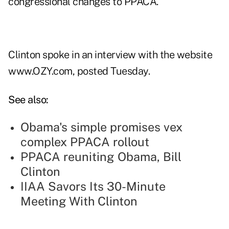
congressional changes to PPACA.
Clinton spoke in an interview with the website
www.OZY.com, posted Tuesday.
See also:
Obama's simple promises vex
complex PPACA rollout
PPACA reuniting Obama, Bill
Clinton
IIAA Savors Its 30-Minute
Meeting With Clinton