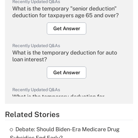
Recently Updated Q&As
What is the temporary "senior deduction"
deduction for taxpayers age 65 and over?
Get Answer
Recently Updated Q&As
What is the temporary deduction for auto
loan interest?
Get Answer
Recently Updated Q&As
What is the temporary deduction for
overtime income?
Related Stories
Get Answer
Debate: Should Biden-Era Medicare Drug
Recently Updated Q&As
Subsidies End Early?