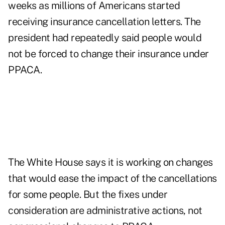
weeks as millions of Americans started
receiving insurance cancellation letters. The
president had repeatedly said people would
not be forced to change their insurance under
PPACA.
The White House says it is working on changes
that would ease the impact of the cancellations
for some people. But the fixes under
consideration are administrative actions, not