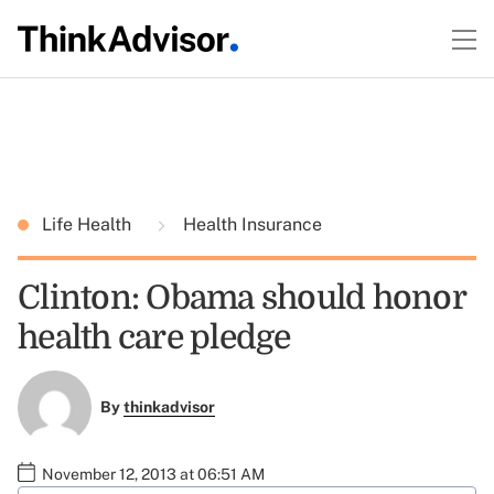
Life Health
Health Insurance
Clinton: Obama should honor
health care pledge
By
thinkadvisor
November 12, 2013 at 06:51 AM