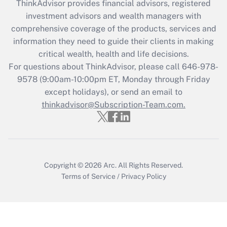
ThinkAdvisor
provides financial advisors, registered
What is the CARES Act employee
investment advisors and wealth managers with
retention tax credit that was available
during 2020 and 2021?
comprehensive coverage of the products, services and
information they need to guide their clients in making
Get Answer
critical wealth, health and life decisions.
For questions about ThinkAdvisor, please call
646-978-
Recently Updated Q&As
9578
(9:00am-10:00pm ET, Monday through Friday
Who must file a return?
except holidays), or send an email to
thinkadvisor@Subscription-Team.com.
Get Answer
Copyright © 2026
Arc.
All Rights Reserved.
Terms of Service
/
Privacy Policy