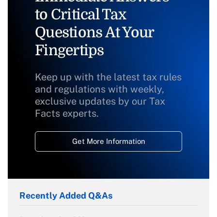
to Critical Tax
Questions At Your
Fingertips
Keep up with the latest tax rules
and regulations with weekly,
exclusive updates by our Tax
Facts experts.
Get More Information
Recently Added Q&As