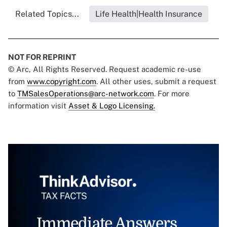
Related Topics...
Life Health|Health Insurance
NOT FOR REPRINT
© Arc, All Rights Reserved. Request academic re-use
from
www.copyright.com
. All other uses, submit a request
to
TMSalesOperations@arc-network.com
. For more
information visit
Asset & Logo Licensing.
Immediate Answers