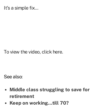
It's a simple
fix
…
To view the video, click
here
.
See also:
Middle class struggling to save for
retirement
Keep on working…till 70?