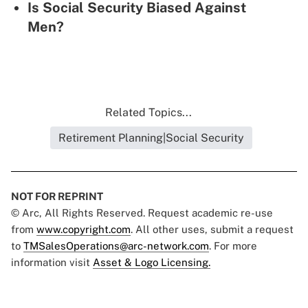
Is Social Security Biased Against
Men?
Related Topics...
Retirement Planning|Social Security
NOT FOR REPRINT
© Arc, All Rights Reserved. Request academic re-use
from
www.copyright.com
. All other uses, submit a request
to
TMSalesOperations@arc-network.com
. For more
information visit
Asset & Logo Licensing.