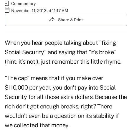
Commentary
November 11, 2013 at 11:17 AM
Share & Print
When you hear people talking about "fixing
Social Security
" and saying that "it's broke"
(hint: it's not!), just remember this little rhyme.
"The cap" means that if you make over
$110,000 per year, you don't pay into Social
Security for all those extra dollars. Because the
rich don't get enough breaks, right? There
wouldn't even be a question on its
stability
if
we collected that money.