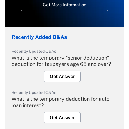
Get More Information
Recently Added Q&As
Recently Updated Q&As
What is the temporary "senior deduction"
deduction for taxpayers age 65 and over?
Get Answer
Recently Updated Q&As
What is the temporary deduction for auto
loan interest?
Get Answer