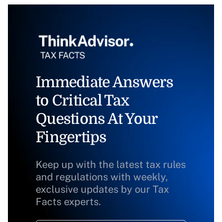
Immediate Answers
to Critical Tax
Questions At Your
Fingertips
Keep up with the latest tax rules
and regulations with weekly,
exclusive updates by our Tax
Facts experts.