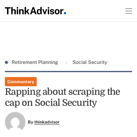
Retirement Planning
Social Security
Commentary
Rapping about scraping the
cap on Social Security
By
thinkadvisor