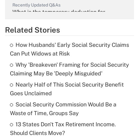
Recently Updated Q&As
What is the temporary deduction for
overtime income?
Related Stories
Get Answer
How Husbands' Early Social Security Claims
Recently Updated Q&As
Can Put Widows at Risk
What is the temporary deduction for tip
income?
Why 'Breakeven' Framing for Social Security
Claiming May Be 'Deeply Misguided'
Get Answer
Nearly Half of This Social Security Benefit
Goes Unclaimed
Recently Updated Q&As
What is a high deductible health plan for
Social Security Commission Would Be a
purposes of an HSA?
Waste of Time, Groups Say
Get Answer
13 States Don't Tax Retirement Income.
Should Clients Move?
Recently Updated Q&As