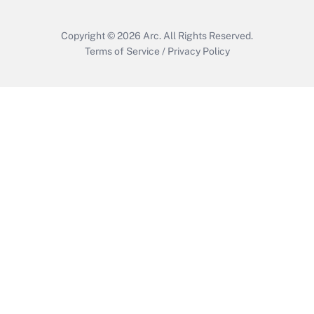
Copyright © 2026
Arc.
All Rights Reserved.
Terms of Service
/
Privacy Policy