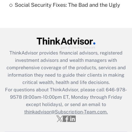
Social Security Fixes: The Bad and the Ugly
Are remote workers eligible for leave
under the Family and Medical Leave Act
(FMLA)?
Get Answer
Recently Updated Q&As
ThinkAdvisor
provides financial advisors, registered
What is the CARES Act employee
investment advisors and wealth managers with
retention tax credit that was available
during 2020 and 2021?
comprehensive coverage of the products, services and
information they need to guide their clients in making
Get Answer
critical wealth, health and life decisions.
For questions about ThinkAdvisor, please call
646-978-
Recently Updated Q&As
9578
(9:00am-10:00pm ET, Monday through Friday
Who must file a return?
except holidays), or send an email to
thinkadvisor@Subscription-Team.com.
Get Answer