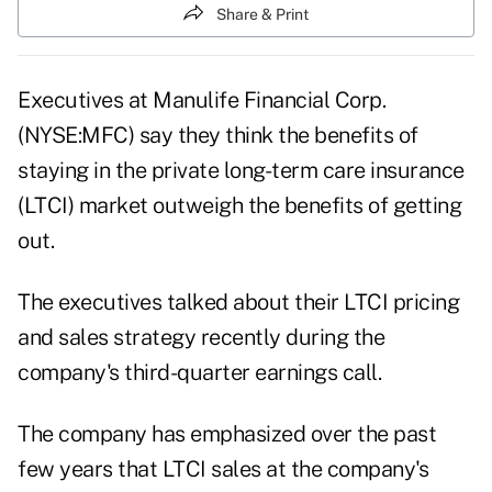
Share & Print
Executives at
Manulife Financial Corp.
(NYSE:MFC)
say they think the benefits of
staying in the private long-term care insurance
(LTCI) market outweigh the benefits of getting
out.
The executives talked about their LTCI pricing
and sales strategy recently during the
company's third-quarter earnings call.
The company has emphasized over the past
few years that LTCI sales at the company's