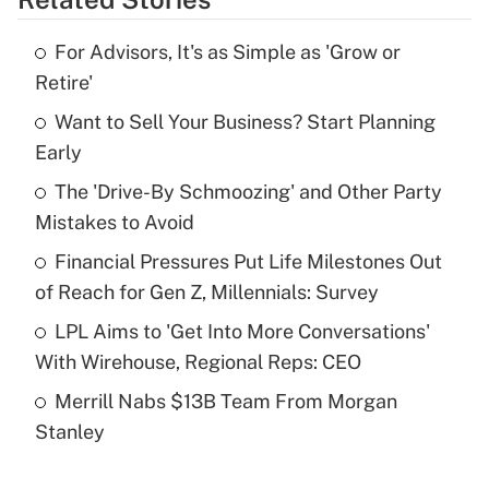
Get Answer
For Advisors, It's as Simple as 'Grow or
Recently Updated Q&As
Retire'
What is the temporary deduction for tip
income?
Want to Sell Your Business? Start Planning
Early
Get Answer
The 'Drive-By Schmoozing' and Other Party
Mistakes to Avoid
Recently Updated Q&As
What is a high deductible health plan for
Financial Pressures Put Life Milestones Out
purposes of an HSA?
of Reach for Gen Z, Millennials: Survey
Get Answer
LPL Aims to 'Get Into More Conversations'
With Wirehouse, Regional Reps: CEO
Recently Updated Q&As
Merrill Nabs $13B Team From Morgan
Are remote workers eligible for leave
under the Family and Medical Leave Act
Stanley
(FMLA)?