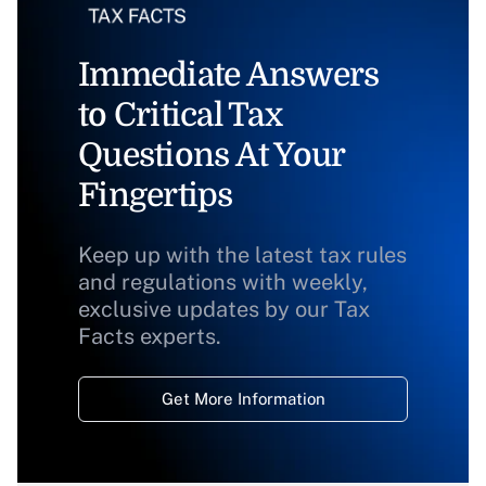
Immediate Answers
to Critical Tax
Questions At Your
Fingertips
Keep up with the latest tax rules
and regulations with weekly,
exclusive updates by our Tax
Facts experts.
Get More Information