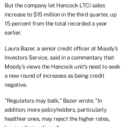
But the company let Hancock LTCI sales
increase to $15 million in the third quarter, up
15 percent from the total recorded a year
earlier.
Laura Bazer, a senior credit officer at Moody's
Investors Service, said in a commentary that
Moody's views the Hancock unit's need to seek
a new round of increases as being credit
negative.
"Regulators may balk," Bazer wrote. "In
addition, more policyholders, particularly
healthier ones, may reject the higher rates,