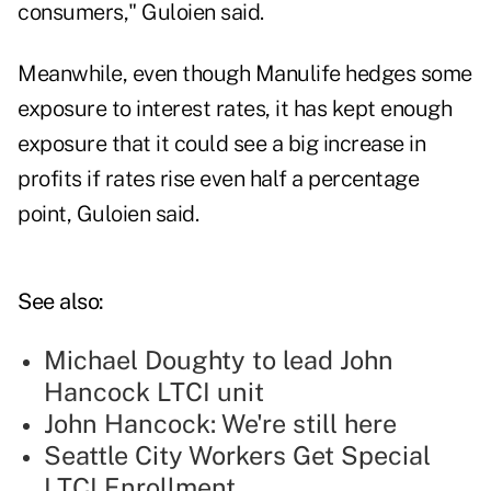
consumers," Guloien said.
Meanwhile, even though Manulife hedges some
exposure to interest rates, it has kept enough
exposure that it could see a big increase in
profits if rates rise even half a percentage
point, Guloien said.
See also:
Michael Doughty to lead John
Hancock LTCI unit
John Hancock: We're still here
Seattle City Workers Get Special
LTCI Enrollment