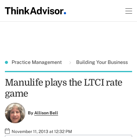
Practice Management
Building Your Business
Manulife plays the LTCI rate
game
By
Allison Bell
November 11, 2013 at 12:32 PM