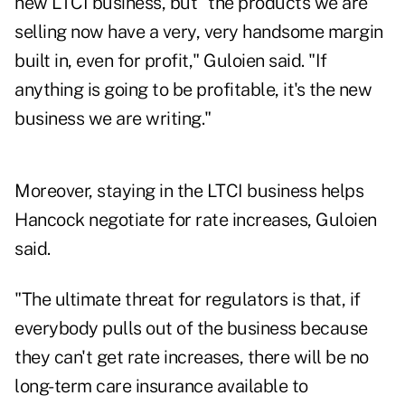
new LTCI business, but "the products we are
selling now have a very, very handsome margin
built in, even for profit," Guloien said. "If
anything is going to be profitable, it's the new
business we are writing."
Moreover, staying in the LTCI business helps
Hancock negotiate for rate increases, Guloien
said.
"The ultimate threat for regulators is that, if
everybody pulls out of the business because
they can't get rate increases, there will be no
long-term care insurance available to