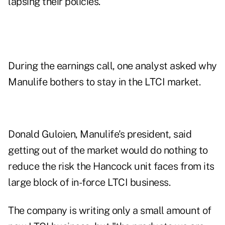
lapsing their policies."
During the earnings call, one analyst asked why
Manulife bothers to stay in the LTCI market.
Donald Guloien, Manulife's president, said
getting out of the market would do nothing to
reduce the risk the Hancock unit faces from its
large block of in-force LTCI business.
The company is writing only a small amount of