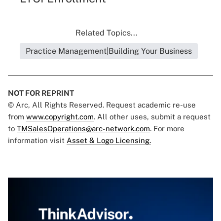
Related Topics...
Practice Management|Building Your Business
NOT FOR REPRINT
© Arc, All Rights Reserved. Request academic re-use
from
www.copyright.com
. All other uses, submit a request
to
TMSalesOperations@arc-network.com
. For more
information visit
Asset & Logo Licensing.