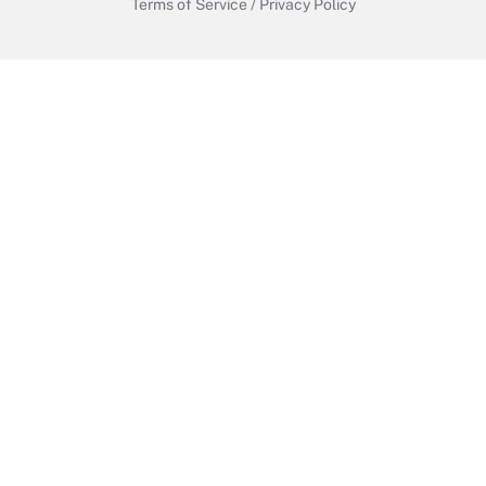
Terms of Service
/
Privacy Policy