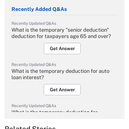
Recently Added Q&As
Recently Updated Q&As
What is the temporary "senior deduction"
deduction for taxpayers age 65 and over?
Get Answer
Recently Updated Q&As
What is the temporary deduction for auto
loan interest?
Get Answer
Recently Updated Q&As
What is the temporary deduction for
overtime income?
Related Stories