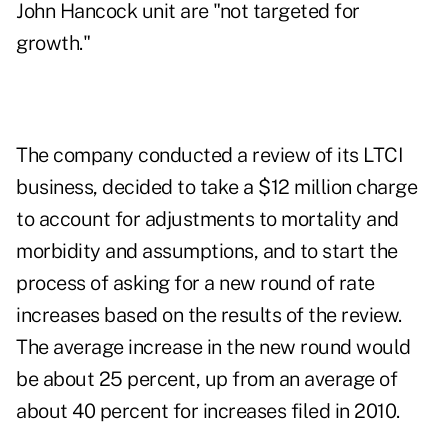
John Hancock unit are "not targeted for
growth."
The company conducted a review of its LTCI
business, decided to take a $12 million charge
to account for adjustments to mortality and
morbidity and assumptions, and to start the
process of asking for a new round of rate
increases based on the results of the review.
The average increase in the new round would
be about 25 percent, up from an average of
about 40 percent for increases filed in 2010.