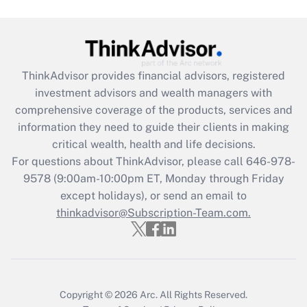
Get Answer
Recently Updated Q&As
What is the CARES Act employee
retention tax credit that was available
ThinkAdvisor
provides financial advisors, registered
during 2020 and 2021?
investment advisors and wealth managers with
comprehensive coverage of the products, services and
Get Answer
information they need to guide their clients in making
critical wealth, health and life decisions.
Recently Updated Q&As
For questions about ThinkAdvisor, please call
646-978-
Who must file a return?
9578
(9:00am-10:00pm ET, Monday through Friday
except holidays), or send an email to
Get Answer
thinkadvisor@Subscription-Team.com.
Copyright © 2026
Arc.
All Rights Reserved.