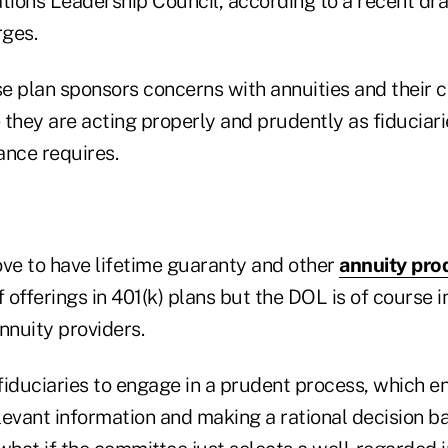
ons Leadership Council, according to a recent draft
rges.
ase plan sponsors concerns with annuities and their
e they are acting properly and prudently as fiduciar
ance requires.
ove to have lifetime guaranty and other
annuity pro
f offerings in 401(k) plans but the DOL is of course i
nnuity providers.
iduciaries to engage in a prudent process, which en
levant information and making a rational decision b