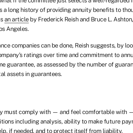
 what if the committee just selects a well-regarded 
a long history of providing annuity benefits to tho
ks
an article
by Frederick Reish and Bruce L. Ashton,
Los Angeles.
ance companies can be done, Reish suggests, by look
company's ratings over time and commitment to annui
ome guarantee, as assessed by the number of guara
al assets in guarantees.
ry must comply with — and feel comfortable with 
tions including analysis, ability to make future pa
p, if needed, and to protect itself from liability.