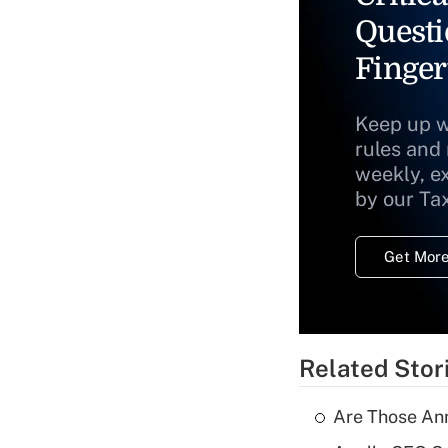
Questi
Finger
Keep up w
rules and
weekly, e
by our Ta
Get More
Related Stor
Are Those Ann