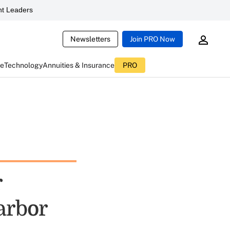
t Leaders
Newsletters
Join PRO Now
ce
Technology
Annuities & Insurance
PRO
r
arbor