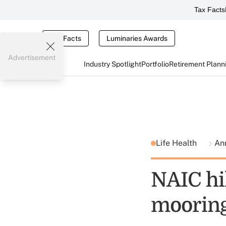
Tax Facts
Tax Facts
Luminaries Awards
Advertisement
Industry Spotlight
Portfolio
Retirement Plann
Life Health
Ann
NAIC hil
mooring