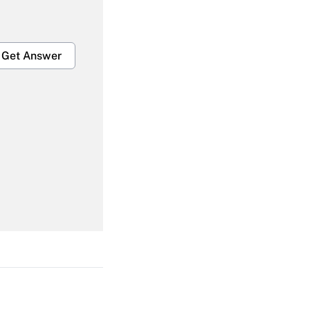
Get Answer
Get Answer
Get Answer