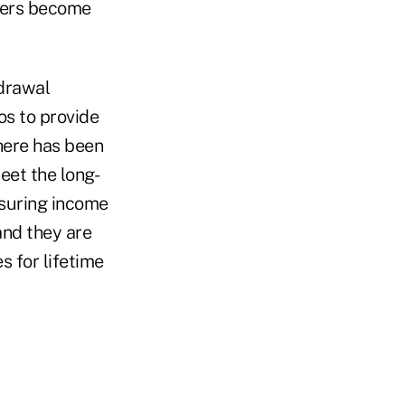
yers become
drawal
os to provide
there has been
eet the long-
nsuring income
and they are
s for lifetime