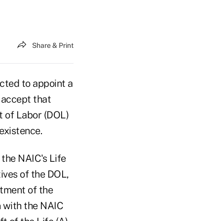
Share & Print
cted to appoint a
 accept that
t of Labor (DOL)
 existence.
the NAIC's Life
ives of the DOL,
tment of the
n with the NAIC