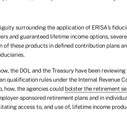
biguity surrounding the application of ERISA's fiduci
rers and guaranteed lifetime income options, severe
on of these products in defined contribution plans a
duciaries.
now, the DOL and the Treasury have been reviewing 
an qualification rules under the Internal Revenue C
so, how, the agencies could
bolster the retirement se
employer-sponsored retirement plans and in individua
itating access to, and use of, lifetime income produ