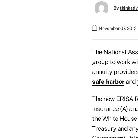
By
thinkadv
November 07, 2013 
The National Ass
group to work wi
annuity provider
safe harbor
and
The new ERISA R
Insurance (A) an
the White House 
Treasury and any