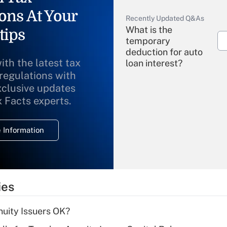
ons At Your
Recently Updated Q&As
What is the
tips
temporary
deduction for auto
ith the latest tax
loan interest?
 regulations with
xclusive updates
Recently Updated Q&As
What is the
x Facts experts.
temporary
deduction for
 Information
overtime income?
Recently Updated Q&As
What is the
temporary
ies
deduction for tip
income?
uity Issuers OK?
Recently Updated Q&As