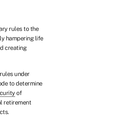
ary rules to the
ly hampering life
nd creating
rules under
ode to determine
curity
of
l retirement
cts.