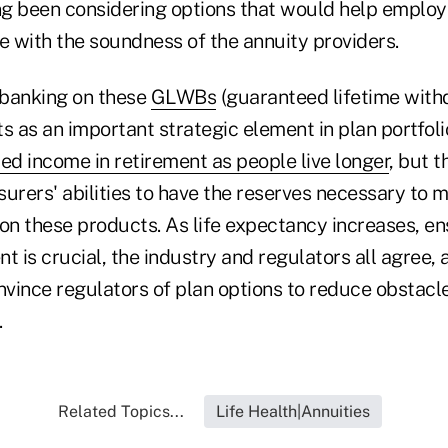
g been considering options that would help emplo
 with the soundness of the annuity providers.
e banking on these
GLWBs
(guaranteed lifetime with
s as an important strategic element in plan portfoli
ed income in retirement as people live longer
, but 
urers' abilities to have the reserves necessary to m
 on these products. As life expectancy increases, e
t is crucial, the industry and regulators all agree, 
nvince regulators of plan options to reduce obstacle
.
Related Topics...
Life Health|Annuities