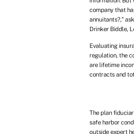
information. But
company that has 
annuitants?," as
Drinker Biddle, 
Evaluating insur
regulation, the 
are lifetime inc
contracts and tot
The plan fiducia
safe harbor condi
outside expert hel