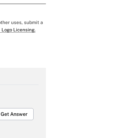
 other uses, submit a
 Logo Licensing.
Get Answer