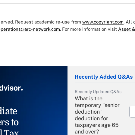
eserved. Request academic re-use from
www.copyright.com
. All
perations@arc-network.com
. For more information visit
Asset &
Recently Added Q&As
Recently Updated Q&As
What is the
temporary "senior
iate
deduction"
deduction for
rs to
taxpayers age 65
l Tax
and over?