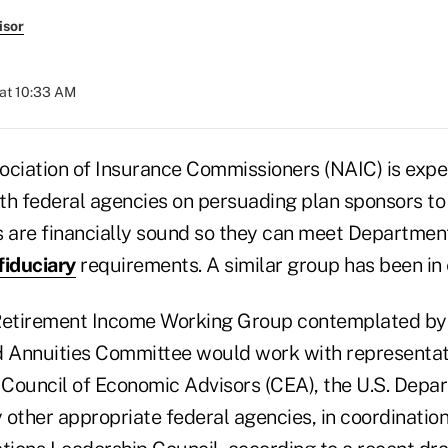
isor
at 10:33 AM
ociation of Insurance Commissioners (NAIC) is expe
th federal agencies on persuading plan sponsors to
s are financially sound so they can meet Departmen
fiduciary
requirements. A similar group has been in
etirement Income Working Group contemplated by 
d Annuities Committee would work with representat
Council of Economic Advisors (CEA), the U.S. Depar
 other appropriate federal agencies, in coordinatio