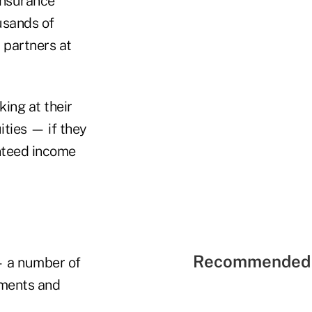
insurance
usands of
 partners at
ing at their
ties — if they
nteed income
Recommended 
— a number of
yments and