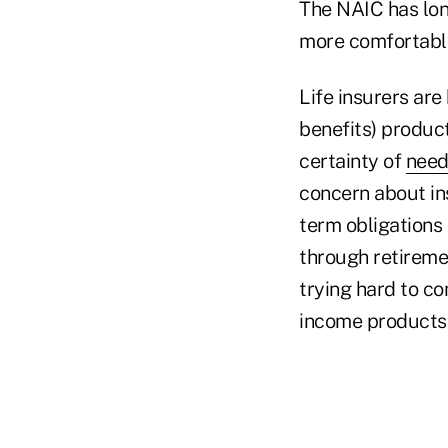
The NAIC has lon
more comfortable
Life insurers ar
benefits) product
certainty of
need
concern about ins
term obligations
through retiremen
trying hard to co
income products