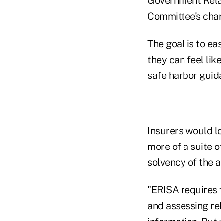
Government Relati
Committee's cha
The goal is to e
they can feel lik
safe harbor guid
Insurers would l
more of a suite o
solvency of the a
"ERISA requires f
and assessing re