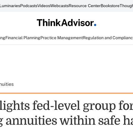
Luminaries
Podcasts
Videos
Webcasts
Resource Center
Bookstore
Though
ing
Financial Planning
Practice Management
Regulation and Complian
uities
ights fed-level group fo
 annuities within safe h