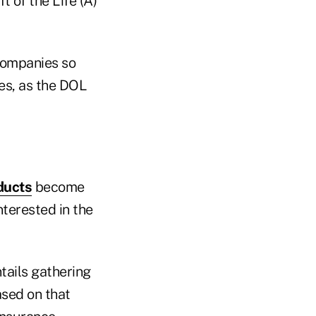
 of the Life (A)
 companies so
ies, as the DOL
ducts
become
nterested in the
tails gathering
ased on that