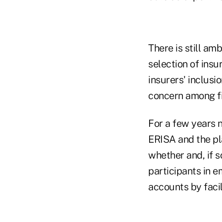
There is still am
selection of insu
insurers' inclusi
concern among fi
For a few years 
ERISA and the pl
whether and, if 
participants in 
accounts by facil