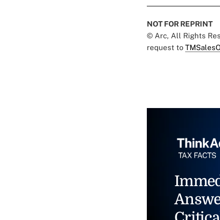
NOT FOR REPRINT
© Arc, All Rights R
request to
TMSalesO
Immed
Answe
Critica