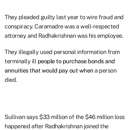
They pleaded guilty last year to wire fraud and
conspiracy. Caramadre was a well-respected
attorney and Radhakrishnan was his employee.
They illegally used personal information from
terminally ill
people to purchase bonds and
annuities that would pay out when
a person
died.
Sullivan says $33 million of the $46 million loss
happened after Radhakrishnan joined the