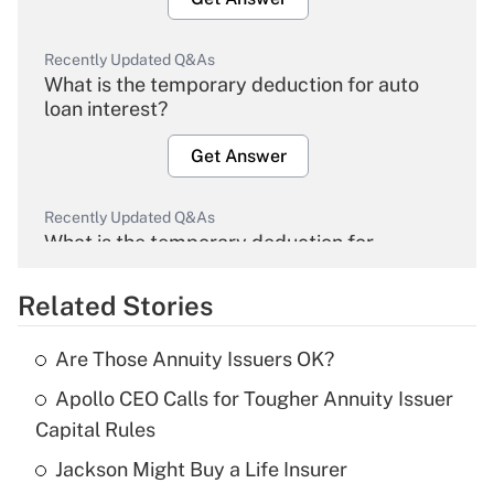
Recently Updated Q&As
What is the temporary deduction for auto
loan interest?
Get Answer
Recently Updated Q&As
What is the temporary deduction for
overtime income?
Related Stories
Get Answer
Are Those Annuity Issuers OK?
Recently Updated Q&As
Apollo CEO Calls for Tougher Annuity Issuer
What is the temporary deduction for tip
income?
Capital Rules
Jackson Might Buy a Life Insurer
Get Answer