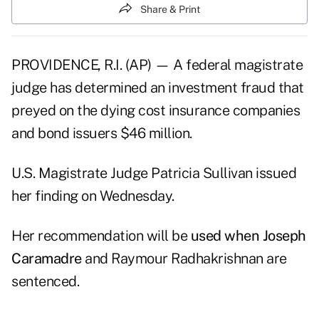
Share & Print
PROVIDENCE, R.I. (AP) — A federal magistrate
judge has determined an investment fraud that
preyed on the dying cost insurance companies
and bond issuers $46 million.
U.S. Magistrate Judge Patricia Sullivan issued
her finding on Wednesday.
Her recommendation will be
used when Joseph
Caramadre
and Raymour Radhakrishnan are
sentenced.