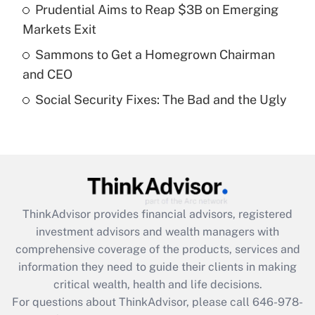
Prudential Aims to Reap $3B on Emerging
Recently Updated Q&As
Markets Exit
What is a high deductible health plan for
Sammons to Get a Homegrown Chairman
purposes of an HSA?
and CEO
Get Answer
Social Security Fixes: The Bad and the Ugly
Recently Updated Q&As
Are remote workers eligible for leave
under the Family and Medical Leave Act
(FMLA)?
Get Answer
ThinkAdvisor
provides financial advisors, registered
investment advisors and wealth managers with
Recently Updated Q&As
comprehensive coverage of the products, services and
What is the CARES Act employee
information they need to guide their clients in making
retention tax credit that was available
critical wealth, health and life decisions.
during 2020 and 2021?
For questions about ThinkAdvisor, please call
646-978-