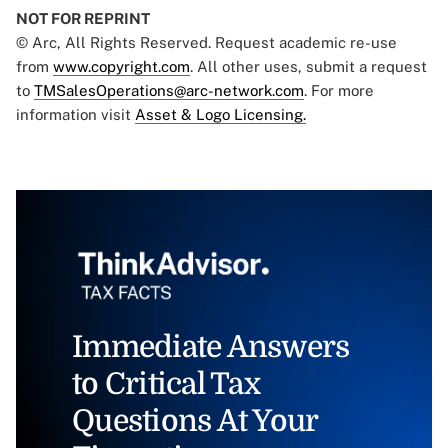
NOT FOR REPRINT
© Arc, All Rights Reserved. Request academic re-use
from
www.copyright.com
. All other uses, submit a request
to
TMSalesOperations@arc-network.com
. For more
information visit
Asset & Logo Licensing.
Immediate Answers
to Critical Tax
Questions At Your