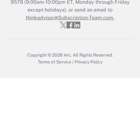
Get Answer
9578
(9:00am-10:00pm ET, Monday through Friday
except holidays), or send an email to
thinkadvisor@Subscription-Team.com.
Recently Updated Q&As
Who must file a return?
Get Answer
Copyright © 2026
Arc.
All Rights Reserved.
Terms of Service
/
Privacy Policy