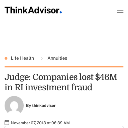
Life Health
Annuities
Judge: Companies lost $46M
in RI investment fraud
By
thinkadvisor
November 07, 2013 at 06:39 AM