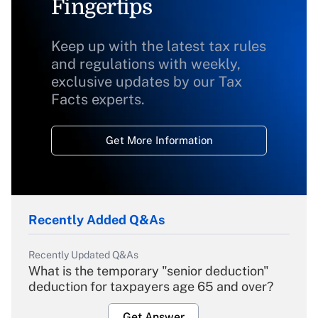
Fingertips
Keep up with the latest tax rules
and regulations with weekly,
exclusive updates by our Tax
Facts experts.
Get More Information
Recently Added Q&As
Recently Updated Q&As
What is the temporary "senior deduction"
deduction for taxpayers age 65 and over?
Get Answer