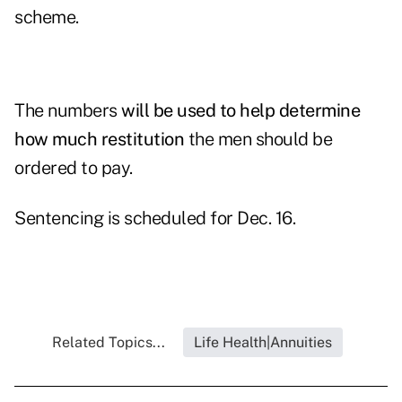
scheme.
The numbers
will be used to help determine
how much restitution
the men should be
ordered to pay.
Sentencing is scheduled for Dec. 16.
Related Topics...
Life Health|Annuities