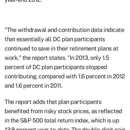
"The withdrawal and contribution data indicate
that essentially all DC plan participants
continued to save in their retirement plans at
work," the report states. "In 2013, only 1.5
percent of DC plan participants stopped
contributing, compared with 1.6 percent in 2012
and 1.6 percent in 2011.
The report adds that plan participants
benefited from risky stock prices, as reflected
in the S&P 500 total return index, which is up
13.8 percent year-to-date. The double-digit gain