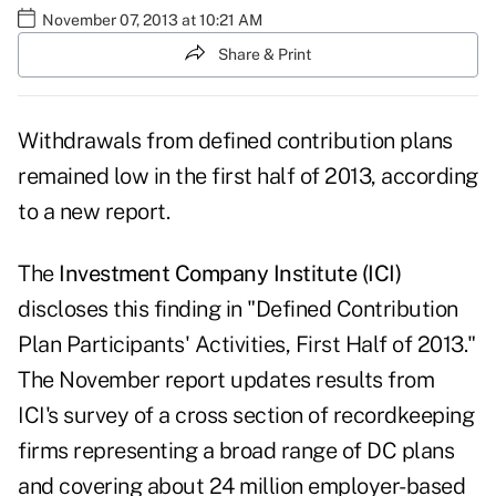
November 07, 2013 at 10:21 AM
Share & Print
Withdrawals from defined contribution plans
remained low in the first half of 2013, according
to a new report.
The
Investment Company Institute (ICI)
discloses this finding in "Defined Contribution
Plan Participants' Activities, First Half of 2013."
The November report updates results from
ICI's survey of a cross section of recordkeeping
firms representing a broad range of DC plans
and covering about 24 million employer-based