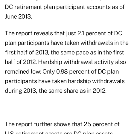
DC retirement plan participant accounts as of
June 2013.
The report reveals that just 2.1 percent of DC
plan participants have taken withdrawals in the
first half of 2013, the same pace as in the first
half of 2012. Hardship withdrawal activity also
remained low: Only 0.98 percent of
DC plan
participants
have taken hardship withdrawals
during 2013, the same share as in 2012.
The report further shows that 25 percent of
U.S. retirement assets are DC plan assets,