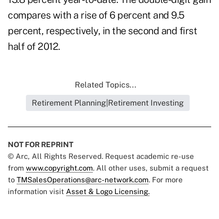
compares with a rise of 6 percent and 9.5
percent, respectively, in the second and first
half of 2012.
Related Topics...
Retirement Planning|Retirement Investing
NOT FOR REPRINT
© Arc, All Rights Reserved. Request academic re-use
from
www.copyright.com
. All other uses, submit a request
to
TMSalesOperations@arc-network.com
. For more
information visit
Asset & Logo Licensing.