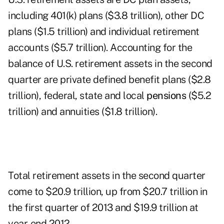
including 401(k) plans ($3.8 trillion), other DC
plans ($1.5 trillion) and individual retirement
accounts ($5.7 trillion). Accounting for the
balance of U.S. retirement assets in the second
quarter are private defined benefit plans ($2.8
trillion), federal, state and local
pensions
($5.2
trillion) and annuities ($1.8 trillion).
Total retirement assets in the second quarter
come to $20.9 trillion, up from $20.7 trillion in
the first quarter of 2013 and $19.9 trillion at
year-end 2012.