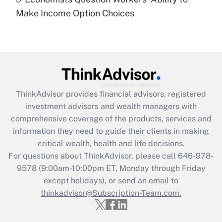
Recently Updated Q&As
Make Income Option Choices
Are remote workers eligible for leave
under the Family and Medical Leave Act
(FMLA)?
Get Answer
Recently Updated Q&As
ThinkAdvisor
provides financial advisors, registered
What is the CARES Act employee
investment advisors and wealth managers with
retention tax credit that was available
during 2020 and 2021?
comprehensive coverage of the products, services and
information they need to guide their clients in making
Get Answer
critical wealth, health and life decisions.
For questions about ThinkAdvisor, please call
646-978-
Recently Updated Q&As
9578
(9:00am-10:00pm ET, Monday through Friday
Who must file a return?
except holidays), or send an email to
thinkadvisor@Subscription-Team.com.
Get Answer