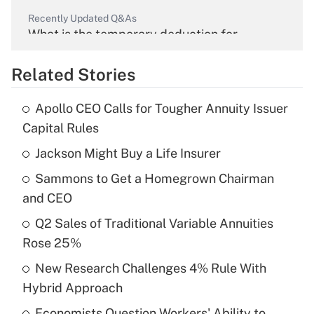
Recently Updated Q&As
What is the temporary deduction for
overtime income?
Related Stories
Get Answer
Apollo CEO Calls for Tougher Annuity Issuer
Recently Updated Q&As
Capital Rules
What is the temporary deduction for tip
income?
Jackson Might Buy a Life Insurer
Sammons to Get a Homegrown Chairman
Get Answer
and CEO
Recently Updated Q&As
Q2 Sales of Traditional Variable Annuities
What is a high deductible health plan for
Rose 25%
purposes of an HSA?
New Research Challenges 4% Rule With
Get Answer
Hybrid Approach
Economists Question Workers' Ability to