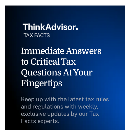
Immediate Answers
to Critical Tax
Questions At Your
Fingertips
Keep up with the latest tax rules
and regulations with weekly,
exclusive updates by our Tax
Facts experts.