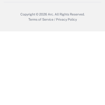
Copyright © 2026
Arc.
All Rights Reserved.
Terms of Service
/
Privacy Policy