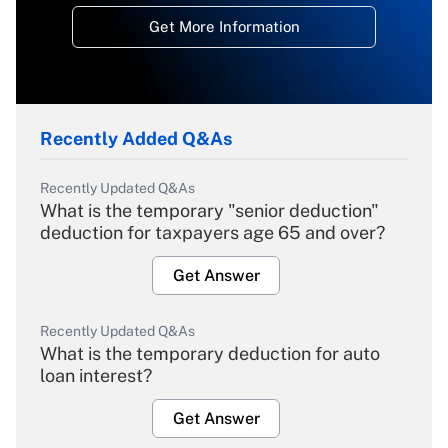
Get More Information
Recently Added Q&As
Recently Updated Q&As
What is the temporary "senior deduction"
deduction for taxpayers age 65 and over?
Get Answer
Recently Updated Q&As
What is the temporary deduction for auto
loan interest?
Get Answer