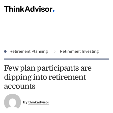
Retirement Planning
Retirement Investing
Few plan participants are
dipping into retirement
accounts
By
thinkadvisor