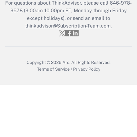
Get Answer
For questions about ThinkAdvisor, please call
646-978-
9578
(9:00am-10:00pm ET, Monday through Friday
except holidays), or send an email to
Recently Updated Q&As
Who must file a return?
thinkadvisor@Subscription-Team.com.
Get Answer
Copyright © 2026
Arc.
All Rights Reserved.
Terms of Service
/
Privacy Policy