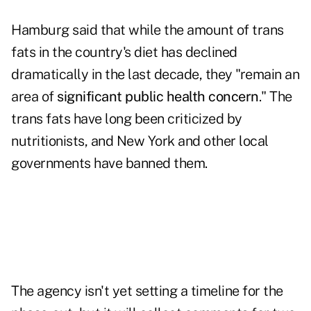
Hamburg said that while the amount of trans
fats in the country's diet has declined
dramatically in the last decade, they "remain an
area of
significant public health concern
." The
trans fats have long been criticized by
nutritionists, and New York and other local
governments have banned them.
The agency isn't yet setting a timeline for the