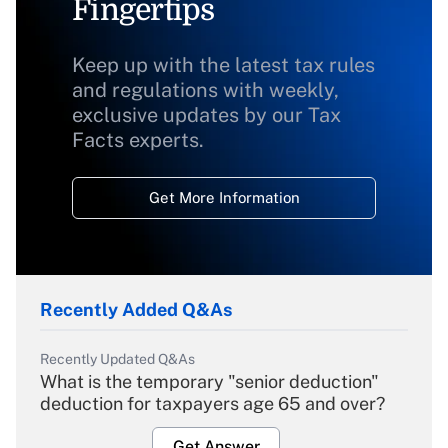
Fingertips
Keep up with the latest tax rules
and regulations with weekly,
exclusive updates by our Tax
Facts experts.
Get More Information
Recently Added Q&As
Recently Updated Q&As
What is the temporary "senior deduction"
deduction for taxpayers age 65 and over?
Get Answer