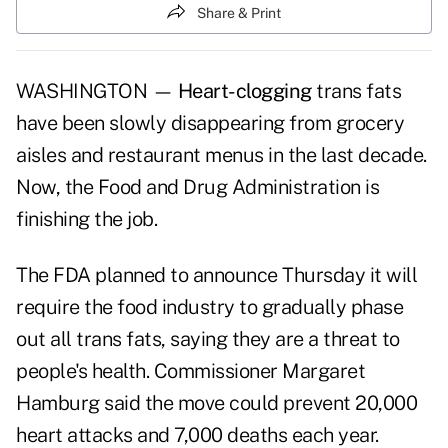
Share & Print
WASHINGTON —
Heart-clogging
trans fats
have been slowly disappearing from grocery
aisles and restaurant menus in the last decade.
Now, the Food and Drug Administration is
finishing the job.
The FDA planned to announce Thursday it will
require the food industry to gradually phase
out all trans fats, saying they are a threat to
people's health. Commissioner Margaret
Hamburg said the move could prevent 20,000
heart attacks and 7,000 deaths each year.