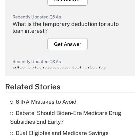
Recently Updated Q&As
What is the temporary deduction for auto
loan interest?
Get Answer
Recently Updated Q&As
What is the temporary deduction for
overtime income?
Related Stories
Get Answer
6 IRA Mistakes to Avoid
Recently Updated Q&As
Debate: Should Biden-Era Medicare Drug
What is the temporary deduction for tip
income?
Subsidies End Early?
Dual Eligibles and Medicare Savings
Get Answer