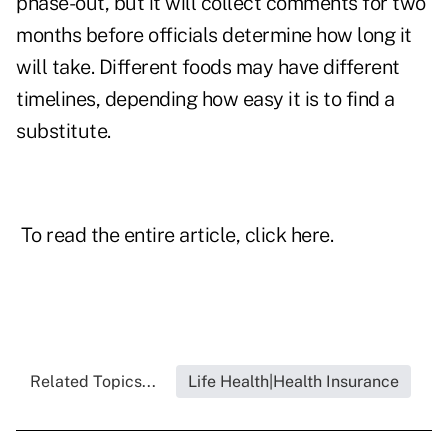
phase-out, but it will collect comments for two
months before officials determine how long it
will take. Different foods may have different
timelines, depending how easy it is to find a
substitute.
To read the entire article, click
here
.
Related Topics...
Life Health|Health Insurance