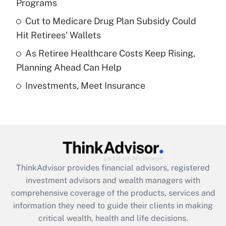
Programs
Recently Updated Q&As
Cut to Medicare Drug Plan Subsidy Could
What is a high deductible health plan for
Hit Retirees' Wallets
purposes of an HSA?
As Retiree Healthcare Costs Keep Rising,
Get Answer
Planning Ahead Can Help
Investments, Meet Insurance
Recently Updated Q&As
Are remote workers eligible for leave
under the Family and Medical Leave Act
(FMLA)?
Get Answer
ThinkAdvisor
provides financial advisors, registered
Recently Updated Q&As
investment advisors and wealth managers with
What is the CARES Act employee
comprehensive coverage of the products, services and
retention tax credit that was available
information they need to guide their clients in making
during 2020 and 2021?
critical wealth, health and life decisions.