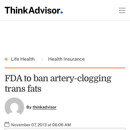
Life Health
Health Insurance
FDA to ban artery-clogging
trans fats
By
thinkadvisor
November 07, 2013 at 06:06 AM