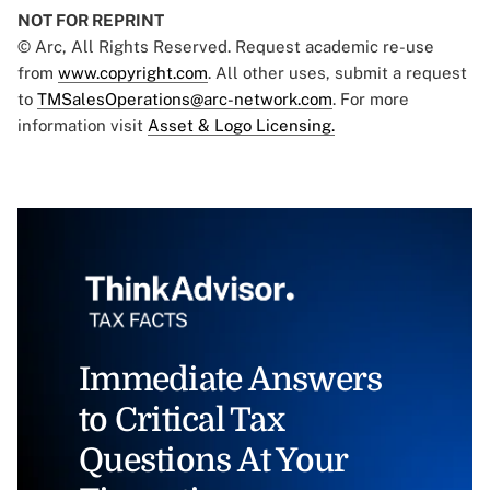
NOT FOR REPRINT
© Arc, All Rights Reserved. Request academic re-use
from
www.copyright.com
. All other uses, submit a request
to
TMSalesOperations@arc-network.com
. For more
information visit
Asset & Logo Licensing.
Immediate Answers
to Critical Tax
Questions At Your