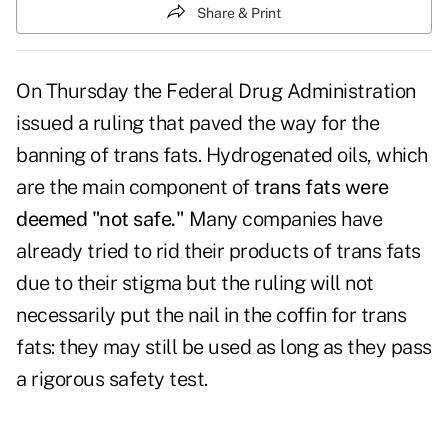
Share & Print
On Thursday the Federal Drug Administration
issued a ruling that paved the way for the
banning of trans fats. Hydrogenated oils, which
are the main component of
trans fats were
deemed "not safe."
Many companies have
already tried to rid their products of trans fats
due to their stigma but the ruling will not
necessarily put the nail in the coffin for trans
fats: they may still be used as long as they pass
a rigorous safety test.