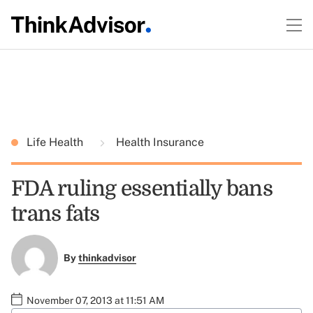
Life Health
Health Insurance
FDA ruling essentially bans
trans fats
By
thinkadvisor
November 07, 2013 at 11:51 AM