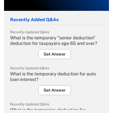
Recently Added Q&As
Recently Updated Q&As
What is the temporary "senior deduction"
deduction for taxpayers age 65 and over?
Get Answer
Recently Updated Q&As
What is the temporary deduction for auto
loan interest?
Get Answer
Recently Updated Q&As
What is the temporary deduction for