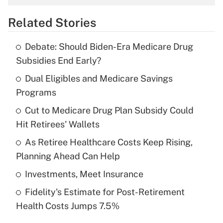
overtime income?
Related Stories
Get Answer
Debate: Should Biden-Era Medicare Drug
Recently Updated Q&As
Subsidies End Early?
What is the temporary deduction for tip
income?
Dual Eligibles and Medicare Savings
Programs
Get Answer
Cut to Medicare Drug Plan Subsidy Could
Hit Retirees' Wallets
Recently Updated Q&As
What is a high deductible health plan for
As Retiree Healthcare Costs Keep Rising,
purposes of an HSA?
Planning Ahead Can Help
Get Answer
Investments, Meet Insurance
Fidelity's Estimate for Post-Retirement
Recently Updated Q&As
Health Costs Jumps 7.5%
Are remote workers eligible for leave
under the Family and Medical Leave Act