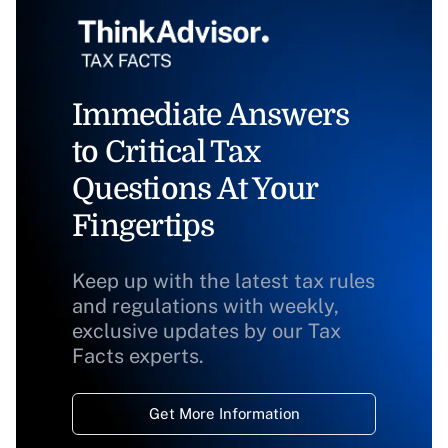
Immediate Answers
to Critical Tax
Questions At Your
Fingertips
Keep up with the latest tax rules
and regulations with weekly,
exclusive updates by our Tax
Facts experts.
Get More Information