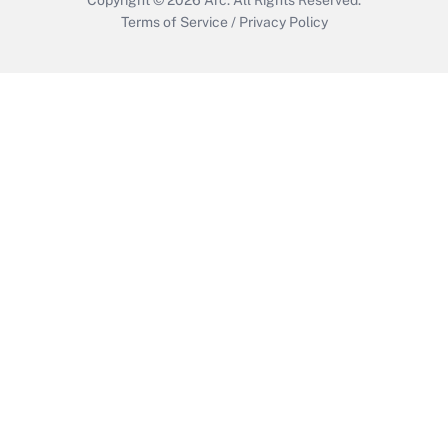
Terms of Service
/
Privacy Policy