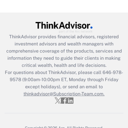
(FMLA)?
Get Answer
Recently Updated Q&As
ThinkAdvisor
provides financial advisors, registered
What is the CARES Act employee
investment advisors and wealth managers with
retention tax credit that was available
during 2020 and 2021?
comprehensive coverage of the products, services and
information they need to guide their clients in making
Get Answer
critical wealth, health and life decisions.
For questions about ThinkAdvisor, please call
646-978-
Recently Updated Q&As
9578
(9:00am-10:00pm ET, Monday through Friday
Who must file a return?
except holidays), or send an email to
thinkadvisor@Subscription-Team.com.
Get Answer
Copyright © 2026
Arc.
All Rights Reserved.