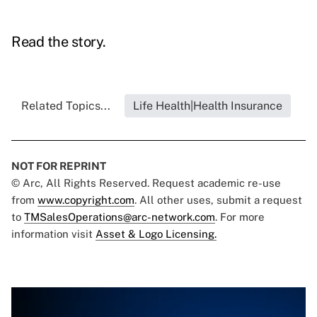
Read the story.
Related Topics...
Life Health|Health Insurance
NOT FOR REPRINT
© Arc, All Rights Reserved. Request academic re-use
from
www.copyright.com
. All other uses, submit a request
to
TMSalesOperations@arc-network.com
. For more
information visit
Asset & Logo Licensing.