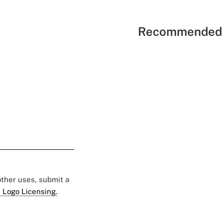
Recommended 
 other uses, submit a
 Logo Licensing.