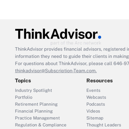
ThinkAdvisor
provides financial advisors, registere
information they need to guide their clients in making 
For questions about ThinkAdvisor, please call
646-9
thinkadvisor@Subscription-Team.com.
Topics
Resources
Industry Spotlight
Events
Portfolio
Webcasts
Retirement Planning
Podcasts
Financial Planning
Videos
Practice Management
Sitemap
Regulation & Compliance
Thought Leaders