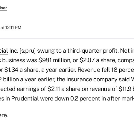
isor
at 12:11 PM
ial
Inc. [s:pru] swung to a third-quarter profit. Net 
s business was $981 million, or $2.07 a share, compa
or $1.34 a share, a year earlier. Revenue fell 18 perc
.2 billion a year earlier, the insurance company sai
cted earnings of $2.11 a share on revenue of $11.9 b
s in Prudential were down 0.2 percent in after-mark
ere
.