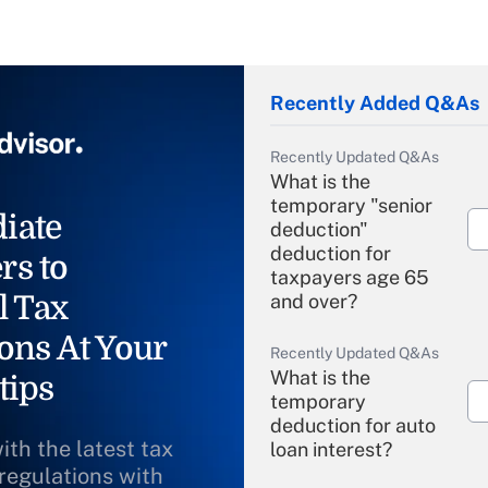
Recently Added Q&As
Recently Updated Q&As
What is the
temporary "senior
iate
deduction"
deduction for
rs to
taxpayers age 65
l Tax
and over?
ons At Your
Recently Updated Q&As
What is the
tips
temporary
deduction for auto
ith the latest tax
loan interest?
 regulations with