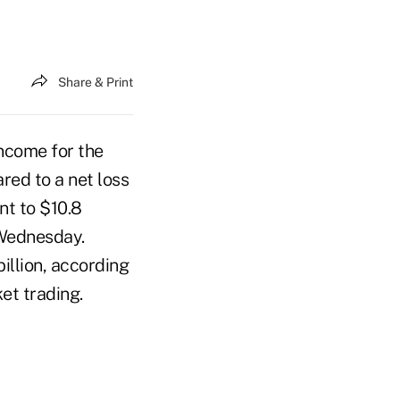
Share & Print
income for the
red to a net loss
ent to $10.8
d Wednesday.
illion, according
et trading.