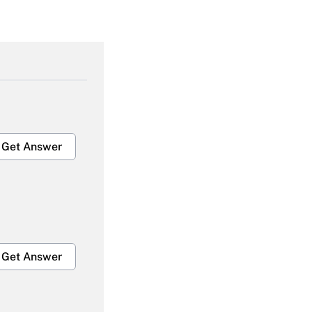
Get Answer
Get Answer