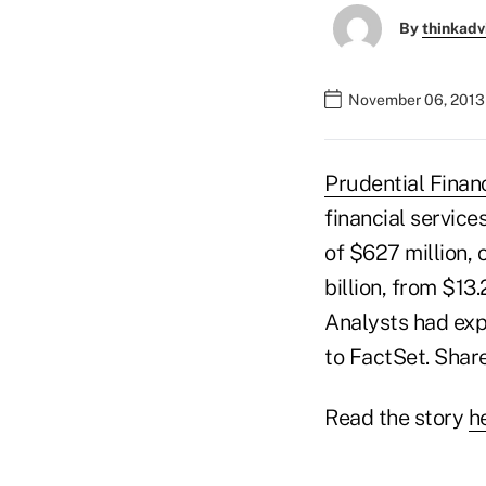
By
thinkadv
November 06, 2013 
Prudential Financ
financial service
of $627 million, 
billion, from $13
Analysts had expe
to FactSet. Share
Read the story
h