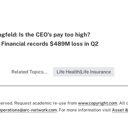
ngfeld: Is the CEO's pay too high?
 Financial records $489M loss in Q2
Related Topics...
Life Health|Life Insurance
eserved. Request academic re-use from
www.copyright.com
. All
perations@arc-network.com
. For more information visit
Asset &