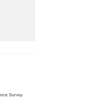
Get Answer
Get Answer
Get Answer
ence: Survey