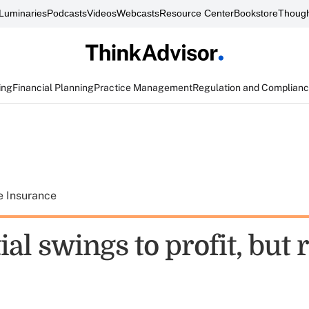
Luminaries
Podcasts
Videos
Webcasts
Resource Center
Bookstore
Though
ing
Financial Planning
Practice Management
Regulation and Complian
e Insurance
al swings to profit, but