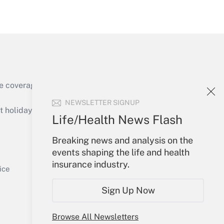
Get Answer
e coverage of the products, services and
Get Answer
NEWSLETTER SIGNUP
holidays), or send an email to
Life/Health News Flash
Your Account
Breaking news and analysis on the
events shaping the life and health
Sign In
insurance industry.
Get Answer
Create Account
ice
Forgot Password
Sign Up Now
My Newsletters
Browse All Newsletters