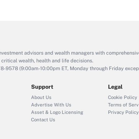
eligible for leave
under the Family
and Medical Leave
Act (FMLA)?
Recently Updated Q&As
What is the CARES
d investment advisors and wealth managers with comprehensiv
Act employee
retention tax credit
critical wealth, health and life decisions.
that was available
78-9578
(9:00am-10:00pm ET, Monday through Friday except 
during 2020 and
2021?
Support
Legal
Recently Updated Q&As
About Us
Cookie Policy
Who must file a
Advertise With Us
Terms of Serv
return?
Asset & Logo Licensing
Privacy Policy
Contact Us