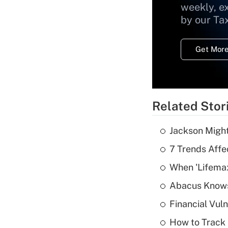
weekly, e
by our Ta
Get More
Related Stor
Jackson Might
7 Trends Affe
When 'Lifema
Abacus Know
Financial Vul
How to Track 