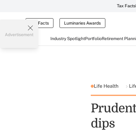
Tax Facts
Tax Facts
Luminaries Awards
Advertisement
Industry Spotlight
Portfolio
Retirement Plann
Life Health
Lif
Prudenti
dips