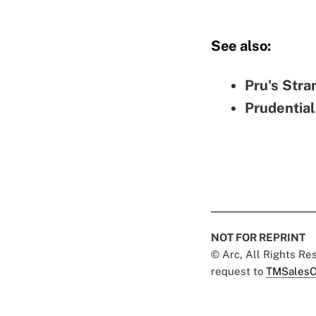
See also:
Pru's Stra
Prudential
NOT FOR REPRINT
© Arc, All Rights R
request to
TMSalesO