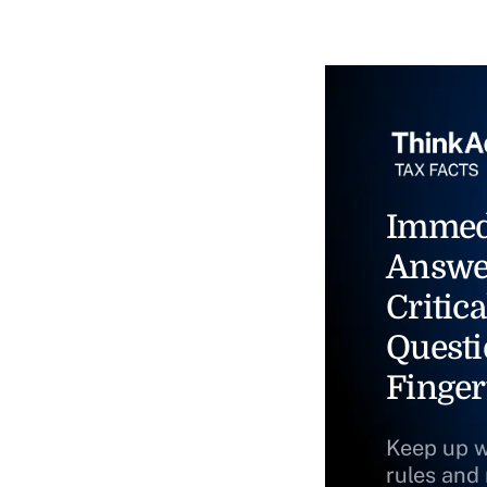
Immed
Answe
Critica
Questi
Finger
Keep up w
rules and