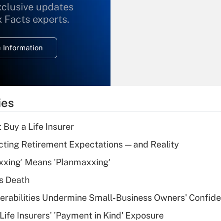
xclusive updates
Recently Updated Q&As
What is the
x Facts experts.
temporary
deduction for
 Information
overtime income?
Recently Updated Q&As
What is the
temporary
ies
deduction for tip
income?
 Buy a Life Insurer
Recently Updated Q&As
cting Retirement Expectations — and Reality
What is a high
xxing' Means 'Planmaxxing'
deductible health
plan for purposes
s Death
of an HSA?
nerabilities Undermine Small-Business Owners' Confid
Recently Updated Q&As
Life Insurers' 'Payment in Kind' Exposure
Are remote workers