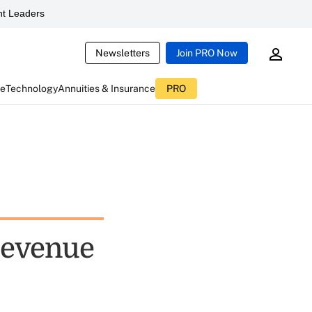
t Leaders
Newsletters
Join PRO Now
ce
Technology
Annuities & Insurance
PRO
 revenue