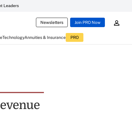
t Leaders
Newsletters
Join PRO Now
ce
Technology
Annuities & Insurance
PRO
 revenue