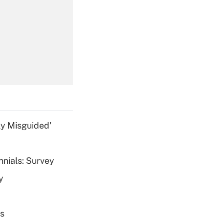
Get Answer
Get Answer
ly Misguided'
nnials: Survey
Get Answer
y
es