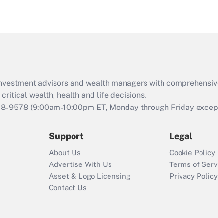
eligible for leave
under the Family
and Medical Leave
Act (FMLA)?
Recently Updated Q&As
What is the CARES
d investment advisors and wealth managers with comprehensiv
Act employee
retention tax credit
critical wealth, health and life decisions.
that was available
78-9578
(9:00am-10:00pm ET, Monday through Friday except 
during 2020 and
2021?
Support
Legal
Recently Updated Q&As
About Us
Cookie Policy
Who must file a
Advertise With Us
Terms of Serv
return?
Asset & Logo Licensing
Privacy Policy
Contact Us