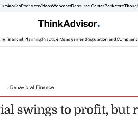
Luminaries
Podcasts
Videos
Webcasts
Resource Center
Bookstore
Though
ing
Financial Planning
Practice Management
Regulation and Complian
g
Behavioral Finance
al swings to profit, but