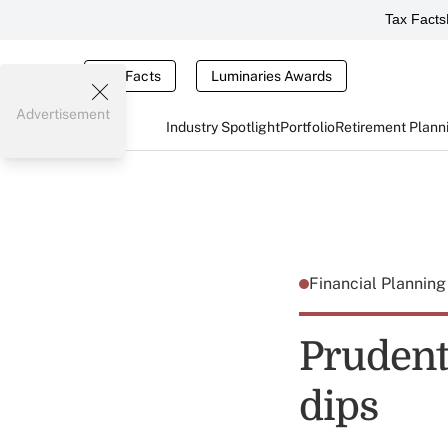
Tax Facts
Tax Facts
Luminaries Awards
Advertisement
Industry Spotlight
Portfolio
Retirement Plann
Financial Plannin
Prudenti
dips