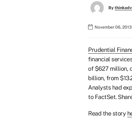
By
thinkadv
November 06, 2013 
Prudential Financ
financial service
of $627 million, 
billion, from $13
Analysts had expe
to FactSet. Share
Read the story
h