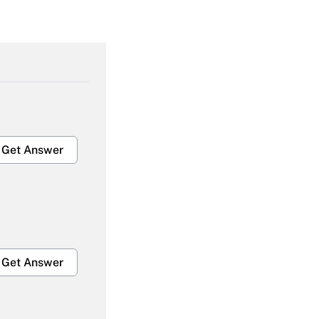
Get Answer
Get Answer