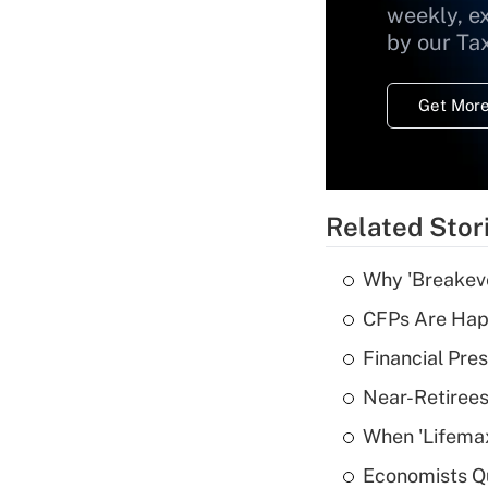
weekly, e
by our Ta
Get More
Related Stor
Why 'Breakeve
CFPs Are Happ
Financial Pres
Near-Retirees
When 'Lifema
Economists Qu