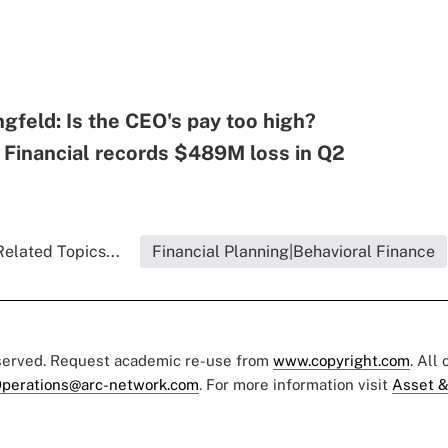
ngfeld: Is the CEO's pay too high?
 Financial records $489M loss in Q2
Related Topics...
Financial Planning|Behavioral Finance
eserved. Request academic re-use from
www.copyright.com
. All
perations@arc-network.com
. For more information visit
Asset &