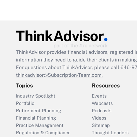
ThinkAdvisor
provides financial advisors, registere
information they need to guide their clients in making 
For questions about ThinkAdvisor, please call
646-9
thinkadvisor@Subscription-Team.com.
Topics
Resources
Industry Spotlight
Events
Portfolio
Webcasts
Retirement Planning
Podcasts
Financial Planning
Videos
Practice Management
Sitemap
Regulation & Compliance
Thought Leaders