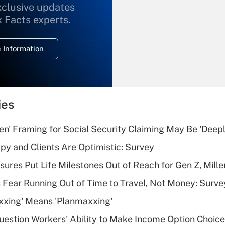
xclusive updates
Recently Updated Q&As
What is the
x Facts experts.
temporary
deduction for
 Information
overtime income?
Recently Updated Q&As
What is the
temporary
ies
deduction for tip
income?
n' Framing for Social Security Claiming May Be 'Deep
Recently Updated Q&As
y and Clients Are Optimistic: Survey
What is a high
sures Put Life Milestones Out of Reach for Gen Z, Mille
deductible health
plan for purposes
 Fear Running Out of Time to Travel, Not Money: Surve
of an HSA?
xxing' Means 'Planmaxxing'
Recently Updated Q&As
estion Workers' Ability to Make Income Option Choic
Are remote workers