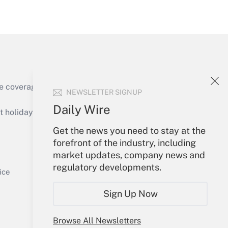
Get Answer
e coverage of the products, services and
NEWSLETTER SIGNUP
Get Answer
Daily Wire
holidays), or send an email to
Get the news you need to stay at the
Your Account
forefront of the industry, including
market updates, company news and
Sign In
regulatory developments.
Get Answer
Create Account
ice
Forgot Password
Sign Up Now
My Newsletters
Browse All Newsletters