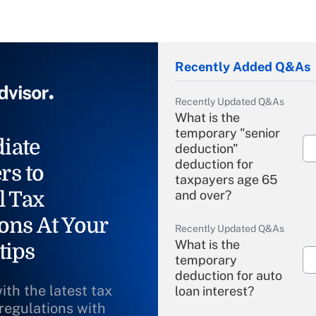
Recently Added Q&As
Recently Updated Q&As
What is the
temporary "senior
iate
deduction"
deduction for
rs to
taxpayers age 65
l Tax
and over?
ons At Your
Recently Updated Q&As
What is the
tips
temporary
deduction for auto
ith the latest tax
loan interest?
 regulations with