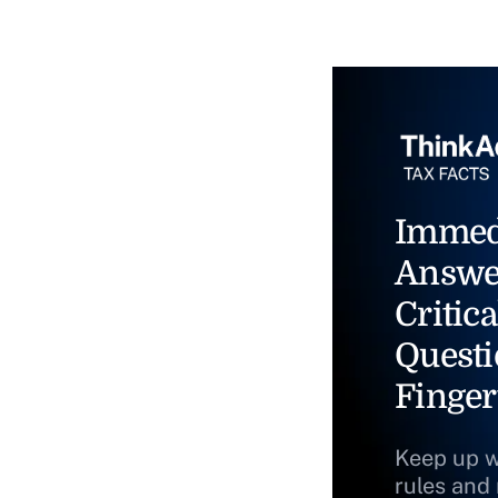
Immed
Answe
Critica
Questi
Finger
Keep up w
rules and