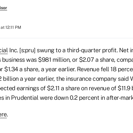
isor
at 12:11 PM
ial
Inc. [s:pru] swung to a third-quarter profit. Net 
s business was $981 million, or $2.07 a share, compa
or $1.34 a share, a year earlier. Revenue fell 18 perc
.2 billion a year earlier, the insurance company sai
cted earnings of $2.11 a share on revenue of $11.9 b
s in Prudential were down 0.2 percent in after-mark
ere
.