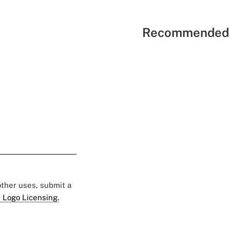
Recommended 
 other uses, submit a
 Logo Licensing.