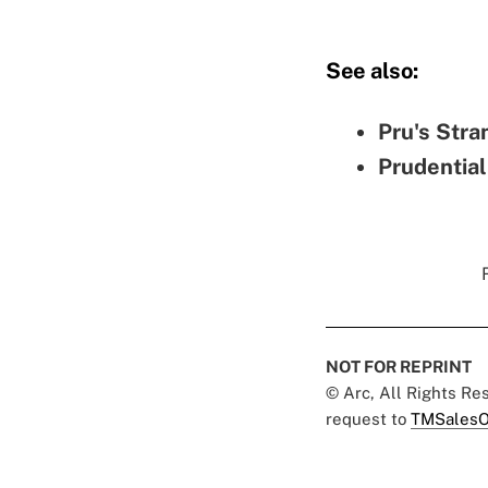
See also:
Pru's Stra
Prudential
NOT FOR REPRINT
© Arc, All Rights R
request to
TMSalesO