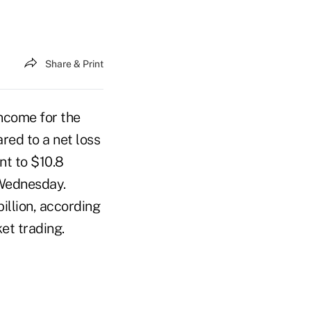
Share & Print
income for the
red to a net loss
ent to $10.8
d Wednesday.
illion, according
et trading.