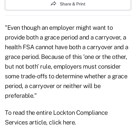
Share & Print
"
Even though an
employer might want to
provide both a grace period and a carryover, a
health FSA cannot
have both a carryover and a
grace period. Because of this 'one or the other,
but not both'
rule, employers must consider
some trade-offs to determine whether a grace
period, a
carryover or neither will be
preferable."
To read the entire Lockton Compliance
Services article, click
here
.