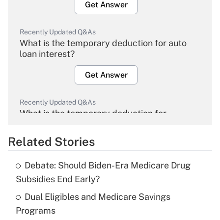
Get Answer
Recently Updated Q&As
What is the temporary deduction for auto
loan interest?
Get Answer
Recently Updated Q&As
What is the temporary deduction for
overtime income?
Related Stories
Get Answer
Debate: Should Biden-Era Medicare Drug
Recently Updated Q&As
Subsidies End Early?
What is the temporary deduction for tip
income?
Dual Eligibles and Medicare Savings
Programs
Get Answer