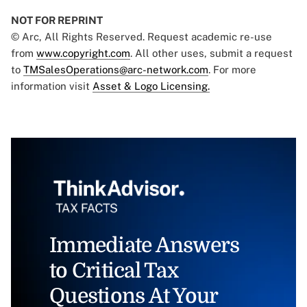
NOT FOR REPRINT
© Arc, All Rights Reserved. Request academic re-use
from
www.copyright.com
. All other uses, submit a request
to
TMSalesOperations@arc-network.com
. For more
information visit
Asset & Logo Licensing.
Immediate Answers
to Critical Tax
Questions At Your