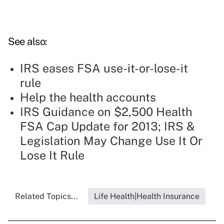
See also:
IRS eases FSA use-it-or-lose-it
rule
Help the health accounts
IRS Guidance on $2,500 Health
FSA Cap Update for 2013; IRS &
Legislation May Change Use It Or
Lose It Rule
Related Topics...
Life Health|Health Insurance