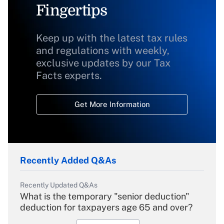
Fingertips
Keep up with the latest tax rules
and regulations with weekly,
exclusive updates by our Tax
Facts experts.
Get More Information
Recently Added Q&As
Recently Updated Q&As
What is the temporary "senior deduction"
deduction for taxpayers age 65 and over?