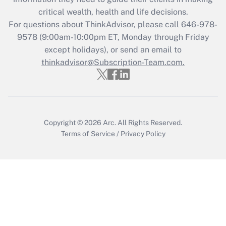
Get Answer
critical wealth, health and life decisions.
For questions about ThinkAdvisor, please call
646-978-
Recently Updated Q&As
9578
(9:00am-10:00pm ET, Monday through Friday
Who must file a return?
except holidays), or send an email to
thinkadvisor@Subscription-Team.com.
Get Answer
Copyright © 2026
Arc.
All Rights Reserved.
Terms of Service
/
Privacy Policy