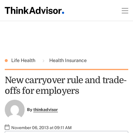
Life Health
Health Insurance
New carryover rule and trade-
offs for employers
By
thinkadvisor
November 06, 2013 at 09:11 AM