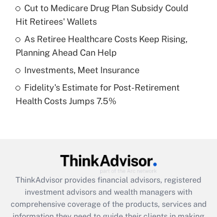
Cut to Medicare Drug Plan Subsidy Could
Hit Retirees' Wallets
Recently Updated Q&As
What is a high deductible health plan for
As Retiree Healthcare Costs Keep Rising,
purposes of an HSA?
Planning Ahead Can Help
Get Answer
Investments, Meet Insurance
Fidelity's Estimate for Post-Retirement
Recently Updated Q&As
Health Costs Jumps 7.5%
Are remote workers eligible for leave
under the Family and Medical Leave Act
(FMLA)?
Get Answer
Recently Updated Q&As
ThinkAdvisor
provides financial advisors, registered
What is the CARES Act employee
investment advisors and wealth managers with
retention tax credit that was available
during 2020 and 2021?
comprehensive coverage of the products, services and
information they need to guide their clients in making