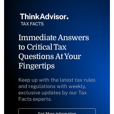
Immediate Answers
to Critical Tax
Questions At Your
Fingertips
Keep up with the latest tax rules
and regulations with weekly,
exclusive updates by our Tax
Facts experts.
Get More Information