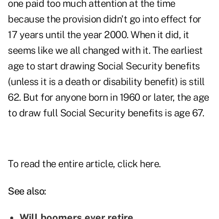
one paid too much attention at the time
because the provision didn't go into effect for
17 years until the year 2000. When it did, it
seems like we all changed with it. The earliest
age to start drawing Social Security benefits
(unless it is a death or disability benefit) is still
62. But for anyone born in 1960 or later, the age
to draw full Social Security benefits is age 67.
To read the entire article, click
here.
See also:
Will boomers ever retire