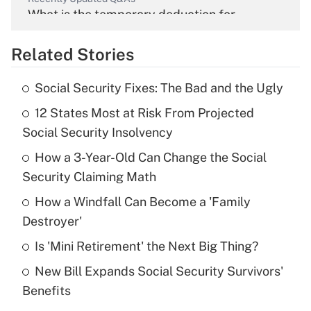
What is the temporary deduction for
overtime income?
Related Stories
Get Answer
Social Security Fixes: The Bad and the Ugly
Recently Updated Q&As
12 States Most at Risk From Projected
What is the temporary deduction for tip
income?
Social Security Insolvency
How a 3-Year-Old Can Change the Social
Get Answer
Security Claiming Math
Recently Updated Q&As
How a Windfall Can Become a 'Family
What is a high deductible health plan for
Destroyer'
purposes of an HSA?
Is 'Mini Retirement' the Next Big Thing?
Get Answer
New Bill Expands Social Security Survivors'
Benefits
Recently Updated Q&As