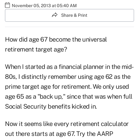
November 05, 2013 at 05:40 AM
Share & Print
How did age 67 become the universal
retirement target age?
When I started as a financial planner in the mid-
80s, I distinctly remember using age 62 as the
prime target age for retirement. We only used
age 65 as a "back up," since that was when full
Social Security benefits kicked in.
Now it seems like every retirement calculator
out there starts at age 67. Try the AARP