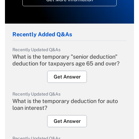
Recently Added Q&As
Recently Updated Q&As
What is the temporary "senior deduction"
deduction for taxpayers age 65 and over?
Get Answer
Recently Updated Q&As
What is the temporary deduction for auto
loan interest?
Get Answer
Recently Updated Q&As