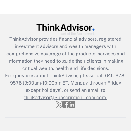
Are remote workers eligible for leave
under the Family and Medical Leave Act
(FMLA)?
Get Answer
ThinkAdvisor
provides financial advisors, registered
Recently Updated Q&As
investment advisors and wealth managers with
What is the CARES Act employee
comprehensive coverage of the products, services and
retention tax credit that was available
information they need to guide their clients in making
during 2020 and 2021?
critical wealth, health and life decisions.
Get Answer
For questions about ThinkAdvisor, please call
646-978-
9578
(9:00am-10:00pm ET, Monday through Friday
except holidays), or send an email to
Recently Updated Q&As
Who must file a return?
thinkadvisor@Subscription-Team.com.
Get Answer