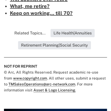
What, me retire?
Keep on working… till 70?
Related Topics...
Life Health|Annuities
Retirement Planning|Social Security
NOT FOR REPRINT
© Arc, All Rights Reserved. Request academic re-use
from
www.copyright.com
. All other uses, submit a request
to
TMSalesOperations@arc-network.com
. For more
information visit
Asset & Logo Licensing.