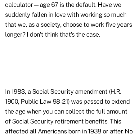
calculator—age 67 is the default. Have we
suddenly fallen in love with working so much
that we, as a society, choose to work five years
longer? I don't think that's the case.
In 1983, a Social Security amendment (H.R.
1900, Public Law 98-21) was passed to extend
the age when you can collect the full amount
of Social Security retirement benefits. This
affected all Americans born in 1938 or after. No