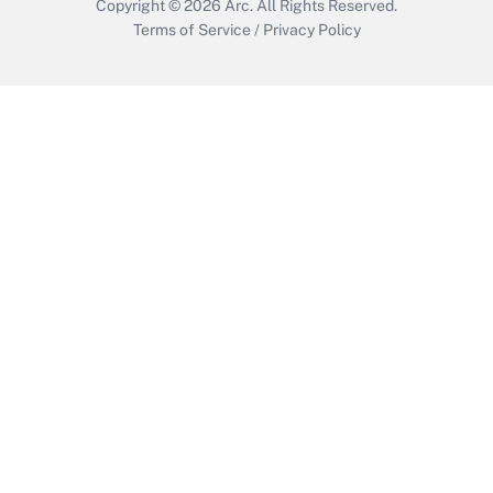
Copyright © 2026
Arc.
All Rights Reserved.
Terms of Service
/
Privacy Policy