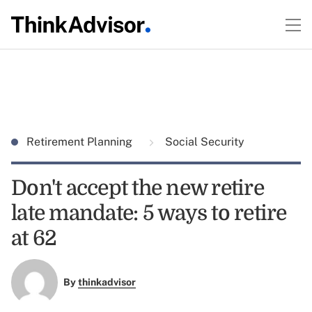
Retirement Planning
Social Security
Don't accept the new retire
late mandate: 5 ways to retire
at 62
By
thinkadvisor