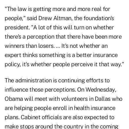
"The law is getting more and more real for
people," said Drew Altman, the foundation's
president. "A lot of this will turn on whether
there's a perception that there have been more
winners than losers. … It's not whether an
expert thinks something is a better insurance
policy, it's whether people perceive it that way."
The administration is continuing efforts to
influence those perceptions. On Wednesday,
Obama will meet with volunteers in Dallas who
are helping people enroll in health insurance
plans. Cabinet officials are also expected to
make stops around the country in the coming