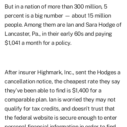
But in a nation of more than 300 million, 5
percent is a big number — about 15 million
people. Among them are Ian and Sara Hodge of
Lancaster, Pa., in their early 60s and paying
$1,041 a month for a policy.
After insurer Highmark, Inc., sent the Hodges a
cancellation notice, the cheapest rate they say
they've been able to find is $1,400 for a
comparable plan. Ian is worried they may not
qualify for tax credits, and doesn't trust that
the federal website is secure enough to enter
personal financial information in order to find