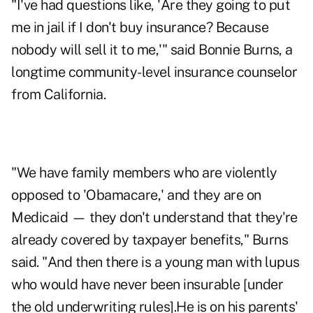
"I've had questions like, 'Are they going to put
me in jail if I don't buy insurance? Because
nobody will sell it to me,'" said Bonnie Burns, a
longtime community-level insurance counselor
from California.
"We have family members who are violently
opposed to 'Obamacare,' and they are on
Medicaid — they don't understand that they're
already covered by taxpayer benefits," Burns
said. "
And then there is a young man with lupus
who would have never been insurable [under
the old underwriting rules].He is on his parents'