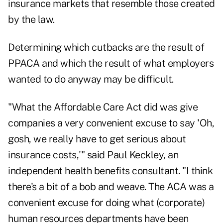
insurance markets that resemble those created
by the law.
Determining which cutbacks are the result of
PPACA and which the result of what employers
wanted to do anyway may be difficult.
"What the Affordable Care Act did was give
companies a very convenient excuse to say 'Oh,
gosh, we really have to get serious about
insurance costs,'" said Paul Keckley, an
independent health benefits consultant. "I think
there's a bit of a bob and weave. The ACA was a
convenient excuse for doing what (corporate)
human resources departments have been