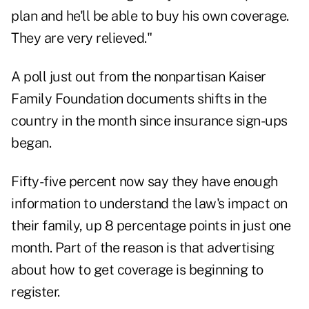
plan and he'll be able to buy his own coverage.
They are very relieved."
A poll just out from the nonpartisan Kaiser
Family Foundation documents shifts in the
country in the month since insurance sign-ups
began.
Fifty-five percent now say they have enough
information to understand the law's impact on
their family, up 8 percentage points in just one
month. Part of the reason is that advertising
about how to get coverage is beginning to
register.