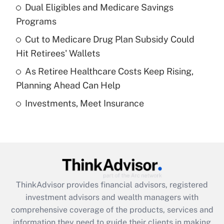
Dual Eligibles and Medicare Savings
Get Answer
Programs
Recently Updated Q&As
Cut to Medicare Drug Plan Subsidy Could
What is a high deductible health plan for
Hit Retirees' Wallets
purposes of an HSA?
As Retiree Healthcare Costs Keep Rising,
Get Answer
Planning Ahead Can Help
Investments, Meet Insurance
Recently Updated Q&As
Are remote workers eligible for leave
under the Family and Medical Leave Act
(FMLA)?
Get Answer
ThinkAdvisor
provides financial advisors, registered
Recently Updated Q&As
investment advisors and wealth managers with
What is the CARES Act employee
comprehensive coverage of the products, services and
retention tax credit that was available
information they need to guide their clients in making
during 2020 and 2021?