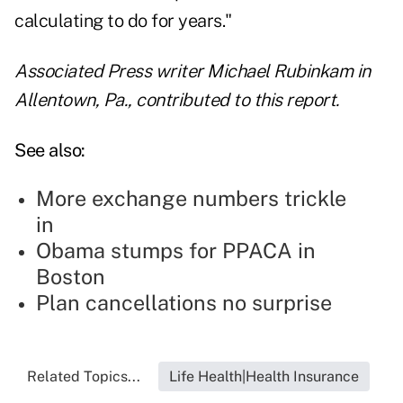
calculating to do for years."
Associated Press writer Michael Rubinkam in
Allentown, Pa., contributed to this report.
See also:
More exchange numbers trickle
in
Obama stumps for PPACA in
Boston
Plan cancellations no surprise
Related Topics...
Life Health|Health Insurance