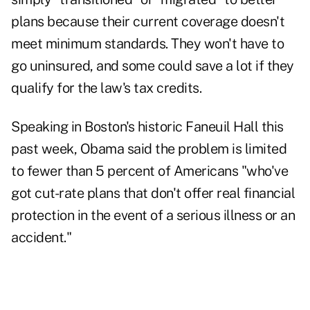
plans because their current coverage doesn't
meet minimum standards. They won't have to
go uninsured, and some could save a lot if they
qualify for the law's tax credits.
Speaking in Boston's historic Faneuil Hall this
past week, Obama said the problem is limited
to fewer than 5 percent of Americans "who've
got cut-rate plans that don't offer real financial
protection in the event of a serious illness or an
accident."