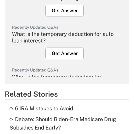
Get Answer
Recently Updated Q&As
What is the temporary deduction for auto
loan interest?
Get Answer
Recently Updated Q&As
What is the temporary deduction for
overtime income?
Related Stories
Get Answer
6 IRA Mistakes to Avoid
Recently Updated Q&As
Debate: Should Biden-Era Medicare Drug
What is the temporary deduction for tip
income?
Subsidies End Early?