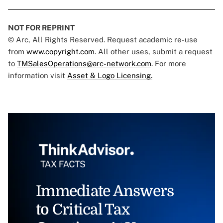
NOT FOR REPRINT
© Arc, All Rights Reserved. Request academic re-use
from
www.copyright.com
. All other uses, submit a request
to
TMSalesOperations@arc-network.com
. For more
information visit
Asset & Logo Licensing.
Immediate Answers
to Critical Tax