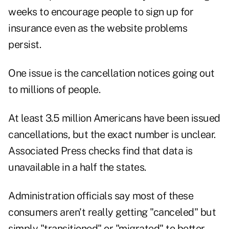
weeks to encourage people to sign up for
insurance even as the website problems
persist.
One issue is the cancellation notices going out
to millions of people.
A
t least 3.5 million Americans have been issued
cancellations, but the exact number is unclear.
Associated Press checks find that data is
unavailable in a half the states.
Administration officials say most of these
consumers aren't really getting "canceled" but
simply "transitioned" or "migrated" to better