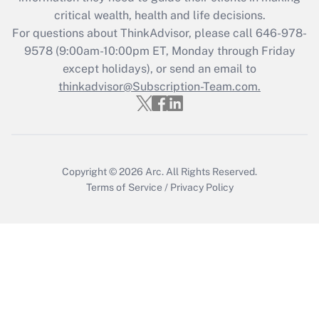
critical wealth, health and life decisions.
Get Answer
For questions about ThinkAdvisor, please call
646-978-
9578
(9:00am-10:00pm ET, Monday through Friday
except holidays), or send an email to
Recently Updated Q&As
Who must file a return?
thinkadvisor@Subscription-Team.com.
Get Answer
Copyright © 2026
Arc.
All Rights Reserved.
Terms of Service
/
Privacy Policy