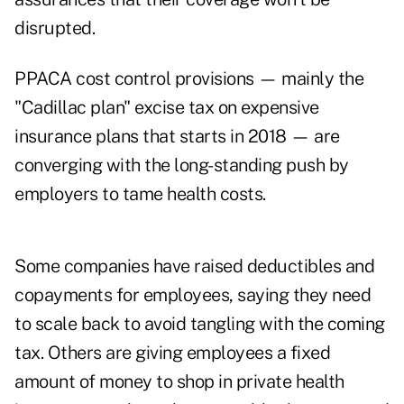
disrupted.
PPACA cost control provisions — mainly the
"Cadillac plan" excise tax on expensive
insurance plans that starts in 2018 — are
converging with the long-standing push by
employers to tame health costs.
Some companies have raised deductibles and
copayments for employees, saying they need
to scale back to avoid tangling with the coming
tax. Others are giving employees a fixed
amount of money to shop in private health