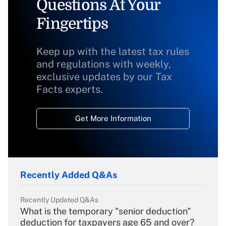
Questions At Your
Fingertips
Keep up with the latest tax rules
and regulations with weekly,
exclusive updates by our Tax
Facts experts.
Get More Information
Recently Added Q&As
Recently Updated Q&As
What is the temporary "senior deduction"
deduction for taxpayers age 65 and over?