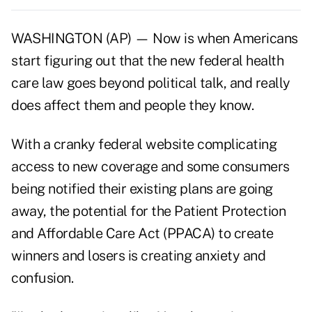
WASHINGTON (AP) — Now is when Americans
start figuring out that the new federal health
care law goes beyond political talk, and really
does affect them and people they know.
With a cranky federal website complicating
access to new coverage and some consumers
being notified their existing plans are going
away, the potential for the Patient Protection
and Affordable Care Act (PPACA) to create
winners and losers is creating anxiety and
confusion.