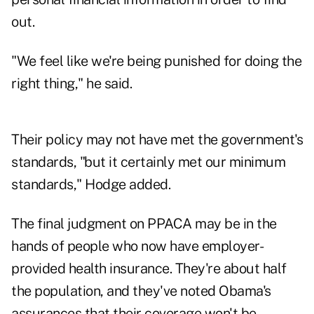
out.
"We feel like we're being punished for doing the
right thing," he said.
Their policy may not have met the government's
standards, "but it certainly met our minimum
standards," Hodge added.
The final judgment on PPACA may be in the
hands of people who now have employer-
provided health insurance. They're about half
the population, and they've noted Obama's
assurances that their coverage won't be