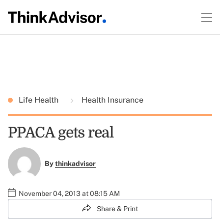
Life Health
Health Insurance
PPACA gets real
By
thinkadvisor
November 04, 2013 at 08:15 AM
Share & Print