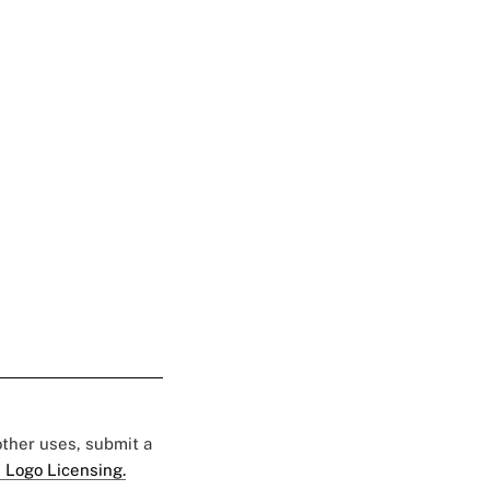
 other uses, submit a
 Logo Licensing.