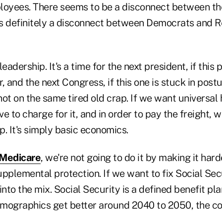
loyees. There seems to be a disconnect between th
s definitely a disconnect between Democrats and R
 leadership. It's a time for the next president, if this 
r, and the next Congress, if this one is stuck in post
ot on the same tired old crap. If we want universal 
ve to charge for it, and in order to pay the freight, 
. It's simply basic economics.
Medicare
, we're not going to do it by making it hard
pplemental protection. If we want to fix Social Secur
to the mix. Social Security is a defined benefit plan;
mographics get better around 2040 to 2050, the co