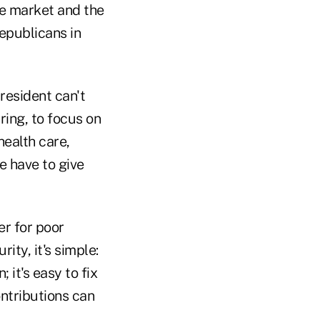
e market and the
epublicans in
president can't
uring, to focus on
health care,
we have to give
er for poor
ity, it's simple:
 it's easy to fix
ntributions can