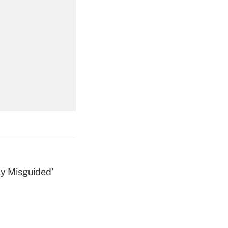
Get Answer
Get Answer
ly Misguided'
Get Answer