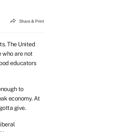
Share & Print
ts. The United
e who are not
 good educators
 enough to
eak economy. At
gotta give.
liberal