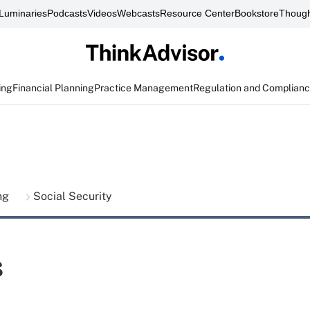
Luminaries
Podcasts
Videos
Webcasts
Resource Center
Bookstore
Though
ing
Financial Planning
Practice Management
Regulation and Complian
ing
Social Security
s