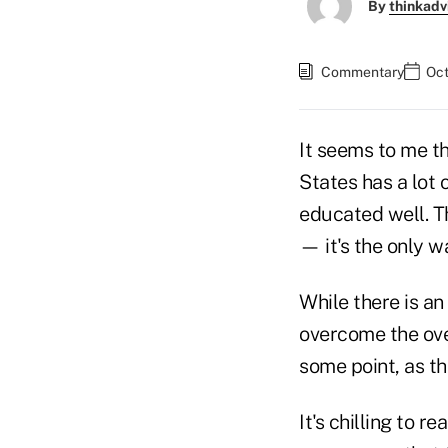
By
thinkadv
Commentary
Oct
It seems to me th
States has a lot 
educated well. Th
— it's the only w
While there is an
overcome the ov
some point, as th
It's chilling to re