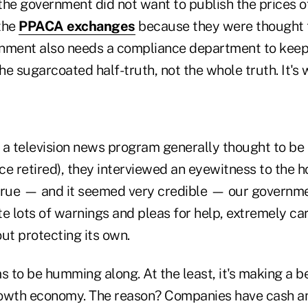
the government did not want to publish the prices o
the
PPACA exchanges
because they were thought to
ment also needs a compliance department to keep it 
the sugarcoated half-truth, not the whole truth. It's
 a television news program generally thought to be 
e retired), they interviewed an eyewitness to the ho
s true — and it seemed very credible — our governm
e lots of warnings and pleas for help, extremely ca
ut protecting its own.
 to be humming along. At the least, it's making a b
rowth economy. The reason? Companies have cash an