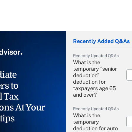
Recently Added Q&As
Recently Updated Q&As
What is the
temporary "senior
iate
deduction"
deduction for
rs to
taxpayers age 65
l Tax
and over?
ons At Your
Recently Updated Q&As
What is the
tips
temporary
deduction for auto