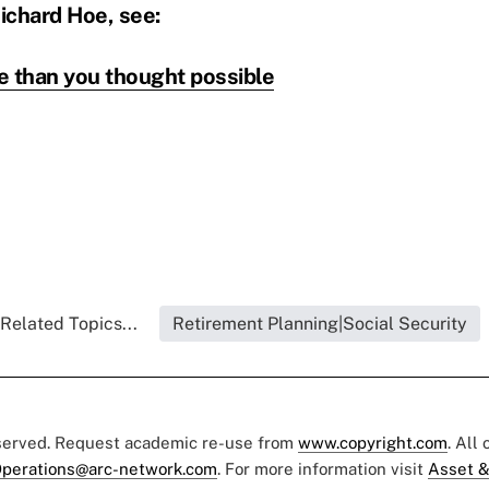
ichard Hoe, see:
e than you thought possible
Related Topics...
Retirement Planning|Social Security
eserved. Request academic re-use from
www.copyright.com
. All
perations@arc-network.com
. For more information visit
Asset &