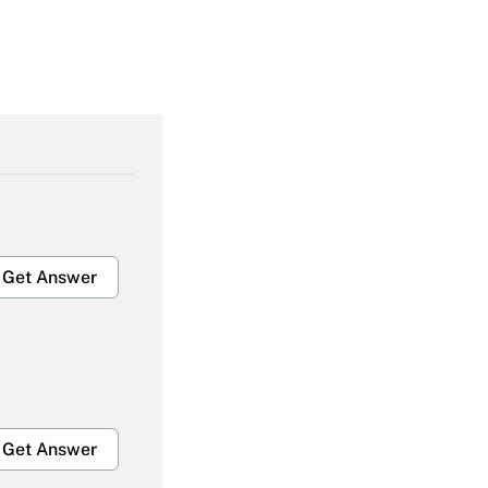
Get Answer
Get Answer