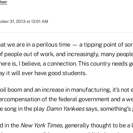
isor
ober 31, 2013 at 12:01 AM
at we are in a perilous time — a tipping point of sor
of people out of work, and increasingly, many peopl
ere is, I believe, a connection. This country needs
ay it will ever have good students.
 oil boom and an increase in manufacturing, it's not
ercompensation of the federal government and a w
e song in the play
Damn Yankees
says, something's 
ad in the
New York Times
, generally thought to be a 