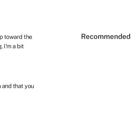
Recommended 
tip toward the
 I'm a bit
n and that you