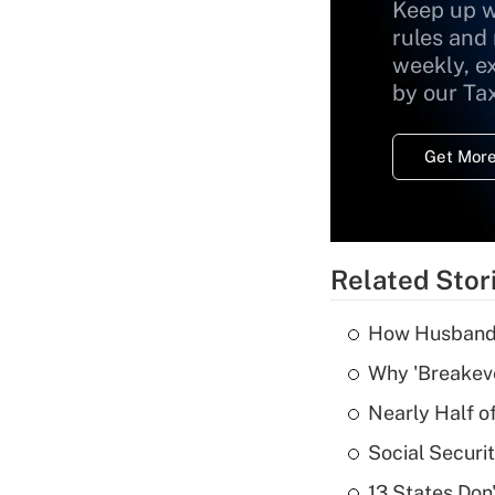
Keep up w
rules and
weekly, e
by our Ta
Get More
Related Stor
How Husbands'
Why 'Breakeve
Nearly Half o
Social Securi
13 States Don