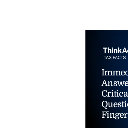
Immed
Answe
Critica
Questi
Finger