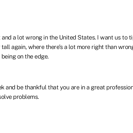
ht and a lot wrong in the United States. I want us to 
tall again, where there's a lot more right than wrong.
 being on the edge.
k and be thankful that you are in a great professio
solve problems.