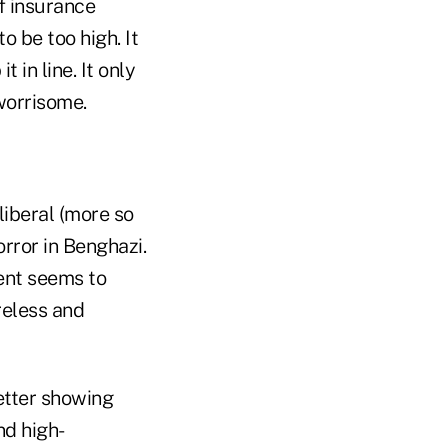
f insurance
 be too high. It
in line. It only
 worrisome.
liberal (more so
rror in Benghazi.
ent seems to
reless and
etter showing
d high-