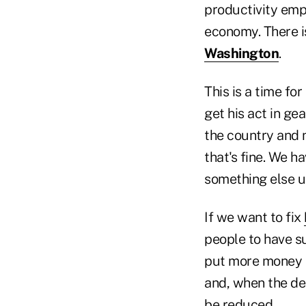
productivity emp
economy. There i
Washington
.
This is a time for
get his act in gea
the country and n
that's fine. We ha
something else up
If we want to fix
people to have su
put more money in
and, when the de
be reduced.