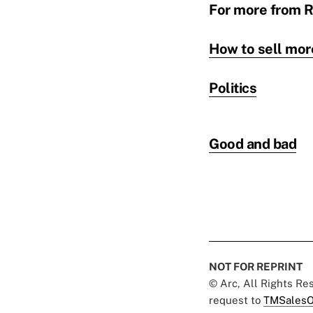
For more from R
How to sell mor
Politics
Good and bad
NOT FOR REPRINT
© Arc, All Rights R
request to
TMSalesO