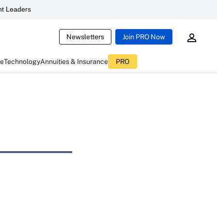
t Leaders
Newsletters
Join PRO Now
ce
Technology
Annuities & Insurance
PRO