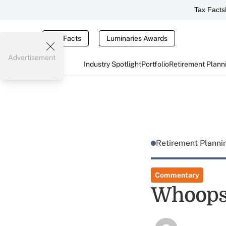
Tax Facts
Tax Facts
Luminaries Awards
Advertisement
Industry Spotlight
Portfolio
Retirement Plann
Retirement Plann
Commentary
Whoop