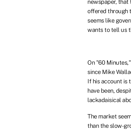
newspaper, that 
offered through 
seems like govern
wants to tell us 
On "60 Minutes,"
since Mike Wallac
If his account i
have been, despit
lackadaisical abo
The market seems
than the slow-g