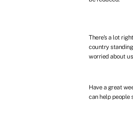
There's a lot rig
country standing 
worried about us
Have a great wee
can help people 