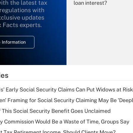
ith the latest tax
loan interest?
 regulations with
xclusive updates
Recently Updated Q&As
What is the
x Facts experts.
temporary
deduction for
 Information
overtime income?
Recently Updated Q&As
What is the
temporary
ies
deduction for tip
income?
 Early Social Security Claims Can Put Widows at Risk
Recently Updated Q&As
n' Framing for Social Security Claiming May Be 'Deep
What is a high
f This Social Security Benefit Goes Unclaimed
deductible health
plan for purposes
ty Commission Would Be a Waste of Time, Groups Say
of an HSA?
't Tax Retirement Income. Should Clients Move?