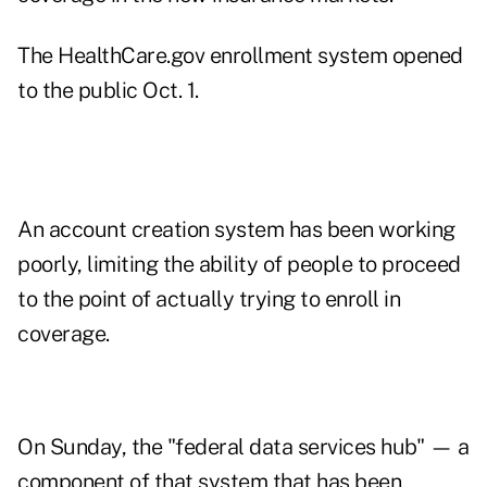
The HealthCare.gov enrollment system opened
to the public Oct. 1.
An account creation system has been working
poorly, limiting the ability of people to proceed
to the point of actually trying to enroll in
coverage.
On Sunday, the "federal data services hub" — a
component of that system that has been