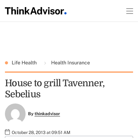
Life Health
Health Insurance
House to grill Tavenner,
Sebelius
By
thinkadvisor
October 28, 2013 at 09:51 AM