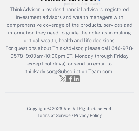
Recently Updated Q&As
ThinkAdvisor
provides financial advisors, registered
What is the CARES Act employee
investment advisors and wealth managers with
retention tax credit that was available
during 2020 and 2021?
comprehensive coverage of the products, services and
information they need to guide their clients in making
Get Answer
critical wealth, health and life decisions.
For questions about ThinkAdvisor, please call
646-978-
Recently Updated Q&As
9578
(9:00am-10:00pm ET, Monday through Friday
Who must file a return?
except holidays), or send an email to
thinkadvisor@Subscription-Team.com.
Get Answer
Copyright © 2026
Arc.
All Rights Reserved.
Terms of Service
/
Privacy Policy