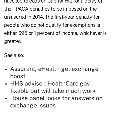
have led to calls on Capitol Hill for a delay of
the PPACA penalties to be imposed on the
uninsured in 2014. The first-year penalty for
people who do not qualify for exemptions is
either $95 or 1 percent of income, whichever is
greater.
See also:
Assurant, eHealth get exchange
boost
HHS advisor: HealthCare.gov
fixable but will take much work
House panel looks for answers on
exchange issues