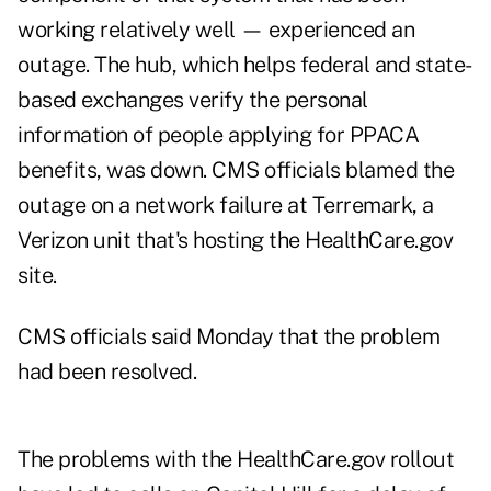
working relatively well — experienced an
outage. The hub, which helps federal and state-
based exchanges verify the personal
information of people applying for PPACA
benefits, was down. CMS officials blamed the
outage on a network failure at Terremark, a
Verizon unit that's hosting the HealthCare.gov
site.
CMS officials said Monday that the problem
had been resolved.
The problems with the HealthCare.gov rollout