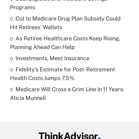
Recently Updated Q&As
Programs
What is the temporary deduction for tip
income?
Cut to Medicare Drug Plan Subsidy Could
Hit Retirees' Wallets
Get Answer
As Retiree Healthcare Costs Keep Rising,
Planning Ahead Can Help
Recently Updated Q&As
What is a high deductible health plan for
Investments, Meet Insurance
purposes of an HSA?
Fidelity's Estimate for Post-Retirement
Get Answer
Health Costs Jumps 7.5%
Medicare Will Cross a Grim Line in 11 Years:
Recently Updated Q&As
Alicia Munnell
Are remote workers eligible for leave
under the Family and Medical Leave Act
(FMLA)?
Get Answer