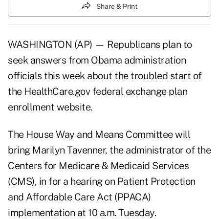
Share & Print
WASHINGTON (AP) — Republicans plan to
seek answers from Obama administration
officials this week about the troubled start of
the HealthCare.gov federal exchange plan
enrollment website.
The House Way and Means Committee will
bring Marilyn Tavenner, the administrator of the
Centers for Medicare & Medicaid Services
(CMS), in for a
hearing on Patient Protection
and Affordable Care Act (PPACA)
implementation
at 10 a.m. Tuesday.