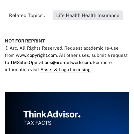
Related Topics...
Life Health|Health Insurance
NOT FOR REPRINT
© Arc, All Rights Reserved. Request academic re-use
from
www.copyright.com
. All other uses, submit a request
to
TMSalesOperations@arc-network.com
. For more
information visit
Asset & Logo Licensing.