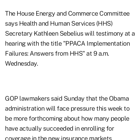
The House Energy and Commerce Committee
says Health and Human Services (HHS)
Secretary Kathleen Sebelius will testimony at a
hearing with the title
"PPACA Implementation
Failures: Answers from HHS"
at 9 a.m.
Wednesday.
GOP lawmakers said Sunday that the Obama
administration will face pressure this week to
be more forthcoming about how many people
have actually succeeded in enrolling for
coverage in the new insurance markets.