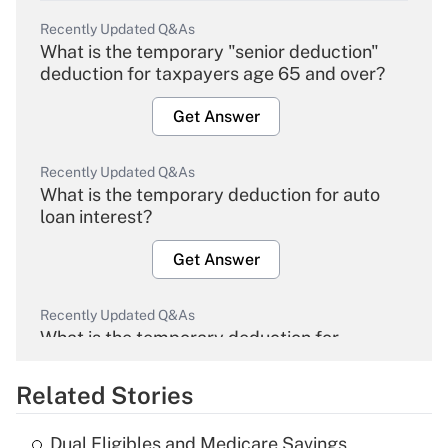
Recently Updated Q&As
What is the temporary "senior deduction"
deduction for taxpayers age 65 and over?
Get Answer
Recently Updated Q&As
What is the temporary deduction for auto
loan interest?
Get Answer
Recently Updated Q&As
What is the temporary deduction for
overtime income?
Related Stories
Get Answer
Dual Eligibles and Medicare Savings