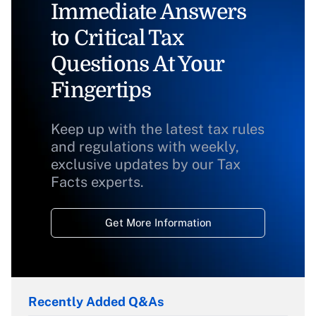
Immediate Answers
to Critical Tax
Questions At Your
Fingertips
Keep up with the latest tax rules
and regulations with weekly,
exclusive updates by our Tax
Facts experts.
Get More Information
Recently Added Q&As