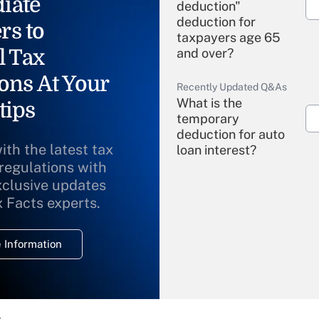
iate
deduction"
deduction for
rs to
taxpayers age 65
l Tax
and over?
ons At Your
Recently Updated Q&As
What is the
tips
temporary
deduction for auto
ith the latest tax
loan interest?
 regulations with
xclusive updates
Recently Updated Q&As
What is the
x Facts experts.
temporary
deduction for
 Information
overtime income?
Recently Updated Q&As
What is the
temporary