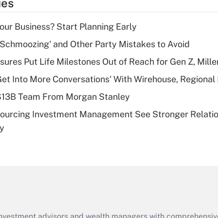
ies
deduction for tip
income?
Your Business? Start Planning Early
Recently Updated Q&As
 Schmoozing' and Other Party Mistakes to Avoid
What is a high
sures Put Life Milestones Out of Reach for Gen Z, Mille
deductible health
plan for purposes
Get Into More Conversations' With Wirehouse, Regional
of an HSA?
 $13B Team From Morgan Stanley
Recently Updated Q&As
sourcing Investment Management See Stronger Relatio
Are remote workers
dy
eligible for leave
under the Family
and Medical Leave
Act (FMLA)?
Recently Updated Q&As
What is the CARES
Act employee
retention tax credit
d investment advisors and wealth managers with comprehensiv