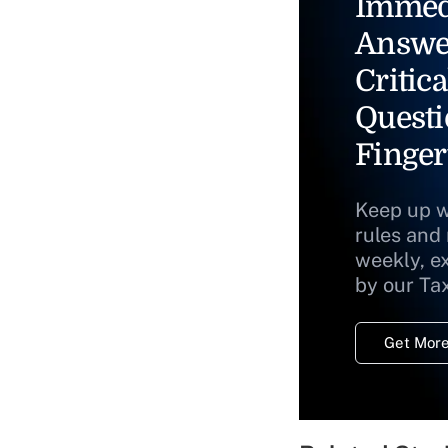
Immed
Answe
Critica
Questi
Finger
Keep up w
rules and
weekly, e
by our Ta
Get More