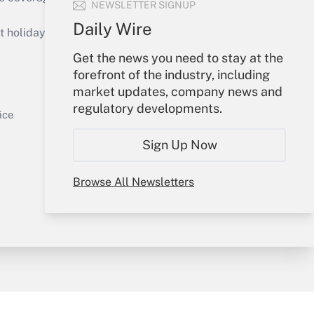
NEWSLETTER SIGNUP
Daily Wire
holidays), or send an email to
Get the news you need to stay at the
Your Account
forefront of the industry, including
market updates, company news and
Get Answer
Sign In
regulatory developments.
Create Account
ice
Forgot Password
Sign Up Now
My Newsletters
Browse All Newsletters
y & Risk
Consulting Mag
Book Store