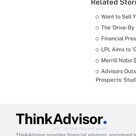
Related Stor
Want to Sell 
The 'Drive-By
Financial Pres
LPL Aims to '
Merrill Nabs
Advisors Out
Prospects: Stu
ThinkAdvisor
provides financial advisors, registere