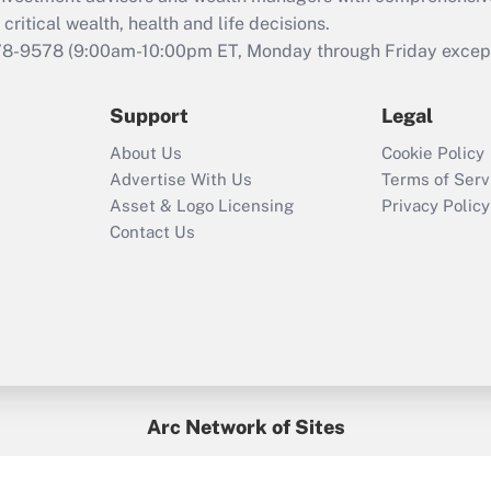
that was available
critical wealth, health and life decisions.
during 2020 and
78-9578
(9:00am-10:00pm ET, Monday through Friday except 
2021?
Support
Legal
Recently Updated Q&As
Who must file a
About Us
Cookie Policy
return?
Advertise With Us
Terms of Serv
Asset & Logo Licensing
Privacy Policy
Contact Us
Arc Network of Sites
BenefitsPro
Credit Union Times
GlobeSt
Treasur