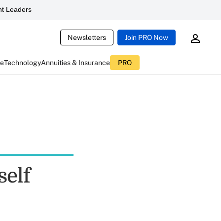
t Leaders
Newsletters
Join PRO Now
ce
Technology
Annuities & Insurance
PRO
self