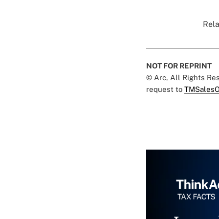
Rela
NOT FOR REPRINT
© Arc, All Rights R
request to
TMSalesO