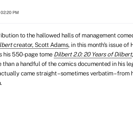
t 02:20 PM
ribution to the hallowed halls of management come
lbert
creator, Scott Adams
, in this month's issue o
us his 550-page tome
Dilbert 2.0: 20 Years of Dilbert
e than a handful of the comics documented in his l
ctually came straight – sometimes verbatim – from h
.