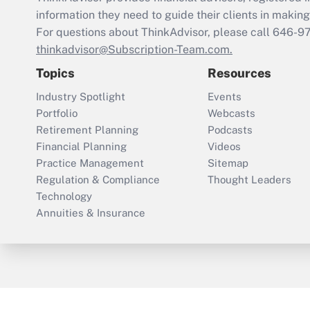
information they need to guide their clients in making 
For questions about ThinkAdvisor, please call
646-9
thinkadvisor@Subscription-Team.com.
Topics
Resources
Industry Spotlight
Events
Portfolio
Webcasts
Retirement Planning
Podcasts
Financial Planning
Videos
Practice Management
Sitemap
Regulation & Compliance
Thought Leaders
Technology
Annuities & Insurance
ThinkAdvisor
PropertyCasualty360