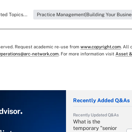
ted Topics...
Practice Management|Building Your Busine
eserved. Request academic re-use from
www.copyright.com
. All
perations@arc-network.com
. For more information visit
Asset &
Recently Added Q&As
Recently Updated Q&As
What is the
temporary "senior