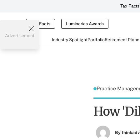
Tax Facts
Tax Facts
Luminaries Awards
Advertisement
Industry Spotlight
Portfolio
Retirement Plann
Practice Manage
How 'Dil
By
thinkadv