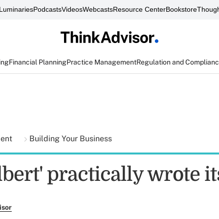
Luminaries
Podcasts
Videos
Webcasts
Resource Center
Bookstore
Though
ing
Financial Planning
Practice Management
Regulation and Complian
ment
Building Your Business
bert' practically wrote it
isor