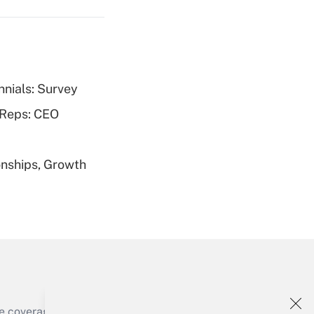
nnials: Survey
Get Answer
 Reps: CEO
nships, Growth
Get Answer
Get Answer
e coverage of the products, services and