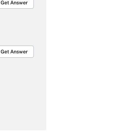
Get Answer
Get Answer
Get Answer
Get Answer