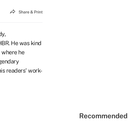
Share & Print
dy,
f HBR. He was kind
, where he
egendary
is readers' work-
Recommended 