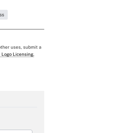
ss
 other uses, submit a
 Logo Licensing.