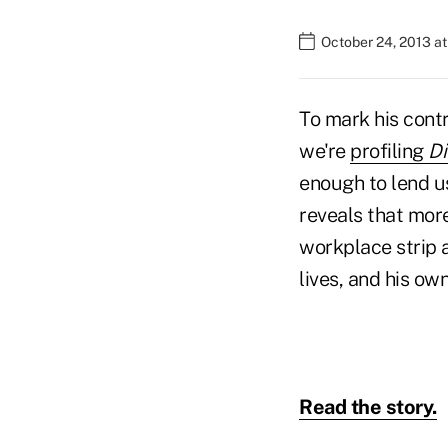
October 24, 2013 a
To mark his cont
we're
profiling
Di
enough to lend 
reveals that mor
workplace strip a
lives, and his own
Read the story.