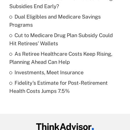
Recently Updated Q&As
Subsidies End Early?
What is the temporary deduction for tip
income?
Dual Eligibles and Medicare Savings
Programs
Get Answer
Cut to Medicare Drug Plan Subsidy Could
Hit Retirees' Wallets
Recently Updated Q&As
What is a high deductible health plan for
As Retiree Healthcare Costs Keep Rising,
purposes of an HSA?
Planning Ahead Can Help
Get Answer
Investments, Meet Insurance
Fidelity's Estimate for Post-Retirement
Recently Updated Q&As
Health Costs Jumps 7.5%
Are remote workers eligible for leave
under the Family and Medical Leave Act
(FMLA)?
Get Answer