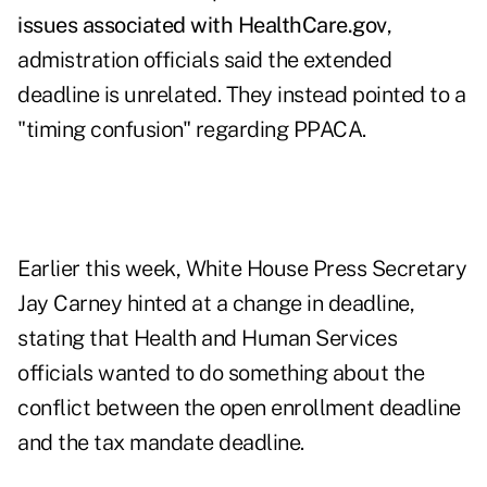
issues associated with HealthCare.gov
,
admistration officials said the extended
deadline is unrelated. They instead pointed to a
"timing confusion" regarding PPACA.
Earlier this week, White House Press Secretary
Jay Carney hinted at a change in deadline,
stating that Health and Human Services
officials wanted to do something about the
conflict between the open enrollment deadline
and the tax mandate deadline
.