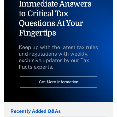
Immediate Answers
to Critical Tax
Questions At Your
Fingertips
Keep up with the latest tax rules
and regulations with weekly,
exclusive updates by our Tax
Facts experts.
Get More Information
Recently Added Q&As