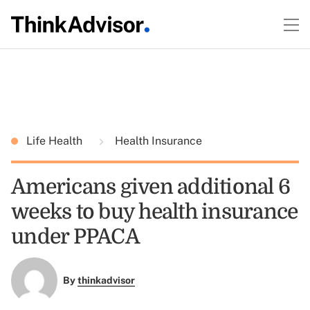
Life Health
Health Insurance
Americans given additional 6
weeks to buy health insurance
under PPACA
By
thinkadvisor