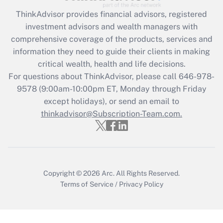
Recently Updated Q&As
ThinkAdvisor
provides financial advisors, registered
What is the CARES Act employee
investment advisors and wealth managers with
retention tax credit that was available
during 2020 and 2021?
comprehensive coverage of the products, services and
information they need to guide their clients in making
Get Answer
critical wealth, health and life decisions.
For questions about ThinkAdvisor, please call
646-978-
Recently Updated Q&As
9578
(9:00am-10:00pm ET, Monday through Friday
Who must file a return?
except holidays), or send an email to
thinkadvisor@Subscription-Team.com.
Get Answer
Copyright © 2026
Arc.
All Rights Reserved.
Terms of Service
/
Privacy Policy