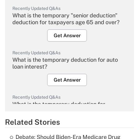
Recently Updated Q&As
What is the temporary "senior deduction"
deduction for taxpayers age 65 and over?
Get Answer
Recently Updated Q&As
What is the temporary deduction for auto
loan interest?
Get Answer
Recently Updated Q&As
What is the temporary deduction for
overtime income?
Related Stories
Get Answer
Debate: Should Biden-Era Medicare Drug