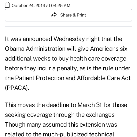
October 24, 2013 at 04:25 AM
Share & Print
It was announced Wednesday night that the
Obama Administration will give Americans six
additional weeks to buy health care coverage
before they incur a penalty, as is the rule under
the Patient Protection and Affordable Care Act
(PPACA).
This moves the deadline to March 31 for those
seeking coverage through the exchanges.
Though many assumed this extension was
related to the much-publicized
technical