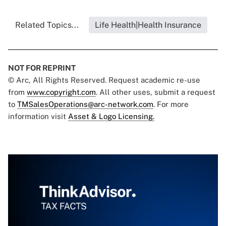
Related Topics...
Life Health|Health Insurance
NOT FOR REPRINT
© Arc, All Rights Reserved. Request academic re-use
from
www.copyright.com
. All other uses, submit a request
to
TMSalesOperations@arc-network.com
. For more
information visit
Asset & Logo Licensing.