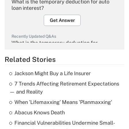
What is the temporary deduction for auto
loan interest?
Get Answer
Recently Updated Q&As
What is the temporary deduction for
overtime income?
Related Stories
Get Answer
Jackson Might Buy a Life Insurer
Recently Updated Q&As
7 Trends Affecting Retirement Expectations
What is the temporary deduction for tip
income?
— and Reality
When 'Lifemaxxing' Means 'Planmaxxing'
Get Answer
Abacus Knows Death
Recently Updated Q&As
Financial Vulnerabilities Undermine Small-
What is a high deductible health plan for