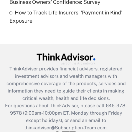
Business Owners' Confidence: Survey
purposes of an HSA?
How to Track Life Insurers' 'Payment in Kind'
Get Answer
Exposure
Recently Updated Q&As
Are remote workers eligible for leave
under the Family and Medical Leave Act
(FMLA)?
Get Answer
ThinkAdvisor
provides financial advisors, registered
investment advisors and wealth managers with
Recently Updated Q&As
comprehensive coverage of the products, services and
What is the CARES Act employee
information they need to guide their clients in making
retention tax credit that was available
critical wealth, health and life decisions.
during 2020 and 2021?
For questions about ThinkAdvisor, please call
646-978-
Get Answer
9578
(9:00am-10:00pm ET, Monday through Friday
except holidays), or send an email to
thinkadvisor@Subscription-Team.com.
Recently Updated Q&As