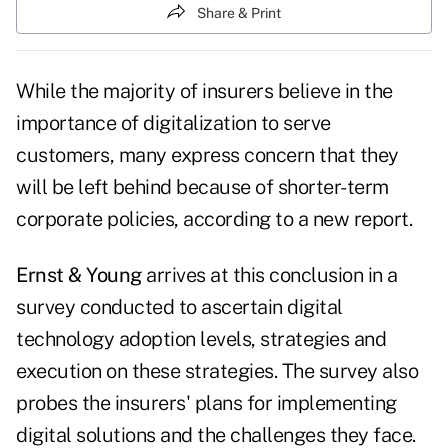
Share & Print
While the majority of insurers believe in the
importance of digitalization to serve
customers, many express concern that they
will be left behind because of shorter-term
corporate policies, according to a new report.
Ernst & Young
arrives at this conclusion in a
survey conducted to ascertain digital
technology adoption levels, strategies and
execution on these strategies. The survey also
probes the insurers' plans for implementing
digital solutions and the challenges they face.