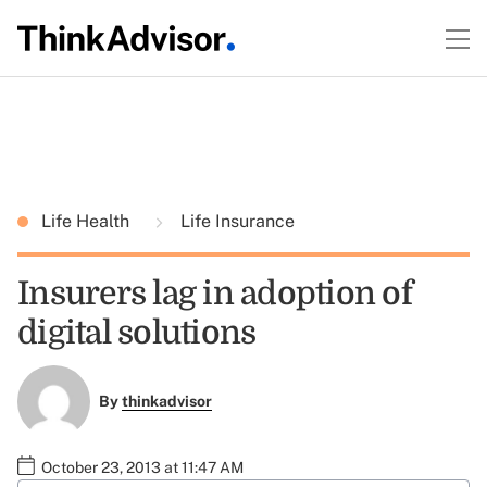
Life Health
Life Insurance
Insurers lag in adoption of
digital solutions
By
thinkadvisor
October 23, 2013 at 11:47 AM