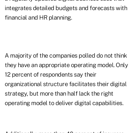
integrates detailed budgets and forecasts with
financial and HR planning.
A majority of the companies polled do not think
they have an appropriate operating model. Only
12 percent of respondents say their
organizational structure facilitates their digital
strategy, but more than half lack the right
operating model to deliver digital capabilities.