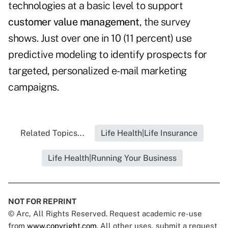
technologies at a basic level to support
customer value management
, the survey
shows. Just over one in 10 (11 percent) use
predictive modeling to identify prospects for
targeted, personalized e-mail marketing
campaigns.
Related Topics...
Life Health|Life Insurance
Life Health|Running Your Business
NOT FOR REPRINT
© Arc, All Rights Reserved. Request academic re-use
from
www.copyright.com
. All other uses, submit a request