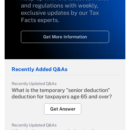
and regulations with weekly,
exclusive updates by our Tax
Facts experts.
Get More Information
Recently Added Q&As
Recently Updated Q&As
What is the temporary "senior deduction"
deduction for taxpayers age 65 and over?
Get Answer
Recently Updated Q&As