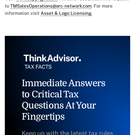
to
TMSalesOperations@arc-network.com
. For more
information visit
Asset & Logo Licensing.
Immediate Answers
to Critical Tax
Questions At Your
Fingertips
Keep up with the latest tax rules