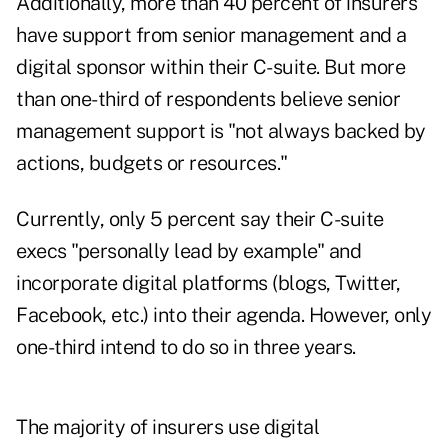
Additionally, more than 40 percent of insurers
have support from senior management and a
digital sponsor within their C-suite. But more
than one-third of respondents believe senior
management support is "not always backed by
actions, budgets or resources."
Currently, only 5 percent say their C-suite
execs "personally lead by example" and
incorporate digital platforms (blogs, Twitter,
Facebook, etc.) into their agenda. However, only
one-third intend to do so in three years.
The majority of insurers use digital