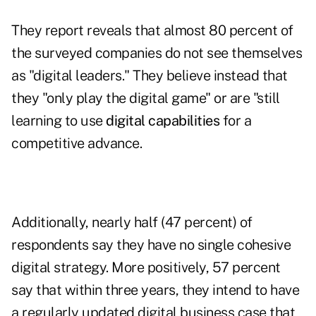
They report reveals that almost 80 percent of
the surveyed companies do not see themselves
as "digital leaders." They believe instead that
they "only play the digital game" or are "still
learning to use
digital capabilities
for a
competitive advance.
Additionally, nearly half (47 percent) of
respondents say they have no single cohesive
digital strategy. More positively, 57 percent
say that within three years, they intend to have
a regularly updated digital business case that