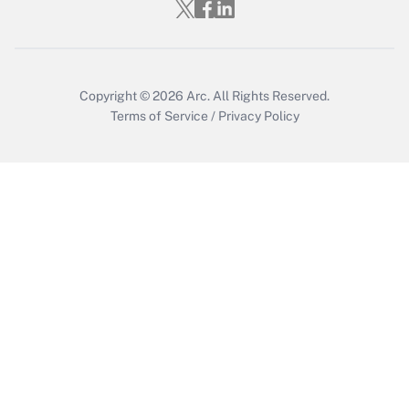
Who must file a return?
Get Answer
Copyright © 2026
Arc.
All Rights Reserved.
Terms of Service
/
Privacy Policy